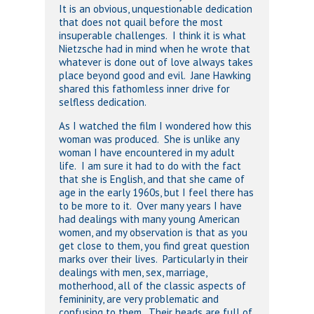
It is an obvious, unquestionable dedication
that does not quail before the most
insuperable challenges. I think it is what
Nietzsche had in mind when he wrote that
whatever is done out of love always takes
place beyond good and evil. Jane Hawking
shared this fathomless inner drive for
selfless dedication.
As I watched the film I wondered how this
woman was produced. She is unlike any
woman I have encountered in my adult
life. I am sure it had to do with the fact
that she is English, and that she came of
age in the early 1960s, but I feel there has
to be more to it. Over many years I have
had dealings with many young American
women, and my observation is that as you
get close to them, you find great question
marks over their lives. Particularly in their
dealings with men, sex, marriage,
motherhood, all of the classic aspects of
femininity, are very problematic and
confusing to them. Their heads are full of