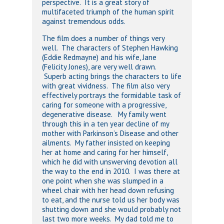
perspective. It is a great story of
multifaceted triumph of the human spirit
against tremendous odds.
The film does a number of things very
well. The characters of Stephen Hawking
(Eddie Redmayne) and his wife, Jane
(Felicity Jones), are very well drawn.
Superb acting brings the characters to life
with great vividness. The film also very
effectively portrays the formidable task of
caring for someone with a progressive,
degenerative disease. My family went
through this in a ten year decline of my
mother with Parkinson’s Disease and other
ailments. My father insisted on keeping
her at home and caring for her himself,
which he did with unswerving devotion all
the way to the end in 2010. I was there at
one point when she was slumped in a
wheel chair with her head down refusing
to eat, and the nurse told us her body was
shutting down and she would probably not
last two more weeks. My dad told me to