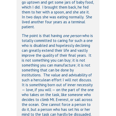
go uptown and get some jars of baby food,
which I did. I brought them back, he fed
them to her with a spoon, and she ate it.
In two days she was eating normally. She
lived another four years as a terminal
patient.
The point is that having
one person
who is
totally committed to caring for such a one
who is disabled and hopelessly declining
can greatly extend their life and vastly
improve the quality of their final years. It
is not something you can buy; it is not
something you can manufacture; it is not
something that can be done by
institutions. The value and advisability of
such a herculean effort I will not discuss.
It is something born out of inner necessity
— love, if you will — on the part of the one
who takes on the task, like someone who
decides to climb Mt. Everest, or sail across
the ocean. One cannot force a person to
do it, but a person who has set his or her
mind to the task can hardly be dissuaded.