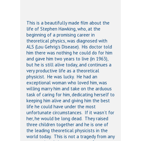
This is a beautifully made film about the
life of Stephen Hawking, who, at the
beginning of a promising career in
theoretical physics, was diagnosed with
ALS (Lou Gehrig’s Disease). His doctor told
him there was nothing he could do for him
and gave him two years to live (in 1963),
but he is still alive today, and continues a
very productive life as a theoretical
physicist. He was lucky. He had an
exceptional woman who loved him, was
willing marry him and take on the arduous
task of caring for him, dedicating herself to
keeping him alive and giving him the best
life he could have under the most
unfortunate circumstances. If it wasn’t for
her, he would be long dead. They raised
three children together and he is one of
the leading theoretical physicists in the
world today. This is not a tragedy from any