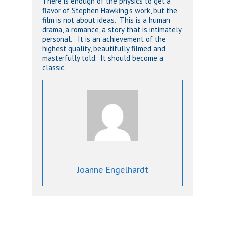
There is enough of the physics to get a
flavor of Stephen Hawking’s work, but the
film is not about ideas. This is a human
drama, a romance, a story that is intimately
personal. It is an achievement of the
highest quality, beautifully filmed and
masterfully told. It should become a
classic.
Joanne Engelhardt