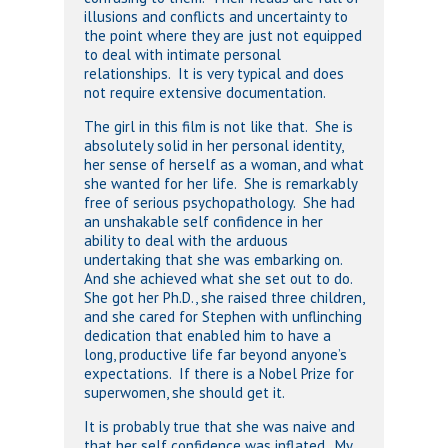
illusions and conflicts and uncertainty to
the point where they are just not equipped
to deal with intimate personal
relationships. It is very typical and does
not require extensive documentation.
The girl in this film is not like that. She is
absolutely solid in her personal identity,
her sense of herself as a woman, and what
she wanted for her life. She is remarkably
free of serious psychopathology. She had
an unshakable self confidence in her
ability to deal with the arduous
undertaking that she was embarking on.
And she achieved what she set out to do.
She got her Ph.D., she raised three children,
and she cared for Stephen with unflinching
dedication that enabled him to have a
long, productive life far beyond anyone’s
expectations. If there is a Nobel Prize for
superwomen, she should get it.
It is probably true that she was naive and
that her self confidence was inflated. My