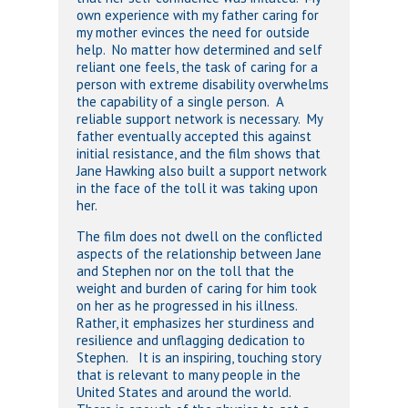
own experience with my father caring for
my mother evinces the need for outside
help. No matter how determined and self
reliant one feels, the task of caring for a
person with extreme disability overwhelms
the capability of a single person. A
reliable support network is necessary. My
father eventually accepted this against
initial resistance, and the film shows that
Jane Hawking also built a support network
in the face of the toll it was taking upon
her.
The film does not dwell on the conflicted
aspects of the relationship between Jane
and Stephen nor on the toll that the
weight and burden of caring for him took
on her as he progressed in his illness.
Rather, it emphasizes her sturdiness and
resilience and unflagging dedication to
Stephen. It is an inspiring, touching story
that is relevant to many people in the
United States and around the world.