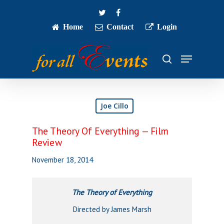
Skip
twitter
facebook
to
main
Home
Contact
Login
Close
content
Menu
Menu
search
Joe Cillo
The Theory Of Everything — Film
Review
November 18, 2014
The Theory of Everything
Directed by James Marsh