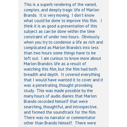
This is a superb rendering of the varied,
complex, and deeply tragic life of Marlon
Brando. It is very moving. I don’t know
what could be done to improve this film. I
think it is as good a presentation of this
subject as can be done within the time
constraint of under two hours. Obviously
when you try to condense a life as rich and
complicated as Marlon Brando’s into less
than two hours some things have to be
left out. I am curious to know more about
Marlon Brando’s life as a result of
watching this film, but the film had both
breadth and depth. It covered everything
that I would have wanted it to cover and it
was a penetrating, thought provoking
study. This was made possible by the
many hours of audio diaries that Marlon
Brando recorded himself that were
searching, thoughtful, and introspective,
and formed the soundtrack for the film.
There was no narrator or commentator
other than Brando himself. There were