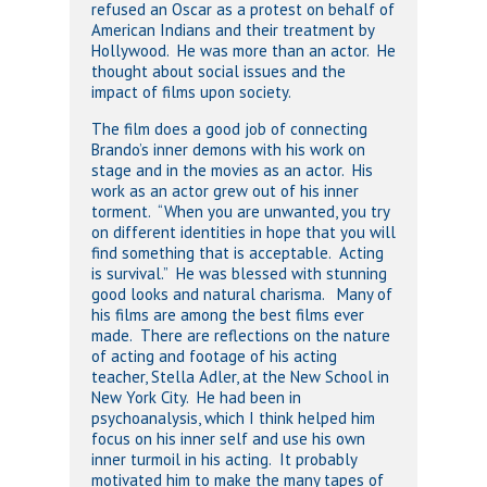
refused an Oscar as a protest on behalf of
American Indians and their treatment by
Hollywood. He was more than an actor. He
thought about social issues and the
impact of films upon society.
The film does a good job of connecting
Brando’s inner demons with his work on
stage and in the movies as an actor. His
work as an actor grew out of his inner
torment. “When you are unwanted, you try
on different identities in hope that you will
find something that is acceptable. Acting
is survival.” He was blessed with stunning
good looks and natural charisma. Many of
his films are among the best films ever
made. There are reflections on the nature
of acting and footage of his acting
teacher, Stella Adler, at the New School in
New York City. He had been in
psychoanalysis, which I think helped him
focus on his inner self and use his own
inner turmoil in his acting. It probably
motivated him to make the many tapes of