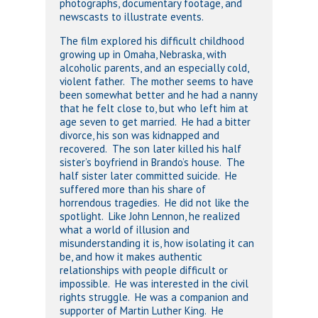
photographs, documentary footage, and
newscasts to illustrate events.
The film explored his difficult childhood
growing up in Omaha, Nebraska, with
alcoholic parents, and an especially cold,
violent father. The mother seems to have
been somewhat better and he had a nanny
that he felt close to, but who left him at
age seven to get married. He had a bitter
divorce, his son was kidnapped and
recovered. The son later killed his half
sister’s boyfriend in Brando’s house. The
half sister later committed suicide. He
suffered more than his share of
horrendous tragedies. He did not like the
spotlight. Like John Lennon, he realized
what a world of illusion and
misunderstanding it is, how isolating it can
be, and how it makes authentic
relationships with people difficult or
impossible. He was interested in the civil
rights struggle. He was a companion and
supporter of Martin Luther King. He