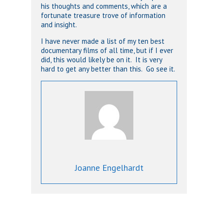
his thoughts and comments, which are a
fortunate treasure trove of information
and insight.
I have never made a list of my ten best
documentary films of all time, but if I ever
did, this would likely be on it. It is very
hard to get any better than this. Go see it.
Joanne Engelhardt