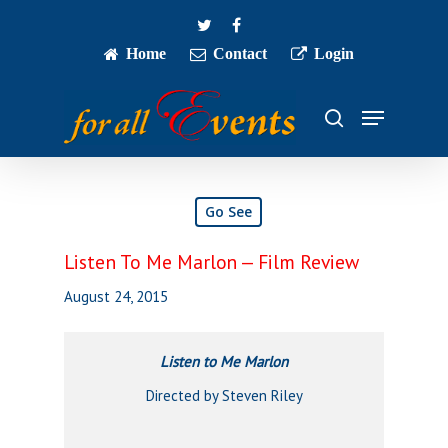
Skip
twitter
facebook
to
main
Home
Contact
Login
Close
content
Menu
Menu
search
Go See
Listen To Me Marlon — Film Review
August 24, 2015
Listen to Me Marlon
Directed by Steven Riley