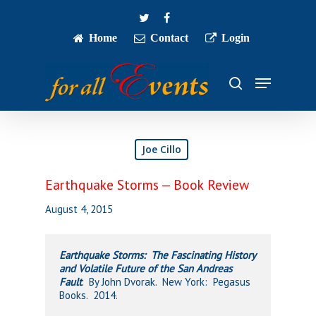
Skip
twitter
facebook
to
main
Home
Contact
Login
Close
content
Menu
Menu
search
Joe Cillo
Earthquake Storms — Book Review
August 4, 2015
Earthquake Storms: The Fascinating History
and Volatile Future of the San Andreas
Fault
. By John Dvorak. New York: Pegasus
Books. 2014.