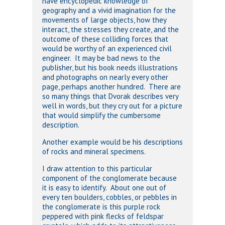
have encyclopedic knowledge of
geography and a vivid imagination for the
movements of large objects, how they
interact, the stresses they create, and the
outcome of these colliding forces that
would be worthy of an experienced civil
engineer. It may be bad news to the
publisher, but his book needs illustrations
and photographs on nearly every other
page, perhaps another hundred. There are
so many things that Dvorak describes very
well in words, but they cry out for a picture
that would simplify the cumbersome
description.
Another example would be his descriptions
of rocks and mineral specimens.
I draw attention to this particular
component of the conglomerate because
it is easy to identify. About one out of
every ten boulders, cobbles, or pebbles in
the conglomerate is this purple rock
peppered with pink flecks of feldspar