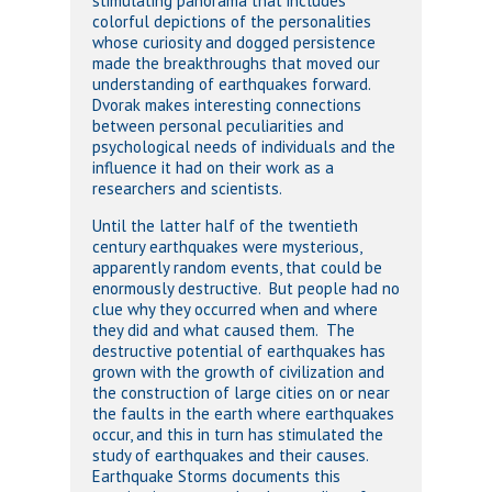
stimulating panorama that includes
colorful depictions of the personalities
whose curiosity and dogged persistence
made the breakthroughs that moved our
understanding of earthquakes forward.
Dvorak makes interesting connections
between personal peculiarities and
psychological needs of individuals and the
influence it had on their work as a
researchers and scientists.
Until the latter half of the twentieth
century earthquakes were mysterious,
apparently random events, that could be
enormously destructive. But people had no
clue why they occurred when and where
they did and what caused them. The
destructive potential of earthquakes has
grown with the growth of civilization and
the construction of large cities on or near
the faults in the earth where earthquakes
occur, and this in turn has stimulated the
study of earthquakes and their causes.
Earthquake Storms documents this