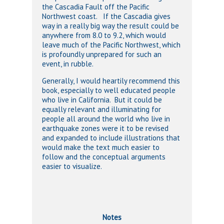
the Cascadia Fault off the Pacific
Northwest coast. If the Cascadia gives
way in a really big way the result could be
anywhere from 8.0 to 9.2, which would
leave much of the Pacific Northwest, which
is profoundly unprepared for such an
event, in rubble.
Generally, I would heartily recommend this
book, especially to well educated people
who live in California. But it could be
equally relevant and illuminating for
people all around the world who live in
earthquake zones were it to be revised
and expanded to include illustrations that
would make the text much easier to
follow and the conceptual arguments
easier to visualize.
Notes