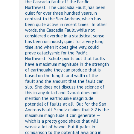
the Cascadia fault off the Pacific
Northwest. The Cascadia Fault, has been
quiet for over three hundred years, in
contrast to the San Andreas, which has
been quite active in recent times. In other
words, the Cascadia Fault, while not
considered overdue in a statistical sense,
has been ominously quiet for a very long
time, and when it does give way, could
prove cataclysmic for the Pacific
Northwest. Schulz points out that faults
have a maximum magnitude in the strength
of earthquake they can produce that is
based on the length and width of the
fault and the amount that the fault can
slip. She does not discuss the science of
this in any detail and Dvorak does not
mention the earthquake magnitude
potential of faults at all. But for the San
Andreas Fault, Schulz claims that 8.2 is the
maximum magnitude it can generate —
which is a pretty good shake that will
wreak a lot of havoc. But it pales in
comparison to the potential awaiting in