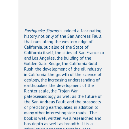
Earthquake Storms
is indeed a fascinating
history, not only of the San Andreas Fault
that runs along the western edge of
California, but also of the State of
California itself, the cities of San Francisco
and Los Angeles, the building of the
Golden Gate Bridge, the California Gold
Rush, the development of the oil industry
in California, the growth of the science of
geology, the increasing understanding of
earthquakes, the development of the
Richter scale, the Trojan War,
paleoseismology, as well as the future of
the San Andreas Fault and the prospects
of predicting earthquakes, in addition to
many other interesting side roads. The
book is well written, well researched and
has depth as well as breadth. It is a