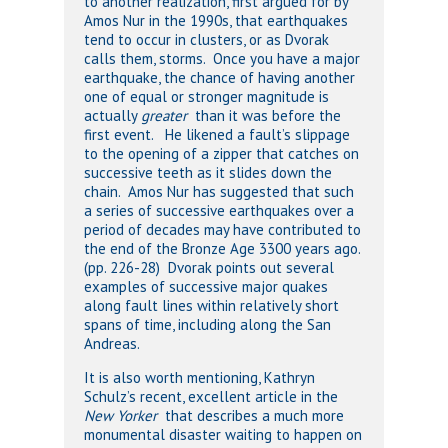
to another realization, first argued for by
Amos Nur in the 1990s, that earthquakes
tend to occur in clusters, or as Dvorak
calls them, storms. Once you have a major
earthquake, the chance of having another
one of equal or stronger magnitude is
actually
greater
than it was before the
first event. He likened a fault’s slippage
to the opening of a zipper that catches on
successive teeth as it slides down the
chain. Amos Nur has suggested that such
a series of successive earthquakes over a
period of decades may have contributed to
the end of the Bronze Age 3300 years ago.
(pp. 226-28) Dvorak points out several
examples of successive major quakes
along fault lines within relatively short
spans of time, including along the San
Andreas.
It is also worth mentioning, Kathryn
Schulz’s recent, excellent article in the
New Yorker
that describes a much more
monumental disaster waiting to happen on