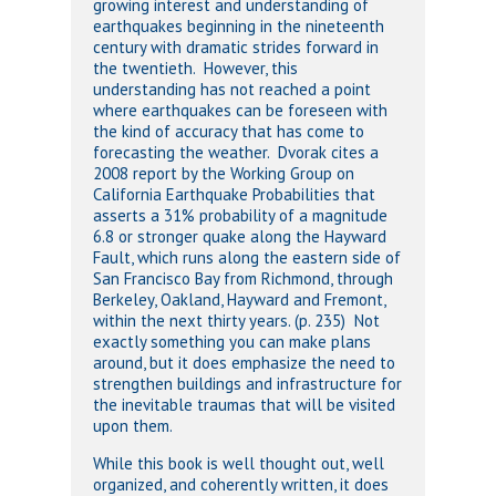
growing interest and understanding of
earthquakes beginning in the nineteenth
century with dramatic strides forward in
the twentieth. However, this
understanding has not reached a point
where earthquakes can be foreseen with
the kind of accuracy that has come to
forecasting the weather. Dvorak cites a
2008 report by the Working Group on
California Earthquake Probabilities that
asserts a 31% probability of a magnitude
6.8 or stronger quake along the Hayward
Fault, which runs along the eastern side of
San Francisco Bay from Richmond, through
Berkeley, Oakland, Hayward and Fremont,
within the next thirty years. (p. 235) Not
exactly something you can make plans
around, but it does emphasize the need to
strengthen buildings and infrastructure for
the inevitable traumas that will be visited
upon them.
While this book is well thought out, well
organized, and coherently written, it does