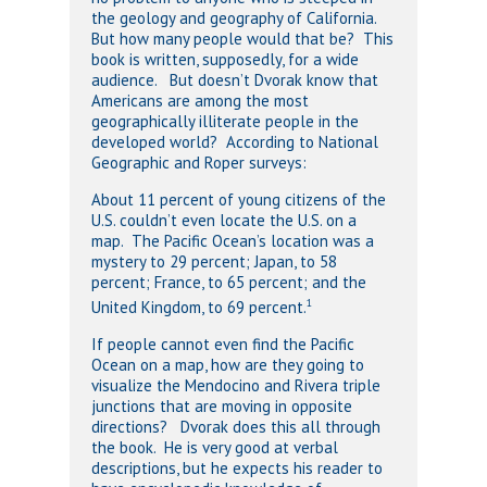
the geology and geography of California.
But how many people would that be? This
book is written, supposedly, for a wide
audience. But doesn’t Dvorak know that
Americans are among the most
geographically illiterate people in the
developed world? According to National
Geographic and Roper surveys:
About 11 percent of young citizens of the
U.S. couldn’t even locate the U.S. on a
map. The Pacific Ocean’s location was a
mystery to 29 percent; Japan, to 58
percent; France, to 65 percent; and the
1
United Kingdom, to 69 percent.
If people cannot even find the Pacific
Ocean on a map, how are they going to
visualize the Mendocino and Rivera triple
junctions that are moving in opposite
directions? Dvorak does this all through
the book. He is very good at verbal
descriptions, but he expects his reader to