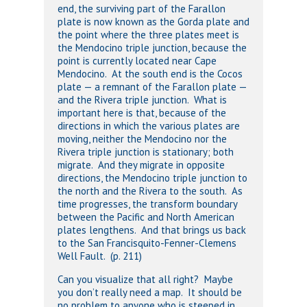
end, the surviving part of the Farallon
plate is now known as the Gorda plate and
the point where the three plates meet is
the Mendocino triple junction, because the
point is currently located near Cape
Mendocino. At the south end is the Cocos
plate — a remnant of the Farallon plate —
and the Rivera triple junction. What is
important here is that, because of the
directions in which the various plates are
moving, neither the Mendocino nor the
Rivera triple junction is stationary; both
migrate. And they migrate in opposite
directions, the Mendocino triple junction to
the north and the Rivera to the south. As
time progresses, the transform boundary
between the Pacific and North American
plates lengthens. And that brings us back
to the San Francisquito-Fenner-Clemens
Well Fault. (p. 211)
Can you visualize that all right? Maybe
you don’t really need a map. It should be
no problem to anyone who is steeped in