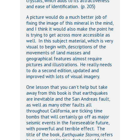
crystals, which adds to its attractiveness
and ease of identification. (p. 205)
A picture would do a much better job of
fixing the image of this mineral in the mind,
and I think it would also make the point he
is trying to get across more accessible as
well. In this subject material, which is very
visual to begin with, descriptions of the
movements of land masses and
geographical features almost require
pictures and illustrations. He really needs
to do a second edition, updated and
improved with lots of visual imagery.
One lesson that you can’t help but take
away from this book is that earthquakes
are inevitable and the San Andreas fault,
as well as many other faults all
throughout California, are ticking time
bombs that will certainly go off as major
seismic events in the foreseeable future,
with powerful and terrible effect. The
title of the book,
Earthquake Storms
, refers