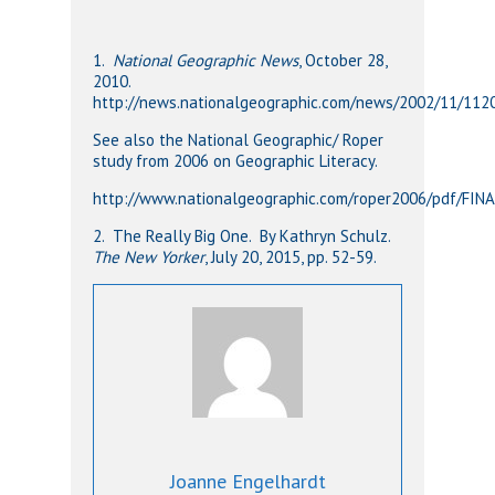
1.
National Geographic News
, October 28,
2010.
http://news.nationalgeographic.com/news/2002/11/11
See also the National Geographic/ Roper
study from 2006 on Geographic Literacy.
http://www.nationalgeographic.com/roper2006/pdf/FIN
2. The Really Big One. By Kathryn Schulz.
The New Yorker
, July 20, 2015, pp. 52-59.
Joanne Engelhardt