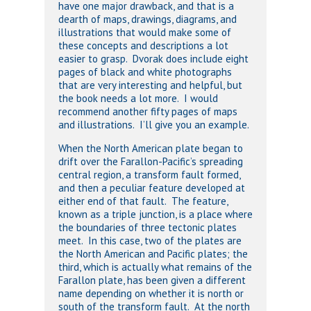
have one major drawback, and that is a
dearth of maps, drawings, diagrams, and
illustrations that would make some of
these concepts and descriptions a lot
easier to grasp. Dvorak does include eight
pages of black and white photographs
that are very interesting and helpful, but
the book needs a lot more. I would
recommend another fifty pages of maps
and illustrations. I’ll give you an example.
When the North American plate began to
drift over the Farallon-Pacific’s spreading
central region, a transform fault formed,
and then a peculiar feature developed at
either end of that fault. The feature,
known as a triple junction, is a place where
the boundaries of three tectonic plates
meet. In this case, two of the plates are
the North American and Pacific plates; the
third, which is actually what remains of the
Farallon plate, has been given a different
name depending on whether it is north or
south of the transform fault. At the north