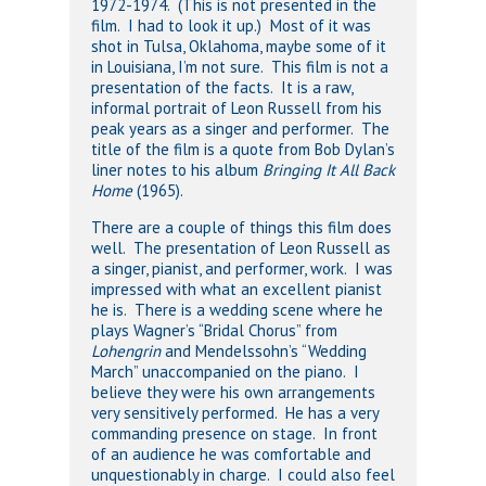
1972-1974. (This is not presented in the
film. I had to look it up.) Most of it was
shot in Tulsa, Oklahoma, maybe some of it
in Louisiana, I’m not sure. This film is not a
presentation of the facts. It is a raw,
informal portrait of Leon Russell from his
peak years as a singer and performer. The
title of the film is a quote from Bob Dylan’s
liner notes to his album
Bringing It All Back
Home
(1965).
There are a couple of things this film does
well. The presentation of Leon Russell as
a singer, pianist, and performer, work. I was
impressed with what an excellent pianist
he is. There is a wedding scene where he
plays Wagner’s “Bridal Chorus” from
Lohengrin
and Mendelssohn’s “Wedding
March” unaccompanied on the piano. I
believe they were his own arrangements
very sensitively performed. He has a very
commanding presence on stage. In front
of an audience he was comfortable and
unquestionably in charge. I could also feel