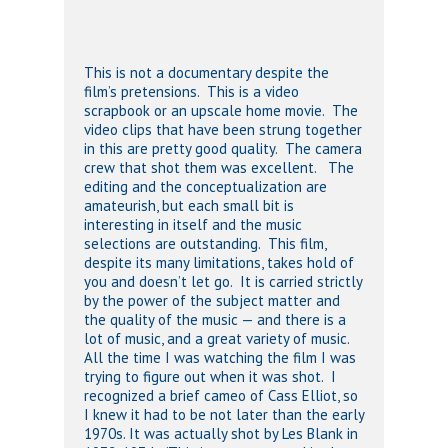
This is not a documentary despite the
film’s pretensions. This is a video
scrapbook or an upscale home movie. The
video clips that have been strung together
in this are pretty good quality. The camera
crew that shot them was excellent. The
editing and the conceptualization are
amateurish, but each small bit is
interesting in itself and the music
selections are outstanding. This film,
despite its many limitations, takes hold of
you and doesn’t let go. It is carried strictly
by the power of the subject matter and
the quality of the music — and there is a
lot of music, and a great variety of music.
All the time I was watching the film I was
trying to figure out when it was shot. I
recognized a brief cameo of Cass Elliot, so
I knew it had to be not later than the early
1970s. It was actually shot by Les Blank in