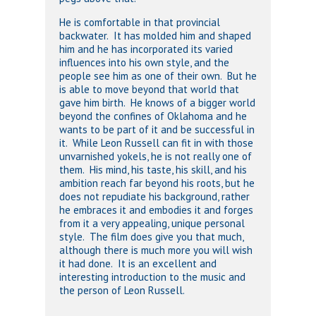
He is comfortable in that provincial
backwater. It has molded him and shaped
him and he has incorporated its varied
influences into his own style, and the
people see him as one of their own. But he
is able to move beyond that world that
gave him birth. He knows of a bigger world
beyond the confines of Oklahoma and he
wants to be part of it and be successful in
it. While Leon Russell can fit in with those
unvarnished yokels, he is not really one of
them. His mind, his taste, his skill, and his
ambition reach far beyond his roots, but he
does not repudiate his background, rather
he embraces it and embodies it and forges
from it a very appealing, unique personal
style. The film does give you that much,
although there is much more you will wish
it had done. It is an excellent and
interesting introduction to the music and
the person of Leon Russell.