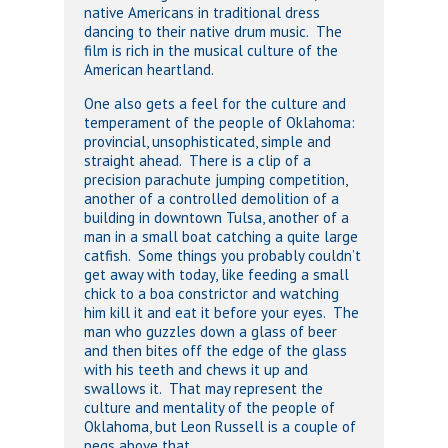
native Americans in traditional dress
dancing to their native drum music. The
film is rich in the musical culture of the
American heartland.
One also gets a feel for the culture and
temperament of the people of Oklahoma:
provincial, unsophisticated, simple and
straight ahead. There is a clip of a
precision parachute jumping competition,
another of a controlled demolition of a
building in downtown Tulsa, another of a
man in a small boat catching a quite large
catfish. Some things you probably couldn’t
get away with today, like feeding a small
chick to a boa constrictor and watching
him kill it and eat it before your eyes. The
man who guzzles down a glass of beer
and then bites off the edge of the glass
with his teeth and chews it up and
swallows it. That may represent the
culture and mentality of the people of
Oklahoma, but Leon Russell is a couple of
pegs above that.