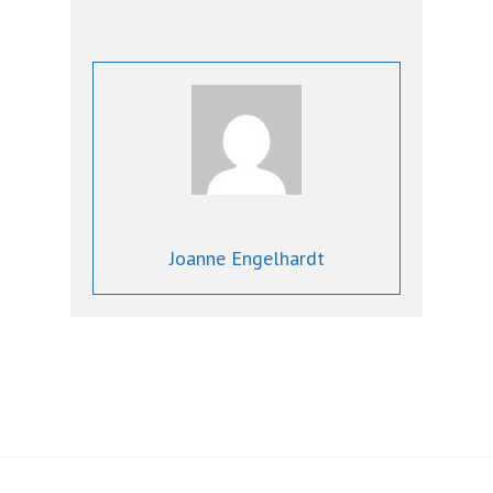
Joanne Engelhardt