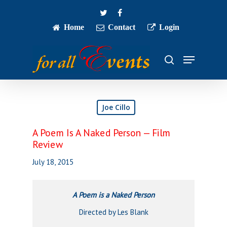
Skip
twitter
facebook
to
main
Home
Contact
Login
Close
content
Menu
Menu
search
Joe Cillo
A Poem Is A Naked Person — Film
Review
July 18, 2015
A Poem is a Naked Person
Directed by Les Blank