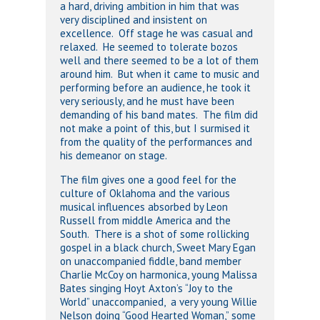
a hard, driving ambition in him that was
very disciplined and insistent on
excellence. Off stage he was casual and
relaxed. He seemed to tolerate bozos
well and there seemed to be a lot of them
around him. But when it came to music and
performing before an audience, he took it
very seriously, and he must have been
demanding of his band mates. The film did
not make a point of this, but I surmised it
from the quality of the performances and
his demeanor on stage.
The film gives one a good feel for the
culture of Oklahoma and the various
musical influences absorbed by Leon
Russell from middle America and the
South. There is a shot of some rollicking
gospel in a black church, Sweet Mary Egan
on unaccompanied fiddle, band member
Charlie McCoy on harmonica, young Malissa
Bates singing Hoyt Axton’s “Joy to the
World” unaccompanied, a very young Willie
Nelson doing “Good Hearted Woman,” some