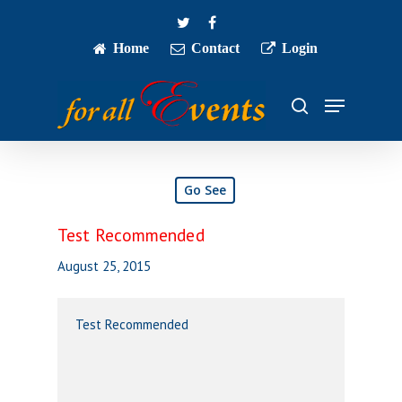
Skip
twitter
facebook
to
main
Home
Contact
Login
Close
content
Menu
Menu
search
Go See
Test Recommended
August 25, 2015
Test Recommended