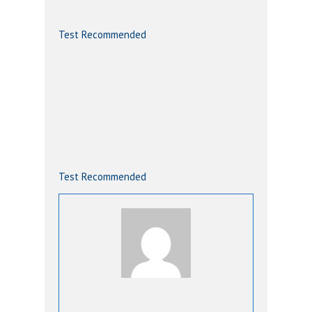
Test Recommended
Test Recommended