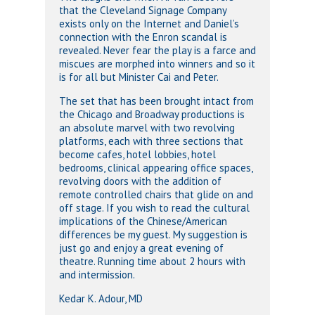
that the Cleveland Signage Company
exists only on the Internet and Daniel’s
connection with the Enron scandal is
revealed. Never fear the play is a farce and
miscues are morphed into winners and so it
is for all but Minister Cai and Peter.
The set that has been brought intact from
the Chicago and Broadway productions is
an absolute marvel with two revolving
platforms, each with three sections that
become cafes, hotel lobbies, hotel
bedrooms, clinical appearing office spaces,
revolving doors with the addition of
remote controlled chairs that glide on and
off stage. If you wish to read the cultural
implications of the Chinese/American
differences be my guest. My suggestion is
just go and enjoy a great evening of
theatre. Running time about 2 hours with
and intermission.
Kedar K. Adour, MD