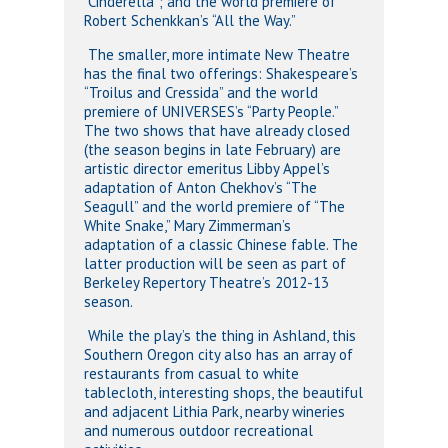
“Cinderella”; and the world premiere of
Robert Schenkkan’s “All the Way.”
The smaller, more intimate New Theatre
has the final two offerings: Shakespeare’s
“Troilus and Cressida” and the world
premiere of UNIVERSES’s “Party People.”
The two shows that have already closed
(the season begins in late February) are
artistic director emeritus Libby Appel’s
adaptation of Anton Chekhov’s “The
Seagull” and the world premiere of “The
White Snake,” Mary Zimmerman’s
adaptation of a classic Chinese fable. The
latter production will be seen as part of
Berkeley Repertory Theatre’s 2012-13
season.
While the play’s the thing in Ashland, this
Southern Oregon city also has an array of
restaurants from casual to white
tablecloth, interesting shops, the beautiful
and adjacent Lithia Park, nearby wineries
and numerous outdoor recreational