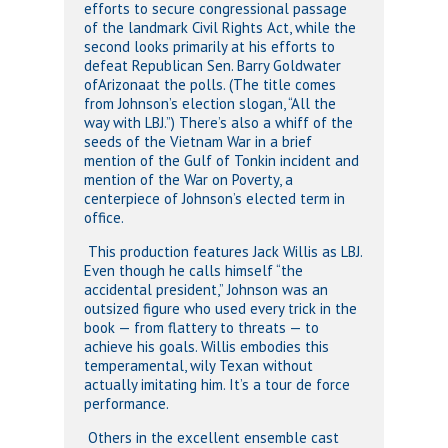
efforts to secure congressional passage
of the landmark Civil Rights Act, while the
second looks primarily at his efforts to
defeat Republican Sen. Barry Goldwater
ofArizonaat the polls. (The title comes
from Johnson’s election slogan, “All the
way with LBJ.”) There’s also a whiff of the
seeds of the Vietnam War in a brief
mention of the Gulf of Tonkin incident and
mention of the War on Poverty, a
centerpiece of Johnson’s elected term in
office.
This production features Jack Willis as LBJ.
Even though he calls himself “the
accidental president,” Johnson was an
outsized figure who used every trick in the
book — from flattery to threats — to
achieve his goals. Willis embodies this
temperamental, wily Texan without
actually imitating him. It’s a tour de force
performance.
Others in the excellent ensemble cast