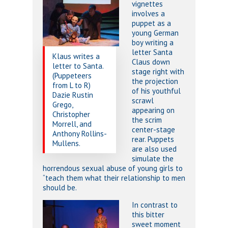
vignettes
involves a
puppet as a
young German
boy writing a
letter Santa
Klaus writes a
Claus down
letter to Santa.
stage right with
(Puppeteers
the projection
from L to R)
of his youthful
Dazie Rustin
scrawl
Grego,
appearing on
Christopher
the scrim
Morrell, and
center-stage
Anthony Rollins-
rear. Puppets
Mullens.
are also used
simulate the
horrendous sexual abuse of young girls to
“teach them what their relationship to men
should be.
In contrast to
this bitter
sweet moment