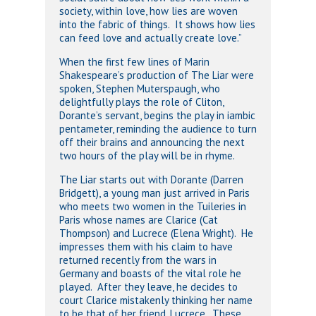
society, within love, how lies are woven
into the fabric of things. It shows how lies
can feed love and actually create love.”
When the first few lines of Marin
Shakespeare’s production of The Liar were
spoken, Stephen Muterspaugh, who
delightfully plays the role of Cliton,
Dorante’s servant, begins the play in iambic
pentameter, reminding the audience to turn
off their brains and announcing the next
two hours of the play will be in rhyme.
The Liar starts out with Dorante (Darren
Bridgett), a young man just arrived in Paris
who meets two women in the Tuileries in
Paris whose names are Clarice (Cat
Thompson) and Lucrece (Elena Wright). He
impresses them with his claim to have
returned recently from the wars in
Germany and boasts of the vital role he
played. After they leave, he decides to
court Clarice mistakenly thinking her name
to be that of her friend, Lucrece. These