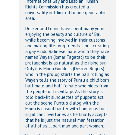
International Gay and Lesbian Human
Rights Commission has created a
universality not limited to one geographic
area.
Decker and Leone have spent many years
enjoying the beauty and culture of Bali
while becoming involved in their customs
and making life long friends. Thus creating
a gay Hindu Balinese male whom they have
named Wayan (Jomar Tagatac) to be their
protagonist is as natural as the rising sun.
Only it is Moon Goddess (Desiree Rogers)
who in the prolog starts the ball rolling as
Wayan tells the story of Puntu a child born
half male and half female who hides from
the people of his village. As the story is
told, back-lit silhouettes of puppets act
out the scene. Puntu’s dialog with the
Moon is casual banter with humorous but
significant overtones as he finally accepts
that he is just the natural manifestation
of all of us. . . part man and part woman.