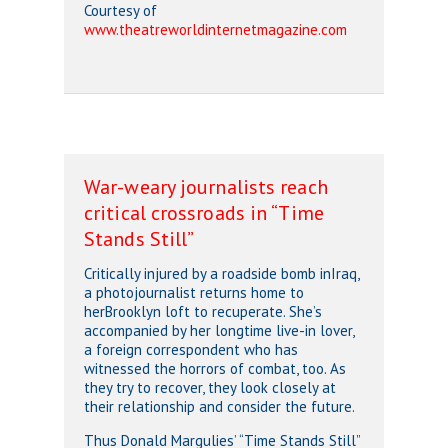
Courtesy of
www.theatreworldinternetmagazine.com
War-weary journalists reach
critical crossroads in “Time
Stands Still”
Critically injured by a roadside bomb inIraq,
a photojournalist returns home to
herBrooklyn loft to recuperate. She’s
accompanied by her longtime live-in lover,
a foreign correspondent who has
witnessed the horrors of combat, too. As
they try to recover, they look closely at
their relationship and consider the future.
Thus Donald Margulies’ “Time Stands Still”