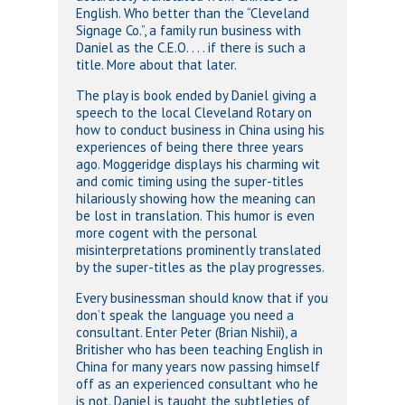
English. Who better than the “Cleveland
Signage Co.”, a family run business with
Daniel as the C.E.O. . . . if there is such a
title. More about that later.
The play is book ended by Daniel giving a
speech to the local Cleveland Rotary on
how to conduct business in China using his
experiences of being there three years
ago. Moggeridge displays his charming wit
and comic timing using the super-titles
hilariously showing how the meaning can
be lost in translation. This humor is even
more cogent with the personal
misinterpretations prominently translated
by the super-titles as the play progresses.
Every businessman should know that if you
don’t speak the language you need a
consultant. Enter Peter (Brian Nishii), a
Britisher who has been teaching English in
China for many years now passing himself
off as an experienced consultant who he
is not. Daniel is taught the subtleties of