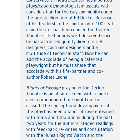
plays/cabaret/monologists/musicals with
consideration for the Gay community under
the artistic direction of Ed Decker. Because
of his leadership the comfortable 100 seat
main theater has been named the Decker
Theatre. The honor is well deserved since
he has attracted quality directors, set
designers, costume designers and a
multitude of technical staff. Now he can
add the accolade of being a talented
playwright but he must share that
accolade with his life-partner and co-
author Robert Leone.
Rights of Passage
playing in the Decker
Theatre is an absolute gem with a multi-
media production that should not be
missed. The concept and development of
the play has been a labor of love entwined
with trials and tribulations during the past
two years for the authors. Staged readings
with feed-back, re-writes and consultation
with the Human Rights Watch and the