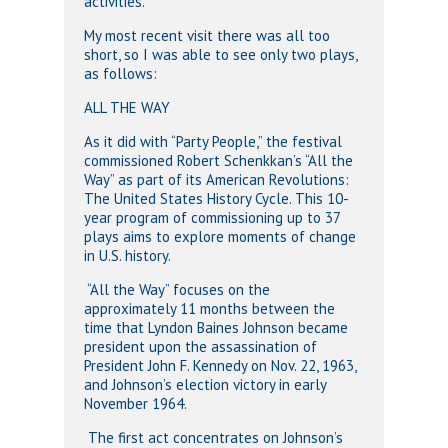
activities.
My most recent visit there was all too
short, so I was able to see only two plays,
as follows:
ALL THE WAY
As it did with “Party People,” the festival
commissioned Robert Schenkkan’s “All the
Way” as part of its American Revolutions:
The United States History Cycle. This 10-
year program of commissioning up to 37
plays aims to explore moments of change
in U.S. history.
“All the Way” focuses on the
approximately 11 months between the
time that Lyndon Baines Johnson became
president upon the assassination of
President John F. Kennedy on Nov. 22, 1963,
and Johnson’s election victory in early
November 1964.
The first act concentrates on Johnson’s