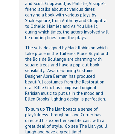
and Scott Coopwood, as Philiste, Alsippe’s
friend, stalks about at various times
carrying a book with various plays by
Shakespeare, from Anthony and Cleopatra
to Othello, Hamlet and As You Like It,
during which times, the actors involved will
be quoting lines from the plays.
The sets designed by Mark Robinson which
take place in the Tuileries Place Royal and
the Bois de Boulange are charming with
square trees and have a pop-out book
sensibility. Award-winning Costume
Designer Abra Berman has produced
beautiful costumes from the Restoration
era. Billie Cox has composed original
Parisian music to put us in the mood and
Ellen Brooks’ lighting design is perfection.
To sum up The Liar boasts a sense of
playfulness throughout and Currier has
directed his expert ensemble cast with a
great deal of style. Go see The Liar, you’ll
laugh and have a great time!