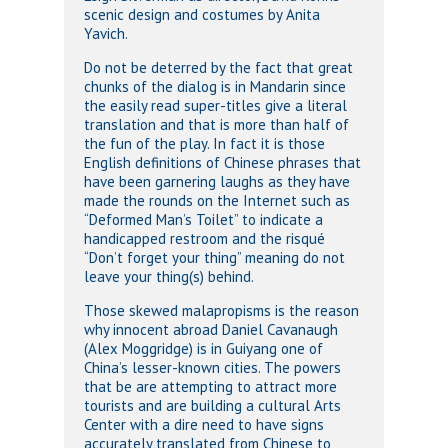
scenic design and costumes by Anita
Yavich.
Do not be deterred by the fact that great
chunks of the dialog is in Mandarin since
the easily read super-titles give a literal
translation and that is more than half of
the fun of the play. In fact it is those
English definitions of Chinese phrases that
have been garnering laughs as they have
made the rounds on the Internet such as
“Deformed Man’s Toilet” to indicate a
handicapped restroom and the risqué
“Don’t forget your thing” meaning do not
leave your thing(s) behind.
Those skewed malapropisms is the reason
why innocent abroad Daniel Cavanaugh
(Alex Moggridge) is in Guiyang one of
China’s lesser-known cities. The powers
that be are attempting to attract more
tourists and are building a cultural Arts
Center with a dire need to have signs
accurately translated from Chinese to