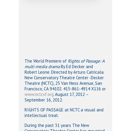
The World Premiere of
Rights of Passage: A
multi-media drama
By Ed Decker and
Robert Leone. Directed by Arturo Catricala.
New Conservatory Theatre Center -Decker
Theatre (NCTC), 25 Van Ness Avenue, San
Francisco, CA 94102. 415-861-4914 X116 or
www.nctcsf.org
August 17, 2012 –
September 16, 2012.
RIGHTS OF PASSAGE at NCTC a visual and
intellectual treat.
During the past 31 years The New
Conservatory Theatre Center has mounted