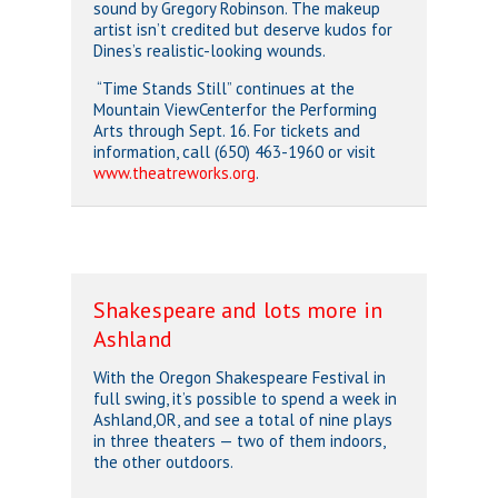
sound by Gregory Robinson. The makeup
artist isn’t credited but deserve kudos for
Dines’s realistic-looking wounds.
“Time Stands Still” continues at the
Mountain ViewCenterfor the Performing
Arts through Sept. 16. For tickets and
information, call (650) 463-1960 or visit
www.theatreworks.org
.
Shakespeare and lots more in
Ashland
With the Oregon Shakespeare Festival in
full swing, it’s possible to spend a week in
Ashland,OR, and see a total of nine plays
in three theaters — two of them indoors,
the other outdoors.