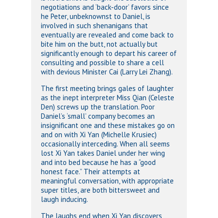
negotiations and ‘back-door’ favors since
he Peter, unbeknownst to Daniel, is
involved in such shenanigans that
eventually are revealed and come back to
bite him on the butt, not actually but
significantly enough to depart his career of
consulting and possible to share a cell
with devious Minister Cai (Larry Lei Zhang).
The first meeting brings gales of laughter
as the inept interpreter Miss Qian (Celeste
Den) screws up the translation. Poor
Daniel’s ‘small’ company becomes an
insignificant one and these mistakes go on
and on with Xi Yan (Michelle Krusiec)
occasionally interceding. When all seems
lost Xi Yan takes Daniel under her wing
and into bed because he has a “good
honest face.” Their attempts at
meaningful conversation, with appropriate
super titles, are both bittersweet and
laugh inducing.
The laughs end when Xi Yan discovers