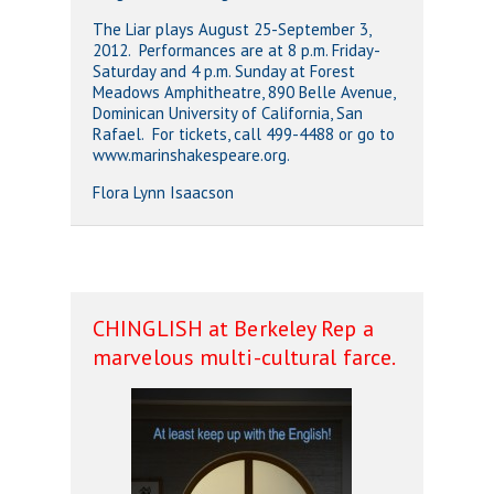
The Liar plays August 25-September 3,
2012. Performances are at 8 p.m. Friday-
Saturday and 4 p.m. Sunday at Forest
Meadows Amphitheatre, 890 Belle Avenue,
Dominican University of California, San
Rafael. For tickets, call 499-4488 or go to
www.marinshakespeare.org.
Flora Lynn Isaacson
CHINGLISH at Berkeley Rep a
marvelous multi-cultural farce.