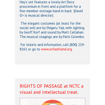
Hay’s set features a lovely Art Deco
proscenium in front and a platform for a
five-member onstage band in back (David
O> is musical director).
The elegant costumes (at least for the
social set) are by Shigeru Yaji, with lighting
by Geoff Korf and sound by Matt Callahan.
The musical stagings are by Patti Colombo.
For tickets and information, call (800) 219-
8161 or go to
www.osfashland.org
.
RIGHTS OF PASSAGE at NCTC a
visual and intellectual treat.