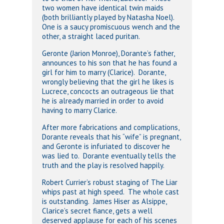
two women have identical twin maids
(both brilliantly played by Natasha Noel).
One is a saucy promiscuous wench and the
other, a straight laced puritan.
Geronte (Jarion Monroe), Dorante’s father,
announces to his son that he has found a
girl for him to marry (Clarice). Dorante,
wrongly believing that the girl he likes is
Lucrece, concocts an outrageous lie that
he is already married in order to avoid
having to marry Clarice.
After more fabrications and complications,
Dorante reveals that his “wife” is pregnant,
and Geronte is infuriated to discover he
was lied to. Dorante eventually tells the
truth and the play is resolved happily.
Robert Currier’s robust staging of The Liar
whips past at high speed. The whole cast
is outstanding. James Hiser as Alsippe,
Clarice’s secret fiance, gets a well
deserved applause for each of his scenes