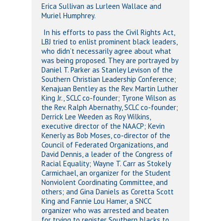
Erica Sullivan as Lurleen Wallace and
Muriel Humphrey.
In his efforts to pass the Civil Rights Act,
LBJ tried to enlist prominent black leaders,
who didn’t necessarily agree about what
was being proposed. They are portrayed by
Daniel T. Parker as Stanley Levison of the
Southern Christian Leadership Conference;
Kenajuan Bentley as the Rev. Martin Luther
King Jr., SCLC co-founder; Tyrone Wilson as
the Rev. Ralph Abernathy, SCLC co-founder;
Derrick Lee Weeden as Roy Wilkins,
executive director of the NAACP; Kevin
Kenerly as Bob Moses, co-director of the
Council of Federated Organizations, and
David Dennis, a leader of the Congress of
Racial Equality; Wayne T. Carr as Stokely
Carmichael, an organizer for the Student
Nonviolent Coordinating Committee, and
others; and Gina Daniels as Coretta Scott
King and Fannie Lou Hamer, a SNCC
organizer who was arrested and beaten
for trying to register Southern blacks to