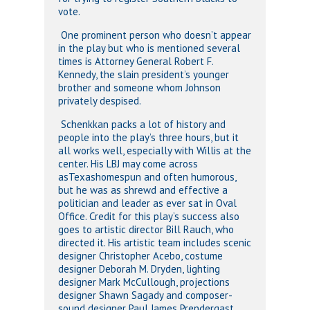
vote.
One prominent person who doesn’t appear
in the play but who is mentioned several
times is Attorney General Robert F.
Kennedy, the slain president’s younger
brother and someone whom Johnson
privately despised.
Schenkkan packs a lot of history and
people into the play’s three hours, but it
all works well, especially with Willis at the
center. His LBJ may come across
asTexashomespun and often humorous,
but he was as shrewd and effective a
politician and leader as ever sat in Oval
Office. Credit for this play’s success also
goes to artistic director Bill Rauch, who
directed it. His artistic team includes scenic
designer Christopher Acebo, costume
designer Deborah M. Dryden, lighting
designer Mark McCullough, projections
designer Shawn Sagady and composer-
sound designer Paul James Prendergast.