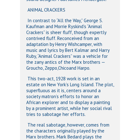
ANIMAL CRACKERS
In contrast to “All the Way,” George S.
Kaufman and Morrie Ryskind’s “Animal
Crackers” is sheer fluff, though expertly
contrived fluff. Reconceived from an
adaptation by Henry Wishcamper, with
music and lyrics by Bert Kalmar and Harry
Ruby, “Animal Crackers” was a vehicle for
the zany antics of the Marx brothers —
Groucho, Zeppo,Chicoand Harpo.
This two-act, 1928 work is set in an
estate on New York’s Long Island. The plot,
superfluous as it is, centers around a
society matron’s efforts to honor an
African explorer and to display a painting
by a prominent artist, while her social rival
tries to sabotage her efforts.
The real sabotage, however, comes from
the characters originally played by the
Marx brothers. Mark Bedard plays the