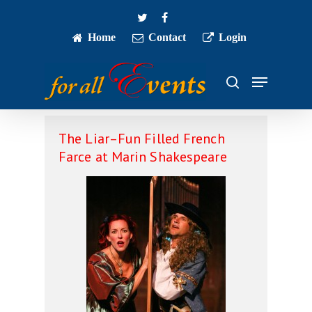
Skip
twitter
facebook
to
main
Home
Contact
Login
Close
content
Menu
Menu
search
The Liar–Fun Filled French
Farce at Marin Shakespeare