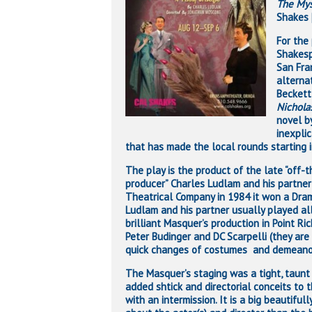
The Mys
Shakes [
For the
Shakesp
San Fra
alterna
Beckett
Nichola
novel b
inexpli
that has made the local rounds starting i
The play is the product of the late “off-t
producer” Charles Ludlam and his partner
Theatrical Company in 1984 it won a Dr
Ludlam and his partner usually played al
brilliant Masquer’s production in Point 
Peter Budinger and DC Scarpelli (they are
quick changes of costumes and demeano
The Masquer’s staging was a tight, taunt
Hit enter to search or ESC to close
added shtick and directorial conceits to
with an intermission. It is a big beautifu