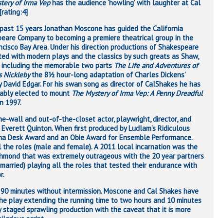
tery of Irma Vep
has the audience ‘howling’ with laughter at Cal
rating:4]
 past 15 years Jonathan Moscone has guided the California
eare Company to becoming a premiere theatrical group in the
ncisco Bay Area. Under his direction productions of Shakespeare
ted with modern plays and the classics by such greats as Shaw,
 including the memorable two parts
The Life and Adventures of
s Nickleby
the 8½ hour-long adaptation of Charles Dickens’
y David Edgar. For his swan song as director of CalShakes he has
cably elected to mount
The Mystery of Irma Vep: A Penny Dreadful
n 1997.
he-wall and out-of-the-closet actor, playwright, director, and
 Everett Quinton. When first produced by Ludlam’s Ridiculous
ama Desk Award and an Obie Award for Ensemble Performance.
l the roles (male and female). A 2011 local incarnation was the
Richmond that was extremely outrageous with the 20 year partners
 married) playing all the roles that tested their endurance with
r.
 90 minutes without intermission. Moscone and Cal Shakes have
 the play extending the running time to two hours and 10 minutes
lly staged sprawling production with the caveat that it is more