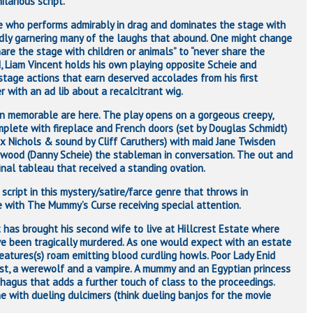
larious script.
ie who performs admirably in drag and dominates the stage with
dly garnering many of the laughs that abound. One might change
hare the stage with children or animals” to “never share the
d, Liam Vincent holds his own playing opposite Scheie and
stage actions that earn deserved accolades from his first
 with an ad lib about a recalcitrant wig.
on memorable are here. The play opens on a gorgeous creepy,
mplete with fireplace and French doors (set by Douglas Schmidt)
ex Nichols & sound by Cliff Caruthers) with maid Jane Twisden
wood (Danny Scheie) the stableman in conversation. The out and
inal tableau that received a standing ovation.
script in this mystery/satire/farce genre that throws in
e with The Mummy’s Curse receiving special attention.
st has brought his second wife to live at Hillcrest Estate where
ve been tragically murdered. As one would expect with an estate
eatures(s) roam emitting blood curdling howls. Poor Lady Enid
ost, a werewolf and a vampire. A mummy and an Egyptian princess
phagus that adds a further touch of class to the proceedings.
e with dueling dulcimers (think dueling banjos for the movie