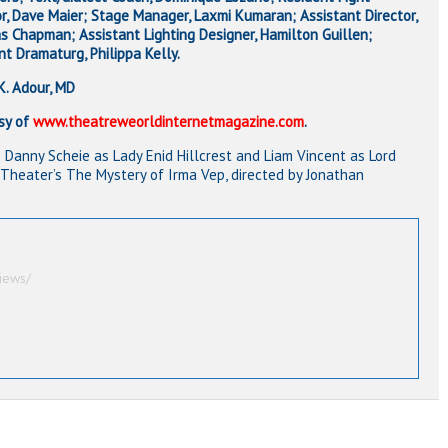
or, Dave Maier; Stage Manager, Laxmi Kumaran; Assistant Director,
 Chapman; Assistant Lighting Designer, Hamilton Guillen;
nt Dramaturg, Philippa Kelly.
K. Adour, MD
sy of
www.theatreweorldinternetmagazine.com
.
R) Danny Scheie as Lady Enid Hillcrest and Liam Vincent as Lord
 Theater’s The Mystery of Irma Vep, directed by Jonathan
iews/