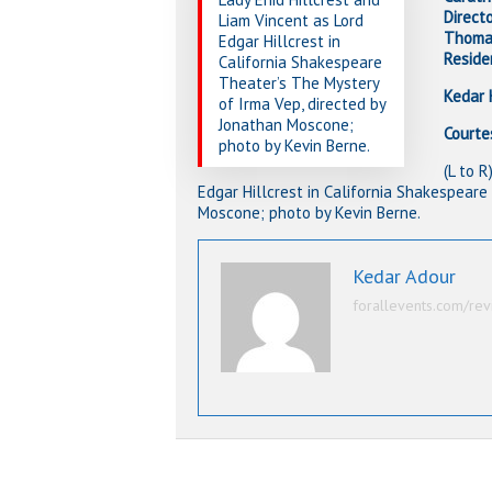
Direct
Liam Vincent as Lord
Thomas
Edgar Hillcrest in
Reside
California Shakespeare
Theater’s The Mystery
Kedar 
of Irma Vep, directed by
Jonathan Moscone;
Courte
photo by Kevin Berne.
(L to 
Edgar Hillcrest in California Shakespeare
Moscone; photo by Kevin Berne.
Kedar Adour
forallevents.com/rev