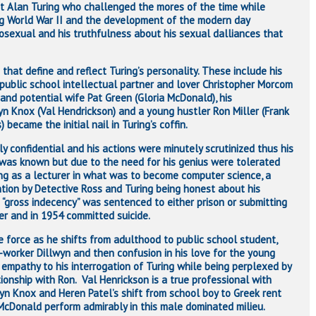
ist Alan Turing who challenged the mores of the time while
ing World War II and the development of the modern day
mosexual and his truthfulness about his sexual dalliances that
that define and reflect Turing’s personality. These include his
s public school intellectual partner and lover Christopher Morcom
 and potential wife Pat Green (Gloria McDonald), his
n Knox (Val Hendrickson) and a young hustler Ron Miller (Frank
 became the initial nail in Turing’s coffin.
 confidential and his actions were minutely scrutinized thus his
 was known but due to the need for his genius were tolerated
ing as a lecturer in what was to become computer science, a
ntion by Detective Ross and Turing being honest about his
 “gross indecency” was sentenced to either prison or submitting
er and in 1954 committed suicide.
de force as he shifts from adulthood to public school student,
o-worker Dillwyn and then confusion in his love for the young
f empathy to his interrogation of Turing while being perplexed by
tionship with Ron. Val Henrickson is a true professional with
wyn Knox and Heren Patel’s shift from school boy to Greek rent
 McDonald perform admirably in this male dominated milieu.