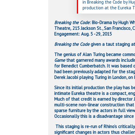
in Breaking the Code by H
production at the Eureka T
Breaking the Code
: Bio-Drama by Hugh Whi
Theatre
,
215 Jackson St., San Francisco,
Engagement: Aug. 5 -29, 2015
Breaking the Code
given a taut staging at
The genius of Alan Turing became commo
Game
that garnered many awards includi
for Benedict Cumberbatch. It was based 
had been previously adapted for the sta
Derek Jacobi playing Turing in London, on
Since its initial production the play has
intimate Eureka theatre is a compact, eng
Much of that credit is earned by director 
multi-scene non-linear construction that
sparse furniture by the actors in full vie
Occasionally this is a disadvantage since 
This staging is re-run of Rhino’s criticall
significant changes in actors thus challe