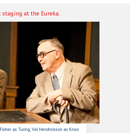
 staging at the Eureka.
n Fisher as Turing, Val Hendrickson as Knox