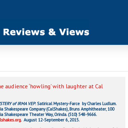
e audience ‘howling’ with laughter at Cal
STERY of IRMA VEP
: Satirical Mystery-Farce by Charles Ludlum.
nia Shakespeare Company (CalShakes), Bruns Amphitheater, 100
nia Shakespeare Theater Way, Orinda. (510) 548-9666.
lshakes.org
. August 12-September 6, 2015.