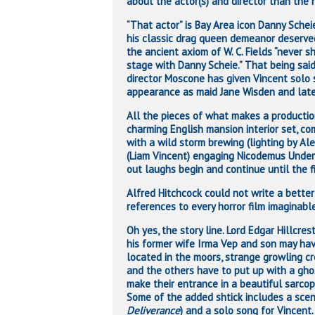
about the actor(s) and director than the hi
“That actor” is Bay Area icon Danny Sche
his classic drag queen demeanor deserve
the ancient axiom of W. C. Fields “never s
stage with Danny Scheie.” That being sai
director Moscone has given Vincent solo 
appearance as maid Jane Wisden and later
All the pieces of what makes a producti
charming English mansion interior set, co
with a wild storm brewing (lighting by Al
(Liam Vincent) engaging Nicodemus Under
out laughs begin and continue until the f
Alfred Hitchcock could not write a better 
references to every horror film imaginabl
Oh yes, the story line. Lord Edgar Hillcre
his former wife Irma Vep and son may ha
located in the moors, strange growling cr
and the others have to put up with a gh
make their entrance in a beautiful sarco
Some of the added shtick includes a scen
Deliverance
) and a solo song for Vincent.