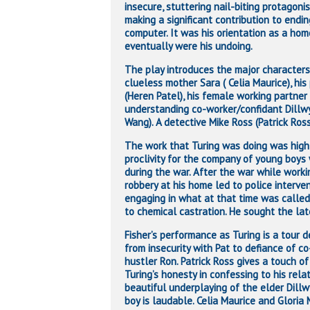
insecure, stuttering nail-biting protagon
making a significant contribution to end
computer. It was his orientation as a ho
eventually were his undoing.
The play introduces the major characters 
clueless mother Sara ( Celia Maurice), hi
(Heren Patel), his female working partner
understanding co-worker/confidant Dillwy
Wang). A detective Mike Ross (Patrick Ross)
The work that Turing was doing was highly
proclivity for the company of young boys
during the war. After the war while work
robbery at his home led to police interve
engaging in what at that time was called
to chemical castration. He sought the lat
Fisher’s performance as Turing is a tour 
from insecurity with Pat to defiance of c
hustler Ron
. Patrick Ross gives a touch o
Turing’s honesty in confessing to his rela
beautiful underplaying of the elder Dill
boy is laudable. Celia Maurice and Gloria