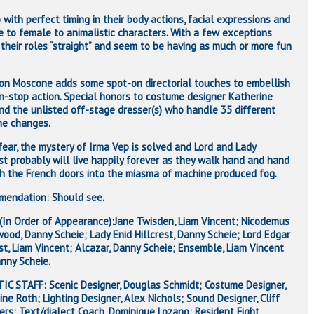
with perfect timing in their body actions, facial expressions and
e to female to animalistic characters. With a few exceptions
 their roles “straight” and seem to be having as much or more fun
on Moscone adds some spot-on directorial touches to embellish
n-stop action. Special honors to costume designer Katherine
nd the unlisted off-stage dresser(s) who handle 35 different
e changes.
fear, the mystery of Irma Vep is solved and Lord and Lady
est probably will live happily forever as they walk hand and hand
h the French doors into the miasma of machine produced fog.
endation: Should see.
(In Order of Appearance):Jane Twisden, Liam Vincent; Nicodemus
ood, Danny Scheie; Lady Enid Hillcrest, Danny Scheie; Lord Edgar
est, Liam Vincent; Alcazar, Danny Scheie; Ensemble, Liam Vincent
nny Scheie.
IC STAFF: Scenic Designer, Douglas Schmidt; Costume Designer,
ine Roth; Lighting Designer, Alex Nichols; Sound Designer, Cliff
ers; Text/dialect Coach, Dominique Lozano; Resident Fight