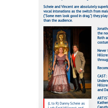
Scheie and Vincent are absolutely superb 
vocal intonations as the switch from mal
(“Some men look good in drag.”) they play
than the audience.
Jonath
the no
Roth a
costum
Never 
Hillcr
throug
Recomm
CAST: 
Underw
Hillcr
and Da
ARTIST
Kather
(L to R) Danny Scheie as
Caruth
Lady Enid Hillcrest and