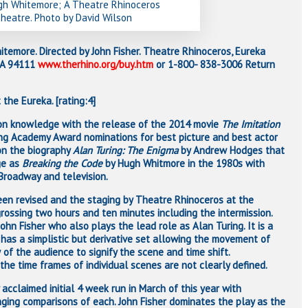
ugh Whitemore; A Theatre Rhinoceros
heatre. Photo by David Wilson
temore. Directed by John Fisher. Theatre Rhinoceros, Eureka
 CA 94111
www.therhino.org/buy.htm
or 1-800- 838-3006 Return
 the Eureka. [rating:4]
n knowledge with the release of the 2014 movie
The Imitation
ng Academy Award nominations for best picture and best actor
on the biography
Alan Turing: The Enigma
by Andrew Hodges that
ge as
Breaking the Code
by Hugh Whitmore in the 1980s with
 Broadway and television.
 been revised and the staging by Theatre Rhinoceros at the
rossing two hours and ten minutes including the intermission.
John Fisher who also plays the lead role as Alan Turing. It is a
 has a simplistic but derivative set allowing the movement of
w of the audience to signify the scene and time shift.
the time frames of individual scenes are not clearly defined.
y acclaimed initial 4 week run in March of this year with
nging comparisons of each. John Fisher dominates the play as the