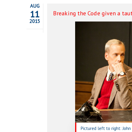
AUG
11
Breaking the Code given a taut
2015
Pictured left to right: Joh