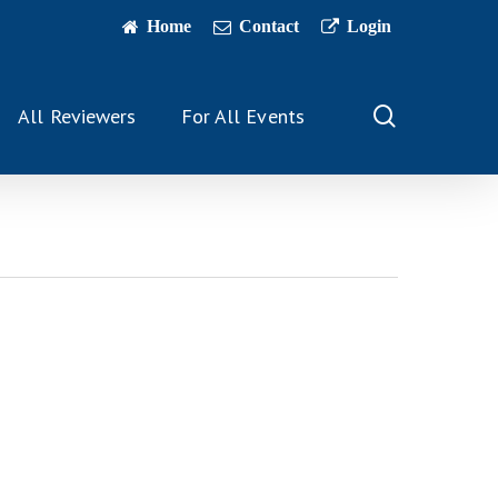
Home
Contact
Login
search
All Reviewers
For All Events