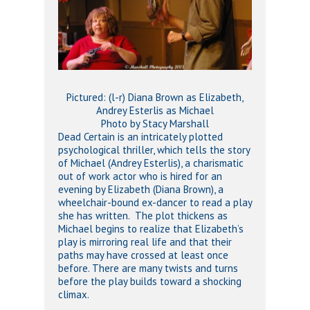
Pictured: (l-r) Diana Brown as Elizabeth,
Andrey Esterlis as Michael
Photo by Stacy Marshall
Dead Certain is an intricately plotted
psychological thriller, which tells the story
of Michael (Andrey Esterlis), a charismatic
out of work actor who is hired for an
evening by Elizabeth (Diana Brown), a
wheelchair-bound ex-dancer to read a play
she has written. The plot thickens as
Michael begins to realize that Elizabeth’s
play is mirroring real life and that their
paths may have crossed at least once
before. There are many twists and turns
before the play builds toward a shocking
climax.