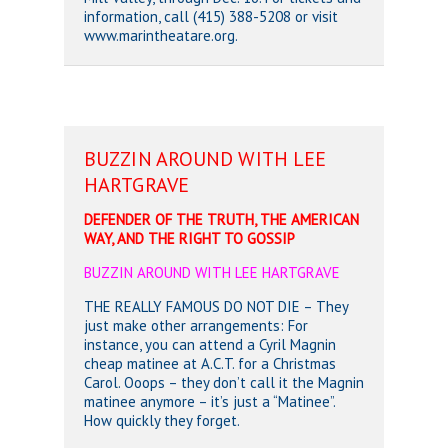
information, call (415) 388-5208 or visit
www.marintheatare.org.
BUZZIN AROUND WITH LEE
HARTGRAVE
DEFENDER OF THE TRUTH, THE AMERICAN
WAY, AND THE RIGHT TO GOSSIP
BUZZIN AROUND WITH LEE HARTGRAVE
THE REALLY FAMOUS DO NOT DIE – They
just make other arrangements: For
instance, you can attend a Cyril Magnin
cheap matinee at A.C.T. for a Christmas
Carol. Ooops – they don’t call it the Magnin
matinee anymore – it’s just a “Matinee”.
How quickly they forget.