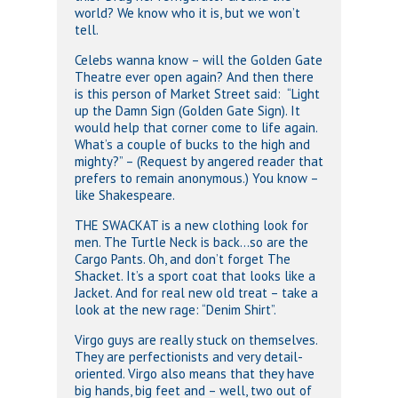
world? We know who it is, but we won’t
tell.
Celebs wanna know – will the Golden Gate
Theatre ever open again? And then there
is this person of Market Street said: “Light
up the Damn Sign (Golden Gate Sign). It
would help that corner come to life again.
What’s a couple of bucks to the high and
mighty?” – (Request by angered reader that
prefers to remain anonymous.) You know –
like Shakespeare.
THE SWACKAT is a new clothing look for
men. The Turtle Neck is back…so are the
Cargo Pants. Oh, and don’t forget The
Shacket. It’s a sport coat that looks like a
Jacket. And for real new old treat – take a
look at the new rage: “Denim Shirt”.
Virgo guys are really stuck on themselves.
They are perfectionists and very detail-
oriented. Virgo also means that they have
big hands, big feet and – well, two out of