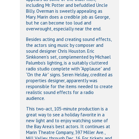
including Mr. Potter and befuddled Uncle
Billy. Overman is sweetly appealing as
Mary. Marin does a credible job as George,
but he can become too loud and
overwrought, especially near the end.
Besides acting and creating sound effects,
the actors sing music by composer and
sound designer Chris Houston. Eric
Sinkkonen’s set, complemented by Michael
Palumbo’s lighting, is a suitably cluttered
radio studio complete with “Applause” and
“On the Air” signs. Seren Helday, credited as
properties designer, apparently was
responsible for the items needed to create
realistic sound effects for a radio
audience.
This two-act, 105-minute production is a
great way to see a holiday favorite in a
new light and to enjoy watching some of
the Bay Area’s best actors. It continues at
Marin Theatre Company, 397 Miller Ave.,
Mill Valley, through Dec. 16. For tickets and