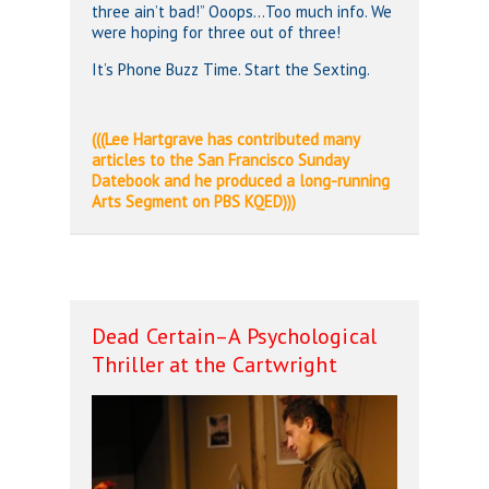
three ain’t bad!” Ooops…Too much info. We
were hoping for three out of three!
It’s Phone Buzz Time. Start the Sexting.
(((Lee Hartgrave has contributed many
articles to the San Francisco Sunday
Datebook and he produced a long-running
Arts Segment on PBS KQED)))
Dead Certain–A Psychological
Thriller at the Cartwright