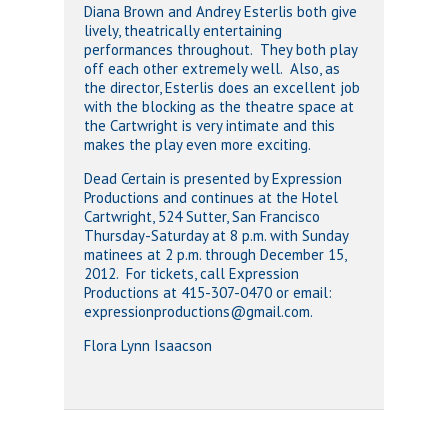
Diana Brown and Andrey Esterlis both give
lively, theatrically entertaining
performances throughout. They both play
off each other extremely well. Also, as
the director, Esterlis does an excellent job
with the blocking as the theatre space at
the Cartwright is very intimate and this
makes the play even more exciting.
Dead Certain is presented by Expression
Productions and continues at the Hotel
Cartwright, 524 Sutter, San Francisco
Thursday-Saturday at 8 p.m. with Sunday
matinees at 2 p.m. through December 15,
2012. For tickets, call Expression
Productions at 415-307-0470 or email:
expressionproductions@gmail.com.
Flora Lynn Isaacson