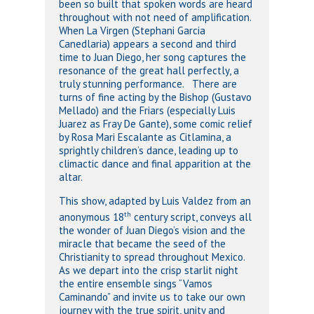
been so built that spoken words are heard
throughout with not need of amplification.
When La Virgen (Stephani Garcia
Canedlaria) appears a second and third
time to Juan Diego, her song captures the
resonance of the great hall perfectly, a
truly stunning performance. There are
turns of fine acting by the Bishop (Gustavo
Mellado) and the Friars (especially Luis
Juarez as Fray De Gante), some comic relief
by Rosa Mari Escalante as Citlamina, a
sprightly children’s dance, leading up to
climactic dance and final apparition at the
altar.
This show, adapted by Luis Valdez from an
th
anonymous 18
century script, conveys all
the wonder of Juan Diego’s vision and the
miracle that became the seed of the
Christianity to spread throughout Mexico.
As we depart into the crisp starlit night
the entire ensemble sings “Vamos
Caminando” and invite us to take our own
journey with the true spirit, unity and