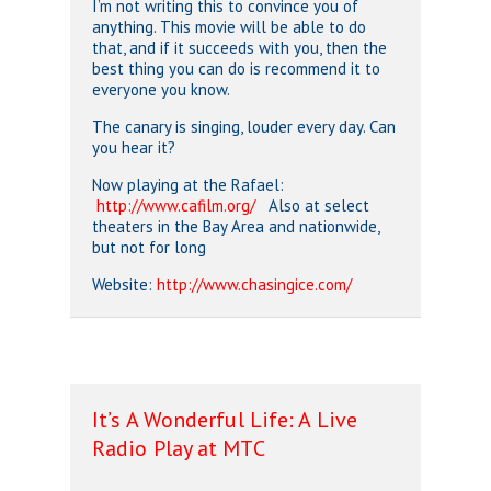
I’m not writing this to convince you of
anything. This movie will be able to do
that, and if it succeeds with you, then the
best thing you can do is recommend it to
everyone you know.
The canary is singing, louder every day. Can
you hear it?
Now playing at the Rafael:
http://www.cafilm.org/
Also at select
theaters in the Bay Area and nationwide,
but not for long
Website:
http://www.chasingice.com/
It’s A Wonderful Life: A Live
Radio Play at MTC