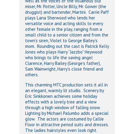
well as the voices of the villainous old
miser, Mr. Potter, Uncle Billy, Mr. Gower (the
druggist) and bartender, Martini. Carrie Paff
plays Lana Sherwood who lends her
versatile voice and acting skills to every
other female in the play, ranging from a
small child to a senior citizen and from the
town’s siren, Violet to George Bailey’s
mom. Rounding out the cast is Patrick Kelly
Jones who plays Harry “Jazzbo” Heywood
who brings to life the saving angel
Clarence, Harry Bailey (George’s father),
Sam Wainwright, Harry’s close friend and
others.
This charming MTC production sets it all in
an elegant, warmly lit studio. Scenery by
Eric Sinkkonen achieves some holiday
effects with a lovely tree and a view
through a high window of falling snow.
Lighting by Michael Palumbo adds a special
glow. The actors are costumed by Callie
Floor in attractive period suits and dresses.
The ladies hairstyles even look right.