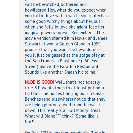
will be bewitched, bothered and
bewildered. Hey, what do you expect when
you fall in love with a witch. She really has
some good Witchy things about her, but
when she falls in love she might lose her
magical powers forever. Remember – The
movie version starred Kim Novak and James
Stewart. It won a Golden Globe in 1959. I
promise that you won’t be bewildered –
you’ll just be gassed at the stage play at
the San Francisco Playhouse (450 Post
Street) above the Farallon Restaurant.
Sounds like another Smash hit to me.
NUDE IS GOOD!
Well, that’s not exactly
true. S.F. wants them to at least put on a
fig leaf. The nudies hanging out on Castro
Benches (and elsewhere) notice that they
are being photographed from the waist
down. This really is a “Full Monty” treat.
What will Diane “F” think? “Some like it
Not!”
th
On Dec. 10
is another wonderful “Help is