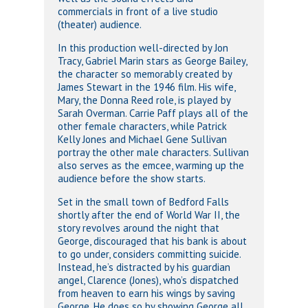
commercials in front of a live studio
(theater) audience.
In this production well-directed by Jon
Tracy, Gabriel Marin stars as George Bailey,
the character so memorably created by
James Stewart in the 1946 film. His wife,
Mary, the Donna Reed role, is played by
Sarah Overman. Carrie Paff plays all of the
other female characters, while Patrick
Kelly Jones and Michael Gene Sullivan
portray the other male characters. Sullivan
also serves as the emcee, warming up the
audience before the show starts.
Set in the small town of Bedford Falls
shortly after the end of World War II, the
story revolves around the night that
George, discouraged that his bank is about
to go under, considers committing suicide.
Instead, he’s distracted by his guardian
angel, Clarence (Jones), who’s dispatched
from heaven to earn his wings by saving
George. He does so by showing George all