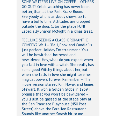
SOME WRITERS LIVE ON COFFEE – OTHERS
GO OUT! Celeb watching has never been
better, than at the Posh Rrazz Room.
Everybody who is anybody shows up to
have a buffo time. Attitudes are dropped
outside the door. Color the place FUN!
Especially Sharon McNight in a xmas treat.
FEEL LIKE SEEING A CLASSIC ROMANTIC
COMEDY? Well – “Bell, Book and Candle” is
just perfect Holiday Entertainment. You
will be bewitched, bothered and
bewildered. Hey, what do you expect when
you fall in love with a witch. She really has
some good Witchy things about her, but
when she falls in love she might lose her
magical powers forever. Remember – The
movie version starred Kim Novak and James
Stewart. It won a Golden Globe in 1959. I
promise that you won’t be bewildered –
you’ll just be gassed at the stage play at
the San Francisco Playhouse (450 Post
Street) above the Farallon Restaurant.
Sounds like another Smash hit to me.