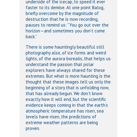
underside of the icecap, to speed it ever
faster to its demise. At one point Balog,
briefly overcome by the magnitude of
destruction that he is now recording,
pauses to remind us: “You go out over the
horizon—and sometimes you don’t come
back.”
There is some hauntingly beautiful still
photography also, of ice forms and weird
lights, of the aurora borealis, that helps us
understand the passion that polar
explorers have always shared for these
extremes. But what is more haunting is the
thought that these images tell us only the
beginning of a story that is unfolding now,
that has already begun. We don’t know
exactly how it will end, but the scientific
evidence keeps coming in that the earth’s
atmospheric temperature has risen, sea
levels have risen, the predictions of
extreme weather patterns are being
proven.