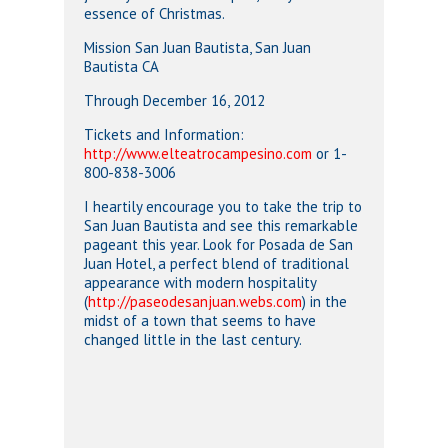
essence of Christmas.
Mission San Juan Bautista, San Juan
Bautista CA
Through December 16, 2012
Tickets and Information:
http://www.elteatrocampesino.com
or 1-
800-838-3006
I heartily encourage you to take the trip to
San Juan Bautista and see this remarkable
pageant this year. Look for Posada de San
Juan Hotel, a perfect blend of traditional
appearance with modern hospitality
(
http://paseodesanjuan.webs.com
) in the
midst of a town that seems to have
changed little in the last century.