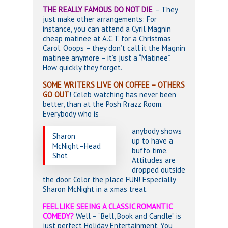
THE REALLY FAMOUS DO NOT DIE
– They
just make other arrangements: For
instance, you can attend a Cyril Magnin
cheap matinee at A.C.T. for a Christmas
Carol. Ooops – they don’t call it the Magnin
matinee anymore – it’s just a “Matinee”.
How quickly they forget.
SOME WRITERS LIVE ON COFFEE – OTHERS
GO OUT
! Celeb watching has never been
better, than at the Posh Rrazz Room.
Everybody who is
anybody shows
Sharon
up to have a
McNight–Head
buffo time.
Shot
Attitudes are
dropped outside
the door. Color the place FUN! Especially
Sharon McNight in a xmas treat.
FEEL LIKE SEEING A CLASSIC ROMANTIC
COMEDY?
Well – “Bell, Book and Candle” is
just perfect Holiday Entertainment. You