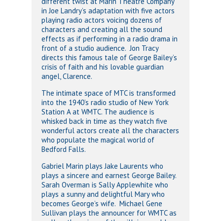
different twist at Marin Theatre Company
in Joe Landry’s adaptation with five actors
playing radio actors voicing dozens of
characters and creating all the sound
effects as if performing in a radio drama in
front of a studio audience. Jon Tracy
directs this famous tale of George Bailey’s
crisis of faith and his lovable guardian
angel, Clarence.
The intimate space of MTC is transformed
into the 1940’s radio studio of New York
Station A at WMTC. The audience is
whisked back in time as they watch five
wonderful actors create all the characters
who populate the magical world of
Bedford Falls.
Gabriel Marin plays Jake Laurents who
plays a sincere and earnest George Bailey.
Sarah Overman is Sally Applewhite who
plays a sunny and delightful Mary who
becomes George’s wife. Michael Gene
Sullivan plays the announcer for WMTC as