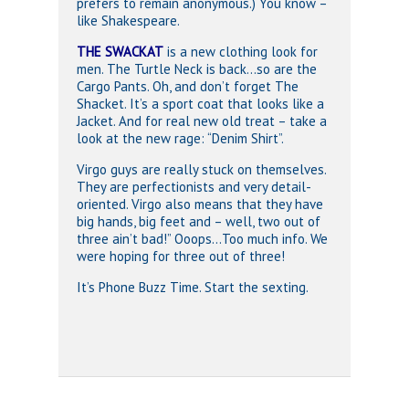
prefers to remain anonymous.) You know –
like Shakespeare.
THE SWACKAT
is a new clothing look for
men. The Turtle Neck is back…so are the
Cargo Pants. Oh, and don’t forget The
Shacket. It’s a sport coat that looks like a
Jacket. And for real new old treat – take a
look at the new rage: “Denim Shirt”.
Virgo guys are really stuck on themselves.
They are perfectionists and very detail-
oriented. Virgo also means that they have
big hands, big feet and – well, two out of
three ain’t bad!” Ooops…Too much info. We
were hoping for three out of three!
It’s Phone Buzz Time. Start the sexting.