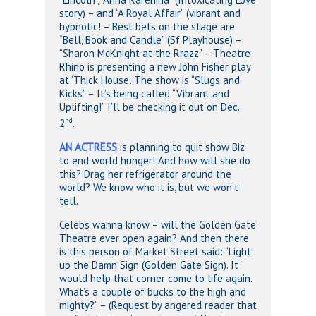
story) – and “A Royal Affair” (vibrant and
hypnotic! – Best bets on the stage are
“Bell, Book and Candle” (Sf Playhouse) –
“Sharon McKnight at the Rrazz” – Theatre
Rhino is presenting a new John Fisher play
at ‘Thick House’. The show is “Slugs and
Kicks” – It’s being called “Vibrant and
Uplifting!” I’ll be checking it out on Dec.
nd
2
.
AN ACTRESS
is planning to quit show Biz
to end world hunger! And how will she do
this? Drag her refrigerator around the
world? We know who it is, but we won’t
tell.
Celebs wanna know – will the Golden Gate
Theatre ever open again? And then there
is this person of Market Street said: “Light
up the Damn Sign (Golden Gate Sign). It
would help that corner come to life again.
What’s a couple of bucks to the high and
mighty?” – (Request by angered reader that