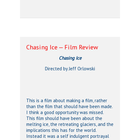
Chasing Ice — Film Review
Chasing Ice
Directed by Jeff Orlowski
This is a film about making a film, rather
than the film that should have been made.
I think a good opportunity was missed.
This film should have been about the
melting ice, the retreating glaciers, and the
implications this has for the world.
Instead it was a self indulgent portrayal