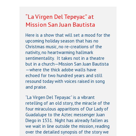
“La Virgen Del Tepeyac” at
Mission San Juan Bautista
Here is a show that will set a mood for the
upcoming holiday season that has no
Christmas music, no re-creations of the
nativity, no heartwarming hallmark
sentimentality. It takes not in a theatre
but in a church—Mission San Juan Bautista
—where the thick adobe walls have
echoed for two hundred years and still
resound today with voices raised in song
and praise.
“La Virgen Del Tepayac” is a vibrant
retelling of an old story, the miracle of the
four miraculous apparitions of Our Lady of
Guadalupe to the Aztec messenger Juan
Diego in 1531. Night has already fallen as
we wait in line outside the mission, reading
over the detailed synopsis of the story we