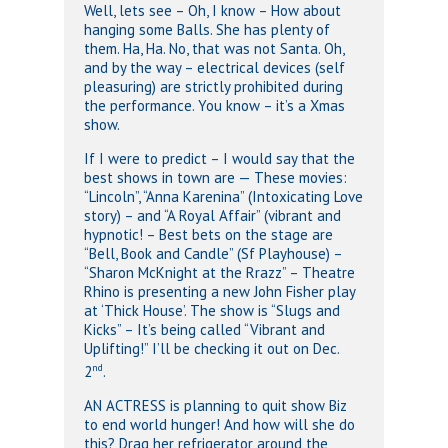
Well, lets see – Oh, I know – How about
hanging some Balls. She has plenty of
them. Ha, Ha. No, that was not Santa. Oh,
and by the way – electrical devices (self
pleasuring) are strictly prohibited during
the performance. You know – it’s a Xmas
show.
If I were to predict – I would say that the
best shows in town are — These movies:
“Lincoln”, “Anna Karenina” (Intoxicating Love
story) – and “A Royal Affair” (vibrant and
hypnotic! – Best bets on the stage are
“Bell, Book and Candle” (Sf Playhouse) –
“Sharon McKnight at the Rrazz” – Theatre
Rhino is presenting a new John Fisher play
at ‘Thick House’. The show is “Slugs and
Kicks” – It’s being called “Vibrant and
Uplifting!” I’ll be checking it out on Dec.
nd
2
.
AN ACTRESS is planning to quit show Biz
to end world hunger! And how will she do
this? Drag her refrigerator around the