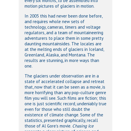
every six months, to be assembled into
motion pictures of glaciers in motion.
In 2005 this had never been done before,
and requires whole new sets of
technology, cameras, timers and voltage
regulators, and a team of mountaineering
adventurers to place them in some pretty
daunting mountainsides. The locales are
at the melting ends of glaciers in Iceland,
Greenland, Alaska, and Montana. The
results are stunning, in more ways than
one.
The glaciers under observation are in a
state of accelerated collapse and retreat
that, now that it can be seen as a movie, is
more horrifying than any pop-culture genre
film you will see. Such films are fiction; this
one is just scientific record, undeniably true
even for those who still doubt the
existence of climate change. Some of the
statistics, presented graphically, recall
those of Al Gore’s movie.
Chasing Ice