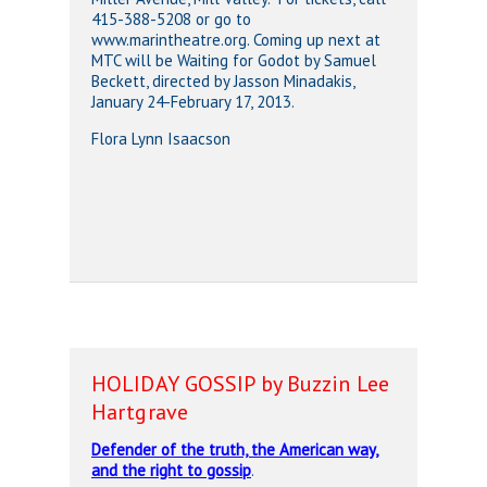
415-388-5208 or go to
www.marintheatre.org. Coming up next at
MTC will be Waiting for Godot by Samuel
Beckett, directed by Jasson Minadakis,
January 24-February 17, 2013.
Flora Lynn Isaacson
HOLIDAY GOSSIP by Buzzin Lee
Hartgrave
Defender of the truth, the American way,
and the right to gossip
.