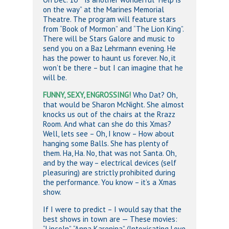
on the way” at the Marines Memorial
Theatre. The program will feature stars
from “Book of Mormon” and “The Lion King”.
There will be Stars Galore and music to
send you on a Baz Lehrmann evening. He
has the power to haunt us forever. No, it
won’t be there – but I can imagine that he
will be.
FUNNY, SEXY, ENGROSSING!
Who Dat? Oh,
that would be Sharon McNight. She almost
knocks us out of the chairs at the Rrazz
Room. And what can she do this Xmas?
Well, lets see – Oh, I know – How about
hanging some Balls. She has plenty of
them. Ha, Ha. No, that was not Santa. Oh,
and by the way – electrical devices (self
pleasuring) are strictly prohibited during
the performance. You know – it’s a Xmas
show.
If I were to predict – I would say that the
best shows in town are — These movies:
“Lincoln”, “Anna Karenina” (Intoxicating Love