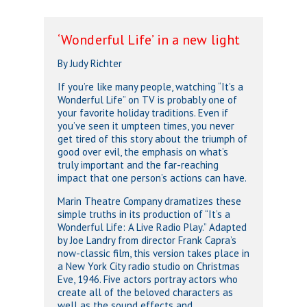
‘Wonderful Life’ in a new light
By Judy Richter
If you’re like many people, watching “It’s a
Wonderful Life” on TV is probably one of
your favorite holiday traditions. Even if
you’ve seen it umpteen times, you never
get tired of this story about the triumph of
good over evil, the emphasis on what’s
truly important and the far-reaching
impact that one person’s actions can have.
Marin Theatre Company dramatizes these
simple truths in its production of “It’s a
Wonderful Life: A Live Radio Play.” Adapted
by Joe Landry from director Frank Capra’s
now-classic film, this version takes place in
a New York City radio studio on Christmas
Eve, 1946. Five actors portray actors who
create all of the beloved characters as
well as the sound effects and