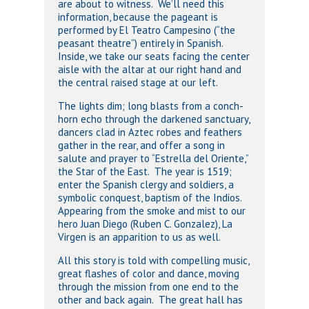
are about to witness. We’ll need this
information, because the pageant is
performed by El Teatro Campesino (“the
peasant theatre”) entirely in Spanish.
Inside, we take our seats facing the center
aisle with the altar at our right hand and
the central raised stage at our left.
The lights dim; long blasts from a conch-
horn echo through the darkened sanctuary,
dancers clad in Aztec robes and feathers
gather in the rear, and offer a song in
salute and prayer to “Estrella del Oriente,”
the Star of the East. The year is 1519;
enter the Spanish clergy and soldiers, a
symbolic conquest, baptism of the Indios.
Appearing from the smoke and mist to our
hero Juan Diego (Ruben C. Gonzalez), La
Virgen is an apparition to us as well.
All this story is told with compelling music,
great flashes of color and dance, moving
through the mission from one end to the
other and back again. The great hall has