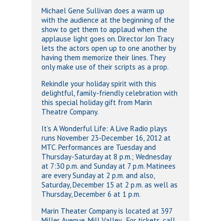
Michael Gene Sullivan does a warm up
with the audience at the beginning of the
show to get them to applaud when the
applause light goes on. Director Jon Tracy
lets the actors open up to one another by
having them memorize their lines. They
only make use of their scripts as a prop.
Rekindle your holiday spirit with this
delightful, family-friendly celebration with
this special holiday gift from Marin
Theatre Company.
It’s A Wonderful Life: A Live Radio plays
runs November 23-December 16, 2012 at
MTC. Performances are Tuesday and
Thursday-Saturday at 8 p.m.; Wednesday
at 7:30 p.m. and Sunday at 7 p.m. Matinees
are every Sunday at 2 p.m. and also,
Saturday, December 15 at 2 p.m. as well as
Thursday, December 6 at 1 p.m.
Marin Theater Company is located at 397
Miller Avenue, Mill Valley. For tickets, call