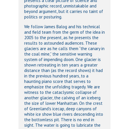
presents a clear picture of science and
photographic record, unmistakable and
beyond argument, but it carries no taint of
politics or posturing.
We follow James Balog and his technical
and field team from the germ of the idea in
2005 to the present, as he presents the
results to astounded audiences. These
glaciers are as he calls them “the canary in
the coal mine,” the sensitive warning
system of impending doom. One glacier is
shown retreating in ten years a greater
distance than (as the record shows) it had
in the previous hundred years, to a
haunting piano score that serves to
emphasize the unfolding tragedy. We are
witness to the cataclysmic collapse of
another glacier, the calving of an iceberg
the size of lower Manhattan. On the crest
of Greenland’s icecap, deep canyons of
white ice show blue rivers descending into
the bottomless pit. There is no end in
sight. The water is going to lubricate the