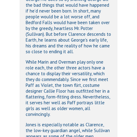
the bad things that would have happened
if he’d never been born. In short, many
people would be a lot worse off, and
Bedford Falls would have been taken over
by the greedy, heartless Mr. Potter
(Sullivan). But before Clarence descends to
Earth, he learns about George’s early life,
his dreams and the reality of how he came
so close to ending it all.
While Marin and Overman play only one
role each, the other three actors have a
chance to display their versatility, which
they do commendably. Since we first meet
Paff as Violet, the town flirt, costume
designer Callie Floor has outfitted her in a
flattering, form-fitting dress. Nevertheless,
it serves her well as Paff portrays little
girls as well as older women, all
convincingly.
Jones is especially notable as Clarence,
the low-key guardian angel, while Sullivan
appears as some of the older men,