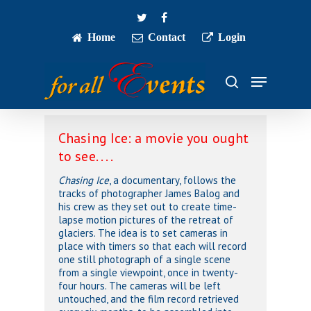
Skip
twitter
facebook
to
main
Home
Contact
Login
Close
content
Menu
Menu
search
Chasing Ice: a movie you ought
to see. . . .
Chasing Ice
, a documentary, follows the
tracks of photographer James Balog and
his crew as they set out to create time-
lapse motion pictures of the retreat of
glaciers. The idea is to set cameras in
place with timers so that each will record
one still photograph of a single scene
from a single viewpoint, once in twenty-
four hours. The cameras will be left
untouched, and the film record retrieved