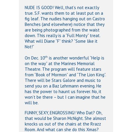
NUDE IS GOOD! Well, that’s not exactly
true. S.F. wants them to at least put on a
fig leaf. The nudies hanging out on Castro
Benches (and elsewhere) notice that they
are being photographed from the waist
down. This really is a “Full Monty” treat.
What will Diane “F” think? “Some like it
Not!”
th
On Dec. 10
is another wonderful “Help is
on the way” at the Marines Memorial
Theatre. The program will feature stars
from “Book of Mormon” and “The Lion King”.
There will be Stars Galore and music to
send you on a Baz Lehrmann evening. He
has the power to haunt us forever. No, it
won’t be there – but I can imagine that he
will be.
FUNNY, SEXY, ENGROSSING! Who Dat? Oh,
that would be Sharon McNight. She almost
knocks us out of the chairs at the Rrazz
Room. And what can she do this Xmas?