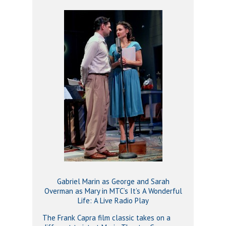
Gabriel Marin as George and Sarah
Overman as Mary in MTC’s It’s A Wonderful
Life: A Live Radio Play
The Frank Capra film classic takes on a