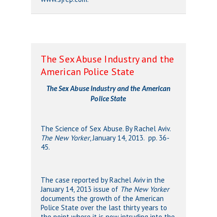
The Sex Abuse Industry and the
American Police State
The Sex Abuse Industry and the American
Police State
The Science of Sex Abuse. By Rachel Aviv.
The New Yorker
, January 14, 2013. pp. 36-
45.
The case reported by Rachel Aviv in the
January 14, 2013 issue of
The New Yorker
documents the growth of the American
Police State over the last thirty years to
the point where it is now intruding into the