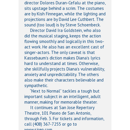
director Dolores Duran-Cefalu at the piano,
sits upstage behind a scrim. The costumes
are by Kish Finnegan, while the lighting and
projections are by David Lee Cuthbert. The
sound (too loud) is by Steve Schoenbeck.
Director David Ira Goldstein, who also
did the musical staging, keeps the action
flowing smoothly and logically in this two-
act work. He also has an excellent cast of
singer-actors. The only caveat is that
Kassebaum’s diction makes Diana’s lyrics
hard to understand at times. Otherwise,
she skillfully projects Diana’s vulnerability,
anxiety and unpredictability. The others
also make their characters believable and
sympathetic.
“Next to Normal” tackles a tough but
important subject in an intelligent, adult
manner, making for memorable theater.
It continues at San Jose Repertory
Theatre, 101 Paseo de San Antonio,
through Feb. 3. For tickets and information,
call (408) 367-7255 or go to
www.sjrep.com.