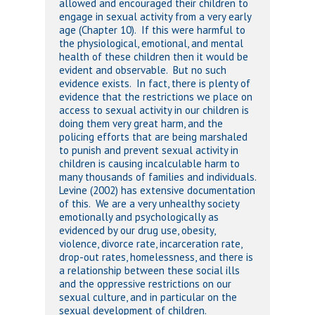
allowed and encouraged their children to
engage in sexual activity from a very early
age (Chapter 10). If this were harmful to
the physiological, emotional, and mental
health of these children then it would be
evident and observable. But no such
evidence exists. In fact, there is plenty of
evidence that the restrictions we place on
access to sexual activity in our children is
doing them very great harm, and the
policing efforts that are being marshaled
to punish and prevent sexual activity in
children is causing incalculable harm to
many thousands of families and individuals.
Levine (2002) has extensive documentation
of this. We are a very unhealthy society
emotionally and psychologically as
evidenced by our drug use, obesity,
violence, divorce rate, incarceration rate,
drop-out rates, homelessness, and there is
a relationship between these social ills
and the oppressive restrictions on our
sexual culture, and in particular on the
sexual development of children.