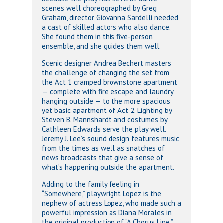
scenes well choreographed by Greg
Graham, director Giovanna Sardelli needed
a cast of skilled actors who also dance.
She found them in this five-person
ensemble, and she guides them well.
Scenic designer Andrea Bechert masters
the challenge of changing the set from
the Act 1 cramped brownstone apartment
— complete with fire escape and laundry
hanging outside — to the more spacious
yet basic apartment of Act 2. Lighting by
Steven B. Mannshardt and costumes by
Cathleen Edwards serve the play well.
Jeremy J. Lee’s sound design features music
from the times as well as snatches of
news broadcasts that give a sense of
what’s happening outside the apartment.
Adding to the family feeling in
“Somewhere,” playwright Lopez is the
nephew of actress Lopez, who made such a
powerful impression as Diana Morales in
the original production of “A Chorus Line.”