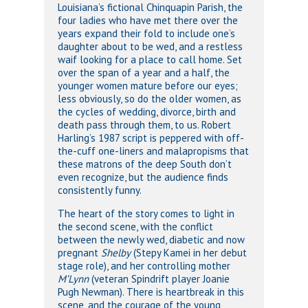
Louisiana’s fictional Chinquapin Parish, the
four ladies who have met there over the
years expand their fold to include one’s
daughter about to be wed, and a restless
waif looking for a place to call home. Set
over the span of a year and a half, the
younger women mature before our eyes;
less obviously, so do the older women, as
the cycles of wedding, divorce, birth and
death pass through them, to us. Robert
Harling’s 1987 script is peppered with off-
the-cuff one-liners and malapropisms that
these matrons of the deep South don’t
even recognize, but the audience finds
consistently funny.
The heart of the story comes to light in
the second scene, with the conflict
between the newly wed, diabetic and now
pregnant
Shelby
(Stepy Kamei in her debut
stage role), and her controlling mother
M’Lynn
(veteran Spindrift player Joanie
Pugh Newman). There is heartbreak in this
scene, and the courage of the young