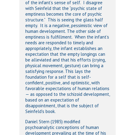
of the infant’s sense of self. I disagree
with Seinfeld that the “psychic state of
emptiness becomes the core of psychic
structure.” This is seeing the glass half
empty. It is a negative, pessimistic view of
human development. The other side of
emptiness is fulfillment. When the infant’s
needs are responded to timely and
appropriately, the infant establishes an
expectation that the empty longings can
be alleviated and that his efforts (crying,
physical movement, gesture) can bring a
satisfying response. This lays the
foundation for a self that is self-
confident, positive, and optimistic, with
favorable expectations of human relations
— as opposed to the schizoid development,
based on an expectation of
disappointment, that is the subject of
Seinfeld’s book.
Daniel Stern (1985) modified
psychoanalytic conceptions of human
development prevailing at the time of his