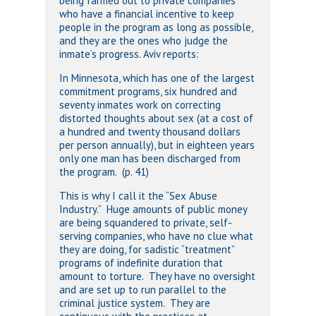
being farmed out to private companies
who have a financial incentive to keep
people in the program as long as possible,
and they are the ones who judge the
inmate’s progress. Aviv reports:
In Minnesota, which has one of the largest
commitment programs, six hundred and
seventy inmates work on correcting
distorted thoughts about sex (at a cost of
a hundred and twenty thousand dollars
per person annually), but in eighteen years
only one man has been discharged from
the program. (p. 41)
This is why I call it the “Sex Abuse
Industry.” Huge amounts of public money
are being squandered to private, self-
serving companies, who have no clue what
they are doing, for sadistic “treatment”
programs of indefinite duration that
amount to torture. They have no oversight
and are set up to run parallel to the
criminal justice system. They are