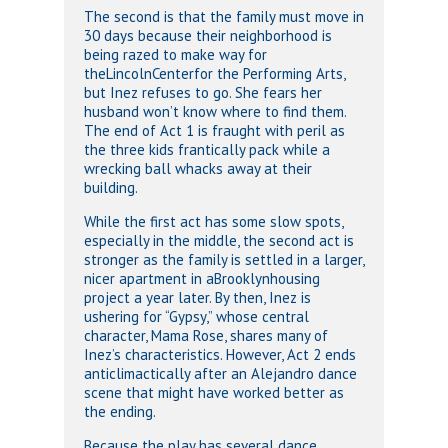
The second is that the family must move in
30 days because their neighborhood is
being razed to make way for
theLincolnCenterfor the Performing Arts,
but Inez refuses to go. She fears her
husband won’t know where to find them.
The end of Act 1 is fraught with peril as
the three kids frantically pack while a
wrecking ball whacks away at their
building.
While the first act has some slow spots,
especially in the middle, the second act is
stronger as the family is settled in a larger,
nicer apartment in aBrooklynhousing
project a year later. By then, Inez is
ushering for “Gypsy,” whose central
character, Mama Rose, shares many of
Inez’s characteristics. However, Act 2 ends
anticlimactically after an Alejandro dance
scene that might have worked better as
the ending.
Because the play has several dance