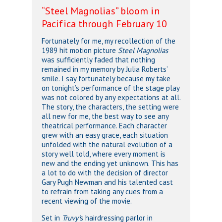
“Steel Magnolias” bloom in
Pacifica through February 10
Fortunately for me, my recollection of the
1989 hit motion picture
Steel Magnolias
was sufficiently faded that nothing
remained in my memory by Julia Roberts’
smile. I say fortunately because my take
on tonight’s performance of the stage play
was not colored by any expectations at all.
The story, the characters, the setting were
all new for me, the best way to see any
theatrical performance. Each character
grew with an easy grace, each situation
unfolded with the natural evolution of a
story well told, where every moment is
new and the ending yet unknown. This has
a lot to do with the decision of director
Gary Pugh Newman and his talented cast
to refrain from taking any cues from a
recent viewing of the movie.
Set in
Truvy’
s hairdressing parlor in