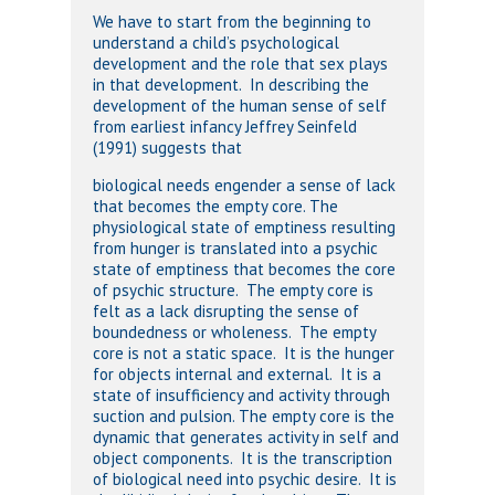
We have to start from the beginning to
understand a child’s psychological
development and the role that sex plays
in that development. In describing the
development of the human sense of self
from earliest infancy Jeffrey Seinfeld
(1991) suggests that
biological needs engender a sense of lack
that becomes the empty core. The
physiological state of emptiness resulting
from hunger is translated into a psychic
state of emptiness that becomes the core
of psychic structure. The empty core is
felt as a lack disrupting the sense of
boundedness or wholeness. The empty
core is not a static space. It is the hunger
for objects internal and external. It is a
state of insufficiency and activity through
suction and pulsion. The empty core is the
dynamic that generates activity in self and
object components. It is the transcription
of biological need into psychic desire. It is