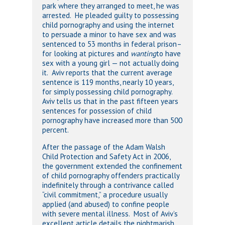
park where they arranged to meet, he was
arrested. He pleaded guilty to possessing
child pornography and using the internet
to persuade a minor to have sex and was
sentenced to 53 months in federal prison–
for looking at pictures and
wanting
to have
sex with a young girl — not actually doing
it. Aviv reports that the current average
sentence is 119 months, nearly 10 years,
for simply possessing child pornography.
Aviv tells us that in the past fifteen years
sentences for possession of child
pornography have increased more than 500
percent.
After the passage of the Adam Walsh
Child Protection and Safety Act in 2006,
the government extended the confinement
of child pornography offenders practically
indefinitely through a contrivance called
“civil commitment,” a procedure usually
applied (and abused) to confine people
with severe mental illness. Most of Aviv’s
excellent article details the nightmarish