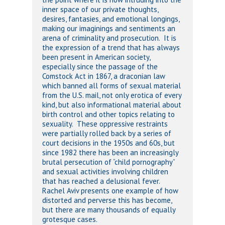
inner space of our private thoughts,
desires, fantasies, and emotional longings,
making our imaginings and sentiments an
arena of criminality and prosecution. It is
the expression of a trend that has always
been present in American society,
especially since the passage of the
Comstock Act in 1867, a draconian law
which banned all forms of sexual material
from the U.S. mail, not only erotica of every
kind, but also informational material about
birth control and other topics relating to
sexuality. These oppressive restraints
were partially rolled back by a series of
court decisions in the 1950s and 60s, but
since 1982 there has been an increasingly
brutal persecution of “child pornography”
and sexual activities involving children
that has reached a delusional fever.
Rachel Aviv presents one example of how
distorted and perverse this has become,
but there are many thousands of equally
grotesque cases.