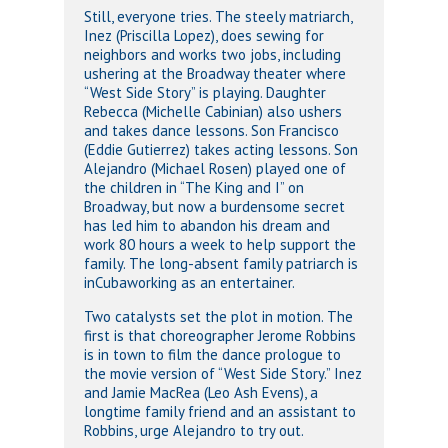
Still, everyone tries. The steely matriarch,
Inez (Priscilla Lopez), does sewing for
neighbors and works two jobs, including
ushering at the Broadway theater where
“West Side Story” is playing. Daughter
Rebecca (Michelle Cabinian) also ushers
and takes dance lessons. Son Francisco
(Eddie Gutierrez) takes acting lessons. Son
Alejandro (Michael Rosen) played one of
the children in “The King and I” on
Broadway, but now a burdensome secret
has led him to abandon his dream and
work 80 hours a week to help support the
family. The long-absent family patriarch is
inCubaworking as an entertainer.
Two catalysts set the plot in motion. The
first is that choreographer Jerome Robbins
is in town to film the dance prologue to
the movie version of “West Side Story.” Inez
and Jamie MacRea (Leo Ash Evens), a
longtime family friend and an assistant to
Robbins, urge Alejandro to try out.