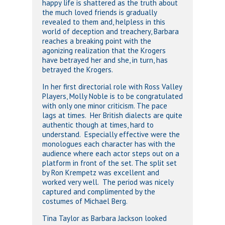
happy life is shattered as the truth about
the much loved friends is gradually
revealed to them and, helpless in this
world of deception and treachery, Barbara
reaches a breaking point with the
agonizing realization that the Krogers
have betrayed her and she, in turn, has
betrayed the Krogers.
In her first directorial role with Ross Valley
Players, Molly Noble is to be congratulated
with only one minor criticism. The pace
lags at times. Her British dialects are quite
authentic though at times, hard to
understand. Especially effective were the
monologues each character has with the
audience where each actor steps out on a
platform in front of the set. The split set
by Ron Krempetz was excellent and
worked very well. The period was nicely
captured and complimented by the
costumes of Michael Berg.
Tina Taylor as Barbara Jackson looked