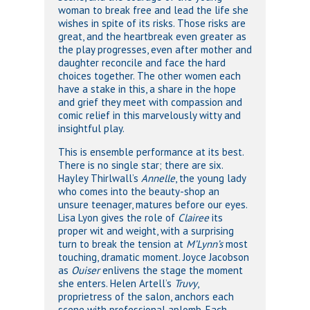
woman to break free and lead the life she
wishes in spite of its risks. Those risks are
great, and the heartbreak even greater as
the play progresses, even after mother and
daughter reconcile and face the hard
choices together. The other women each
have a stake in this, a share in the hope
and grief they meet with compassion and
comic relief in this marvelously witty and
insightful play.
This is ensemble performance at its best.
There is no single star; there are six.
Hayley Thirlwall’s
Annelle
, the young lady
who comes into the beauty-shop an
unsure teenager, matures before our eyes.
Lisa Lyon gives the role of
Clairee
its
proper wit and weight, with a surprising
turn to break the tension at
M’Lynn’s
most
touching, dramatic moment. Joyce Jacobson
as
Ouiser
enlivens the stage the moment
she enters. Helen Artell’s
Truvy
,
proprietress of the salon, anchors each
scene with professional aplomb. Each