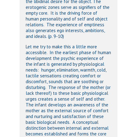
the libidinal desire for the object. The
erotogenic zones serve as signifiers of the
empty core. It is the driving force of
human personality and of self and object
relations. The experience of emptiness
also generates ego interests, ambitions,
and ideals. (p. 9-10)
Let me try to make this a little more
accessible. In the earliest phase of human
development the psychic experience of
the infant is generated by physiological
needs: hunger, elimination, warmth, cold,
tactile sensations creating comfort or
discomfort, sounds that are soothing or
disturbing. The response of the mother (or
lack thereof) to these basic physiological
urges creates a sense of self and other.
The infant develops an awareness of the
mother as the external source of comfort
and nurturing and satisfaction of these
basic biological needs. A conceptual
distinction between internal and external
becomes established and forms the core