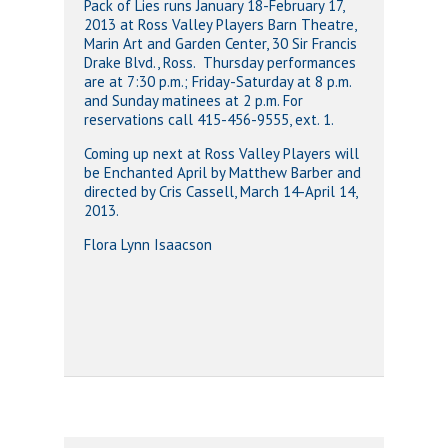
Pack of Lies runs January 18-February 17,
2013 at Ross Valley Players Barn Theatre,
Marin Art and Garden Center, 30 Sir Francis
Drake Blvd., Ross. Thursday performances
are at 7:30 p.m.; Friday-Saturday at 8 p.m.
and Sunday matinees at 2 p.m. For
reservations call 415-456-9555, ext. 1.
Coming up next at Ross Valley Players will
be Enchanted April by Matthew Barber and
directed by Cris Cassell, March 14-April 14,
2013.
Flora Lynn Isaacson