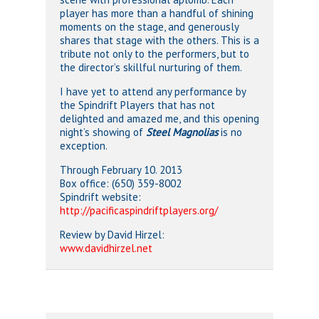
player has more than a handful of shining
moments on the stage, and generously
shares that stage with the others. This is a
tribute not only to the performers, but to
the director’s skillful nurturing of them.
I have yet to attend any performance by
the Spindrift Players that has not
delighted and amazed me, and this opening
night’s showing of
Steel Magnolias
is no
exception.
Through February 10. 2013
Box office: (650) 359-8002
Spindrift website:
http://pacificaspindriftplayers.org/
Review by David Hirzel:
www.davidhirzel.net