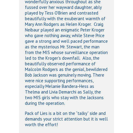
wonderfully anxious throughout as she
fussed over her wayward daughter, ably
played by Tess O’Brien and contrasted
beautifully with the exuberant warmth of
Mary Ann Rodgers as Helen Kroger. Craig
Neibaur played an enigmatic Peter Kroger
who gave nothing away, while Steve Price
gave a strong and well paced performance
as the mysterious Mr. Stewart, the man
from the MIS whose surveillance operation
led to the Kroger’s downfall. Also, the
beautifully observed performance of
Malcolm Rodgers as the genial, bewildered
Bob Jackson was genuinely moving. There
were nice supporting performances,
especially Melanie Bandera-Hess as
Thelma and Livia Demarchi as Sally, the
two MIS girls who stay with the Jacksons
during the operation.
Pack of Lies is a bit on the “talky” side and
demands your strict attention but it is well
worth the effort!