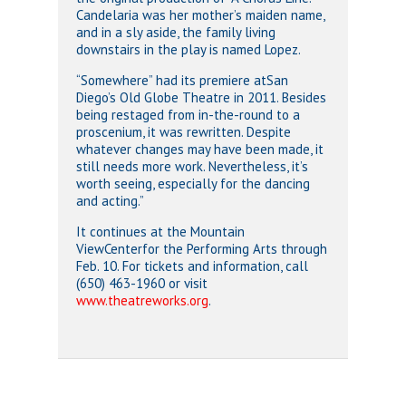
Candelaria was her mother’s maiden name,
and in a sly aside, the family living
downstairs in the play is named Lopez.
“Somewhere” had its premiere atSan
Diego’s Old Globe Theatre in 2011. Besides
being restaged from in-the-round to a
proscenium, it was rewritten. Despite
whatever changes may have been made, it
still needs more work. Nevertheless, it’s
worth seeing, especially for the dancing
and acting.”
It continues at the Mountain
ViewCenterfor the Performing Arts through
Feb. 10. For tickets and information, call
(650) 463-1960 or visit
www.theatreworks.org
.