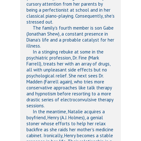
cursory attention from her parents by
being a perfectionist at school and in her
classical piano-playing. Consequently, she’s
stressed out.
The family’s fourth member is son Gabe
(Jonathan Shew), a constant presence in
Diana’s life and a probable catalyst for her
illness.
In a stinging rebuke at some in the
psychiatric profession, Dr. Fine (Mark
Farrell), treats her with an array of drugs,
all with unpleasant side effects but no
psychological relief. She next sees Dr.
Madden (Farrell again), who tries more
conservative approaches like talk therapy
and hypnotism before resorting to a more
drastic series of electroconvulsive therapy
sessions.
In the meantime, Natalie acquires a
boyfriend, Henry (A.J. Holmes), a genial
stoner whose efforts to help her relax
backfire as she raids her mother’s medicine
cabinet. Ironically, Henry becomes a stable