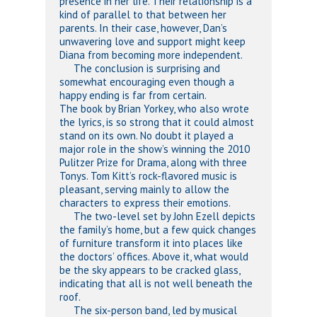
presence in her life. Their relationship is a
kind of parallel to that between her
parents. In their case, however, Dan’s
unwavering love and support might keep
Diana from becoming more independent.
The conclusion is surprising and
somewhat encouraging even though a
happy ending is far from certain.
The book by Brian Yorkey, who also wrote
the lyrics, is so strong that it could almost
stand on its own. No doubt it played a
major role in the show’s winning the 2010
Pulitzer Prize for Drama, along with three
Tonys. Tom Kitt’s rock-flavored music is
pleasant, serving mainly to allow the
characters to express their emotions.
The two-level set by John Ezell depicts
the family’s home, but a few quick changes
of furniture transform it into places like
the doctors’ offices. Above it, what would
be the sky appears to be cracked glass,
indicating that all is not well beneath the
roof.
The six-person band, led by musical