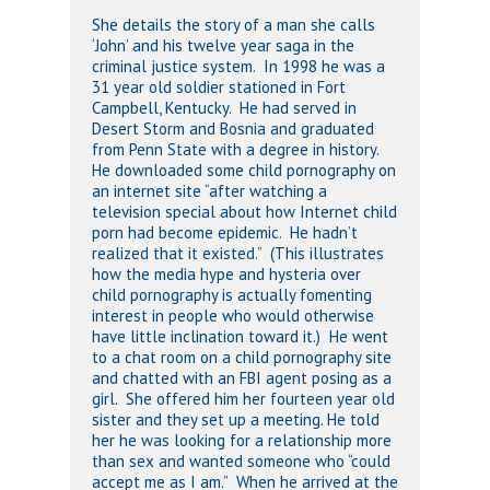
She details the story of a man she calls
‘John’ and his twelve year saga in the
criminal justice system. In 1998 he was a
31 year old soldier stationed in Fort
Campbell, Kentucky. He had served in
Desert Storm and Bosnia and graduated
from Penn State with a degree in history.
He downloaded some child pornography on
an internet site “after watching a
television special about how Internet child
porn had become epidemic. He hadn’t
realized that it existed.” (This illustrates
how the media hype and hysteria over
child pornography is actually fomenting
interest in people who would otherwise
have little inclination toward it.) He went
to a chat room on a child pornography site
and chatted with an FBI agent posing as a
girl. She offered him her fourteen year old
sister and they set up a meeting. He told
her he was looking for a relationship more
than sex and wanted someone who “could
accept me as I am.” When he arrived at the