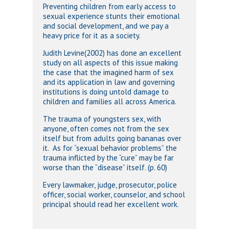
Preventing children from early access to
sexual experience stunts their emotional
and social development, and we pay a
heavy price for it as a society.
Judith Levine(2002) has done an excellent
study on all aspects of this issue making
the case that the imagined harm of sex
and its application in law and governing
institutions is doing untold damage to
children and families all across America.
The trauma of youngsters sex, with
anyone, often comes not from the sex
itself but from adults going bananas over
it. As for “sexual behavior problems” the
trauma inflicted by the “cure” may be far
worse than the “disease” itself. (p. 60)
Every lawmaker, judge, prosecutor, police
officer, social worker, counselor, and school
principal should read her excellent work.