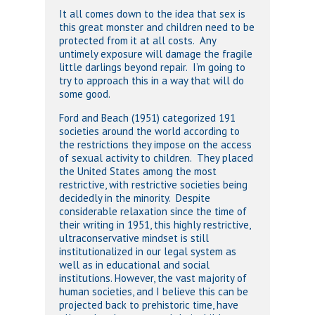
It all comes down to the idea that sex is
this great monster and children need to be
protected from it at all costs. Any
untimely exposure will damage the fragile
little darlings beyond repair. I’m going to
try to approach this in a way that will do
some good.
Ford and Beach (1951) categorized 191
societies around the world according to
the restrictions they impose on the access
of sexual activity to children. They placed
the United States among the most
restrictive, with restrictive societies being
decidedly in the minority. Despite
considerable relaxation since the time of
their writing in 1951, this highly restrictive,
ultraconservative mindset is still
institutionalized in our legal system as
well as in educational and social
institutions. However, the vast majority of
human societies, and I believe this can be
projected back to prehistoric time, have