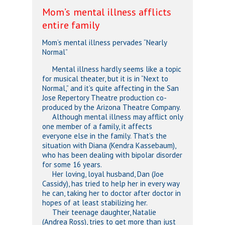
Mom’s mental illness afflicts
entire family
Mom’s mental illness pervades “Nearly
Normal”
Mental illness hardly seems like a topic
for musical theater, but it is in “Next to
Normal,” and it’s quite affecting in the San
Jose Repertory Theatre production co-
produced by the Arizona Theatre Company.
Although mental illness may afflict only
one member of a family, it affects
everyone else in the family. That’s the
situation with Diana (Kendra Kassebaum),
who has been dealing with bipolar disorder
for some 16 years.
Her loving, loyal husband, Dan (Joe
Cassidy), has tried to help her in every way
he can, taking her to doctor after doctor in
hopes of at least stabilizing her.
Their teenage daughter, Natalie
(Andrea Ross), tries to get more than just