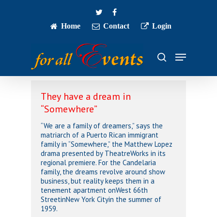
Skip
twitter
facebook
to
main
Home
Contact
Login
Close
content
Menu
Menu
search
They have a dream in
“Somewhere”
“We are a family of dreamers,” says the
matriarch of a Puerto Rican immigrant
family in “Somewhere,” the Matthew Lopez
drama presented by TheatreWorks in its
regional premiere. For the Candelaria
family, the dreams revolve around show
business, but reality keeps them in a
tenement apartment onWest 66th
StreetinNew York Cityin the summer of
1959.