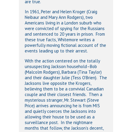
are true.
In 1961, Peter and Helen Kroger (Craig
Neibaur and Mary Ann Rodgers), two
Americans living in a London suburb who
were convicted of spying for the Russians
and sentenced to 20 years in prison. From
these true facts, Whitemore writes a
powerfully moving fictional account of the
events leading up to their arrest.
With the action centered on the totally
unsuspecting Jackson household–Bob
(Malcolm Rodgers), Barbara (Tina Taylor)
and their daughter Julie (Tess O’Brien). The
Jacksons live opposite the Krogers,
believing them to be a convivial Canadian
couple and their closest friends. Then a
mysterious stranger, Mr. Stewart (Steve
Price) arrives announcing he is from MIS
and quietly coerces the Jacksons into
allowing their house to be used as a
surveillance post. In the nightmare
months that follow, the Jackson’s decent,