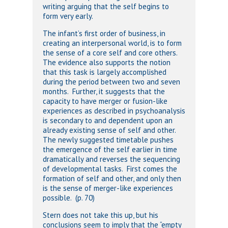
writing arguing that the self begins to
form very early.
The infant’s first order of business, in
creating an interpersonal world, is to form
the sense of a core self and core others.
The evidence also supports the notion
that this task is largely accomplished
during the period between two and seven
months. Further, it suggests that the
capacity to have merger or fusion-like
experiences as described in psychoanalysis
is secondary to and dependent upon an
already existing sense of self and other.
The newly suggested timetable pushes
the emergence of the self earlier in time
dramatically and reverses the sequencing
of developmental tasks. First comes the
formation of self and other, and only then
is the sense of merger-like experiences
possible. (p. 70)
Stern does not take this up, but his
conclusions seem to imply that the “empty