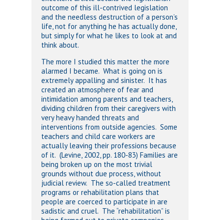
outcome of this ill-contrived legislation
and the needless destruction of a person’s
life, not for anything he has actually done,
but simply for what he likes to look at and
think about.
The more I studied this matter the more
alarmed I became. What is going on is
extremely appalling and sinister. It has
created an atmosphere of fear and
intimidation among parents and teachers,
dividing children from their caregivers with
very heavy handed threats and
interventions from outside agencies. Some
teachers and child care workers are
actually leaving their professions because
of it. (Levine, 2002, pp. 180-83) Families are
being broken up on the most trivial
grounds without due process, without
judicial review. The so-called treatment
programs or rehabilitation plans that
people are coerced to participate in are
sadistic and cruel. The “rehabilitation” is