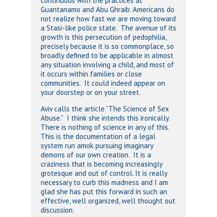
continuous with the practices at
Guantanamo and Abu Ghraib. Americans do
not realize how fast we are moving toward
a Stasi-like police state. The avenue of its
growth is this persecution of pedophilia,
precisely because it is so commonplace, so
broadly defined to be applicable in almost
any situation involving a child, and most of
it occurs within families or close
communities. It could indeed appear on
your doorstep or on your street.
Aviv calls the article “The Science of Sex
Abuse.” I think she intends this ironically.
There is nothing of science in any of this.
This is the documentation of a legal
system run amok pursuing imaginary
demons of our own creation. It is a
craziness that is becoming increasingly
grotesque and out of control. It is really
necessary to curb this madness and I am
glad she has put this forward in such an
effective, well organized, well thought out
discussion.