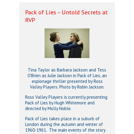
Pack of Lies – Untold Secrets at
RVP
Tina Taylor as Barbara Jackson and Tess
O’Brien as Julie Jackson in Pack of Lies, an
espionage thriller presented by Ross
Valley Players. Photo by Robin Jackson.
Ross Valley Players is currently presenting
Pack of Lies by Hugh Whitemore and
directed by Molly Noble.
Pack of Lies takes place in a suburb of
London during the autumn and winter of
1960-1961. The main events of the story