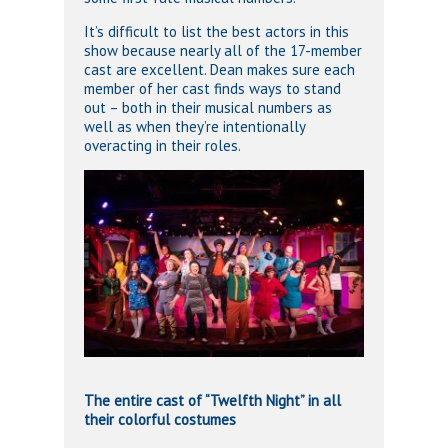
It’s difficult to list the best actors in this
show because nearly all of the 17-member
cast are excellent. Dean makes sure each
member of her cast finds ways to stand
out – both in their musical numbers as
well as when they’re intentionally
overacting in their roles.
The entire cast of “Twelfth Night” in all
their colorful costumes