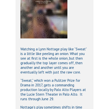
Watching a Lynn Nottage play like “Sweat”
is a little like peeling an onion. What you
see at first is the whole onion, but then
gradually the top layer comes off, then
another and another until you are
eventually left with just the raw core.
“Sweat,” which won a Pulitzer Prize for
Drama in 2017, gets a commanding
production locally by Palo Alto Players at
the Lucie Stern Theater in Palo Alto. It
runs through June 29.
Nottage’s play sometimes shifts in time