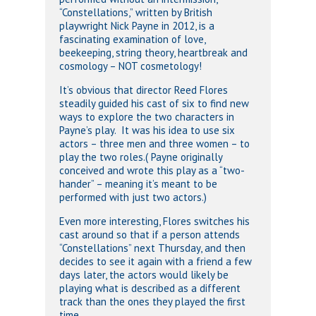
“Constellations,” written by British
playwright Nick Payne in 2012, is a
fascinating examination of love,
beekeeping, string theory, heartbreak and
cosmology – NOT cosmetology!
It’s obvious that director Reed Flores
steadily guided his cast of six to find new
ways to explore the two characters in
Payne’s play. It was his idea to use six
actors – three men and three women – to
play the two roles.( Payne originally
conceived and wrote this play as a “two-
hander” – meaning it’s meant to be
performed with just two actors.)
Even more interesting, Flores switches his
cast around so that if a person attends
“Constellations” next Thursday, and then
decides to see it again with a friend a few
days later, the actors would likely be
playing what is described as a different
track than the ones they played the first
time.