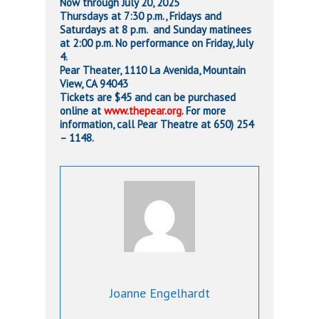
Now through July 20, 2025
Thursdays at 7:30 p.m., Fridays and
Saturdays at 8 p.m. and Sunday
matinees
at 2:00 p.m. No performance on Friday, July
4.
Pear Theater,
1110 La Avenida, Mountain
View, CA 94043
Tickets are $45 and can be purchased
online at
www.thepear.org
. For more
information, call Pear Theatre at
650) 254
– 1148.
Joanne Engelhardt