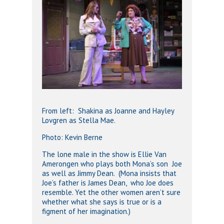
From left: Shakina as Joanne and Hayley
Lovgren as Stella Mae.
Photo: Kevin Berne
The lone male in the show is Ellie Van
Amerongen who plays both Mona’s son Joe
as well as Jimmy Dean. (Mona insists that
Joe’s father is James Dean, who Joe does
resemble. Yet the other women aren’t sure
whether what she says is true or is a
figment of her imagination.)