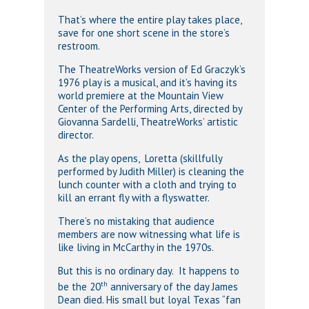
That’s where the entire play takes place,
save for one short scene in the store’s
restroom.
The TheatreWorks version of Ed Graczyk’s
1976 play is a musical, and it’s having its
world premiere at the Mountain View
Center of the Performing Arts, directed by
Giovanna Sardelli, TheatreWorks’ artistic
director.
As the play opens, Loretta (skillfully
performed by Judith Miller) is cleaning the
lunch counter with a cloth and trying to
kill an errant fly with a flyswatter.
There’s no mistaking that audience
members are now witnessing what life is
like living in McCarthy in the 1970s.
But this is no ordinary day. It happens to
th
be the 20
anniversary of the day James
Dean died. His small but loyal Texas “fan