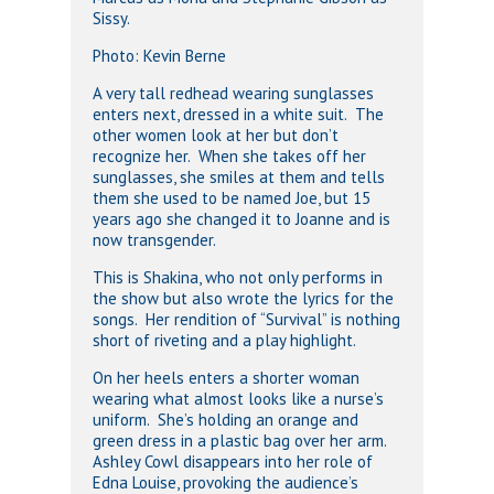
Sissy.
Photo: Kevin Berne
A very tall redhead wearing sunglasses
enters next, dressed in a white suit. The
other women look at her but don’t
recognize her. When she takes off her
sunglasses, she smiles at them and tells
them she used to be named Joe, but 15
years ago she changed it to Joanne and is
now transgender.
This is Shakina, who not only performs in
the show but also wrote the lyrics for the
songs. Her rendition of “Survival” is nothing
short of riveting and a play highlight.
On her heels enters a shorter woman
wearing what almost looks like a nurse’s
uniform. She’s holding an orange and
green dress in a plastic bag over her arm.
Ashley Cowl disappears into her role of
Edna Louise, provoking the audience’s