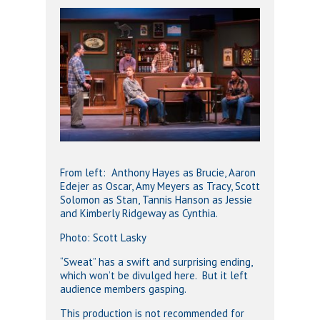
From left: Anthony Hayes as Brucie, Aaron
Edejer as Oscar, Amy Meyers as Tracy, Scott
Solomon as Stan, Tannis Hanson as Jessie
and Kimberly Ridgeway as Cynthia.
Photo: Scott Lasky
“Sweat” has a swift and surprising ending,
which won’t be divulged here. But it left
audience members gasping.
This production is not recommended for