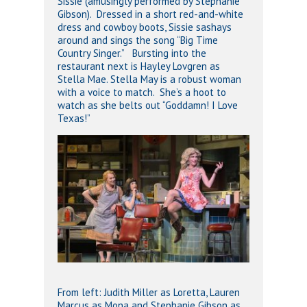
Sissie (amusingly performed by Stephanie
Gibson). Dressed in a short red-and-white
dress and cowboy boots, Sissie sashays
around and sings the song “Big Time
Country Singer.” Bursting into the
restaurant next is Hayley Lovgren as
Stella Mae. Stella May is a robust woman
with a voice to match. She’s a hoot to
watch as she belts out “Goddamn! I Love
Texas!”
From left: Judith Miller as Loretta, Lauren
Marcus as Mona and Stephanie Gibson as