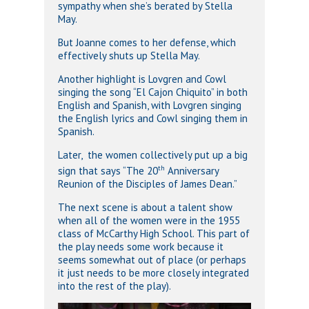
sympathy when she’s berated by Stella
May.
But Joanne comes to her defense, which
effectively shuts up Stella May.
Another highlight is Lovgren and Cowl
singing the song “El Cajon Chiquito” in both
English and Spanish, with Lovgren singing
the English lyrics and Cowl singing them in
Spanish.
Later, the women collectively put up a big
th
sign that says “The 20
Anniversary
Reunion of the Disciples of James Dean.”
The next scene is about a talent show
when all of the women were in the 1955
class of McCarthy High School. This part of
the play needs some work because it
seems somewhat out of place (or perhaps
it just needs to be more closely integrated
into the rest of the play).