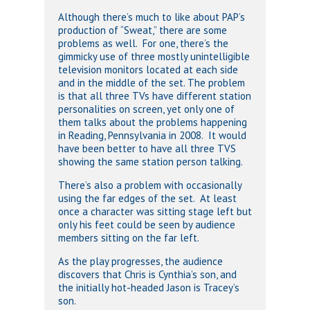
Although there’s much to like about PAP’s
production of “Sweat,” there are some
problems as well. For one, there’s the
gimmicky use of three mostly unintelligible
television monitors located at each side
and in the middle of the set. The problem
is that all three TVs have different station
personalities on screen, yet only one of
them talks about the problems happening
in Reading, Pennsylvania in 2008. It would
have been better to have all three TVS
showing the same station person talking.
There’s also a problem with occasionally
using the far edges of the set. At least
once a character was sitting stage left but
only his feet could be seen by audience
members sitting on the far left.
As the play progresses, the audience
discovers that Chris is Cynthia’s son, and
the initially hot-headed Jason is Tracey’s
son.