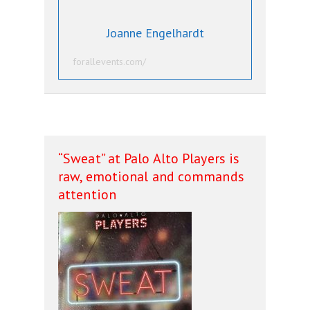
Joanne Engelhardt
forallevents.com/
“Sweat” at Palo Alto Players is
raw, emotional and commands
attention