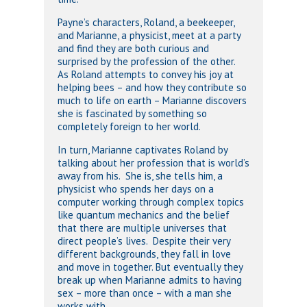
Payne’s characters, Roland, a beekeeper,
and Marianne, a physicist, meet at a party
and find they are both curious and
surprised by the profession of the other.
As Roland attempts to convey his joy at
helping bees – and how they contribute so
much to life on earth – Marianne discovers
she is fascinated by something so
completely foreign to her world.
In turn, Marianne captivates Roland by
talking about her profession that is world’s
away from his. She is, she tells him, a
physicist who spends her days on a
computer working through complex topics
like quantum mechanics and the belief
that there are multiple universes that
direct people’s lives. Despite their very
different backgrounds, they fall in love
and move in together. But eventually they
break up when Marianne admits to having
sex – more than once – with a man she
works with.