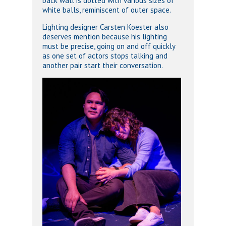
back wall is dotted with various sizes of
white balls, reminiscent of outer space.
Lighting designer Carsten Koester also
deserves mention because his lighting
must be precise, going on and off quickly
as one set of actors stops talking and
another pair start their conversation.