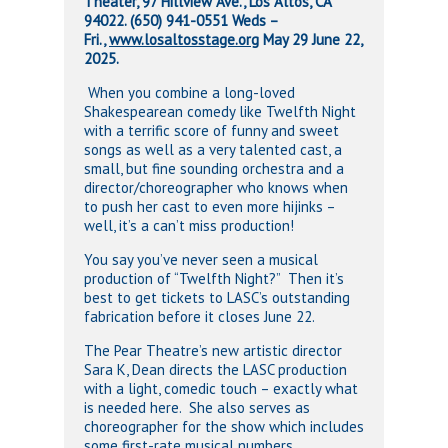
Theater, 97 Hillview Ave., Los Altos, CA
94022.
(650) 941-0551 Weds –
Fri.,
www.
losaltosstage.org
May 29 June 22,
2025.
When you combine a long-loved
Shakespearean comedy like Twelfth Night
with a terrific score of funny and sweet
songs as well as a very talented cast, a
small, but fine sounding orchestra and a
director/choreographer who knows when
to push her cast to even more hijinks –
well, it’s a can’t miss production!
You say you’ve never seen a musical
production of “Twelfth Night?” Then it’s
best to get tickets to LASC’s outstanding
fabrication before it closes June 22.
The Pear Theatre’s new artistic director
Sara K, Dean directs the LASC production
with a light, comedic touch – exactly what
is needed here. She also serves as
choreographer for the show which includes
some first-rate musical numbers.