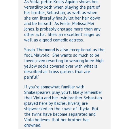
As Viola, petite Kristy Aquino shows her
versatility both when playing the part of
her brother, Sebastian, as well as when
she can literally finally let her hair down
and be herself. As Feste, Melissa Mei
Jones, is probably onstage more than any
other actor. She’s an excellent singer as
well as a good comedic actress.
Sarah Thermond is also exceptional as the
fool, Malvolio. She wants so much to be
loved, even resorting to wearing knee-high
yellow socks covered over with what is
described as “cross garters that are
painful.”
If you’re somewhat familiar with
Shakespeare’s play, you’ll likely remember
that Viola and her twin brother Sebastian
(played here by Rachel Rivera) are
shipwrecked on the coast of Illyria. But
the twins have become separated and
Viola believes that her brother has
drowned.