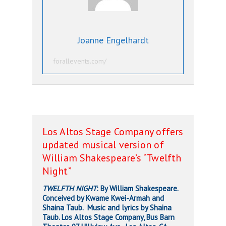
Joanne Engelhardt
forallevents.com/
Los Altos Stage Company offers
updated musical version of
William Shakespeare’s “Twelfth
Night”
TWELFTH NIGHT
: By William Shakespeare.
Conceived by Kwame Kwei-Armah and
Shaina Taub. Music and lyrics by Shaina
Taub. Los Altos Stage Company, Bus Barn