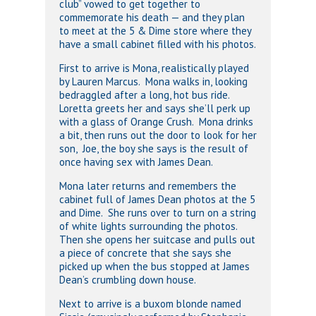
club” vowed to get together to
commemorate his death — and they plan
to meet at the 5 & Dime store where they
have a small cabinet filled with his photos.
First to arrive is Mona, realistically played
by Lauren Marcus. Mona walks in, looking
bedraggled after a long, hot bus ride.
Loretta greets her and says she’ll perk up
with a glass of Orange Crush. Mona drinks
a bit, then runs out the door to look for her
son, Joe, the boy she says is the result of
once having sex with James Dean.
Mona later returns and remembers the
cabinet full of James Dean photos at the 5
and Dime. She runs over to turn on a string
of white lights surrounding the photos.
Then she opens her suitcase and pulls out
a piece of concrete that she says she
picked up when the bus stopped at James
Dean’s crumbling down house.
Next to arrive is a buxom blonde named