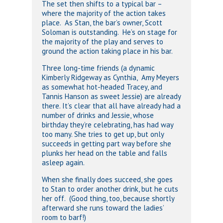
The set then shifts to a typical bar –
where the majority of the action takes
place. As Stan, the bar’s owner, Scott
Soloman is outstanding. He’s on stage for
the majority of the play and serves to
ground the action taking place in his bar.
Three long-time friends (a dynamic
Kimberly Ridgeway as Cynthia, Amy Meyers
as somewhat hot-headed Tracey, and
Tannis Hanson as sweet Jessie) are already
there. It’s clear that all have already had a
number of drinks and Jessie, whose
birthday they’re celebrating, has had way
too many. She tries to get up, but only
succeeds in getting part way before she
plunks her head on the table and falls
asleep again.
When she finally does succeed, she goes
to Stan to order another drink, but he cuts
her off. (Good thing, too, because shortly
afterward she runs toward the ladies’
room to barf!)