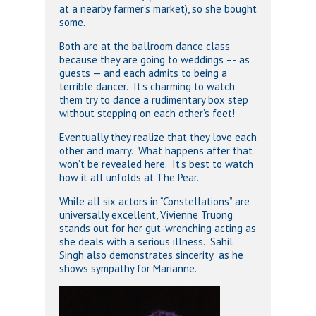
at a nearby farmer’s market), so she bought
some.
Both are at the ballroom dance class
because they are going to weddings –- as
guests — and each admits to being a
terrible dancer. It’s charming to watch
them try to dance a rudimentary box step
without stepping on each other’s feet!
Eventually they realize that they love each
other and marry. What happens after that
won’t be revealed here. It’s best to watch
how it all unfolds at The Pear.
While all six actors in “Constellations” are
universally excellent, Vivienne Truong
stands out for her gut-wrenching acting as
she deals with a serious illness.. Sahil
Singh also demonstrates sincerity as he
shows sympathy for Marianne.