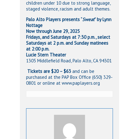
children under 10 due to strong language,
staged violence, racism and adult themes.
Palo Alto Players presents “
Sweat
” by Lynn
Nottage
Now through June 29, 2025
Fridays, and Saturdays at 7:30 p.m., select
Saturdays at 2 p.m. and Sunday
matinees
at 2:00 p.m.
Lucie Stern Theater
1305 Middlefield Road, Palo Alto, CA 94301
️
Tickets are $20 – $63
and can be
purchased at the PAP Box Office (650) 329-
0801 or online at www.paplayers.org