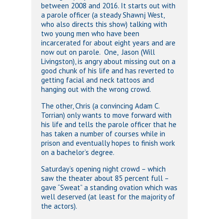
between 2008 and 2016. It starts out with
a parole officer (a steady Shawnj West,
who also directs this show) talking with
two young men who have been
incarcerated for about eight years and are
now out on parole. One, Jason (Will
Livingston), is angry about missing out on a
good chunk of his life and has reverted to
getting facial and neck tattoos and
hanging out with the wrong crowd.
The other, Chris (a convincing Adam C.
Torrian) only wants to move forward with
his life and tells the parole officer that he
has taken a number of courses while in
prison and eventually hopes to finish work
on a bachelor’s degree.
Saturday’s opening night crowd – which
saw the theater about 85 percent full –
gave “Sweat” a standing ovation which was
well deserved (at least for the majority of
the actors).