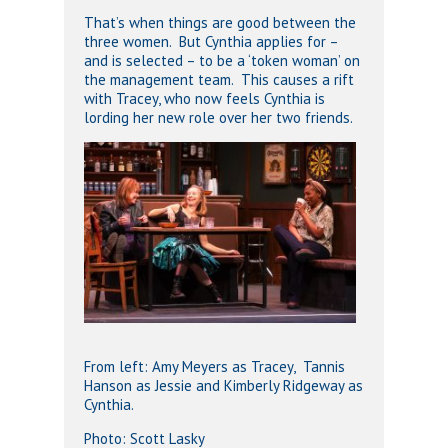
That’s when things are good between the
three women. But Cynthia applies for –
and is selected – to be a ‘token woman’ on
the management team. This causes a rift
with Tracey, who now feels Cynthia is
lording her new role over her two friends.
From left: Amy Meyers as Tracey, Tannis
Hanson as Jessie and Kimberly Ridgeway as
Cynthia.
Photo: Scott Lasky