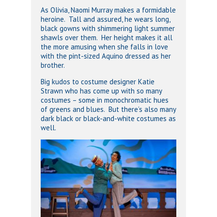
As Olivia, Naomi Murray makes a formidable
heroine. Tall and assured, he wears long,
black gowns with shimmering light summer
shawls over them. Her height makes it all
the more amusing when she falls in love
with the pint-sized Aquino dressed as her
brother.
Big kudos to costume designer Katie
Strawn who has come up with so many
costumes – some in monochromatic hues
of greens and blues. But there’s also many
dark black or black-and-white costumes as
well.