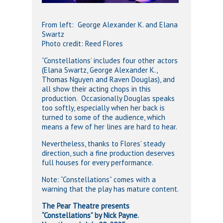
From left: George Alexander K. and Elana
Swartz
Photo credit: Reed Flores
“Constellations’ includes four other actors
(Elana Swartz, George Alexander K.,
Thomas Nguyen and Raven Douglas), and
all show their acting chops in this
production. Occasionally Douglas speaks
too softly, especially when her back is
turned to some of the audience, which
means a few of her lines are hard to hear.
Nevertheless, thanks to Flores’ steady
direction, such a fine production deserves
full houses for every performance.
Note: “Constellations” comes with a
warning that the play has mature content.
The Pear Theatre presents
“Constellations” by Nick Payne.