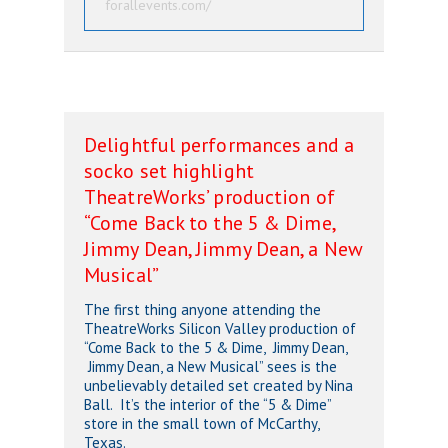
forallevents.com/
Delightful performances and a
socko set highlight
TheatreWorks’ production of
“Come Back to the 5 & Dime,
Jimmy Dean, Jimmy Dean, a New
Musical”
The first thing anyone attending the
TheatreWorks Silicon Valley production of
“Come Back to the 5 & Dime, Jimmy Dean,
Jimmy Dean, a New Musical” sees is the
unbelievably detailed set created by Nina
Ball. It’s the interior of the “5 & Dime”
store in the small town of McCarthy,
Texas.