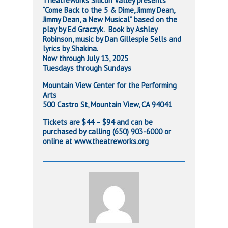
TheatreWorks Silicon Valley presents
“Come Back to the 5 & Dime, Jimmy Dean,
Jimmy Dean, a New Musical” based on the
play by Ed Graczyk. Book by Ashley
Robinson, music by Dan Gillespie Sells and
lyrics by Shakina.
Now through July 13, 2025
Tuesdays through Sundays
Mountain View Center for the Performing
Arts
500 Castro St, Mountain View, CA 94041
Tickets are $44 – $94 and can be
purchased by calling (650) 903-6000 or
online at www.theatreworks.org