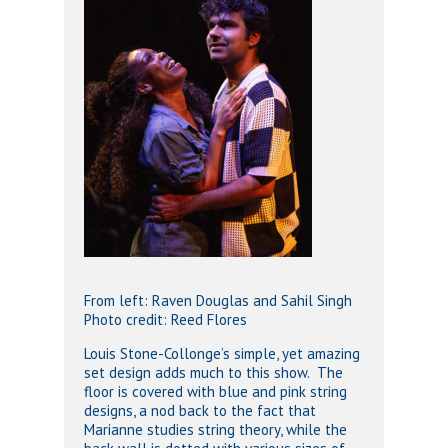
From left: Raven Douglas and Sahil Singh
Photo credit: Reed Flores
Louis Stone-Collonge’s simple, yet amazing
set design adds much to this show. The
floor is covered with blue and pink string
designs, a nod back to the fact that
Marianne studies string theory, while the