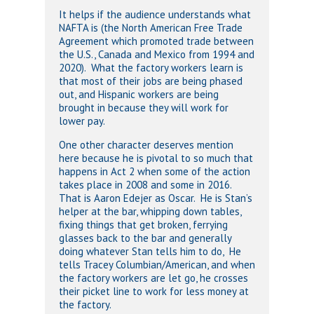
It helps if the audience understands what
NAFTA is (the North American Free Trade
Agreement which promoted trade between
the U.S., Canada and Mexico from 1994 and
2020). What the factory workers learn is
that most of their jobs are being phased
out, and Hispanic workers are being
brought in because they will work for
lower pay.
One other character deserves mention
here because he is pivotal to so much that
happens in Act 2 when some of the action
takes place in 2008 and some in 2016.
That is Aaron Edejer as Oscar. He is Stan’s
helper at the bar, whipping down tables,
fixing things that get broken, ferrying
glasses back to the bar and generally
doing whatever Stan tells him to do, He
tells Tracey Columbian/American, and when
the factory workers are let go, he crosses
their picket line to work for less money at
the factory.