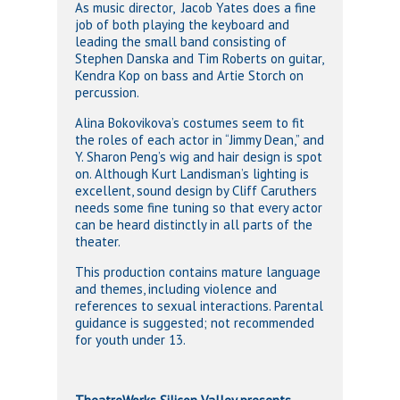
As music director, Jacob Yates does a fine
job of both playing the keyboard and
leading the small band consisting of
Stephen Danska and Tim Roberts on guitar,
Kendra Kop on bass and Artie Storch on
percussion.
Alina Bokovikova’s costumes seem to fit
the roles of each actor in “Jimmy Dean,” and
Y. Sharon Peng’s wig and hair design is spot
on. Although Kurt Landisman’s lighting is
excellent, sound design by Cliff Caruthers
needs some fine tuning so that every actor
can be heard distinctly in all parts of the
theater.
This production contains mature language
and themes, including violence and
references to sexual interactions. Parental
guidance is suggested; not recommended
for youth under 13.