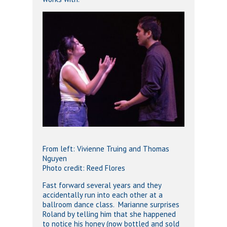
From left: Vivienne Truing and Thomas
Nguyen
Photo credit: Reed Flores
Fast forward several years and they
accidentally run into each other at a
ballroom dance class. Marianne surprises
Roland by telling him that she happened
to notice his honey (now bottled and sold