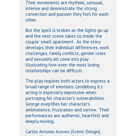
Their movements are rhythmic, sensual,
intense and demonstrate the strong
connection and passion they feel for each
other.
But the spell is broken as the lights go up
and the next scene takes us inside the
couple’ small apartment. As the story
develops, their individual differences, work
challenges, family conflicts, gender roles
and sexuality all come into play
illustrating how even the most loving
relationships can be difficult.
The play requires both actors to express a
broad range of emotions. Lendeborg Jr.’s
acting is especially impressive when
portraying his character’s vulnerabilities.
George exeplifies her character’s
ambivalence, frustration and sorrow. Their
performances are authentic, heartfelt and
deeply moving.
Carlos Antonio Aceves (Scenic Design),