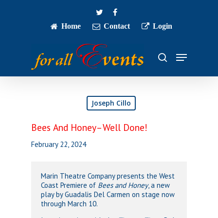
Skip
twitter
facebook
to
main
Home
Contact
Login
Close
content
Menu
Menu
search
Joseph Cillo
Bees And Honey–Well Done!
February 22, 2024
Marin Theatre Company presents the West
Coast Premiere of
Bees and Honey
, a new
play by Guadalis Del Carmen on stage now
through March 10.