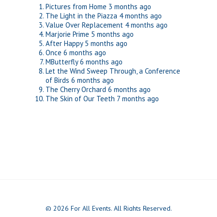
Pictures from Home
3 months ago
The Light in the Piazza
4 months ago
Value Over Replacement
4 months ago
Marjorie Prime
5 months ago
After Happy
5 months ago
Once
6 months ago
MButterfly
6 months ago
Let the Wind Sweep Through, a Conference
of Birds
6 months ago
The Cherry Orchard
6 months ago
The Skin of Our Teeth
7 months ago
© 2026 For All Events. All Rights Reserved.