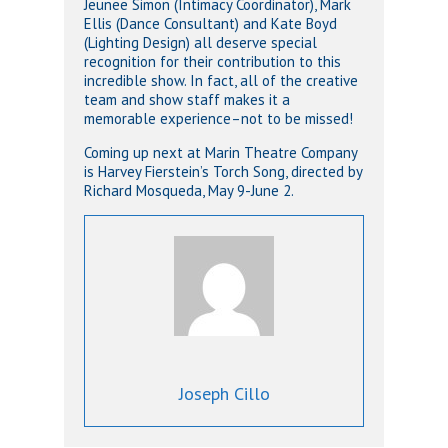
Jeunee Simon (Intimacy Coordinator), Mark
Ellis (Dance Consultant) and Kate Boyd
(Lighting Design) all deserve special
recognition for their contribution to this
incredible show. In fact, all of the creative
team and show staff makes it a
memorable experience–not to be missed!
Coming up next at Marin Theatre Company
is Harvey Fierstein’s Torch Song, directed by
Richard Mosqueda, May 9-June 2.
Joseph Cillo