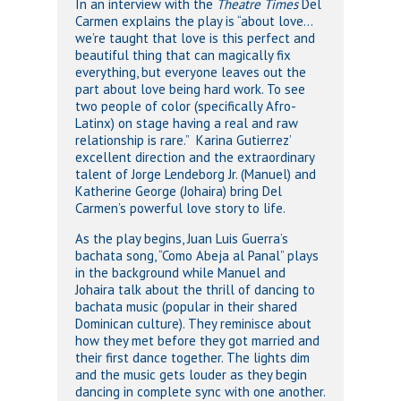
In an interview with the
Theatre Times
Del
Carmen explains the play is “about love…
we’re taught that love is this perfect and
beautiful thing that can magically fix
everything, but everyone leaves out the
part about love being hard work. To see
two people of color (specifically Afro-
Latinx) on stage having a real and raw
relationship is rare.” Karina Gutierrez’
excellent direction and the extraordinary
talent of Jorge Lendeborg Jr. (Manuel) and
Katherine George (Johaira) bring Del
Carmen’s powerful love story to life.
As the play begins, Juan Luis Guerra’s
bachata song, “Como Abeja al Panal” plays
in the background while Manuel and
Johaira talk about the thrill of dancing to
bachata music (popular in their shared
Dominican culture). They reminisce about
how they met before they got married and
their first dance together. The lights dim
and the music gets louder as they begin
dancing in complete sync with one another.