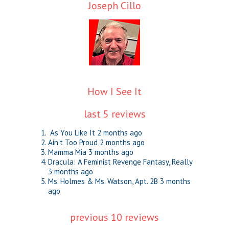
Joseph Cillo
How I See It
last 5 reviews
As You Like It
2 months ago
Ain’t Too Proud
2 months ago
Mamma Mia
3 months ago
Dracula: A Feminist Revenge Fantasy, Really
3 months ago
Ms. Holmes & Ms. Watson, Apt. 2B
3 months
ago
previous 10 reviews