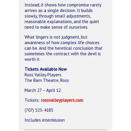
Instead, it shows how compromise rarely
arrives as a single decision. It builds
slowly, through small adjustments,
reasonable explanations, and the quiet
need to make sense of ourselves.
What lingers is not judgment, but
awareness of how complex life choices
can be. And the heretical conclusion that
sometimes the contract with the devil is
worth it.
Tickets Available Now
Ross Valley Players
The Barn Theatre
, Ross
March 27 – April 12
Tickets:
rossvalleyplayers.com
(
707) 523-4185
Includes intermission