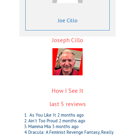
Joe Cillo
Joseph Cillo
How I See It
last 5 reviews
As You Like It
2 months ago
Ain’t Too Proud
2 months ago
Mamma Mia
3 months ago
Dracula: A Feminist Revenge Fantasy, Really