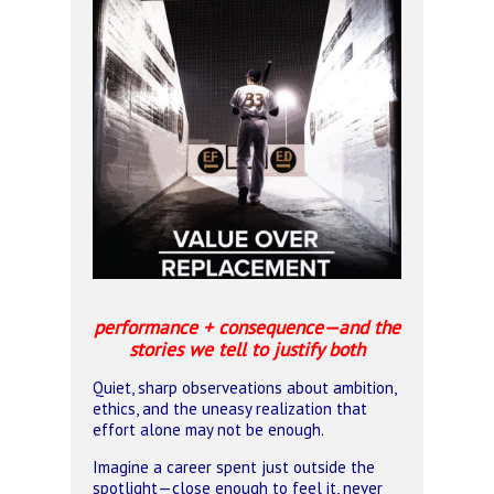
performance + consequence—and the
stories we tell to justify both
Quiet, sharp observeations about ambition,
ethics, and the uneasy realization that
effort alone may not be enough.
Imagine a career spent just outside the
spotlight—close enough to feel it, never