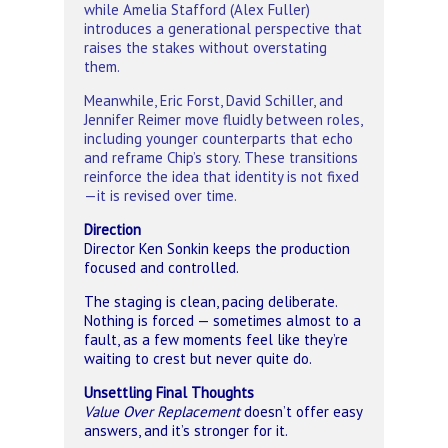
while Amelia Stafford (Alex Fuller)
introduces a generational perspective that
raises the stakes without overstating
them.
Meanwhile, Eric Forst, David Schiller, and
Jennifer Reimer move fluidly between roles,
including younger counterparts that echo
and reframe Chip’s story. These transitions
reinforce the idea that identity is not fixed
—it is revised over time.
Direction
Director Ken Sonkin keeps the production
focused and controlled.
The staging is clean, pacing deliberate.
Nothing is forced — sometimes almost to a
fault, as a few moments feel like they’re
waiting to crest but never quite do.
Unsettling Final Thoughts
Value Over Replacement
doesn’t offer easy
answers, and it’s stronger for it.