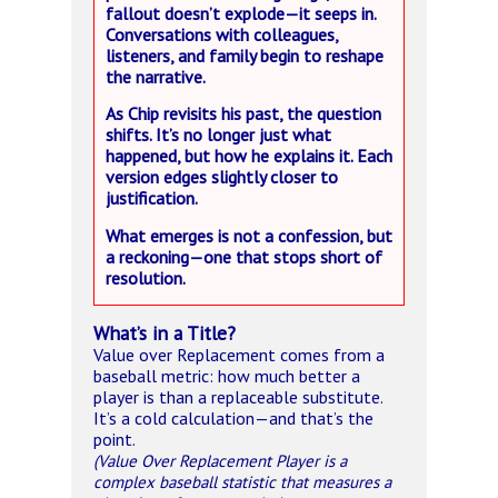
fallout doesn’t explode—it seeps in.
Conversations with colleagues,
listeners, and family begin to reshape
the narrative.
As Chip revisits his past, the question
shifts. It’s no longer just what
happened, but how he explains it. Each
version edges slightly closer to
justification.
What emerges is not a confession, but
a reckoning—one that stops short of
resolution.
What’s in a Title?
Value over Replacement comes from a
baseball metric: how much better a
player is than a replaceable substitute.
It’s a cold calculation—and that’s the
point.
(Value Over Replacement Player is a
complex baseball statistic that measures a