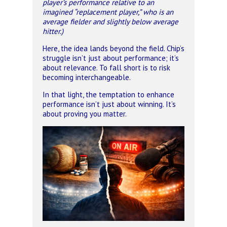
player’s performance relative to an
imagined “replacement player,” who is an
average fielder and slightly below average
hitter.)
Here, the idea lands beyond the field. Chip’s
struggle isn’t just about performance; it’s
about relevance. To fall short is to risk
becoming interchangeable.
In that light, the temptation to enhance
performance isn’t just about winning. It’s
about proving you matter.