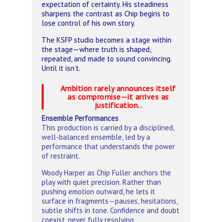
expectation of certainty. His steadiness
sharpens the contrast as Chip begins to
lose control of his own story.
The KSFP studio becomes a stage within
the stage—where truth is shaped,
repeated, and made to sound convincing.
Until it isn’t.
Ambition rarely announces itself
as compromise—it arrives as
justification..
Ensemble Performances
This production is carried by a disciplined,
well-balanced ensemble, led by a
performance that understands the power
of restraint.
Woody Harper as Chip Fuller anchors the
play with quiet precision. Rather than
pushing emotion outward, he lets it
surface in fragments—pauses, hesitations,
subtle shifts in tone. Confidence and doubt
coexist, never fully resolving.