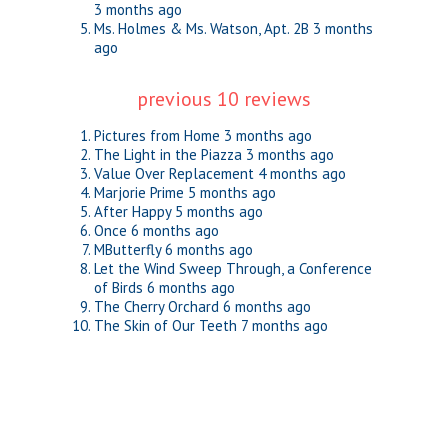
3 months ago
Ms. Holmes & Ms. Watson, Apt. 2B
3 months
ago
previous 10 reviews
Pictures from Home
3 months ago
The Light in the Piazza
3 months ago
Value Over Replacement
4 months ago
Marjorie Prime
5 months ago
After Happy
5 months ago
Once
6 months ago
MButterfly
6 months ago
Let the Wind Sweep Through, a Conference
of Birds
6 months ago
The Cherry Orchard
6 months ago
The Skin of Our Teeth
7 months ago