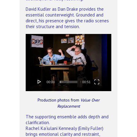
David Kudler as Dan Drake provides the
essential counterweight. Grounded and
direct, his presence gives the radio scenes
their structure and tension.
Video
Player
00:00
00:51
Production photos from
Value Over
Replacement
The supporting ensemble adds depth and
clarification.
Rachel Ka’iulani Kennealy (Emily Fuller)
brings emotional clarity and restraint,