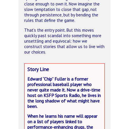
close enough to own it. Now imagine the
slow temptation to close that gap, not
through persistence, but by bending the
rules that define the game.
That’s the entry point. But this moves
quickly past scandal into something more
unsettling and equivocal: how we
construct stories that allow us to live with
our choices.
Story Line
Edward “Chip” Fuller is a former
professional baseball player who
never quite made it. Now a drive-time
host on KSFP Sports Radio, he lives in
the long shadow of what might have
been.
When he learns his name will appear
on a list of players linked to
performance-enhancing drugs, the