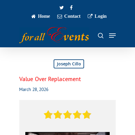
Skip
twitter
facebook
to
main
Home
Contact
Login
Close
content
Menu
Menu
search
Joseph Cillo
Value Over Replacement
March 28, 2026