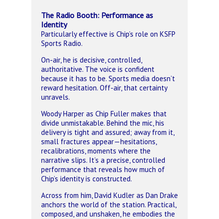
The Radio Booth: Performance as
Identity
Particularly effective is Chip’s role on KSFP
Sports Radio.
On-air, he is decisive, controlled,
authoritative. The voice is confident
because it has to be. Sports media doesn’t
reward hesitation.
Off-air, that certainty
unravels.
Woody Harper as Chip Fuller makes that
divide unmistakable. Behind the mic, his
delivery is tight and assured; away from it,
small fractures appear—hesitations,
recalibrations, moments where the
narrative slips. It’s a precise, controlled
performance that reveals how much of
Chip’s identity is constructed.
Across from him, David Kudler as Dan Drake
anchors the world of the station. Practical,
composed, and unshaken, he embodies the