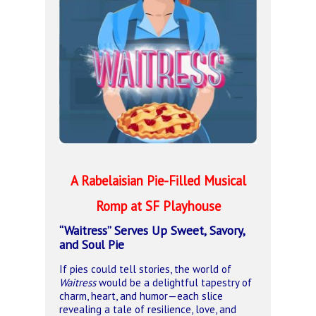
A Rabelaisian Pie-Filled Musical
Romp
at SF Playhouse
“Waitress” Serves Up Sweet, Savory,
and Soul Pie
If pies could tell stories, the world of
Waitress
would be a delightful tapestry of
charm, heart, and humor—each slice
revealing a tale of resilience, love, and