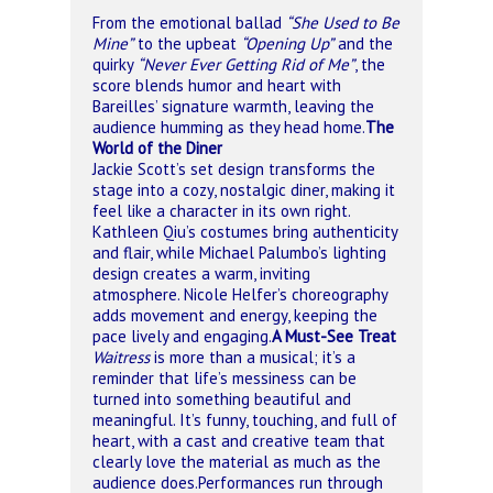
From the emotional ballad
“She Used to Be
Mine”
to the upbeat
“Opening Up”
and the
quirky
“Never Ever Getting Rid of Me”
, the
score blends humor and heart with
Bareilles’ signature warmth, leaving the
audience humming as they head home.
The
World of the Diner
Jackie Scott’s set design transforms the
stage into a cozy, nostalgic diner, making it
feel like a character in its own right.
Kathleen Qiu’s costumes bring authenticity
and flair, while Michael Palumbo’s lighting
design creates a warm, inviting
atmosphere. Nicole Helfer’s choreography
adds movement and energy, keeping the
pace lively and engaging.
A Must-See Treat
Waitress
is more than a musical; it’s a
reminder that life’s messiness can be
turned into something beautiful and
meaningful. It’s funny, touching, and full of
heart, with a cast and creative team that
clearly love the material as much as the
audience does.
Performances run through