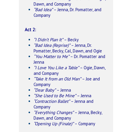
Dawn, and Company
“Bad Idea”
– Jenna, Dr. Pomatter, and
Company
Act 2:
“I Didn’t Plan It”
– Becky
“Bad Idea (Reprise)”
– Jenna, Dr.
Pomatter, Becky, Cal, Dawn, and Ogie
“You Matter to Me”
– Dr. Pomatter and
Jenna
“I Love You Like a Table”
– Ogie, Dawn,
and Company
“Take It from an Old Man”
– Joe and
Company
“Dear Baby”
– Jenna
“She Used to Be Mine”
– Jenna
“Contraction Ballet”
– Jenna and
Company
“Everything Changes”
– Jenna, Becky,
Dawn, and Company
“Opening Up (Finale)”
– Company