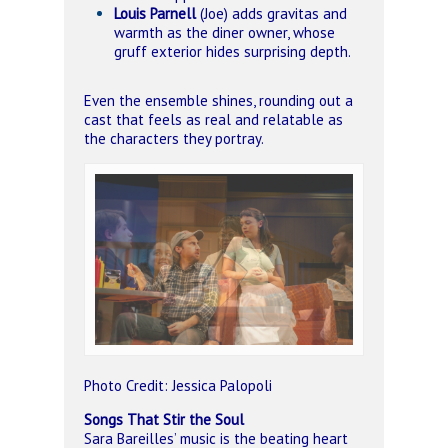
Louis Parnell
(Joe) adds gravitas and
warmth as the diner owner, whose
gruff exterior hides surprising depth.
Even the ensemble shines, rounding out a
cast that feels as real and relatable as
the characters they portray.
Photo Credit: Jessica Palopoli
Songs That Stir the Soul
Sara Bareilles’ music is the beating heart