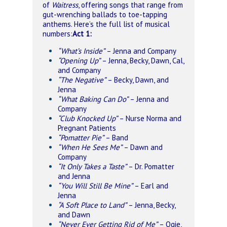
of
Waitress
, offering songs that range from
gut-wrenching ballads to toe-tapping
anthems. Here’s the full list of musical
numbers:
Act 1:
“What’s Inside”
– Jenna and Company
“Opening Up”
– Jenna, Becky, Dawn, Cal,
and Company
“The Negative”
– Becky, Dawn, and
Jenna
“What Baking Can Do”
– Jenna and
Company
“Club Knocked Up”
– Nurse Norma and
Pregnant Patients
“Pomatter Pie”
– Band
“When He Sees Me”
– Dawn and
Company
“It Only Takes a Taste”
– Dr. Pomatter
and Jenna
“You Will Still Be Mine”
– Earl and
Jenna
“A Soft Place to Land”
– Jenna, Becky,
and Dawn
“Never Ever Getting Rid of Me”
– Ogie,