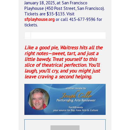
January 18, 2025, at San Francisco
Playhouse (450 Post Street, San Francisco).
Tickets are $35-$135. Visit
sfplayhouse.org
or call 415-677-9596 for
tickets.
Like a good pie, Waitress hits all the
right notes—sweet, tart, and just a
little bawdy. Treat yourself to this
slice of theatrical perfection. You’ll
laugh, you’ll cry, and you might just
leave craving a second helping.