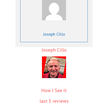
Joseph Cillo
Joseph Cillo
How I See It
last 5 reviews