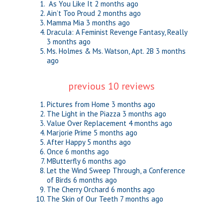
As You Like It
2 months ago
Ain’t Too Proud
2 months ago
Mamma Mia
3 months ago
Dracula: A Feminist Revenge Fantasy, Really
3 months ago
Ms. Holmes & Ms. Watson, Apt. 2B
3 months
ago
previous 10 reviews
Pictures from Home
3 months ago
The Light in the Piazza
3 months ago
Value Over Replacement
4 months ago
Marjorie Prime
5 months ago
After Happy
5 months ago
Once
6 months ago
MButterfly
6 months ago
Let the Wind Sweep Through, a Conference
of Birds
6 months ago
The Cherry Orchard
6 months ago
The Skin of Our Teeth
7 months ago