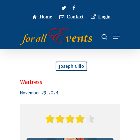
Skip
twitter
facebook
to
main
Home
Contact
Login
Close
content
Menu
Menu
search
Joseph Cillo
Waitress
November 29, 2024