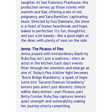
laughter. At San Francisco Playhouse, this
production serves up those stories with
warmth and flair, offering a mix of wit,
poignancy, and Sara Bareilles’ captivating
music. Directed by Susi Damilano, the show
is a feast of humor, heartbreak, and hope,
baked to perfection. It’s fun, thoughtful,
and just a bit bawdy—like a good night at
the diner, with plenty of sass on the side.
Jenna: The Picasso of Pies
Jenna, played with extraordinary depth by
Ruby Day, isn’t just a waitress—she’s an
artist in the kitchen. Each day’s events
filter through her emotions and emerge as
one of
Today’s Pies
. A bitter fight becomes
“Burnt Bridge Blackberry,” a spark of hope
turns into “Second Chances Strawberry.”
Jenna’s pies aren’t just desserts; they’re
edible diary entries—part Picasso, part
Betty Crocker. Ruby Day captures Jenna’s
quiet strength and vulnerability, making
her journey utterly compelling.