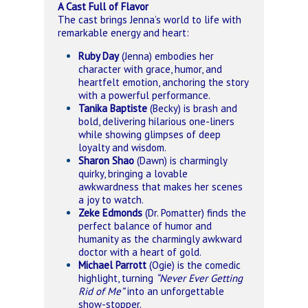
A Cast Full of Flavor
The cast brings Jenna’s world to life with
remarkable energy and heart:
Ruby Day
(Jenna) embodies her
character with grace, humor, and
heartfelt emotion, anchoring the story
with a powerful performance.
Tanika Baptiste
(Becky) is brash and
bold, delivering hilarious one-liners
while showing glimpses of deep
loyalty and wisdom.
Sharon Shao
(Dawn) is charmingly
quirky, bringing a lovable
awkwardness that makes her scenes
a joy to watch.
Zeke Edmonds
(Dr. Pomatter) finds the
perfect balance of humor and
humanity as the charmingly awkward
doctor with a heart of gold.
Michael Parrott
(Ogie) is the comedic
highlight, turning
“Never Ever Getting
Rid of Me”
into an unforgettable
show-stopper.