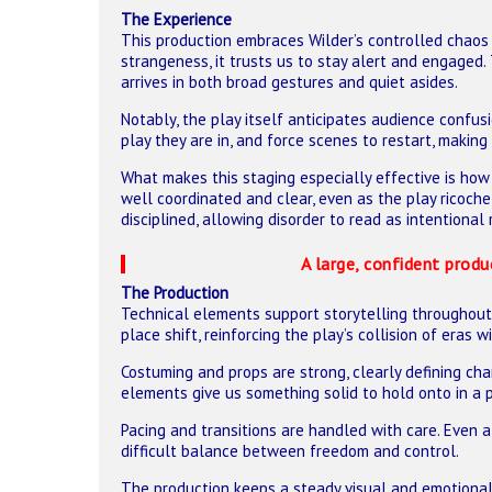
The Experience
This production embraces Wilder’s controlled chaos 
strangeness, it trusts us to stay alert and engaged. 
arrives in both broad gestures and quiet asides.
Notably, the play itself anticipates audience confus
play they are in, and force scenes to restart, making
What makes this staging especially effective is how 
well coordinated and clear, even as the play ricoc
disciplined, allowing disorder to read as intentional
A large, confident produ
The Production
Technical elements support storytelling throughout. 
place shift, reinforcing the play’s collision of eras
Costuming and props are strong, clearly defining ch
elements give us something solid to hold onto in a pl
Pacing and transitions are handled with care. Even a
difficult balance between freedom and control.
The production keeps a steady visual and emotional 