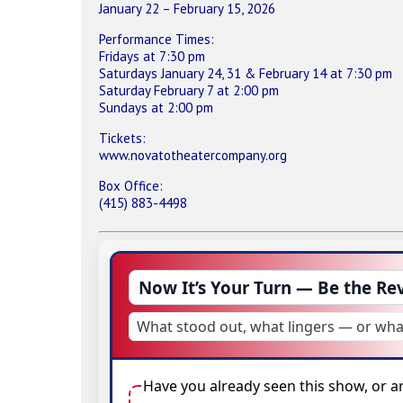
January 22 – February 15, 2026
Performance Times:
Fridays at 7:30 pm
Saturdays January 24, 31 & February 14 at 7:30 pm
Saturday February 7 at 2:00 pm
Sundays at 2:00 pm
Tickets:
www.novatotheatercompany.org
Box Office:
(415) 883-4498