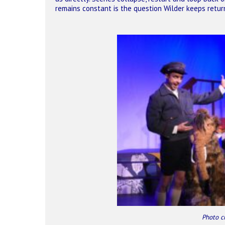
remains constant is the question Wilder keeps retur
Photo c