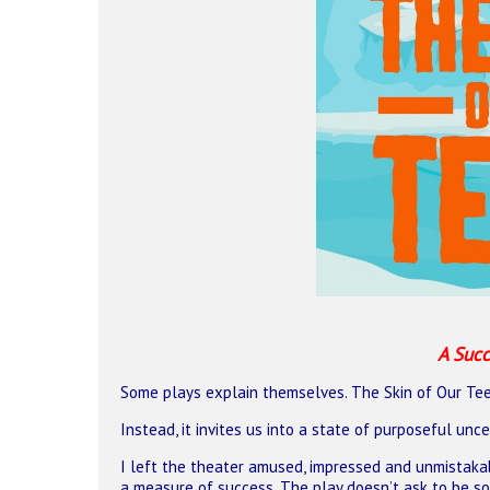
A Succ
Some plays explain themselves. The Skin of Our Tee
Hit enter to search or ESC to close
Instead, it invites us into a state of purposeful unc
I left the theater amused, impressed and unmistakab
a measure of success. The play doesn’t ask to be sol