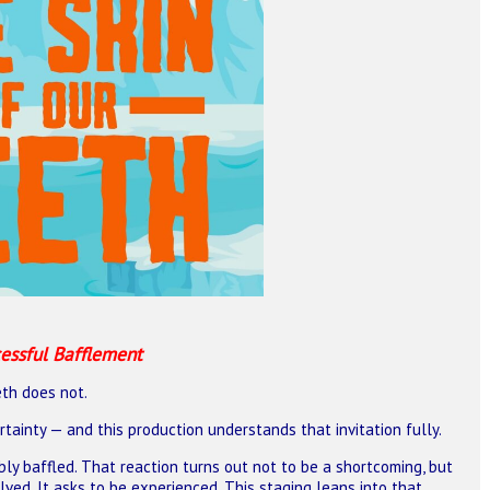
essful Bafflement
th does not.
ertainty — and this production understands that invitation fully.
ly baffled. That reaction turns out not to be a shortcoming, but
ved. It asks to be experienced. This staging leans into that