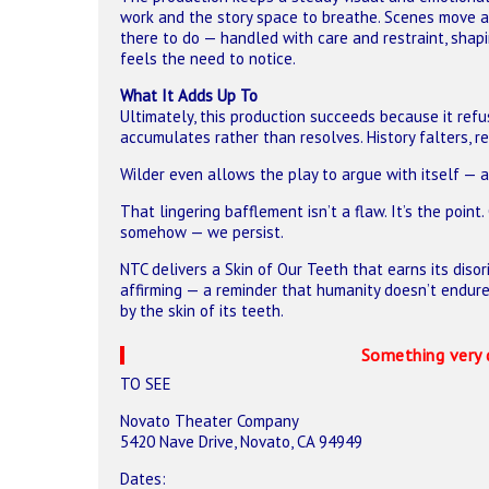
work and the story space to breathe. Scenes move al
there to do — handled with care and restraint, sh
feels the need to notice.
What It Adds Up To
Ultimately, this production succeeds because it refu
accumulates rather than resolves. History falters, r
Wilder even allows the play to argue with itself — a
That lingering bafflement isn’t a flaw. It’s the point
somehow — we persist.
NTC delivers a Skin of Our Teeth that earns its disori
affirming — a reminder that humanity doesn’t endure
by the skin of its teeth.
Something very 
TO SEE
Novato Theater Company
5420 Nave Drive, Novato, CA 94949
Dates: