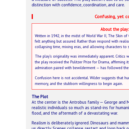
distinction with confidence, coordination, and care.
Confusing, yet c
About the play:
Written in 1942, in the midst of World War II, The Skin o
felt anything but assured. Rather than respond with realis
collapsing time, mixing eras, and allowing characters to 
The play’s originality was immediately apparent. Critics w
the play received the Pulitzer Prize for Drama, affirming
admiration paired with bewilderment — has followed the 
Confusion here is not accidental. Wilder suggests that hu
memory, and the stubborn willingness to begin again.
The Plot
At the center is the Antrobus family — George and M
realistic individuals so much as stand-ins for humani
flood, and the aftermath of a devastating war.
Realism is deliberately ignored. Dinosaurs and mam
us directly. Scenes collapse, restart and loop back