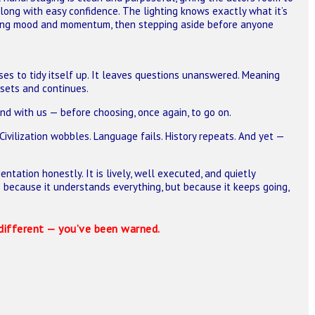
ong with easy confidence. The lighting knows exactly what it’s
aping mood and momentum, then stepping aside before anyone
ses to tidy itself up. It leaves questions unanswered. Meaning
esets and continues.
nd with us — before choosing, once again, to go on.
. Civilization wobbles. Language fails. History repeats. And yet —
entation honestly. It is lively, well executed, and quietly
 because it understands everything, but because it keeps going,
different — you’ve been warned.