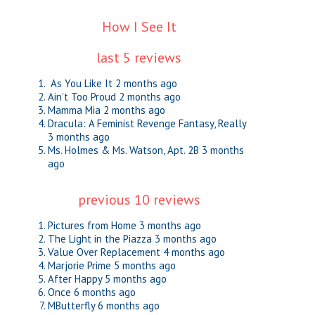
How I See It
last 5 reviews
As You Like It
2 months ago
Ain’t Too Proud
2 months ago
Mamma Mia
2 months ago
Dracula: A Feminist Revenge Fantasy, Really
3 months ago
Ms. Holmes & Ms. Watson, Apt. 2B
3 months
ago
previous 10 reviews
Pictures from Home
3 months ago
The Light in the Piazza
3 months ago
Value Over Replacement
4 months ago
Marjorie Prime
5 months ago
After Happy
5 months ago
Once
6 months ago
MButterfly
6 months ago