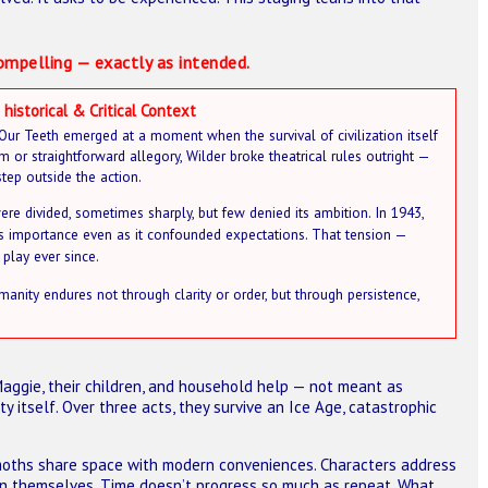
ompelling — exactly as intended.
 historical & Critical Context
f Our Teeth emerged at a moment when the survival of civilization itself
m or straightforward allegory, Wilder broke theatrical rules outright —
step outside the action.
ere divided, sometimes sharply, but few denied its ambition. In 1943,
 its importance even as it confounded expectations. That tension —
play ever since.
manity endures not through clarity or order, but through persistence,
aggie, their children, and household help — not meant as
ty itself. Over three acts, they survive an Ice Age, catastrophic
moths share space with modern conveniences. Characters address
 on themselves. Time doesn’t progress so much as repeat. What