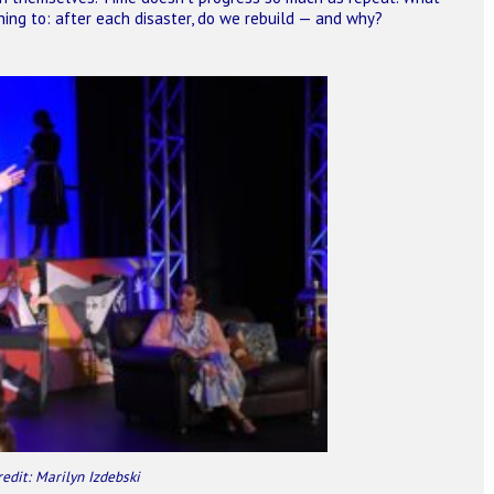
ning to: after each disaster, do we rebuild — and why?
redit: Marilyn Izdebski