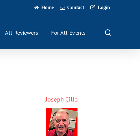
Home
Contact
Login
search
All Reviewers
For All Events
Joseph Cillo