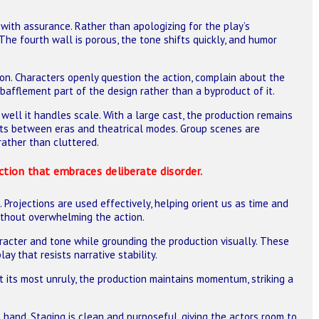
with assurance. Rather than apologizing for the play’s
The fourth wall is porous, the tone shifts quickly, and humor
ion. Characters openly question the action, complain about the
 bafflement part of the design rather than a byproduct of it.
well it handles scale. With a large cast, the production remains
hets between eras and theatrical modes. Group scenes are
 rather than cluttered.
ction that embraces deliberate disorder.
Projections are used effectively, helping orient us as time and
 without overwhelming the action.
aracter and tone while grounding the production visually. These
ay that resists narrative stability.
t its most unruly, the production maintains momentum, striking a
hand. Staging is clean and purposeful, giving the actors room to