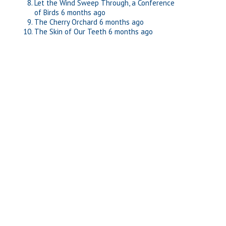
Let the Wind Sweep Through, a Conference
of Birds
6 months ago
The Cherry Orchard
6 months ago
The Skin of Our Teeth
6 months ago