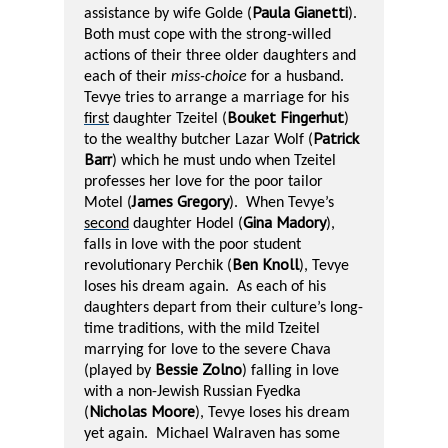
Paula Gianetti
assistance by wife Golde (
).
Both must cope with the strong-willed
actions of their three older daughters and
each of their
miss-choice
for a husband.
Tevye tries to arrange a marriage for his
Bouket Fingerhut
first
daughter Tzeitel (
)
Patrick
to the wealthy butcher Lazar Wolf (
Barr
) which he must undo when Tzeitel
professes her love for the poor tailor
James Gregory
Motel (
).
When Tevye’s
Gina Madory
second
daughter Hodel (
),
falls in love with the poor student
Ben Knoll
revolutionary Perchik (
), Tevye
loses his dream again.
As each of his
daughters depart from their culture’s long-
time traditions, with the mild Tzeitel
marrying for love to the severe Chava
Bessie Zolno
(played by
) falling in love
with a non-Jewish Russian Fyedka
Nicholas Moore
(
), Tevye loses his dream
yet again.
Michael Walraven has some