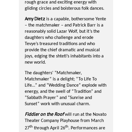
rough grace and exciting energy with
gliding circles and boisterous folk dances.
Amy Dietz
is a capable, bothersome Yente
– the matchmaker – and Patrick Barr is a
reasonably solid Lazar Wolf, but it’s the
daughters who challenge and erode
Tevye’s treasured traditions and who
provide the chief dramatic and musical
joys, edging the shtetl’s inhabitants into a
new world.
The daughters’ “Matchmaker,
Matchmaker” is a delight; “To Life To
Life…” and “Wedding Dance” explode with
energy, and the swell of “Tradition” and
“Sabbath Prayer” and “Sunrise and
Sunset” work with unusual charm.
Fiddler on the Roof
will run at the Novato
Theater Company
Playhouse from March
th
th
27
through April 26
. Performances are