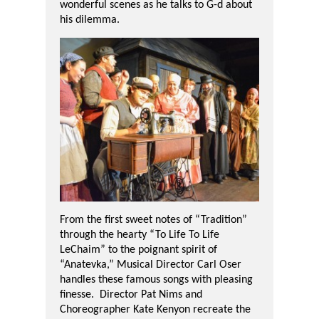
wonderful scenes as he talks to G-d about
his dilemma.
From the first sweet notes of “Tradition”
through the hearty “To Life To Life
LeChaim” to the poignant spirit of
“Anatevka,” Musical Director Carl Oser
handles these famous songs with pleasing
finesse.
Director Pat Nims and
Choreographer Kate Kenyon recreate the