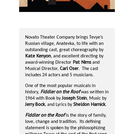
Novato Theater Company brings Tevye’s
Russian village, Anatevka, to life with an
outstanding cast, great choreography by
Kate Kenyon
, and excellent directing by
Pat Nims
award-winning Director
and
Carl Oser
Musical Director,
.
The cast
includes 24 actors and 5 musicians.
One of the most popular musicals in
Fiddler on the Roof
history,
was written in
Joseph Stein
1964 with Book by
, Music by
Jerry Bock
Sheldon Harnick
, and Lyrics by
.
Fiddler on the Roof
is the story of family,
love, change and tradition.
Its defining
statement is spoken by the philosophizing