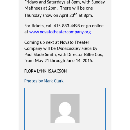
Fridays and Saturdays at 8pm, with Sunday
Matinees at 2pm.
There will be one
rd
Thursday show on April 23
at 8pm.
For tickets, call 415-883-4498 or go online
at
www.novatotheatercompany.org
Coming up next at Novato Theater
Company will be
Unnecessary Farce
by
Paul Slade Smith, with Director Billie Cox,
from May 21 through June 14, 2015.
FLORA LYNN ISAACSON
Photos by Mark Clark