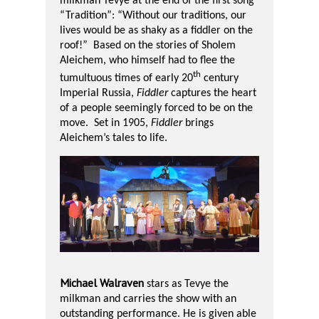
milkman Tevye at the end of the first song
“Tradition”: “Without our traditions, our
lives would be as shaky as a fiddler on the
roof!”
Based on the stories of Sholem
Aleichem, who himself had to flee the
th
tumultuous times of early 20
century
Imperial Russia,
Fiddler
captures the heart
of a people seemingly forced to be on the
move.
Set in 1905,
Fiddler
brings
Aleichem’s tales to life.
Michael Walraven
stars as Tevye the
milkman and carries the show with an
outstanding performance. He is given able