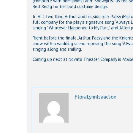
(complete with pom-poms) and “Showgirls” as the se
Bell Redig for her bold costume design.
In Act Two, King Arthur and his side-kick Patsy (Mich
full company for the play’s signature song “Always 
singing “Whatever Happened to My Part,” and Allen p
Right before the finale, Arthur, Patsy and the Knigh
show with a wedding scene reprising the song “Alway
singing along and smiling.
Coming up next at Novato Theater Company is
Noise
FloraLynnIsaacson