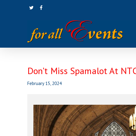
Skip
twitter
facebook
to
main
content
Don’t Miss Spamalot At NT
February 15, 2024