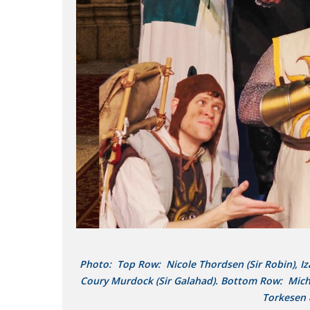
Photo: Top Row: Nicole Thordsen (Sir Robin), Izaa
Coury Murdock (Sir Galahad). Bottom Row: Michae
Torkesen 