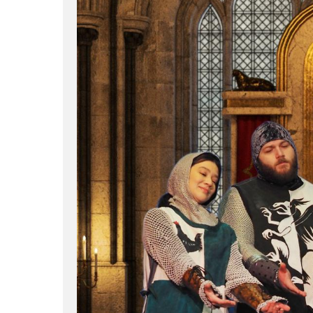
Hit enter to search or ESC to close