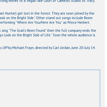
tting moves to a Vegas-like Court of Camelot. Kudos to Tracy
ael Hunter) get lost in the forest. They are soon joined by the
Look on the Bright Side.” Other stand out songs include Beem
erforming “Where Are You/Here Are You” as Prince Herbert.
ts sing “The Grail’s Been Found” then the full company ends the
s Look on the Bright Side of Life.” Soon the whole audience is
s Off
by Michael Frayn, directed by Carl Jordan, June 20-July 14.