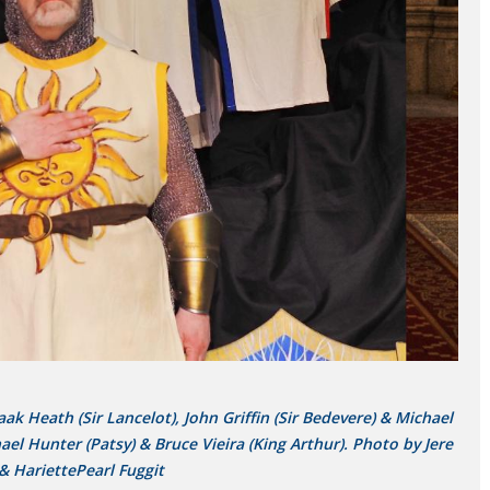
k Heath (Sir Lancelot), John Griffin (Sir Bedevere) & Michael
l Hunter (Patsy) & Bruce Vieira (King Arthur). Photo by Jere
& HariettePearl Fuggit