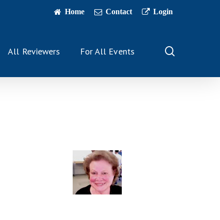
Home
Contact
Login
search
All Reviewers
For All Events