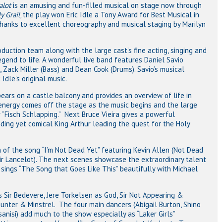
lot
is an amusing and fun-filled musical on stage now through
y Grail
, the play won Eric Idle a Tony Award for Best Musical in
 thanks to excellent choreography and musical staging by Marilyn
roduction team along with the large cast’s fine acting, singing and
legend to life. A wonderful live band features Daniel Savio
, Zack Miller (Bass) and Dean Cook (Drums). Savio’s musical
Idle’s original music.
pears on a castle balcony and provides an overview of life in
energy comes off the stage as the music begins and the large
“Fisch Schlapping.” Next Bruce Vieira gives a powerful
ding yet comical King Arthur leading the quest for the Holy
on of the song “I’m Not Dead Yet” featuring Kevin Allen (Not Dead
Sir Lancelot). The next scenes showcase the extraordinary talent
 sings “The Song that Goes Like This” beautifully with Michael
 Sir Bedevere, Jere Torkelsen as God, Sir Not Appearing &
nter & Minstrel. The four main dancers (Abigail Burton, Shino
nisi) add much to the show especially as “Laker Girls”