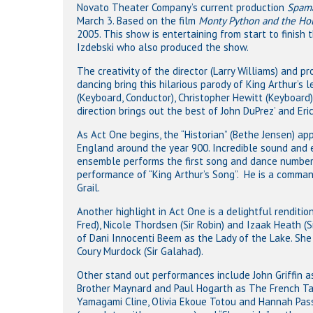
Novato Theater Company’s current production
Spama
March 3. Based on the film
Monty Python and the Hol
2005. This show is entertaining from start to finish
Izdebski who also produced the show.
The creativity of the director (Larry Williams) and p
dancing bring this hilarious parody of King Arthur’s 
(Keyboard, Conductor), Christopher Hewitt (Keyboard)
direction brings out the best of John DuPrez’ and Eric 
As Act One begins, the “Historian” (Bethe Jensen) ap
England around the year 900. Incredible sound and 
ensemble performs the first song and dance number 
performance of “King Arthur’s Song”. He is a comman
Grail.
Another highlight in Act One is a delightful renditi
Fred), Nicole Thordsen (Sir Robin) and Izaak Heath (
of Dani Innocenti Beem as the Lady of the Lake. She
Coury Murdock (Sir Galahad).
Other stand out performances include John Griffin as
Brother Maynard and Paul Hogarth as The French Tau
Yamagami Cline, Olivia Ekoue Totou and Hannah Passa