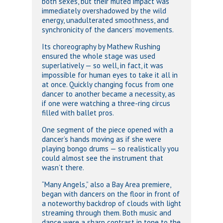
both sexes, but their muted impact was
immediately overshadowed by the wild
energy, unadulterated smoothness, and
synchronicity of the dancers’ movements.
Its choreography by Mathew Rushing
ensured the whole stage was used
superlatively — so well, in fact, it was
impossible for human eyes to take it all in
at once. Quickly changing focus from one
dancer to another became a necessity, as
if one were watching a three-ring circus
filled with ballet pros.
One segment of the piece opened with a
dancer’s hands moving as if she were
playing bongo drums — so realistically you
could almost see the instrument that
wasn’t there.
“Many Angels,” also a Bay Area premiere,
began with dancers on the floor in front of
a noteworthy backdrop of clouds with light
streaming through them. Both music and
dance were a sharp contrast in tone to the