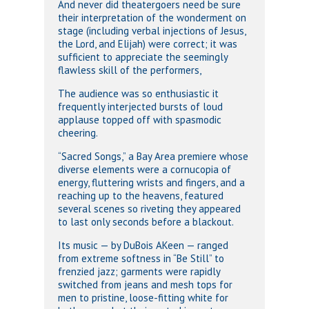
And never did theatergoers need be sure
their interpretation of the wonderment on
stage (including verbal injections of Jesus,
the Lord, and Elijah) were correct; it was
sufficient to appreciate the seemingly
flawless skill of the performers,
The audience was so enthusiastic it
frequently interjected bursts of loud
applause topped off with spasmodic
cheering.
“Sacred Songs,” a Bay Area premiere whose
diverse elements were a cornucopia of
energy, fluttering wrists and fingers, and a
reaching up to the heavens, featured
several scenes so riveting they appeared
to last only seconds before a blackout.
Its music — by DuBois AKeen — ranged
from extreme softness in “Be Still” to
frenzied jazz; garments were rapidly
switched from jeans and mesh tops for
men to pristine, loose-fitting white for