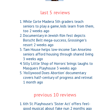
last 5 reviews
While Corte Madera 5th graders teach
seniors to play a game, kids learn from them,
too
2 weeks ago
Documentary in Jewish film fest depicts
Borscht Belt mega-success, Grossinger’s
resort
2 weeks ago
Tam House helps low-income San Anselmo
seniors afford housing through shared living
3 weeks ago
Silly ‘Little Shop of Horrors’ brings laughs to
Masquers Playhouse
3 weeks ago
‘Hollywood Does Abortion’ documentary
covers half-century of progress and retreat
1 month ago
previous 10 reviews
6th St. Playhouse’s ‘Sister Act’ offers feel-
good musical about fake nun
2 months ago