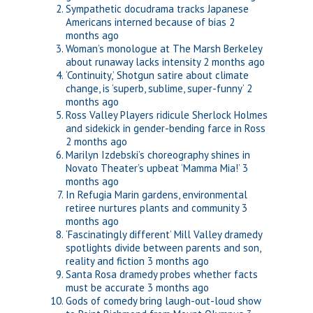
Sympathetic docudrama tracks Japanese
Americans interned because of bias
2
months ago
Woman’s monologue at The Marsh Berkeley
about runaway lacks intensity
2 months ago
‘Continuity,’ Shotgun satire about climate
change, is ‘superb, sublime, super-funny’
2
months ago
Ross Valley Players ridicule Sherlock Holmes
and sidekick in gender-bending farce in Ross
2 months ago
Marilyn Izdebski’s choreography shines in
Novato Theater’s upbeat ‘Mamma Mia!’
3
months ago
In Refugia Marin gardens, environmental
retiree nurtures plants and community
3
months ago
‘Fascinatingly different’ Mill Valley dramedy
spotlights divide between parents and son,
reality and fiction
3 months ago
Santa Rosa dramedy probes whether facts
must be accurate
3 months ago
Gods of comedy bring laugh-out-loud show