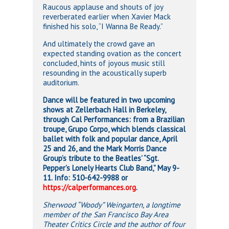
Raucous applause and shouts of joy
reverberated earlier when Xavier Mack
finished his solo, “I Wanna Be Ready.”
And ultimately the crowd gave an
expected standing ovation as the concert
concluded, hints of joyous music still
resounding in the acoustically superb
auditorium.
Dance will be featured in two upcoming
shows at Zellerbach Hall in Berkeley,
through Cal Performances: from a Brazilian
troupe, Grupo Corpo, which blends classical
ballet with folk and popular dance, April
25 and 26, and the Mark Morris Dance
Group’s tribute to the Beatles’ “Sgt.
Pepper’s Lonely Hearts Club Band,” May 9-
11. Info: 510-642-9988 or
https://calperformances.org
.
Sherwood “Woody” Weingarten, a longtime
member of the San Francisco Bay Area
Theater Critics Circle and the author of four