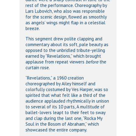
rest of the performance. Choreography by
Lars Lubovich, who also was responsible
for the scenic design, flowed as smoothly
as angels’ wings might flap in a celestial
breeze.
This segment drew polite clapping and
commentary about its soft, pale beauty as
opposed to the unbridled tribute-yelling
earned by “Revelations,” which brought
applause from repeat viewers
before
the
curtain rose.
“Revelations,” a 1960 creation
choreographed by Ailey himself and
colorfully costumed by Ves Harper, was so
spirited that what felt like a third of the
audience applauded rhythmically in unison
to several of its 10 parts, A multitude of
ballet-lovers leapt to their feet to sway
and clap during the last one, “Rocka My
Soul in the Bosom of Abraham,” which
showcased the entire company.