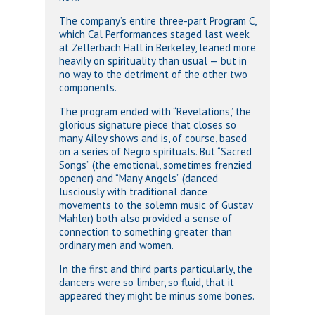
The company’s entire three-part Program C,
which Cal Performances staged last week
at Zellerbach Hall in Berkeley, leaned more
heavily on spirituality than usual — but in
no way to the detriment of the other two
components.
The program ended with “Revelations,’ the
glorious signature piece that closes so
many Ailey shows and is, of course, based
on a series of Negro spirituals. But “Sacred
Songs” (the emotional, sometimes frenzied
opener) and “Many Angels” (danced
lusciously with traditional dance
movements to the solemn music of Gustav
Mahler) both also provided a sense of
connection to something greater than
ordinary men and women.
In the first and third parts particularly, the
dancers were so limber, so fluid, that it
appeared they might be minus some bones.