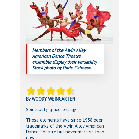
Members of the Alvin Ailey
American Dance Theatre
ensemble display their versatility.
Stock photo by Dario Calmese.
By WOODY WEINGARTEN
Spirituality, grace, energy.
Those elements have since 1958 been
trademarks of the Alvin Ailey American
Dance Theatre but never more so than
now.