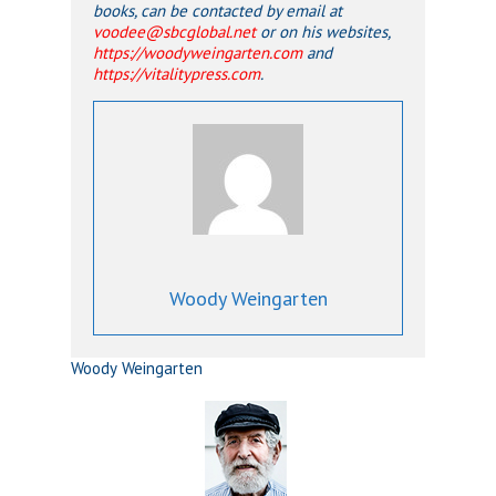
books, can be contacted by email at
voodee@sbcglobal.net
or on his websites,
https://woodyweingarten.com
and
https://vitalitypress.com
.
Woody Weingarten
Woody Weingarten