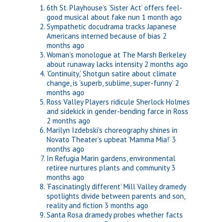
6th St. Playhouse’s ‘Sister Act’ offers feel-
good musical about fake nun
1 month ago
Sympathetic docudrama tracks Japanese
Americans interned because of bias
2
months ago
Woman’s monologue at The Marsh Berkeley
about runaway lacks intensity
2 months ago
‘Continuity,’ Shotgun satire about climate
change, is ‘superb, sublime, super-funny’
2
months ago
Ross Valley Players ridicule Sherlock Holmes
and sidekick in gender-bending farce in Ross
2 months ago
Marilyn Izdebski’s choreography shines in
Novato Theater’s upbeat ‘Mamma Mia!’
3
months ago
In Refugia Marin gardens, environmental
retiree nurtures plants and community
3
months ago
‘Fascinatingly different’ Mill Valley dramedy
spotlights divide between parents and son,
reality and fiction
3 months ago
Santa Rosa dramedy probes whether facts