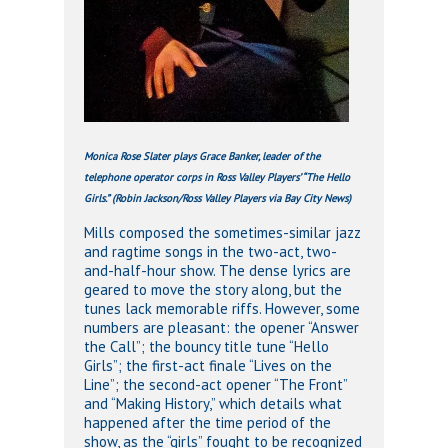
Monica Rose Slater plays Grace Banker, leader of the
telephone operator corps in Ross Valley Players’ “The Hello
Girls.” (Robin Jackson/Ross Valley Players via Bay City News)
Mills composed the sometimes-similar jazz
and ragtime songs in the two-act, two-
and-half-hour show. The dense lyrics are
geared to move the story along, but the
tunes lack memorable riffs. However, some
numbers are pleasant: the opener “Answer
the Call”; the bouncy title tune “Hello
Girls”; the first-act finale “Lives on the
Line”; the second-act opener “The Front”
and “Making History,” which details what
happened after the time period of the
show, as the “girls” fought to be recognized