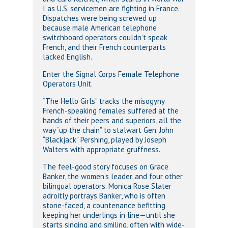
I as U.S. servicemen are fighting in France.
Dispatches were being screwed up
because male American telephone
switchboard operators couldn’t speak
French, and their French counterparts
lacked English.
Enter the Signal Corps Female Telephone
Operators Unit.
“The Hello Girls” tracks the misogyny
French-speaking females suffered at the
hands of their peers and superiors, all the
way “up the chain” to stalwart Gen. John
“Blackjack” Pershing, played by Joseph
Walters with appropriate gruffness.
The feel-good story focuses on Grace
Banker, the women’s leader, and four other
bilingual operators. Monica Rose Slater
adroitly portrays Banker, who is often
stone-faced, a countenance befitting
keeping her underlings in line—until she
starts singing and smiling, often with wide-