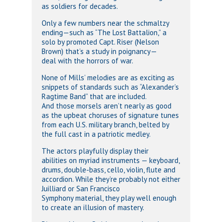
as soldiers for decades.
Only a few numbers near the schmaltzy
ending—such as “The Lost Battalion,” a
solo by promoted Capt. Riser (Nelson
Brown) that’s a study in poignancy—
deal with the horrors of war.
None of Mills’ melodies are as exciting as
snippets of standards such as “Alexander’s
Ragtime Band” that are included.
And those morsels aren’t nearly as good
as the upbeat choruses of signature tunes
from each U.S. military branch, belted by
the full cast in a patriotic medley.
The actors playfully display their
abilities on myriad instruments — keyboard,
drums, double-bass, cello, violin, flute and
accordion. While they’re probably not either
Juilliard or San Francisco
Symphony material, they play well enough
to create an illusion of mastery.