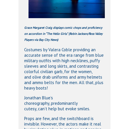
Grace Margaret Craig displays comic chops and proficiency
on accordion in “The Hello Girls.” (Robin Jackson/Ross Valley
Players via Bay City News)
Costumes by Valera Coble providing an
accurate sense of the era range from blue
military outfits with high necklines, puffy
sleeves and long skirts, and contrasting
colorful civilian garb, for the women,
and olive drab uniforms and army helmets
and ammo belts for the men. All that, plus
heavy boots!
Jonathan Blue’s
choreography, predominantly
cutesy, can’t help but evoke smiles.
Props are few, and the switchboard is
invisible. However, the actors make it real