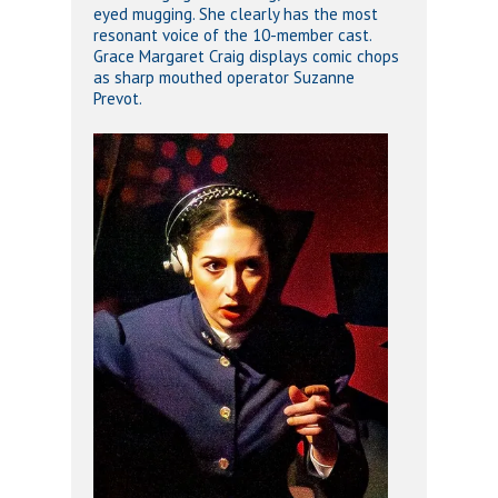
eyed mugging. She clearly has the most
resonant voice of the 10-member cast.
Grace Margaret Craig displays comic chops
as sharp mouthed operator Suzanne
Prevot.