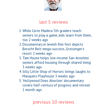
last 5 reviews
While Corte Madera 5th graders teach
seniors to play a game, kids learn from them,
too
2 weeks ago
Documentary in Jewish film fest depicts
Borscht Belt mega-success, Grossinger’s
resort
2 weeks ago
Tam House helps low-income San Anselmo
seniors afford housing through shared living
3 weeks ago
Silly ‘Little Shop of Horrors’ brings laughs to
Masquers Playhouse
3 weeks ago
‘Hollywood Does Abortion’ documentary
covers half-century of progress and retreat
1 month ago
previous 10 reviews