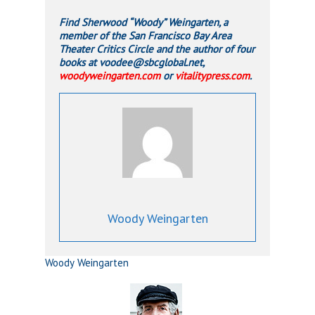
Find Sherwood “Woody” Weingarten, a
member of the San Francisco Bay Area
Theater Critics Circle and the author of four
books at voodee@sbcglobal.net,
woodyweingarten.com
or
vitalitypress.com
.
Woody Weingarten
Woody Weingarten