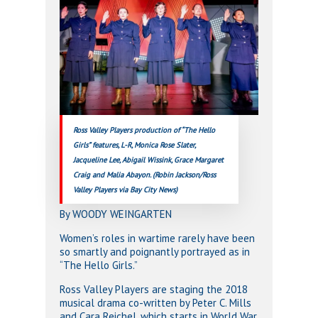
Ross Valley Players production of “The Hello
Girls” features, L-R, Monica Rose Slater,
Jacqueline Lee, Abigail Wissink, Grace Margaret
Craig and Malia Abayon. (Robin Jackson/Ross
Valley Players via Bay City News)
By WOODY WEINGARTEN
Women’s roles in wartime rarely have been
so smartly and poignantly portrayed as in
“The Hello Girls.”
Ross Valley Players are staging the 2018
musical drama co-written by Peter C. Mills
and Cara Reichel, which starts in World War