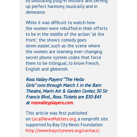
by simulating plug-in motions and serving
up perfect harmony, musically and in
demeanor.
While it was difficult to watch how
the women were rebuffed in their efforts
to be in the middle of the action “at the
front,” the show’s comedy goes
down easier, such as the scene where
the women are learning ever-changing
secret phone system codes that force
them to be trilingual, to know French,
English and gibberish.
Ross Valley Players’ “The Hello
Girls” runs through March 1 in the Barn
Theatre, Marin Art & Garden Center, 30 Sir
Francis Blvd., Ross. Tickets are $30-$45
at
rossvalleyplayers.com.
This article was first published
on
LocalNewsMatters.org
, a nonprofit site
supported by Bay City News Foundation
http://www.baycitynews.org/contact/
.