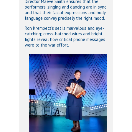
Director Maeve Smith ensures that the
performers’ singing and dancing are in sync,
and that their facial expressions and body
language convey precisely the right mood.
Ron Krempetz’s set is marvelous and eye-
catching; cross-hatched wires and bright
lights reveal how critical phone messages
were to the war effort.