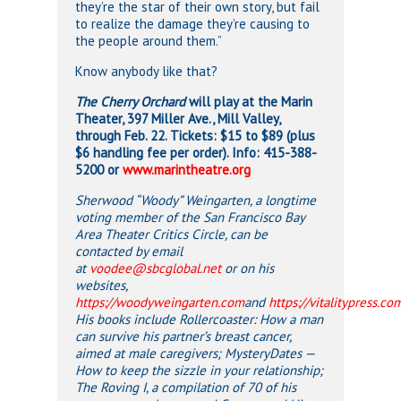
they’re the star of their own story, but fail
to realize the damage they’re causing to
the people around them.”
Know anybody like that?
The Cherry Orchard
will play at the Marin
Theater, 397 Miller Ave., Mill Valley,
through Feb. 22. Tickets: $15 to $89 (plus
$6 handling fee per order). Info: 415-388-
5200 or
www.marintheatre.org
Sherwood “Woody” Weingarten, a longtime
voting member of the San Francisco Bay
Area Theater Critics Circle, can be
contacted by email
at
voodee@sbcglobal.net
or on his
websites,
https://woodyweingarten.com
and
https://vitalitypress.co
His books include Rollercoaster: How a man
can survive his partner’s breast cancer,
aimed at
male caregivers; MysteryDates —
How to keep the sizzle in your relationship;
The Roving I, a compilation of 70 of his