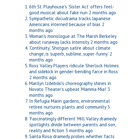
6th St. Playhouse’s ‘Sister Act’ offers feel-
good musical about fake nun
2 months ago
Sympathetic docudrama tracks Japanese
Americans interned because of bias
2
months ago
Woman’s monologue at The Marsh Berkeley
about runaway lacks intensity
2 months ago
‘Continuity,’ Shotgun satire about climate
change, is ‘superb, sublime, super-funny’
2
months ago
Ross Valley Players ridicule Sherlock Holmes
and sidekick in gender-bending farce in Ross
2 months ago
Marilyn Izdebski’s choreography shines in
Novato Theater’s upbeat ‘Mamma Mia!’
3
months ago
In Refugia Marin gardens, environmental
retiree nurtures plants and community
3
months ago
‘Fascinatingly different’ Mill Valley dramedy
spotlights divide between parents and son,
reality and fiction
3 months ago
Santa Rosa dramedy probes whether facts