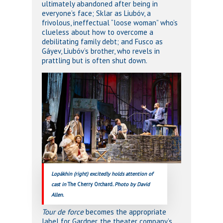
ultimately abandoned after being in
everyone’s face; Sklar as Liubóv, a
frivolous, ineffectual “loose woman” who’s
clueless about how to overcome a
debilitating family debt; and Fusco as
Gáyev, Liubóv’s brother, who revels in
prattling but is often shut down.
Lopákhin (right) excitedly holds attention of
cast in
The Cherry Orchard
. Photo by David
Allen.
Tour de force
becomes the appropriate
label for Gardner, the theater company’s