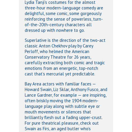
Lydia Tanji’s costumes for the almost
three-hour modern-language comedy are
delightful, some comic, some gorgeously
reinforcing the sense of powerless, turn-
of-the-20th-century characters all
dressed up with nowhere to go.
Superlative is the direction of the two-act
classic Anton Chekhov play by Carey
Perloff, who helmed the American
Conservatory Theatre for 26 years,
carefully extracting both comic and tragic
emotions from an energetic, top-notch
cast that’s mercurial yet predictable.
Bay Area actors with familiar faces —
Howard Swain, Liz Sklar, Anthony Fusco, and
Lance Gardner, for example — are inspiring,
often briskly moving the 1904 modern-
language play along with subtle eye or
mouth movements or silences that
brilliantly flesh out a fading upper-crust.
For pure theatrical pleasure, check out
Swain as Firs, an aged butler who’s