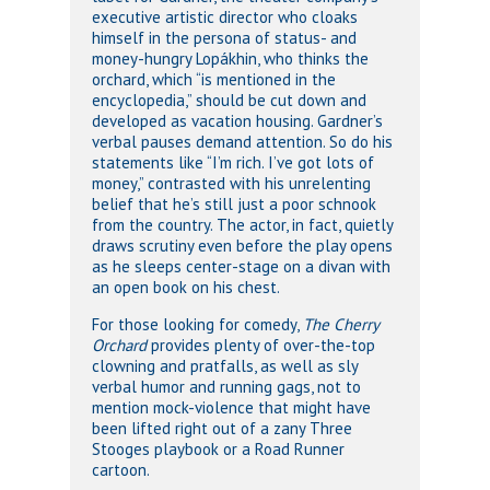
executive artistic director who cloaks
himself in the persona of status- and
money-hungry Lopákhin, who thinks the
orchard, which “is mentioned in the
encyclopedia,” should be cut down and
developed as vacation housing. Gardner’s
verbal pauses demand attention. So do his
statements like “I’m rich. I’ve got lots of
money,” contrasted with his unrelenting
belief that he’s still just a poor schnook
from the country. The actor, in fact, quietly
draws scrutiny even before the play opens
as he sleeps center-stage on a divan with
an open book on his chest.
For those looking for comedy,
The Cherry
Orchard
provides plenty of over-the-top
clowning and pratfalls, as well as sly
verbal humor and running gags, not to
mention mock-violence that might have
been lifted right out of a zany Three
Stooges playbook or a Road Runner
cartoon.