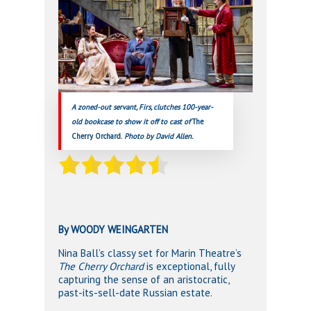
A zoned-out servant, Firs, clutches 100-year-
old bookcase to show it off to cast of
The
Cherry Orchard.
Photo by David Allen.
By WOODY WEINGARTEN
Nina Ball’s classy set for Marin Theatre’s
The Cherry Orchard
is exceptional, fully
capturing the sense of an aristocratic,
past-its-sell-date Russian estate.