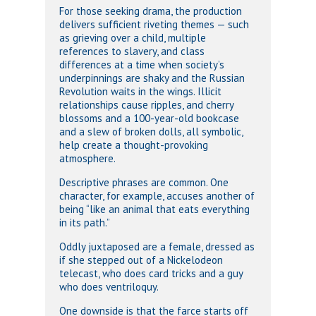
For those seeking drama, the production
delivers sufficient riveting themes — such
as grieving over a child, multiple
references to slavery, and class
differences at a time when society’s
underpinnings are shaky and the Russian
Revolution waits in the wings. Illicit
relationships cause ripples, and cherry
blossoms and a 100-year-old bookcase
and a slew of broken dolls, all symbolic,
help create a thought-provoking
atmosphere.
Descriptive phrases are common. One
character, for example, accuses another of
being “like an animal that eats everything
in its path.”
Oddly juxtaposed are a female, dressed as
if she stepped out of a Nickelodeon
telecast, who does card tricks and a guy
who does ventriloquy.
One downside is that the farce starts off