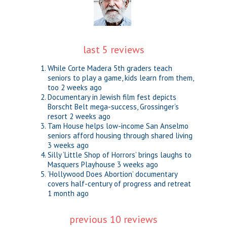
last 5 reviews
While Corte Madera 5th graders teach
seniors to play a game, kids learn from them,
too
2 weeks ago
Documentary in Jewish film fest depicts
Borscht Belt mega-success, Grossinger’s
resort
2 weeks ago
Tam House helps low-income San Anselmo
seniors afford housing through shared living
3 weeks ago
Silly ‘Little Shop of Horrors’ brings laughs to
Masquers Playhouse
3 weeks ago
‘Hollywood Does Abortion’ documentary
covers half-century of progress and retreat
1 month ago
previous 10 reviews