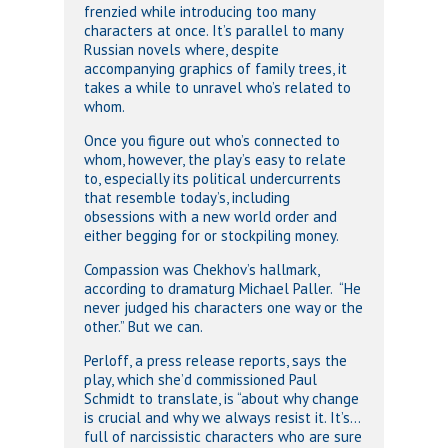
frenzied while introducing too many
characters at once. It’s parallel to many
Russian novels where, despite
accompanying graphics of family trees, it
takes a while to unravel who’s related to
whom.
Once you figure out who’s connected to
whom, however, the play’s easy to relate
to, especially its political undercurrents
that resemble today’s, including
obsessions with a new world order and
either begging for or stockpiling money.
Compassion was Chekhov’s hallmark,
according to dramaturg Michael Paller. “He
never judged his characters one way or the
other.” But we can.
Perloff, a press release reports, says the
play, which she’d commissioned Paul
Schmidt to translate, is “about why change
is crucial and why we always resist it. It’s…
full of narcissistic characters who are sure