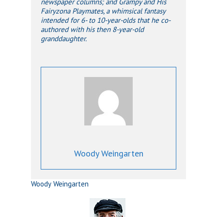
newspaper columns; and Grampy and His
Fairyzona Playmates, a whimsical fantasy
intended for 6- to 10-year-olds that he co-
authored with his then 8-year-old
granddaughter.
Woody Weingarten
Woody Weingarten