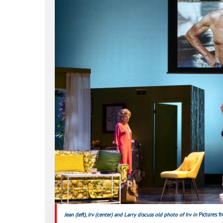
Hit enter to search or ESC to close
Jean (left), Irv (center) and Larry discuss old photo of Irv in
Pictures 