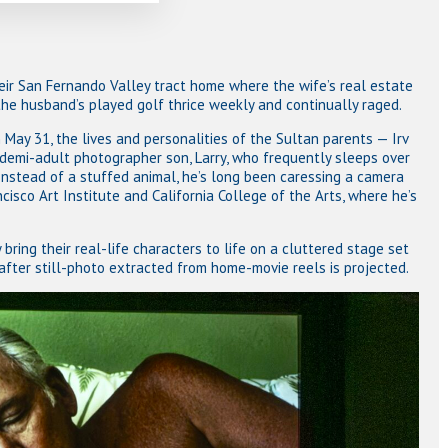
eir San Fernando Valley tract home where the wife’s real estate
he husband’s played golf thrice weekly and continually raged.
May 31, the lives and personalities of the Sultan parents — Irv
demi-adult photographer son, Larry, who frequently sleeps over
nstead of a stuffed animal, he’s long been caressing a camera
isco Art Institute and California College of the Arts, where he’s
 bring their real-life characters to life on a cluttered stage set
after still-photo extracted from home-movie reels is projected.