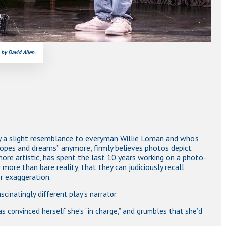
 by David Allen.
nly a slight resemblance to everyman Willie Loman and who’s
opes and dreams” anymore, firmly believes photos depict
more artistic, has spent the last 10 years working on a photo-
ore than bare reality, that they can judiciously recall
r exaggeration.
scinatingly different play’s narrator.
as convinced herself she’s “in charge,” and grumbles that she’d