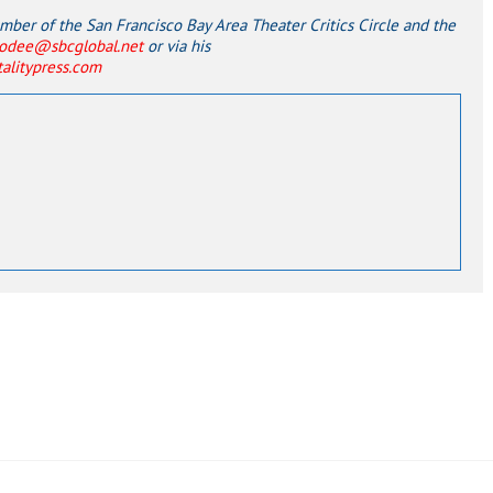
er of the San Francisco Bay Area Theater Critics Circle and the
odee@sbcglobal.net
or via his
italitypress.com