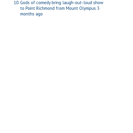
Gods of comedy bring laugh-out-loud show
to Point Richmond from Mount Olympus
3
months ago