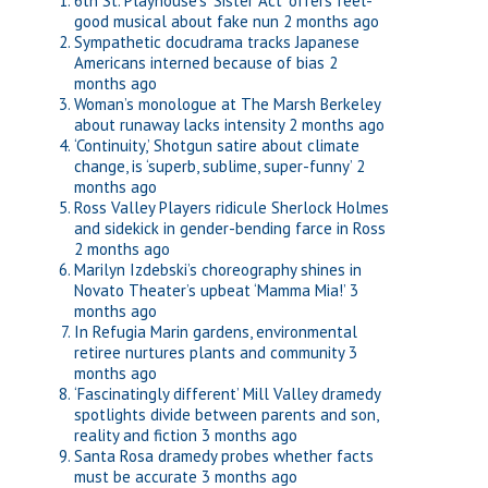
6th St. Playhouse’s ‘Sister Act’ offers feel-
good musical about fake nun
2 months ago
Sympathetic docudrama tracks Japanese
Americans interned because of bias
2
months ago
Woman’s monologue at The Marsh Berkeley
about runaway lacks intensity
2 months ago
‘Continuity,’ Shotgun satire about climate
change, is ‘superb, sublime, super-funny’
2
months ago
Ross Valley Players ridicule Sherlock Holmes
and sidekick in gender-bending farce in Ross
2 months ago
Marilyn Izdebski’s choreography shines in
Novato Theater’s upbeat ‘Mamma Mia!’
3
months ago
In Refugia Marin gardens, environmental
retiree nurtures plants and community
3
months ago
‘Fascinatingly different’ Mill Valley dramedy
spotlights divide between parents and son,
reality and fiction
3 months ago
Santa Rosa dramedy probes whether facts
must be accurate
3 months ago