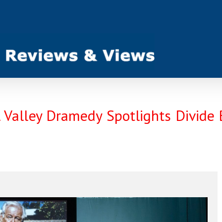
ill Valley Dramedy Spotlights Divid