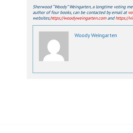
Sherwood “Woody” Weingarten, a longtime voting memb
author of four books, can be contacted by email at
vo
websites,
https://woodyweingarten.com
and
https://v
Woody Weingarten