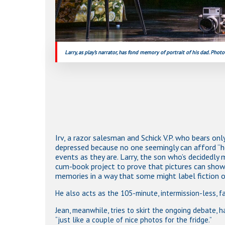
Larry, as play’s narrator, has fond memory of portrait of his dad. Photo
Irv, a razor salesman and Schick V.P. who bears o
depressed because no one seemingly can afford “h
events as they are. Larry, the son who’s decidedly 
cum-book project to prove that pictures can show m
memories in a way that some might label fiction o
He also acts as the 105-minute, intermission-less, fa
Jean, meanwhile, tries to skirt the ongoing debate, h
“just like a couple of nice photos for the fridge.”