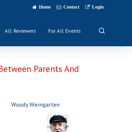
Home
Contact
Login
search
All Reviewers
For All Events
e Between Parents And
Woody Weingarten