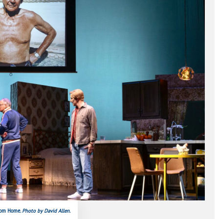
from Home
. Photo by David Allen.