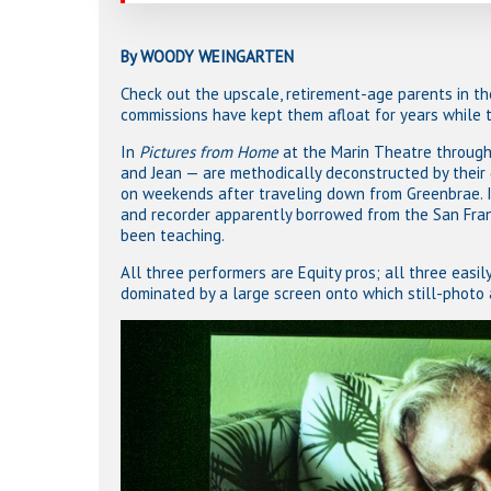
By WOODY WEINGARTEN
Check out the upscale, retirement-age parents in th
commissions have kept them afloat for years while t
In
Pictures from Home
at the Marin Theatre through 
and Jean — are methodically deconstructed by their 
on weekends after traveling down from Greenbrae. I
and recorder apparently borrowed from the San Franc
been teaching.
All three performers are Equity pros; all three easily
dominated by a large screen onto which still-photo 