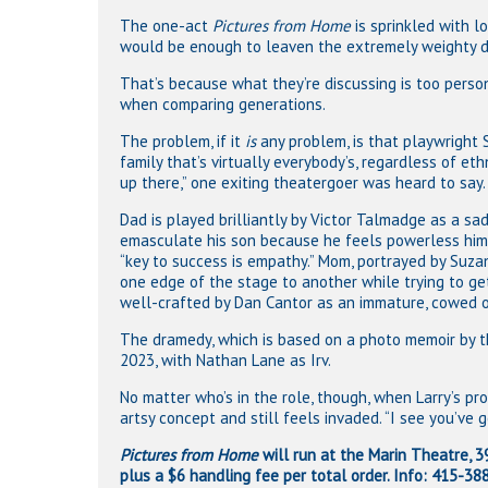
The one-act
Pictures from Home
is sprinkled with l
would be enough to leaven the extremely weighty d
That’s because what they’re discussing is too persona
when comparing generations.
The problem, if it
is
any problem, is that playwright
family that’s virtually everybody’s, regardless of et
up there,” one exiting theatergoer was heard to say.
Dad is played brilliantly by Victor Talmadge as a s
emasculate his son because he feels powerless him
“key to success is empathy.” Mom, portrayed by Suzan
one edge of the stage to another while trying to ge
well-crafted by Dan Cantor as an immature, cowed of
The dramedy, which is based on a photo memoir by th
2023, with Nathan Lane as Irv.
No matter who’s in the role, though, when Larry’s pr
artsy concept and still feels invaded. “I see you’ve
Pictures from Home
will run at the Marin Theatre, 39
plus a $6 handling fee per total order. Info: 415-3