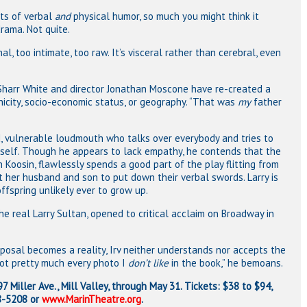
ots of verbal
and
physical humor, so much you might think it
rama. Not quite.
l, too intimate, too raw. It’s visceral rather than cerebral, even
 Sharr White and director Jonathan Moscone have re-created a
hnicity, socio-economic status, or geography. “That was
my
father
ad, vulnerable loudmouth who talks over everybody and tries to
self. Though he appears to lack empathy, he contends that the
 Koosin, flawlessly spends a good part of the play flitting from
t her husband and son to put down their verbal swords. Larry is
fspring unlikely ever to grow up.
e real Larry Sultan, opened to critical acclaim on Broadway in
oposal becomes a reality, Irv neither understands nor accepts the
 got pretty much every photo I
don’t like
in the book,” he bemoans.
7 Miller Ave., Mill Valley, through May 31. Tickets: $38 to $94,
88-5208 or
www.MarinTheatre.org
.