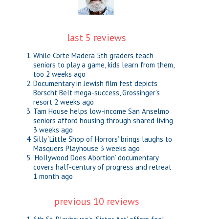
last 5 reviews
While Corte Madera 5th graders teach
seniors to play a game, kids learn from them,
too
2 weeks ago
Documentary in Jewish film fest depicts
Borscht Belt mega-success, Grossinger’s
resort
2 weeks ago
Tam House helps low-income San Anselmo
seniors afford housing through shared living
3 weeks ago
Silly ‘Little Shop of Horrors’ brings laughs to
Masquers Playhouse
3 weeks ago
‘Hollywood Does Abortion’ documentary
covers half-century of progress and retreat
1 month ago
previous 10 reviews