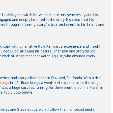
His ability to switch between characters seamlessly and his
aged and deeply invested in the story. It’s clear that his
s through in “Seeing Stars,” a true testament to his talent and
 captivating narrative flow. Kenward’s experience and insight
uided Budd, allowing his natural charisma and storytelling
he work of stage manager Aaron Aguilar, who ensured every
writer, and storyteller based in Oakland, California. With a rich
dlings
in L.A., Budd brings a wealth of experience to the stage.
” was a huge success, running for three months at The Marsh in
’s Top 5 Solo Shows.
rkeley and Steve Budd’s work, follow them on social media: