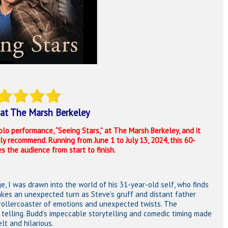
at The Marsh Berkeley
olo performance, “Seeing Stars,” at
The Marsh Berkeley
, and it
 recommend. Running from June 1 to July 13, 2024, this 60-
 the audience from start to finish.
 I was drawn into the world of his 31-year-old self, who finds
takes an unexpected turn as Steve’s gruff and distant father
 rollercoaster of emotions and unexpected twists. The
 telling. Budd’s impeccable storytelling and comedic timing made
lt and hilarious.