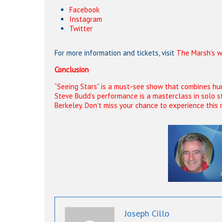
Facebook
Instagram
Twitter
For more information and tickets, visit
The Marsh’s w
Conclusion
“Seeing Stars” is a must-see show that combines humo
Steve Budd’s performance is a masterclass in solo s
Berkeley. Don’t miss your chance to experience this 
Joseph Cillo