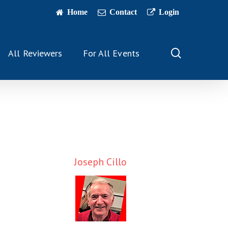
Home
Contact
Login
search
All Reviewers
For All Events
Joseph Cillo