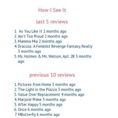
How I See It
last 5 reviews
As You Like It
2 months ago
Ain’t Too Proud
2 months ago
Mamma Mia
2 months ago
Dracula: A Feminist Revenge Fantasy, Really
3 months ago
Ms. Holmes & Ms. Watson, Apt. 2B
3 months
ago
previous 10 reviews
Pictures from Home
3 months ago
The Light in the Piazza
3 months ago
Value Over Replacement
4 months ago
Marjorie Prime
5 months ago
After Happy
5 months ago
Once
6 months ago
MButterfly
6 months ago