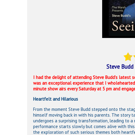
Steve Budd 
I had the delight of attending Steve Budd’s latest s
was an exceptional experience that I wholeheartedly
minute show airs every Saturday at 5 pm and engages
Heartfelt and Hilarious
From the moment Steve Budd stepped onto the stage,
himself moving back in with his parents. The story 
undergoes a surprising transformation, leading to a
performance starts slowly but comes alive with this
the exploration of such serious themes both heartfe