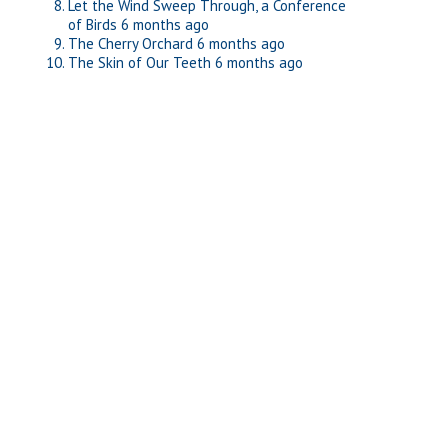
Let the Wind Sweep Through, a Conference
of Birds
6 months ago
The Cherry Orchard
6 months ago
The Skin of Our Teeth
6 months ago