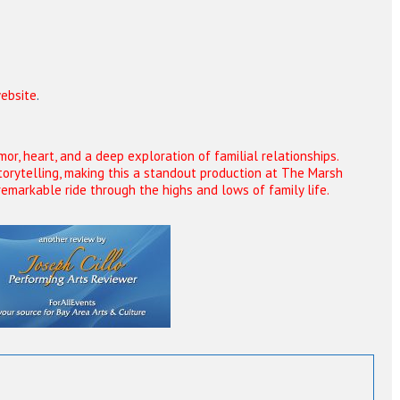
ebsite
.
r, heart, and a deep exploration of familial relationships.
torytelling, making this a standout production at The Marsh
remarkable ride through the highs and lows of family life.