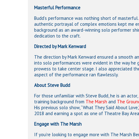
Masterful Performance
Budd’s performance was nothing short of masterful. 
authentic portrayal of complex emotions kept me eng
background as an award-winning solo performer shine
dedication to the craft.
Directed by Mark Kenward
The direction by Mark Kenward ensured a smooth and
into solo performances were evident in the way he g
prowess to take center stage. I also appreciated t
aspect of the performance ran flawlessly.
About Steve Budd
For those unfamiliar with Steve Budd, he is an actor, 
training background from
The Marsh
and
The Groun
His previous solo show, “What They Said About Love,
2018 and earning a spot as one of Theatre Bay Area
Engage with The Marsh
If you’re looking to engage more with The Marsh Be