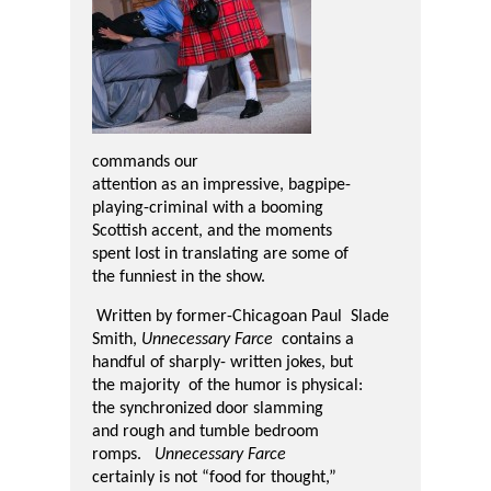
commands our
attention as an impressive, bagpipe-
playing-criminal with a booming
Scottish
accent, and the moments
spent lost in translating are some of
the funniest in the show.
Written by former-Chicagoan Paul Slade
Smith,
Unnecessary Farce
contains a
handful of sharply- written jokes, but
the majority of the humor is physical:
the sy
nchronized door slamming
and rough and tumble bedroom
romps.
Unnecessary Farce
certainly is not “food for thought,”