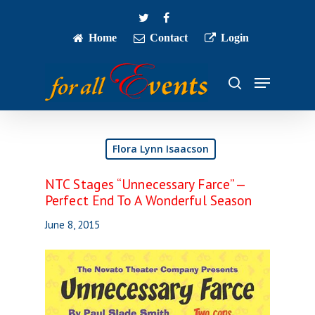
Skip
twitter
facebook
to
main
Home
Contact
Login
Close
content
Menu
Menu
search
Flora Lynn Isaacson
NTC Stages “Unnecessary Farce” —
Perfect End To A Wonderful Season
June 8, 2015