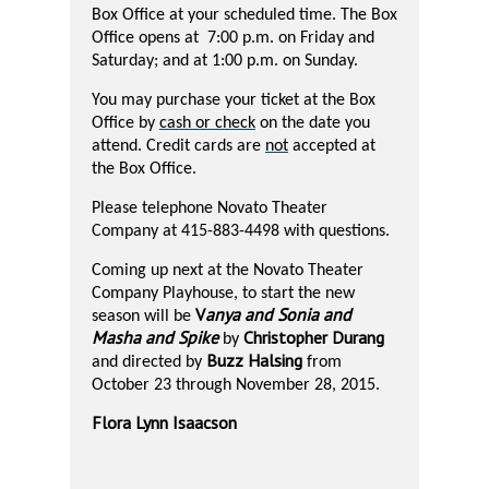
Box Office at your scheduled time. The Box
Office opens at
7:00 p.m. on Friday and
Saturday; and at 1:00 p.m. on Sunday.
You may purchase your ticket at the Box
Office by
cash or check
on the date you
attend. Credit cards are
not
accepted at
the Box Office.
Please telephone Novato Theater
Company at 415-883-4498 with questions.
Coming up next at the Novato Theater
Company Playhouse, to start the new
V
anya and Sonia and
season will be
Masha and Spike
Christopher Durang
by
Buzz Halsing
and directed by
from
October 23 through November 28, 2015.
Flora Lynn Isaacson