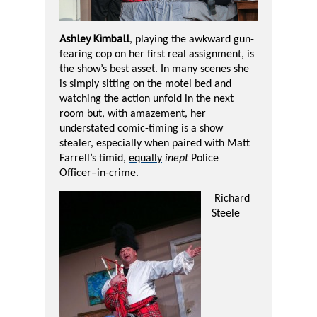
A
shley Kimball
, playing the awkward gun-
fearing cop on her first real assignment, is
the show’s best asset. In many scenes she
is simply sitting on the motel bed and
watching the action unfold in the next
room but, with amazement, her
understated comic-timing is a show
stealer, especially when paired with Matt
Farrell’s timid,
equally
inept
Police
Officer–in-crime.
Richard
Steele