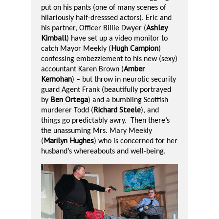
put on his pants (one of many scenes of
hilariously half-dresssed actors). Eric and
Ashley
his partner, Officer Billie Dwyer (
Kimball
) have set up a video monitor to
Hugh Campion
catch Mayor Meekly (
)
confessing embezzlement to his new (sexy)
Amber
accountant Karen Brown (
Kernohan
) – but throw in neurotic security
guard Agent Frank (beautifully portrayed
Ben Ortega
by
)
and a bumbling Scottish
Richard Steele
murderer Todd (
), and
things go predictably awry.
Then there’s
the unassuming Mrs. Mary Meekly
Marilyn Hughes
(
) who is concerned for her
husband’s whereabouts and well-being.