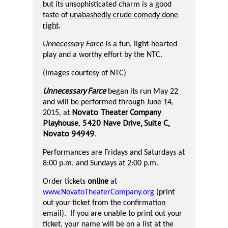
but its unsophisticated charm is a good
taste of
unabashedly crude comedy done
right
.
Unnecessary Farce
is a fun, light-hearted
play and a worthy effort by the NTC.
(Images courtesy of NTC)
Unnecessary Farce
began its run May 22
and will be performed through June 14,
Novato Theater Company
2015, at
Playhouse
5420 Nave Drive, Suite C,
,
Novato 94949
.
Performances are Fridays and Saturdays at
8:00 p.m. and Sundays at 2:00 p.m.
online
Order tickets
at
www.NovatoTheaterCompany.org
(print
out your ticket from the confirmation
email).
If you are unable to print out your
ticket, your name will be on a list at the