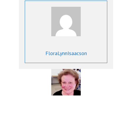
FloraLynnIsaacson