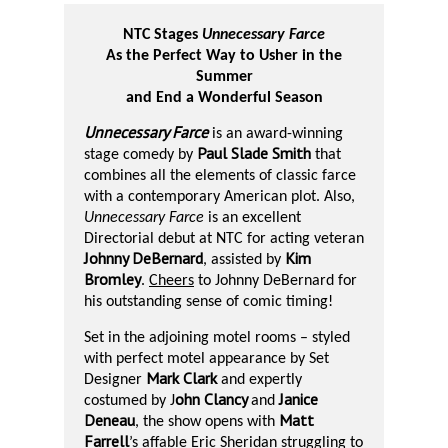
NTC Stages
Unnecessary Farce
As the Perfect Way to Usher in the
Summer
and End a Wonderful Season
Unnecessary Farce
is an award-winning
Paul Slade Smith
stage comedy by
that
combines all the elements of classic farce
with a contemporary American plot. Also,
Unnecessary Farce
is an excellent
Directorial debut at NTC for acting veteran
Johnny DeBernard
Kim
, assisted by
Bromley
.
Cheers
to Johnny DeBernard for
his outstanding sense of comic timing!
Set in the adjoining motel rooms – styled
with perfect motel appearance by Set
Mark Clark
Designer
and expertly
ohn Clancy
Janice
costumed by J
and
Deneau
Matt
, the show opens with
Farrell
’s affable Eric Sheridan struggling to