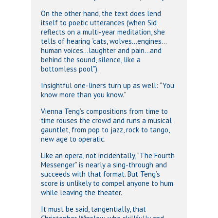
On the other hand, the text does lend
itself to poetic utterances (when Sid
reflects on a multi-year meditation, she
tells of hearing “cats, wolves…engines…
human voices…laughter and pain…and
behind the sound, silence, like a
bottomless pool”).
Insightful one-liners turn up as well: “You
know more than you know.”
Vienna Teng’s compositions from time to
time rouses the crowd and runs a musical
gauntlet, from pop to jazz, rock to tango,
new age to operatic.
Like an opera, not incidentally, “The Fourth
Messenger” is nearly a sing-through and
succeeds with that format. But Teng’s
score is unlikely to compel anyone to hum
while leaving the theater.
It must be said, tangentially, that