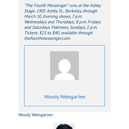
“The Fourth Messenger” runs at the Ashby
Stage, 1901 Ashby St., Berkeley, through
March 10. Evening shows, 7 p.m.
Wednesdays and Thursdays; 8 p.m. Fridays
and Saturdays. Matinees, Sundays, 2 p.m.
Tickets: $23 to $40, available through
thefourthmessenger.com.
Woody Weingarten
Woody Weingarten