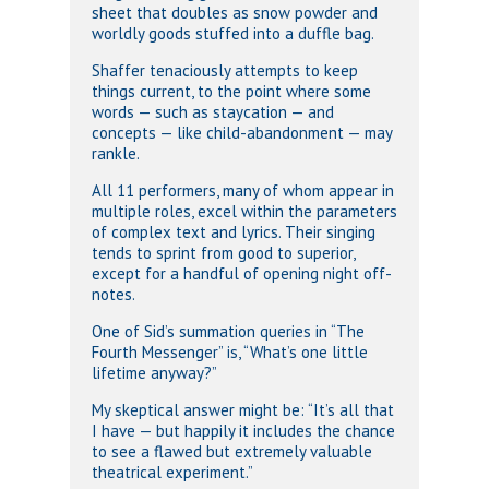
sheet that doubles as snow powder and
worldly goods stuffed into a duffle bag.
Shaffer tenaciously attempts to keep
things current, to the point where some
words — such as staycation — and
concepts — like child-abandonment — may
rankle.
All 11 performers, many of whom appear in
multiple roles, excel within the parameters
of complex text and lyrics. Their singing
tends to sprint from good to superior,
except for a handful of opening night off-
notes.
One of Sid’s summation queries in “The
Fourth Messenger” is, “What’s one little
lifetime anyway?”
My skeptical answer might be: “It’s all that
I have — but happily it includes the chance
to see a flawed but extremely valuable
theatrical experiment.”