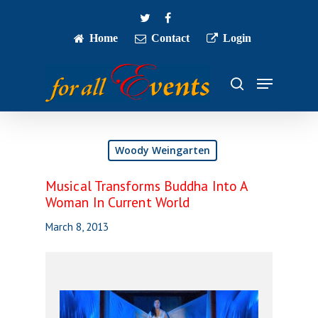
Skip
twitter
facebook
to
main
Home
Contact
Login
Close
content
Menu
Menu
search
Woody Weingarten
Musical Transforms Buddha Into A
Woman In Current World
March 8, 2013