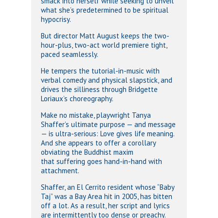
smack into herself while seeking to unveil
what she’s predetermined to be spiritual
hypocrisy.
But director Matt August keeps the two-
hour-plus, two-act world premiere tight,
paced seamlessly.
He tempers the tutorial-in-music with
verbal comedy and physical slapstick, and
drives the silliness through Bridgette
Loriaux’s choreography.
Make no mistake, playwright Tanya
Shaffer’s ultimate purpose — and message
— is ultra-serious: Love gives life meaning.
And she appears to offer a corollary
obviating the Buddhist maxim
that suffering goes hand-in-hand with
attachment.
Shaffer, an El Cerrito resident whose “Baby
Taj” was a Bay Area hit in 2005, has bitten
off a lot. As a result, her script and lyrics
are intermittently too dense or preachy.