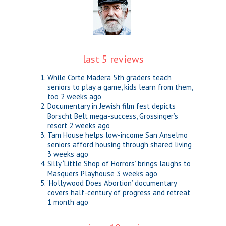
last 5 reviews
While Corte Madera 5th graders teach
seniors to play a game, kids learn from them,
too
2 weeks ago
Documentary in Jewish film fest depicts
Borscht Belt mega-success, Grossinger’s
resort
2 weeks ago
Tam House helps low-income San Anselmo
seniors afford housing through shared living
3 weeks ago
Silly ‘Little Shop of Horrors’ brings laughs to
Masquers Playhouse
3 weeks ago
‘Hollywood Does Abortion’ documentary
covers half-century of progress and retreat
1 month ago