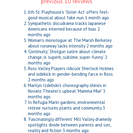
previous 10 reviews
6th St. Playhouse’s ‘Sister Act’ offers feel-
good musical about fake nun
1 month ago
Sympathetic docudrama tracks Japanese
Americans interned because of bias
2
months ago
Woman’s monologue at The Marsh Berkeley
about runaway lacks intensity
2 months ago
‘Continuity,’ Shotgun satire about climate
change, is ‘superb, sublime, super-funny’
2
months ago
Ross Valley Players ridicule Sherlock Holmes
and sidekick in gender-bending farce in Ross
2 months ago
Marilyn Izdebski’s choreography shines in
Novato Theater’s upbeat ‘Mamma Mia!’
3
months ago
In Refugia Marin gardens, environmental
retiree nurtures plants and community
3
months ago
‘Fascinatingly different’ Mill Valley dramedy
spotlights divide between parents and son,
reality and fiction
3 months ago