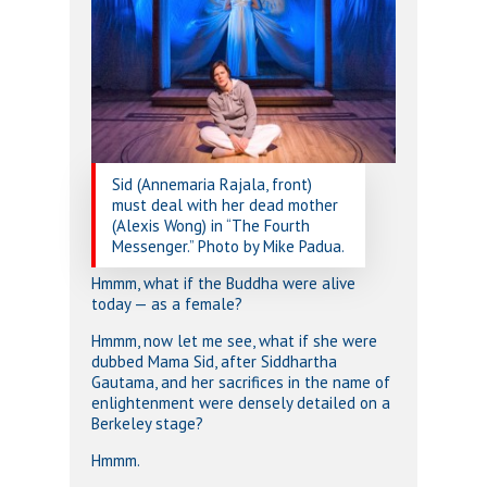
Sid (Annemaria Rajala, front)
must deal with her dead mother
(Alexis Wong) in “The Fourth
Messenger.” Photo by Mike Padua.
Hmmm, what if the Buddha were alive
today — as a female?
Hmmm, now let me see, what if she were
dubbed Mama Sid, after Siddhartha
Gautama, and her sacrifices in the name of
enlightenment were densely detailed on a
Berkeley stage?
Hmmm.