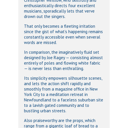
Christopher Winslow, who skillfully and
enthusiastically directs four excellent
musicians, sporadically lets that verve
drown out the singers.
That only becomes a fleeting irritation
since the gist of what’s happening remains
constantly accessible even when several
words are missed.
In comparison, the imaginatively fluid set
designed by Joe Ragey — consisting almost
entirely of poles and flowing white fabric
— is never less than enthralling.
Its simplicity empowers silhouette scenes,
and lets the action shift rapidly and
smoothly from a magazine office in New
York City to a meditation retreat in
Newfoundland to a faceless suburban site
to a lavish gated community and to
bustling urban streets.
Also praiseworthy are the props, which
range from a gigantic loaf of bread to a