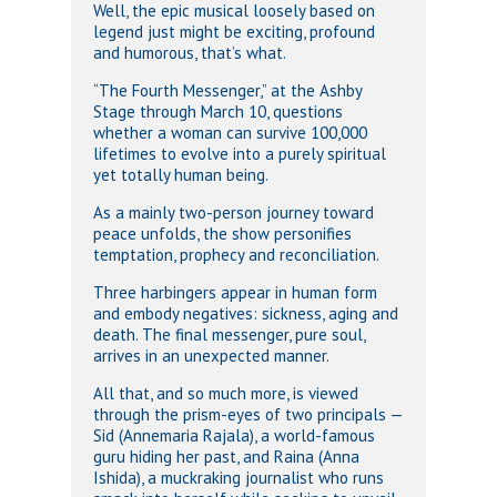
Well, the epic musical loosely based on
legend just might be exciting, profound
and humorous, that’s what.
“The Fourth Messenger,” at the Ashby
Stage through March 10, questions
whether a woman can survive 100,000
lifetimes to evolve into a purely spiritual
yet totally human being.
As a mainly two-person journey toward
peace unfolds, the show personifies
temptation, prophecy and reconciliation.
Three harbingers appear in human form
and embody negatives: sickness, aging and
death. The final messenger, pure soul,
arrives in an unexpected manner.
All that, and so much more, is viewed
through the prism-eyes of two principals —
Sid (Annemaria Rajala), a world-famous
guru hiding her past, and Raina (Anna
Ishida), a muckraking journalist who runs