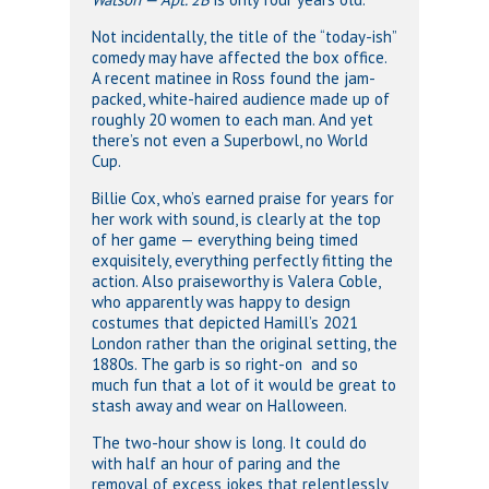
Not incidentally, the title of the “today-ish”
comedy may have affected the box office.
A recent matinee in Ross found the jam-
packed, white-haired audience made up of
roughly 20 women to each man. And yet
there’s not even a Superbowl, no World
Cup.
Billie Cox, who’s earned praise for years for
her work with sound, is clearly at the top
of her game — everything being timed
exquisitely, everything perfectly fitting the
action. Also praiseworthy is Valera Coble,
who apparently was happy to design
costumes that depicted Hamill’s 2021
London rather than the original setting, the
1880s. The garb is so right-on and so
much fun that a lot of it would be great to
stash away and wear on Halloween.
The two-hour show is long. It could do
with half an hour of paring and the
removal of excess jokes that relentlessly