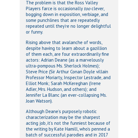
The problem is that the Ross Valley
Players farce is occasionally
too
clever,
bogging down in exposition, verbiage, and
some punchlines that are repeatedly
repeated until they’re no longer delightful
or funny.
Rising above that avalanche of words,
despite having to learn about a gazillion
of them each, are four extraordinarily fine
actors: Adrian Deane (as a marvelously
ultra-pompous Ms. Sherlock Holmes);
Steve Price (Sir Arthur Conan Doyle villain
Professor Moriarty, Inspector Lestrade, and
Elliot Monk; Sarah McKereghan (Irene
Adler, Mrs. Hudson, and others); and
Jennifer La Blanc (an ever-collapsing Ms.
Joan Watson).
Although Deane’s purposely robotic
characterization may be the sharpest
acting job, it’s not the funniest because of
the writing by Kate Hamill, who’s penned a
batch of successful parodies and in 2017