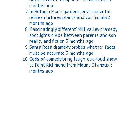
months ago
In Refugia Marin gardens, environmental
retiree nurtures plants and community
3
months ago
‘Fascinatingly different’ Mill Valley dramedy
spotlights divide between parents and son,
reality and fiction
3 months ago
Santa Rosa dramedy probes whether facts
must be accurate
3 months ago
Gods of comedy bring laugh-out-loud show
to Point Richmond from Mount Olympus
3
months ago