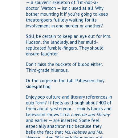
— a souvenir skeleton of “I’m-not-a-
doctor” Watson — isn’t used at all. Why
bother mounting it if you’re going to keep
theatergoers futilely waiting for its
involvement in one murder or another?
Still, be certain to keep an eye out for Mrs.
Hudson, the landlady, and her multi-
replicated fumble-fingers. They should
ensure laughter.
Don’t miss the buckets of blood either.
Third-grade hilarious.
Or the corpse in the tub. Pubescent boy
sidesplitting.
Enjoy pop culture and literary references in
quip form? It feels as though about 400 of
them about yesteryear — mainly books and
television shows circa
Laverne and Shirley
and earlier — are inserted. Some feel
especially anachronistic because they
belie the fact that
Ms. Holmes and Ms.
Watson — Apt. 2B
is only four years old.