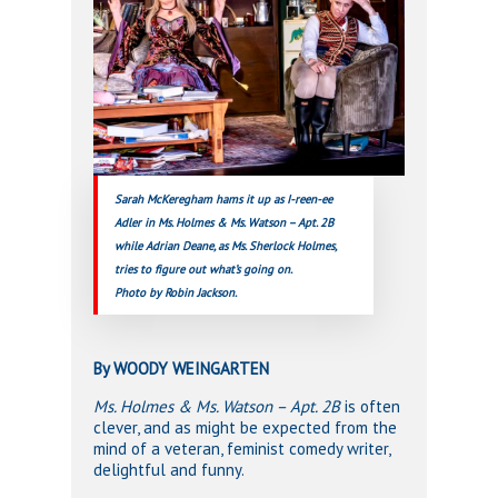
Sarah McKeregham hams it up as I-reen-ee
Adler in Ms. Holmes & Ms. Watson – Apt. 2B
while Adrian Deane, as Ms. Sherlock Holmes,
tries to figure out what’s going on.
Photo by Robin Jackson.
By WOODY WEINGARTEN
Ms. Holmes & Ms. Watson – Apt. 2B
is often
clever, and as might be expected from the
mind of a veteran, feminist comedy writer,
delightful and funny.