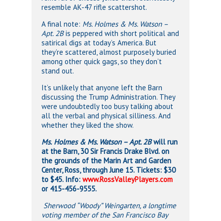
resemble AK-47 rifle scattershot.
A final note:
Ms. Holmes & Ms. Watson –
Apt. 2B
is peppered with short political and
satirical digs at today’s America. But
they’re scattered, almost purposely buried
among other quick gags, so they don’t
stand out.
It’s unlikely that anyone left the Barn
discussing the Trump Administration. They
were undoubtedly too busy talking about
all the verbal and physical silliness. And
whether they liked the show.
Ms.
Holmes & Ms. Watson – Apt. 2B
will run
at the Barn, 30 Sir Francis Drake Blvd. on
the grounds of the Marin Art and Garden
Center, Ross, through June 15. Tickets: $30
to $45. Info:
www.RossValleyPlayers.com
or 415-456-9555.
Sherwood “Woody” Weingarten, a longtime
voting member of the San Francisco Bay