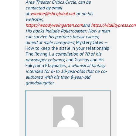
Area Theater Critics Circle, can be
contacted by email
at
voodee@sbcglobal.net
or on his
websites,
https://woodyweingarten.com
and
https://vitalitypress.co
His books include
Rollercoaster: How a man
can survive his partner’s breast cancer
,
aimed at
male caregivers
; MysteryDates —
How to keep the sizzle in your relationship;
The Roving I,
a compilation of 70 of his
newspaper columns
; and Grampy and His
Fairyzona Playmates,
a whimsical fantasy
intended for 6- to 10-year-olds that he co-
authored with his then 8-year-old
granddaughter.