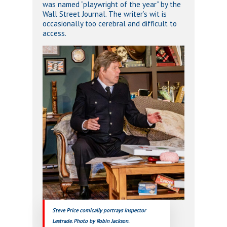
was named “playwright of the year” by the
Wall Street Journal. The writer’s wit is
occasionally too cerebral and difficult to
access.
Steve Price comically portrays Inspector
Lestrade. Photo by Robin Jackson.