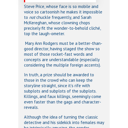
Steve Price, whose face is so mobile and
voice so cartoonish he makes it impossible
to
not
chuckle frequently, and Sarah
McKereghan, whose clowning chops
precisely fit the wonder-to-behold cliché,
top the laugh-ometer.
Mary Ann Rodgers must be a better-than-
good director, having staged the show so
most of those rocket-fast words and
concepts are understandable (especially
considering the multiple foreign accents).
In truth, a prize should be awarded to
those in the crowd who can keep the
storyline straight, since it’s rife with
subplots and subplots of the subplots.
Killings, and faux killings, seemingly come
even faster than the gags and character-
reveals.
Although the idea of turning the classic
detective and his sidekick into females may
be intrinsically amusing, the gender-