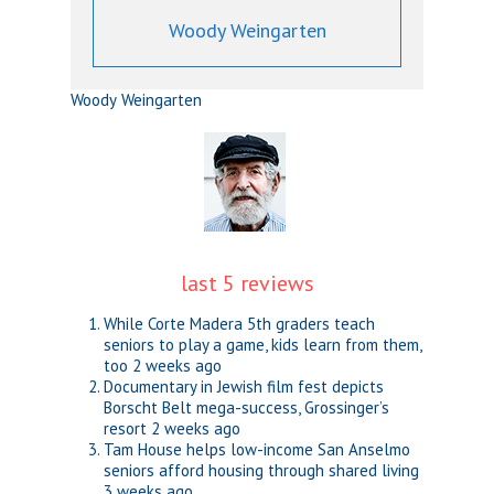
Woody Weingarten
Woody Weingarten
last 5 reviews
While Corte Madera 5th graders teach
seniors to play a game, kids learn from them,
too
2 weeks ago
Documentary in Jewish film fest depicts
Borscht Belt mega-success, Grossinger’s
resort
2 weeks ago
Tam House helps low-income San Anselmo
seniors afford housing through shared living
3 weeks ago