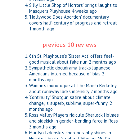
Silly ‘Little Shop of Horrors’ brings laughs to
Masquers Playhouse
4 weeks ago
‘Hollywood Does Abortion’ documentary
covers half-century of progress and retreat
1 month ago
previous 10 reviews
6th St. Playhouse’s ‘Sister Act’ offers feel-
good musical about fake nun
2 months ago
Sympathetic docudrama tracks Japanese
Americans interned because of bias
2
months ago
Woman’s monologue at The Marsh Berkeley
about runaway lacks intensity
2 months ago
‘Continuity,’ Shotgun satire about climate
change, is ‘superb, sublime, super-funny’
2
months ago
Ross Valley Players ridicule Sherlock Holmes
and sidekick in gender-bending farce in Ross
3 months ago
Marilyn Izdebski’s choreography shines in
Novato Theater’s upbeat ‘Mamma Mia!’
3