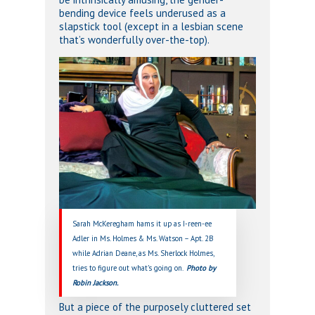
bending device feels underused as a
slapstick tool (except in a lesbian scene
that’s wonderfully over-the-top).
Sarah McKeregham hams it up as I-reen-ee
Adler in Ms. Holmes & Ms. Watson – Apt. 2B
while Adrian Deane, as Ms. Sherlock Holmes,
tries to figure out what’s going on.
Photo by
Robin Jackson.
But a piece of the purposely cluttered set