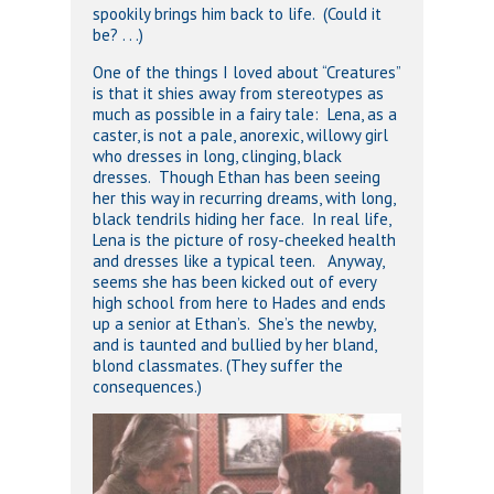
spookily brings him back to life. (Could it
be? . . .)
One of the things I loved about “Creatures”
is that it shies away from stereotypes as
much as possible in a fairy tale: Lena, as a
caster, is not a pale, anorexic, willowy girl
who dresses in long, clinging, black
dresses. Though Ethan has been seeing
her this way in recurring dreams, with long,
black tendrils hiding her face. In real life,
Lena is the picture of rosy-cheeked health
and dresses like a typical teen. Anyway,
seems she has been kicked out of every
high school from here to Hades and ends
up a senior at Ethan’s. She’s the newby,
and is taunted and bullied by her bland,
blond classmates. (They suffer the
consequences.)