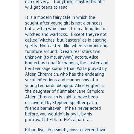
rich delivery. If anything, maybe this film
will get teens to read.
It is a modern fairy tale in which the
sought after young girl is not a princess
but a witch who comes from a long line of
witches and warlocks. Except they’re not
called “witches” but “casters” as in casting
spells. Not casters like wheels for moving
furniture around. “Creatures” stars two
unknown (to me, anyway) actors, Alice
Englert as Lena Duchannes, the caster, and
her teen-age suitor, Ethan Wate played by
Alden Ehrenreich, who has the endearing
vocal inflections and mannerisms of a
young Leonardo diCaprio. Alice Englert is
the daughter of filmmaker Jane Campion;
Alden Ehrenreich is said to have been
discovered by Stephen Spielberg at a
friend’s barmitzvah. If he’s never acted
before, you wouldn’t know it by his
portrayal of Ethan. He’s a natural.
Ethan lives in a small, moss-covered town