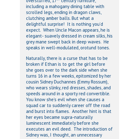
overstuffed, 17
century furniture,
including a mahogany dining table with
scrolled legs, ending in dragon claws,
clutching amber balls. But what a
delightful surprise! It is nothing you’d
expect. When Uncle Macon appears, he is
elegant- suavely dressed in cream silks, his
grey mane swept back in deep waves. He
speaks in well-modulated, orotund tones.
Naturally, there is a curse that has to be
broken if Ethan is to get the girl before
she goes over to the dark side when she
turns 16 in a few weeks, epitomized by her
cousin Sidney Duchannes (Emmy Rossum),
who wears slinky, red dresses, shades, and
speeds around in a sporty red convertible.
You know she’s evil when she causes a
squad car to suddenly career off the road
and burst into flames. Another hint is that
her eyes became supra-naturally
luminescent immediately before she
executes an evil deed. The introduction of
Sidney was, I thought, an unnecessary