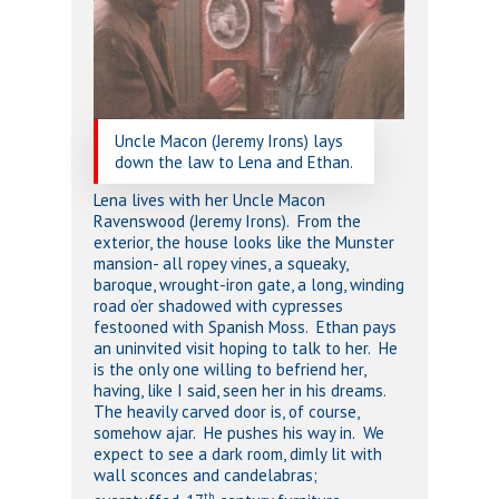
Uncle Macon (Jeremy Irons) lays
down the law to Lena and Ethan.
Lena lives with her Uncle Macon
Ravenswood (Jeremy Irons). From the
exterior, the house looks like the Munster
mansion- all ropey vines, a squeaky,
baroque, wrought-iron gate, a long, winding
road o’er shadowed with cypresses
festooned with Spanish Moss. Ethan pays
an uninvited visit hoping to talk to her. He
is the only one willing to befriend her,
having, like I said, seen her in his dreams.
The heavily carved door is, of course,
somehow ajar. He pushes his way in. We
expect to see a dark room, dimly lit with
wall sconces and candelabras;
th