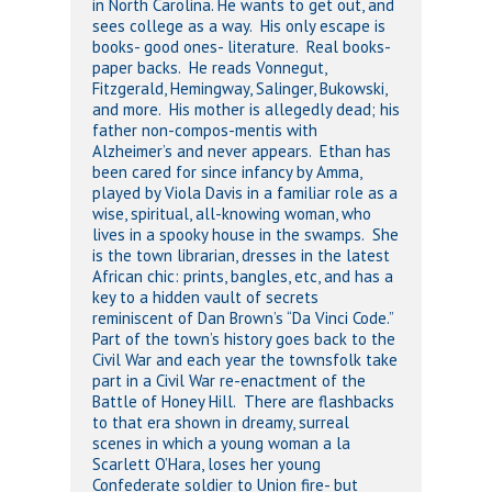
in North Carolina. He wants to get out, and
sees college as a way. His only escape is
books- good ones- literature. Real books-
paper backs. He reads Vonnegut,
Fitzgerald, Hemingway, Salinger, Bukowski,
and more. His mother is allegedly dead; his
father non-compos-mentis with
Alzheimer’s and never appears. Ethan has
been cared for since infancy by Amma,
played by Viola Davis in a familiar role as a
wise, spiritual, all-knowing woman, who
lives in a spooky house in the swamps. She
is the town librarian, dresses in the latest
African chic: prints, bangles, etc, and has a
key to a hidden vault of secrets
reminiscent of Dan Brown’s “Da Vinci Code.”
Part of the town’s history goes back to the
Civil War and each year the townsfolk take
part in a Civil War re-enactment of the
Battle of Honey Hill. There are flashbacks
to that era shown in dreamy, surreal
scenes in which a young woman a la
Scarlett O’Hara, loses her young
Confederate soldier to Union fire- but