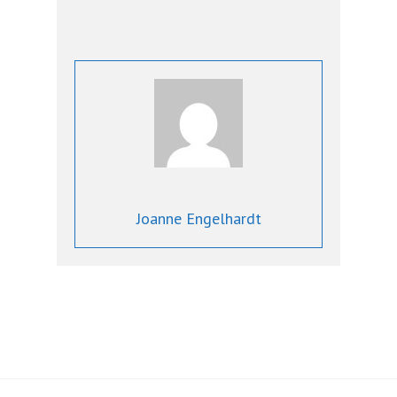
Joanne Engelhardt