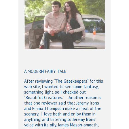
A MODERN FAIRY TALE
After reviewing “The Gatekeepers” for this
web site, I wanted to see some fantasy,
something light, so I checked out
“Beautiful Creatures.” Another reason is
that one reviewer said that Jeremy Irons
and Emma Thompson make a meal of the
scenery. I love both and enjoy them in
anything, and listening to Jeremy Irons’
voice with its oily, James Mason-smooth,