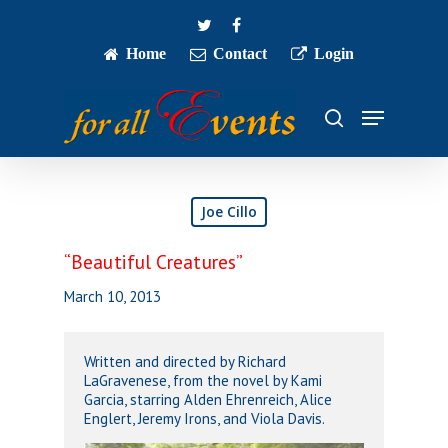
Skip
twitter
facebook
to
main
Home
Contact
Login
Close
content
Menu
Menu
search
Joe Cillo
“Beautiful Creatures”
March 10, 2013
Written and directed by Richard
LaGravenese, from the novel by Kami
Garcia, starring Alden Ehrenreich, Alice
Englert, Jeremy Irons, and Viola Davis.