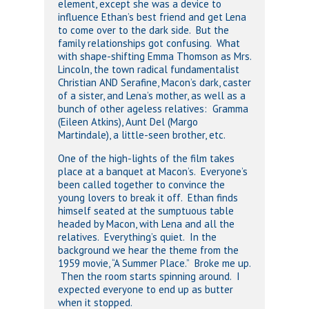
element, except she was a device to
influence Ethan’s best friend and get Lena
to come over to the dark side. But the
family relationships got confusing. What
with shape-shifting Emma Thomson as Mrs.
Lincoln, the town radical fundamentalist
Christian AND Serafine, Macon’s dark, caster
of a sister, and Lena’s mother, as well as a
bunch of other ageless relatives: Gramma
(Eileen Atkins), Aunt Del (Margo
Martindale), a little-seen brother, etc.
One of the high-lights of the film takes
place at a banquet at Macon’s. Everyone’s
been called together to convince the
young lovers to break it off. Ethan finds
himself seated at the sumptuous table
headed by Macon, with Lena and all the
relatives. Everything’s quiet. In the
background we hear the theme from the
1959 movie, “A Summer Place.” Broke me up.
Then the room starts spinning around. I
expected everyone to end up as butter
when it stopped.