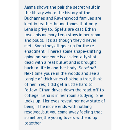
Amma shows the pair the secret vault in
the library where the history of the
Duchannes and Ravenswood families are
kept in leather-bound tomes that only
Lena is privy to. Spells are cast, Ethan
loses his memory, Lena stays in her room
and pouts. It’s as though they’d never
met. Soon they all gear up for the re-
enactment. There’s some shape-shifting
going on, someone is accidentally shot
dead with a real bullet and is brought
back to life in another body. Serafina?
Next time you’re in the woods and see a
tangle of thick vines choking a tree, think
of her. Yes, it did get a little hard to
follow. Ethan drives down the road, off to
college. Lena is in her room studying. She
looks up. Her eyes reveal her new state of
being. The movie ends with nothing
resolved, but you come away feeling that
somehow, the young lovers will end up
together.