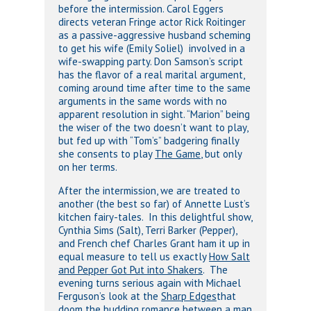
before the intermission. Carol Eggers
directs veteran Fringe actor Rick Roitinger
as a passive-aggressive husband scheming
to get his wife (Emily Soliel) involved in a
wife-swapping party. Don Samson’s script
has the flavor of a real marital argument,
coming around time after time to the same
arguments in the same words with no
apparent resolution in sight. “Marion” being
the wiser of the two doesn’t want to play,
but fed up with “Tom’s” badgering finally
she consents to play
The Game
, but only
on her terms.
After the intermission, we are treated to
another (the best so far) of Annette Lust’s
kitchen fairy-tales. In this delightful show,
Cynthia Sims (Salt), Terri Barker (Pepper),
and French chef Charles Grant ham it up in
equal measure to tell us exactly
How Salt
and Pepper Got Put into Shakers
. The
evening turns serious again with Michael
Ferguson’s look at the
Sharp Edges
that
doom the budding romance between a man