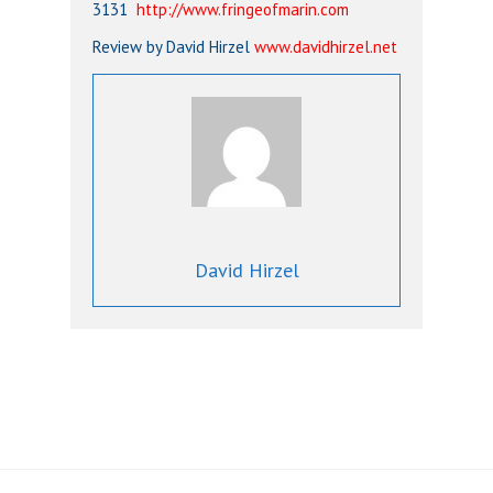
3131
http://www.fringeofmarin.com
Review by David Hirzel
www.davidhirzel.net
David Hirzel