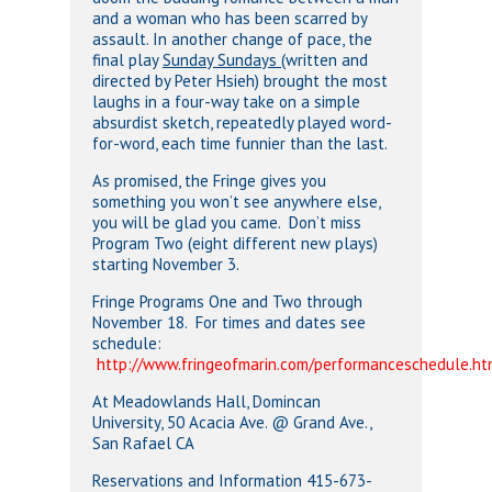
and a woman who has been scarred by
assault. In another change of pace, the
final play
Sunday Sundays
(written and
directed by Peter Hsieh) brought the most
laughs in a four-way take on a simple
absurdist sketch, repeatedly played word-
for-word, each time funnier than the last.
As promised, the Fringe gives you
something you won’t see anywhere else,
you will be glad you came. Don’t miss
Program Two (eight different new plays)
starting November 3.
Fringe Programs One and Two through
November 18. For times and dates see
schedule:
http://www.fringeofmarin.com/performanceschedule.ht
At Meadowlands Hall, Domincan
University, 50 Acacia Ave. @ Grand Ave.,
San Rafael CA
Reservations and Information 415-673-