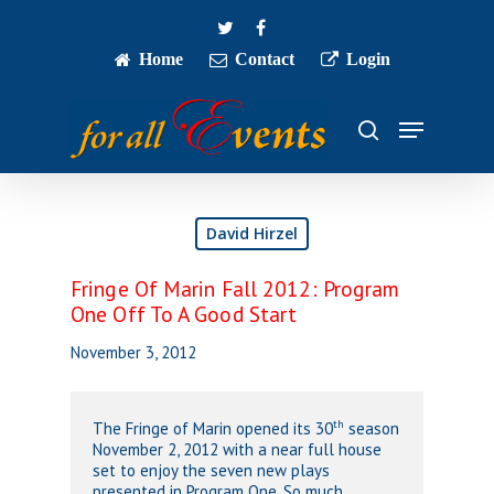
Skip
twitter
facebook
to
main
Home
Contact
Login
Close
content
Menu
Menu
search
David Hirzel
Fringe Of Marin Fall 2012: Program
One Off To A Good Start
November 3, 2012
th
The Fringe of Marin opened its 30
season
November 2, 2012 with a near full house
set to enjoy the seven new plays
presented in Program One. So much