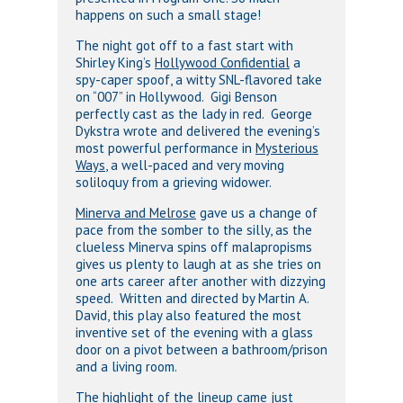
happens on such a small stage!
The night got off to a fast start with
Shirley King’s
Hollywood Confidential
a
spy-caper spoof, a witty SNL-flavored take
on “007” in Hollywood. Gigi Benson
perfectly cast as the lady in red. George
Dykstra wrote and delivered the evening’s
most powerful performance in
Mysterious
Ways
, a well-paced and very moving
soliloquy from a grieving widower.
Minerva and Melrose
gave us a change of
pace from the somber to the silly, as the
clueless Minerva spins off malapropisms
gives us plenty to laugh at as she tries on
one arts career after another with dizzying
speed. Written and directed by Martin A.
David, this play also featured the most
inventive set of the evening with a glass
door on a pivot between a bathroom/prison
and a living room.
The highlight of the lineup came just