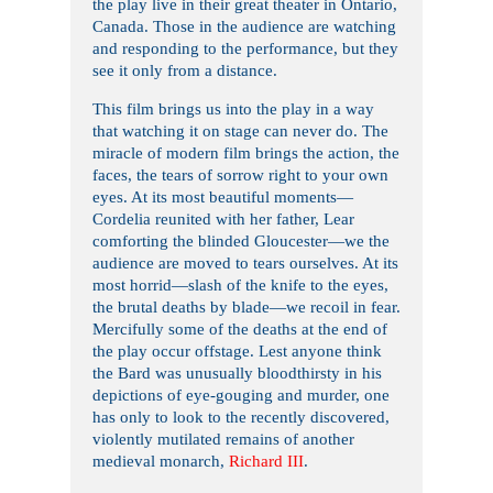
the play live in their great theater in Ontario,
Canada. Those in the audience are watching
and responding to the performance, but they
see it only from a distance.
This film brings us into the play in a way
that watching it on stage can never do. The
miracle of modern film brings the action, the
faces, the tears of sorrow right to your own
eyes. At its most beautiful moments—
Cordelia reunited with her father, Lear
comforting the blinded Gloucester—we the
audience are moved to tears ourselves. At its
most horrid—slash of the knife to the eyes,
the brutal deaths by blade—we recoil in fear.
Mercifully some of the deaths at the end of
the play occur offstage. Lest anyone think
the Bard was unusually bloodthirsty in his
depictions of eye-gouging and murder, one
has only to look to the recently discovered,
violently mutilated remains of another
medieval monarch,
Richard III
.