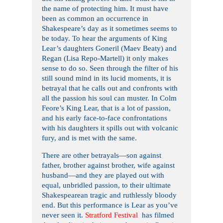
the name of protecting him. It must have
been as common an occurrence in
Shakespeare’s day as it sometimes seems to
be today. To hear the arguments of King
Lear’s daughters Goneril (Maev Beaty) and
Regan (Lisa Repo-Martell) it only makes
sense to do so. Seen through the filter of his
still sound mind in its lucid moments, it is
betrayal that he calls out and confronts with
all the passion his soul can muster. In Colm
Feore’s King Lear, that is a lot of passion,
and his early face-to-face confrontations
with his daughters it spills out with volcanic
fury, and is met with the same.
There are other betrayals—son against
father, brother against brother, wife against
husband—and they are played out with
equal, unbridled passion, to their ultimate
Shakespearean tragic and ruthlessly bloody
end. But this performance is Lear as you’ve
never seen it.
Stratford Festival
has filmed