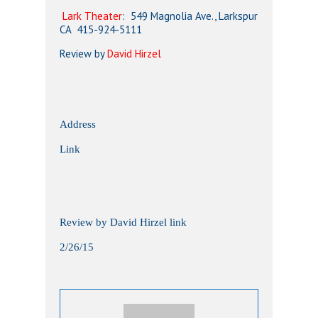
Lark Theater
: 549 Magnolia Ave., Larkspur
CA 415-924-5111
Review by
David Hirzel
Address
Link
Review by David Hirzel link
2/26/15