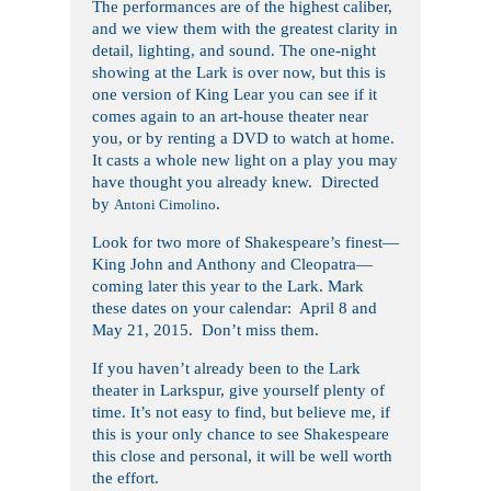
The performances are of the highest caliber,
and we view them with the greatest clarity in
detail, lighting, and sound. The one-night
showing at the Lark is over now, but this is
one version of King Lear you can see if it
comes again to an art-house theater near
you, or by renting a DVD to watch at home.
It casts a whole new light on a play you may
have thought you already knew. Directed
by
.
Antoni Cimolino
Look for two more of Shakespeare’s finest—
King John and Anthony and Cleopatra—
coming later this year to the Lark. Mark
these dates on your calendar: April 8 and
May 21, 2015. Don’t miss them.
If you haven’t already been to the Lark
theater in Larkspur, give yourself plenty of
time. It’s not easy to find, but believe me, if
this is your only chance to see Shakespeare
this close and personal, it will be well worth
the effort.