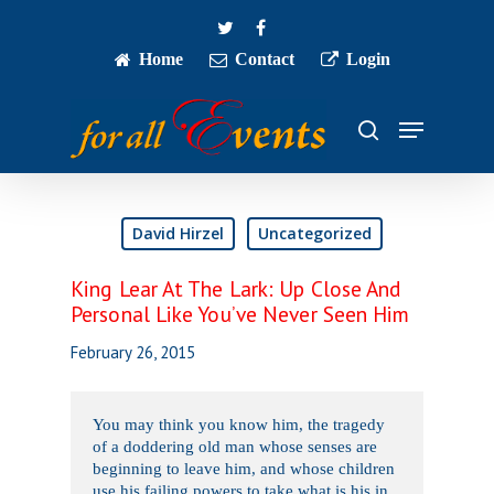
Skip
twitter
facebook
to
main
Home
Contact
Login
Close
content
Menu
Menu
search
David Hirzel
Uncategorized
King Lear At The Lark: Up Close And
Personal Like You’ve Never Seen Him
February 26, 2015
You may think you know him, the tragedy
of a doddering old man whose senses are
beginning to leave him, and whose children
use his failing powers to take what is his in