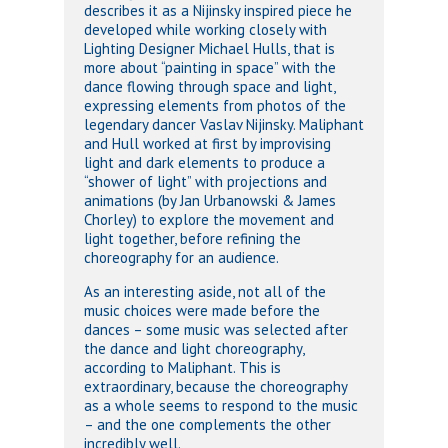
describes it as a Nijinsky inspired piece he
developed while working closely with
Lighting Designer Michael Hulls, that is
more about “painting in space” with the
dance flowing through space and light,
expressing elements from photos of the
legendary dancer Vaslav Nijinsky. Maliphant
and Hull worked at first by improvising
light and dark elements to produce a
“shower of light” with projections and
animations (by Jan Urbanowski & James
Chorley) to explore the movement and
light together, before refining the
choreography for an audience.
As an interesting aside, not all of the
music choices were made before the
dances – some music was selected after
the dance and light choreography,
according to Maliphant. This is
extraordinary, because the choreography
as a whole seems to respond to the music
– and the one complements the other
incredibly well.