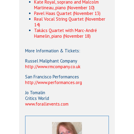
Kate Royal, soprano and Malcolm
Martineau, piano (November 10)
Pavel Haas Quartet (November 13)
Real Vocal String Quartet (November
14)
Takács Quartet with Marc-André
Hamelin, piano (November 18)
More Information & Tickets:
Russel Maliphant Company
http://www.rmcompany.co.uk
San Francisco Performances
http://www.performances.org
Jo Tomalin
Critics World
www.forallevents.com