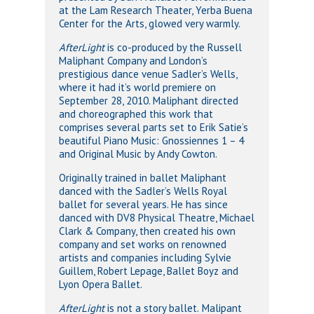
at the Lam Research Theater, Yerba Buena
Center for the Arts, glowed very warmly.
AfterLight
is co-produced by the Russell
Maliphant Company and London’s
prestigious dance venue Sadler’s Wells,
where it had it’s world premiere on
September 28, 2010. Maliphant directed
and choreographed this work that
comprises several parts set to Erik Satie’s
beautiful Piano Music: Gnossiennes 1 – 4
and Original Music by Andy Cowton.
Originally trained in ballet Maliphant
danced with the Sadler’s Wells Royal
ballet for several years. He has since
danced with DV8 Physical Theatre, Michael
Clark & Company, then created his own
company and set works on renowned
artists and companies including Sylvie
Guillem, Robert Lepage, Ballet Boyz and
Lyon Opera Ballet.
AfterLight
is not a story ballet.
Malipant