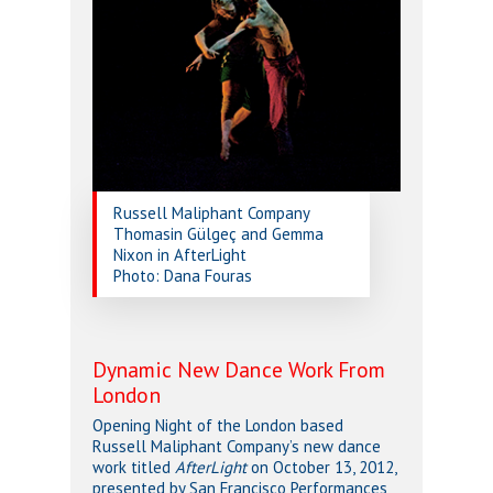
Russell Maliphant Company
Thomasin Gülgeç and Gemma
Nixon in AfterLight
Photo: Dana Fouras
Dynamic New Dance Work From
London
Opening Night of the London based
Russell Maliphant Company’s new dance
work titled
AfterLight
on October 13, 2012,
presented by San Francisco Performances