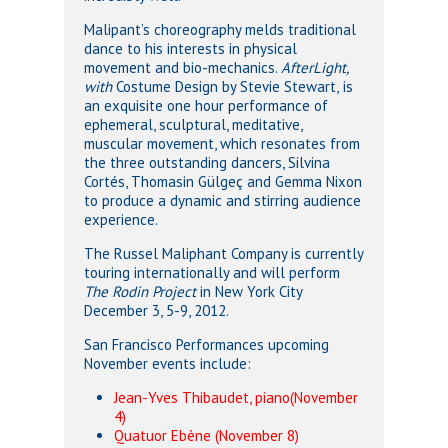
Malipant’s choreography melds traditional
dance to his interests in physical
movement and bio-mechanics.
AfterLight,
with
Costume Design by Stevie Stewart,
is
an exquisite one hour performance of
ephemeral, sculptural, meditative,
muscular movement, which resonates from
the three outstanding dancers, Silvina
Cortés, Thomasin Gülgeç and Gemma Nixon
to produce a dynamic and stirring audience
experience.
The Russel Maliphant Company is currently
touring internationally and will perform
The Rodin Project
in New York City
December 3, 5-9, 2012.
San Francisco Performances upcoming
November events include:
Jean-Yves Thibaudet, piano(November
4)
Quatuor Ebène (November 8)