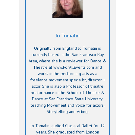
Jo Tomalin
Originally from England Jo Tomalin is
currently based in the San Francisco Bay
Area, where she is a reviewer for Dance &
Theatre at www.ForAllEvents.com and
works in the performing arts as a
freelance movement specialist, director +
actor. She is also a Professor of theatre
performance in the School of Theatre &
Dance at San Francisco State University,
teaching Movement and Voice for actors,
Storytelling and Acting.
Jo Tomalin studied Classical Ballet for 12
years. She graduated from London