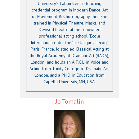
University’s Laban Centre teaching
credential program in Modern Dance, Art
of Movement & Choreography, then she
trained in Physical Theatre, Masks, and
Devised theatre at the renowned
professional acting school “Ecole
Internationale de Théâtre Jacques Lecoq”
Paris, France. Jo studied Classical Acting at
the Royal Academy of Dramatic Art (RADA),
London; and holds an A.T.C.L. in Voice and
Acting from Trinity College of Dramatic Art,
London, and a PH.D. in Education from
Capella University, MN, USA.
Jo Tomalin