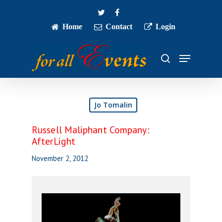
Skip
twitter
facebook
to
main
Home
Contact
Login
Close
content
Menu
Menu
search
Jo Tomalin
Russell Maliphant Company:
AfterLight
November 2, 2012