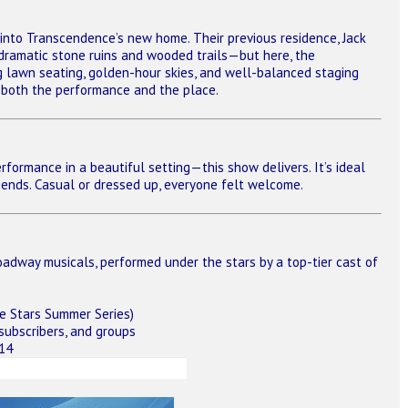
into Transcendence’s new home. Their previous residence, Jack
 dramatic stone ruins and wooded trails—but here, the
g lawn seating, golden-hour skies, and well-balanced staging
ts both the performance and the place.
rformance in a beautiful setting—this show delivers. It’s ideal
friends. Casual or dressed up, everyone felt welcome.
adway musicals, performed under the stars by a top-tier cast of
e Stars Summer Series)
 subscribers, and groups
414