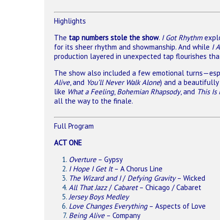
Highlights
The
tap numbers stole the show
.
I Got Rhythm
explo
for its sheer rhythm and showmanship. And while
I 
production layered in unexpected tap flourishes that
The show also included a few emotional turns—especi
Alive
, and
You’ll Never Walk Alone
) and a beautifull
like
What a Feeling
,
Bohemian Rhapsody
, and
This Is
all the way to the finale.
Full Program
ACT ONE
Overture
– Gypsy
I Hope I Get It
– A Chorus Line
The Wizard and I
/
Defying Gravity
– Wicked
All That Jazz
/
Cabaret
– Chicago / Cabaret
Jersey Boys Medley
Love Changes Everything
– Aspects of Love
Being Alive
– Company