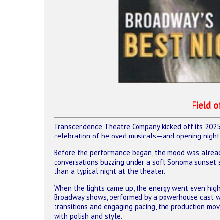
Hit enter to search or ESC to close
Field 
Transcendence Theatre Company kicked off its 202
celebration of beloved musicals—and opening night t
Before the performance began, the mood was already 
conversations buzzing under a soft Sonoma sunset s
than a typical night at the theater.
When the lights came up, the energy went even hig
Broadway shows, performed by a powerhouse cast wi
transitions and engaging pacing, the production m
with polish and style.