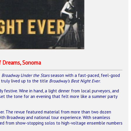
of Dreams, Sonoma
5
Broadway Under the Stars
season with a fast-paced, feel-good
ruly lived up to the title
Broadway’s Best Night Ever
.
festive. Wine in hand, a light dinner from local purveyors, and
et the tone for an evening that felt more like a summer party
her. The revue featured material from more than two dozen
th Broadway and national tour experience. With seamless
oved from show-stopping solos to high-voltage ensemble numbers