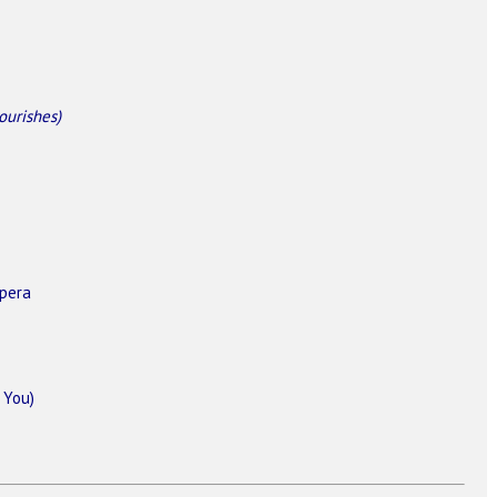
lourishes)
pera
 You)