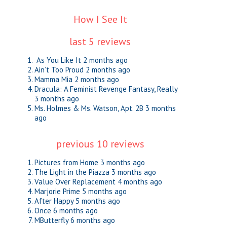
How I See It
last 5 reviews
As You Like It
2 months ago
Ain’t Too Proud
2 months ago
Mamma Mia
2 months ago
Dracula: A Feminist Revenge Fantasy, Really
3 months ago
Ms. Holmes & Ms. Watson, Apt. 2B
3 months
ago
previous 10 reviews
Pictures from Home
3 months ago
The Light in the Piazza
3 months ago
Value Over Replacement
4 months ago
Marjorie Prime
5 months ago
After Happy
5 months ago
Once
6 months ago
MButterfly
6 months ago