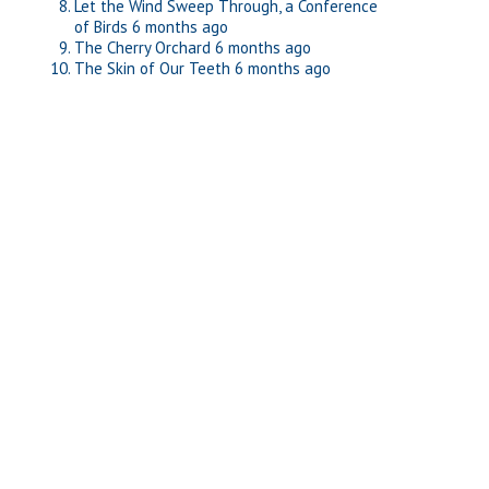
Let the Wind Sweep Through, a Conference
of Birds
6 months ago
The Cherry Orchard
6 months ago
The Skin of Our Teeth
6 months ago