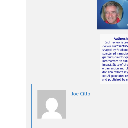
Authorsh
Each review is cr
FocusLens℠
method—
shaped by firsthand 
structured narrativ
graphics, director 
incorporated to en
impact. State-of-th
organization and ph
decision reflects m
not AI-generated r
and published by m
Joe Cillo