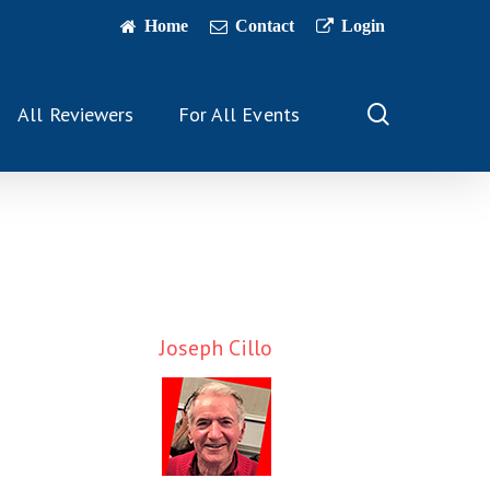
Home
Contact
Login
search
All Reviewers
For All Events
Joseph Cillo