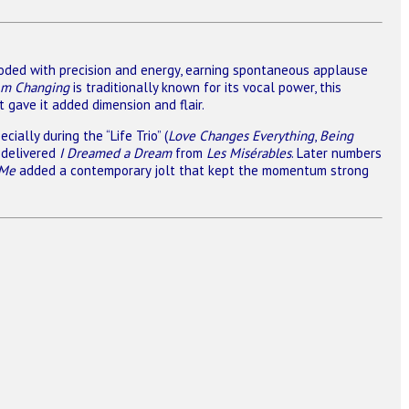
ded with precision and energy, earning spontaneous applause
Am Changing
is traditionally known for its vocal power, this
 gave it added dimension and flair.
ally during the “Life Trio” (
Love Changes Everything
,
Being
y delivered
I Dreamed a Dream
from
Les Misérables
. Later numbers
 Me
added a contemporary jolt that kept the momentum strong