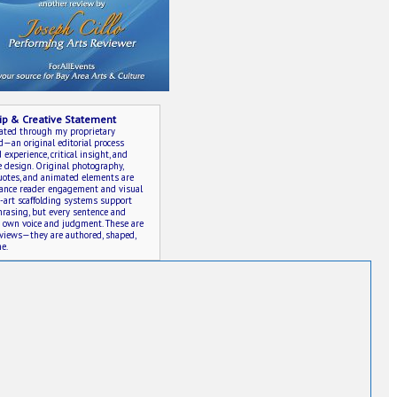
ip & Creative Statement
eated through my proprietary
an original editorial process
experience, critical insight, and
e design. Original photography,
quotes, and animated elements are
hance reader engagement and visual
e-art scaffolding systems support
rasing, but every sentence and
y own voice and judgment. These are
eviews—they are authored, shaped,
e.