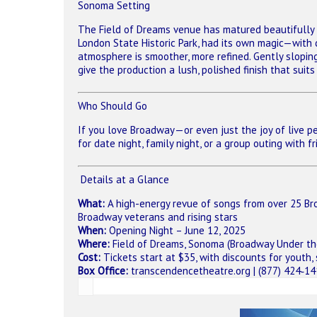
Sonoma Setting
The Field of Dreams venue has matured beautifully 
London State Historic Park, had its own magic—with
atmosphere is smoother, more refined. Gently slopin
give the production a lush, polished finish that sui
Who Should Go
If you love Broadway—or even just the joy of live pe
for date night, family night, or a group outing with 
️ Details at a Glance
What:
A high-energy revue of songs from over 25 Bro
Broadway veterans and rising stars
When:
Opening Night – June 12, 2025
Where:
Field of Dreams, Sonoma (Broadway Under th
Cost:
Tickets start at $35, with discounts for youth,
Box Office:
transcendencetheatre.org
| (877) 424‑1