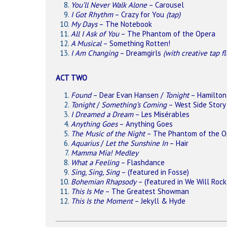
You’ll Never Walk Alone
– Carousel
I Got Rhythm
– Crazy for You
(tap)
My Days
– The Notebook
All I Ask of You
– The Phantom of the Opera
A Musical
– Something Rotten!
I Am Changing
– Dreamgirls
(with creative tap f
ACT TWO
Found
– Dear Evan Hansen /
Tonight
– Hamilton
Tonight
/
Something’s Coming
– West Side Story
I Dreamed a Dream
– Les Misérables
Anything Goes
– Anything Goes
The Music of the Night
– The Phantom of the O
Aquarius
/
Let the Sunshine In
– Hair
Mamma Mia! Medley
What a Feeling
– Flashdance
Sing, Sing, Sing
– (featured in Fosse)
Bohemian Rhapsody
– (featured in We Will Rock
This Is Me
– The Greatest Showman
This Is the Moment
– Jekyll & Hyde