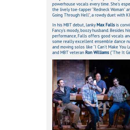
powerhouse vocals every time. She’s espe
the lively toe-tapper “Redneck Woman” an
Going Through Hell”, a rowdy duet with Kl
In his MBT debut, lanky
Max Falls
is convi
Fancy’s moody, boozy husband. Besides hi
performance, Falls offers good vocals an
some really excellent ensemble dance 
and moving solos like “I Can’t Make You
and MBT veteran
Ron Williams
(“The It Gi