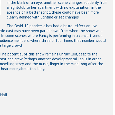
in the blink of an eye; another scene changes suddenly from
a nightclub to her apartment with no explanation; in the
absence of a better script, these could have been more
clearly defined with lighting or set changes.
The Covid-19 pandemic has had a brutal effect on live
emble cast may have been pared down from when the show was
. In some scenes where Fancy is performing in a concert venue,
 audience members, where three or four times that number would
a large crowd.
h. The potential of this show remains unfulfilled, despite the
ast and crew. Perhaps another developmental lab is in order.
ompelling story, and the music, linger in the mind long after the
hear more, about this lady.
Hall