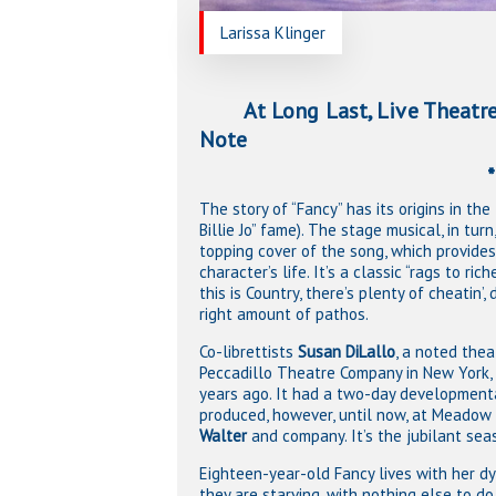
Larissa Klinger
At Long Last, Live Theatre!
Note
**A World Pr
The story of “Fancy” has its origins in t
Billie Jo” fame). The stage musical, in tur
topping cover of the song, which provides 
character’s life. It’s a classic “rags to ri
this is Country, there’s plenty of cheatin’
right amount of pathos.
Co-librettists
Susan DiLallo
, a noted thea
Peccadillo Theatre Company in New York, 
years ago. It had a two-day developmenta
produced, however, until now, at Meadow 
Walter
and company. It’s the jubilant sea
Eighteen-year-old Fancy lives with her d
they are starving, with nothing else to d