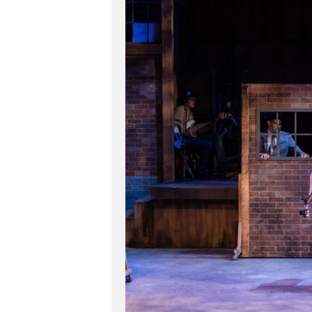
Hit enter to search or ESC to close