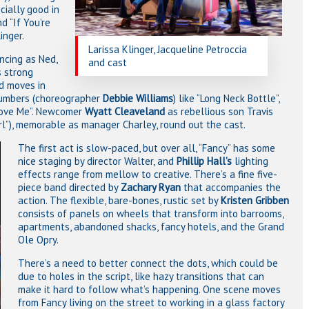
cially good in
d “If You’re
inger.
Larissa Klinger, Jacqueline Petroccia
ncing as Ned,
and cast
s strong
d moves in
numbers (choreographer
Debbie Williams
) like “Long Neck Bottle”,
 Love Me”. Newcomer
Wyatt Cleaveland
as rebellious son Travis
rl”), memorable as manager Charley, round out the cast.
The first act is slow-paced, but over all, “Fancy” has some
nice staging by director Walter, and
Phillip Hall’s
lighting
effects range from mellow to creative. There’s a fine five-
piece band directed by
Zachary Ryan
that accompanies the
action. The flexible, bare-bones, rustic set by
Kristen Gribben
consists of panels on wheels that transform into barrooms,
apartments, abandoned shacks, fancy hotels, and the Grand
Ole Opry.
There’s a need to better connect the dots, which could be
due to holes in the script, like hazy transitions that can
make it hard to follow what’s happening. One scene moves
from Fancy living on the street to working in a glass factory