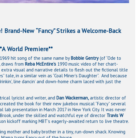
 Brand-New “Fancy” Strikes a Welcome-Back
emiere**
he 1969 hit song of the same name by
Bobbie Gentry
(of “Ode to
n, draws from
Reba McEntire’s
1990 music video of her chart-
extra visual and narrative details to flesh out the fictional title
ches” tale, in a similar vein as “Coal Miner’s Daughter”. And because
, drinkin’, line dancin’ and down-home charm laced with just the
trical lyricist and writer, and
Dan Wackerman,
artistic director of
created the book for their new jukebox musical “Fancy” several
l lab presentation in March 2017 in New York City. It was never
Brook, under the skilled and watchful eye of director
Travis W
son kickoff marking MBT’s eagerly-awaited return to live theatre.
ying mother and baby brother in a tiny, run-down shack. Knowing
o, Mama turns Fancy out of the house.