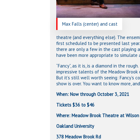
Max Falls (center) and cast
theatre (and everything else). The ens
first scheduled to be presented last year
there are only a few in the cast playing
have been more appropriate to simulate 
“Fancy”, as it is, is a diamond in the roug
impressive talents of the Meadow Brook c
But it’s still well worth seeing: Fancy’s c
show is over. You want to know more, and 
When: Now through October 3, 2021
Tickets $36 to $46
Where: Meadow Brook Theatre at Wilson 
Oakland University
378 Meadow Brook Rd