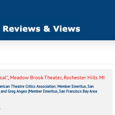
cal”, Meadow Brook Theater, Rochester Hills MI
ican Theatre Critics Association; Member Emeritus, San
), and Greg Angeo (Member Emeritus, San Francisco Bay Area
e