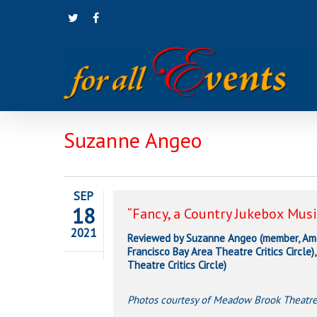
Skip
twitter
facebook
to
main
content
Suzanne Angeo
SEP
18
“Fancy, a Country Jukebox Musi
2021
Reviewed by Suzanne Angeo (member, Amer
Francisco Bay Area Theatre Critics Circle
Theatre Critics Circle)
Photos courtesy of Meadow Brook Theatr