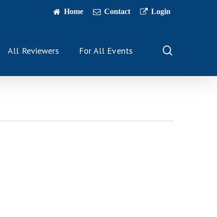
Home
Contact
Login
search
All Reviewers
For All Events