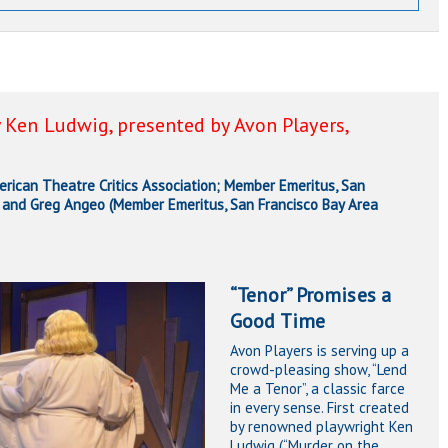
 Ken Ludwig, presented by Avon Players,
ican Theatre Critics Association; Member Emeritus, San
), and Greg Angeo (Member Emeritus, San Francisco Bay Area
“Tenor” Promises a
Good Time
Avon Players is serving up a
crowd-pleasing show, “Lend
Me a Tenor”, a classic farce
in every sense. First created
by renowned playwright Ken
Ludwig (“Murder on the