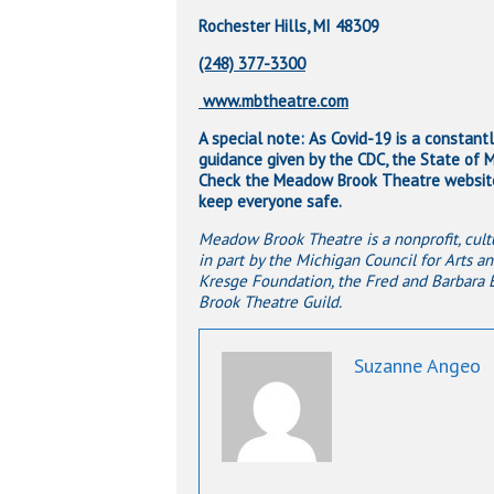
Rochester Hills, MI 48309
(248) 377-3300
www.mbtheatre.com
A special note: As Covid-19 is a constant
guidance given by the CDC, the State of Mi
Check the Meadow Brook Theatre website 
keep everyone safe.
Meadow Brook Theatre is a nonprofit, cultu
in part by the Michigan Council for Arts an
Kresge Foundation, the Fred and Barbara
Brook Theatre Guild.
Suzanne Angeo