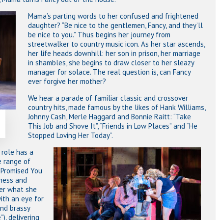
Mama’s parting words to her confused and frightened
daughter? “Be nice to the gentlemen, Fancy, and they’ll
be nice to you.” Thus begins her journey from
streetwalker to country music icon. As her star ascends,
her life heads downhill: her son in prison, her marriage
in shambles, she begins to draw closer to her sleazy
manager for solace. The real question is, can Fancy
ever forgive her mother?
We hear a parade of familiar classic and crossover
country hits, made famous by the likes of Hank Williams,
Johnny Cash, Merle Haggard and Bonnie Raitt: “Take
This Job and Shove It”, “Friends in Low Places” and “He
Stopped Loving Her Today”.
e role has a
e range of
r Promised You
tness and
ter what she
ith an eye for
and brassy
), delivering