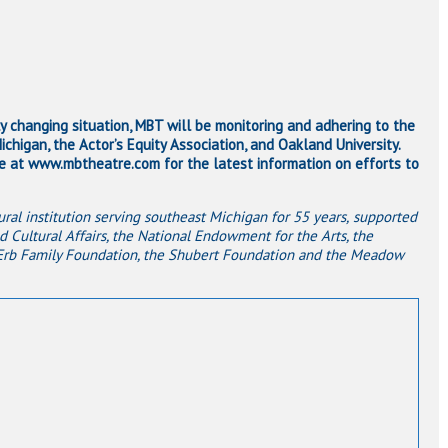
ly changing situation, MBT will be monitoring and adhering to the
chigan, the Actor’s Equity Association, and Oakland University.
at www.mbtheatre.com for the latest information on efforts to
ral institution serving southeast Michigan for 55 years,
supported
d Cultural Affairs, the National Endowment for the Arts, the
 Erb Family Foundation, the Shubert Foundation and the Meadow