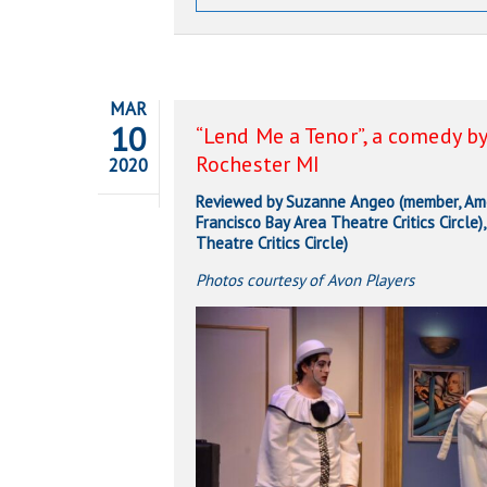
MAR
10
“Lend Me a Tenor”, a comedy by
Rochester MI
2020
Reviewed by Suzanne Angeo (member, Amer
Francisco Bay Area Theatre Critics Circle
Theatre Critics Circle)
Photos courtesy of Avon Players