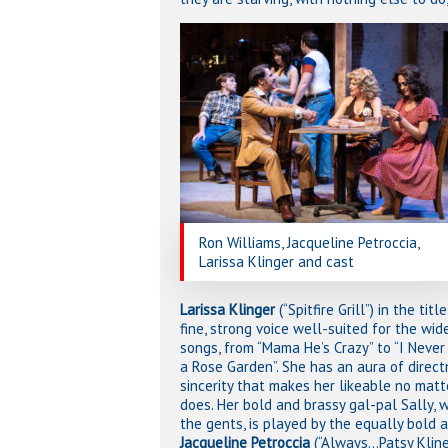
Ron Williams, Jacqueline Petroccia,
Larissa Klinger and cast
Larissa Klinger
(“Spitfire Grill”) in the titl
fine, strong voice well-suited for the wid
songs, from “Mama He’s Crazy” to “I Neve
a Rose Garden”. She has an aura of direc
sincerity that makes her likeable no mat
does. Her bold and brassy gal-pal Sally, w
the gents, is played by the equally bold 
Jacqueline Petroccia
(“Always…Patsy Kline”