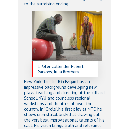
to the surprising ending.
L Peter Callender, Robert
Parsons, Julia Brothers
New York director
Kip Fagan
has an
impressive background developing new
plays, teaching and directing at the Julliard
School, NYU and countless regional
workshops and theatres all over the
country. In “Circle”, his first play at MTC, he
shows unmistakable skill at drawing out
the very best improvisational talents of his
cast. His vision brings truth and relevance