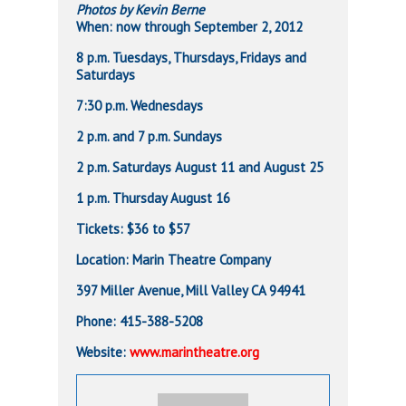
Photos by Kevin Berne
When: now through September 2, 2012
8 p.m. Tuesdays, Thursdays, Fridays and
Saturdays
7:30 p.m. Wednesdays
2 p.m. and 7 p.m. Sundays
2 p.m. Saturdays August 11 and August 25
1 p.m. Thursday August 16
Tickets: $36 to $57
Location: Marin Theatre Company
397 Miller Avenue, Mill Valley CA 94941
Phone: 415-388-5208
Website:
www.marintheatre.org