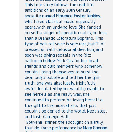
This true story follows the real-life
ambitions of an early 20th Century
socialite named
Florence Foster Jenkins
,
who loved classical music, especially
opera, with an undying love. She fancied
herself a singer of operatic quality, no less
than a Dramatic Coloratura Soprano. This
type of natural voice is very rare, but “Flo”
pressed on with delusional devotion, and
soon was giving recitals in the Ritz
ballroom in New York City for her loyal
friends and club members who somehow
couldn’t bring themselves to burst the
dear lady’s bubble and tell her the grim
truth: she was absolutely, frightfully
awful. Insulated by her wealth, unable to
see herself as she really was, she
continued to perform, believing herself a
true gift to the musical arts that just
couldn’t be denied to the world. Next stop,
and last: Carnegie Hall.
“Souvenir” shines the spotlight on a truly
tour-de-force performance by
Mary Gannon