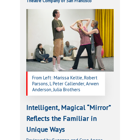
Theatre Company of San Francisco
From Left: Marissa Keltie, Robert
Parsons, L Peter Callender, Arwen
Anderson, Julia Brothers
Intelligent, Magical “Mirror”
Reflects the Familiar in
Unique Ways