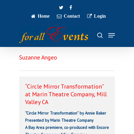
Skip
twitter
facebook
to
main
Home
Contact
Login
Close
content
Menu
Menu
search
Suzanne Angeo
“Circle Mirror Transformation”
at Marin Theatre Company, Mill
Valley CA
“Circle Mirror Transformation” by Annie Baker
Presented by Marin Theatre Company
A Bay Area premiere, co-produced with Encore