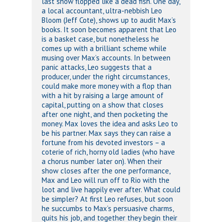
last show flopped like a dead fish. One day,
a local accountant, ultra-nebbish Leo
Bloom (Jeff Cote), shows up to audit Max’s
books. It soon becomes apparent that Leo
is a basket case, but nonetheless he
comes up with a brilliant scheme while
musing over Max’s accounts. In between
panic attacks, Leo suggests that a
producer, under the right circumstances,
could make more money with a flop than
with a hit by raising a large amount of
capital, putting on a show that closes
after one night, and then pocketing the
money. Max loves the idea and asks Leo to
be his partner. Max says they can raise a
fortune from his devoted investors – a
coterie of rich, horny old ladies (who have
a chorus number later on). When their
show closes after the one performance,
Max and Leo will run off to Rio with the
loot and live happily ever after. What could
be simpler? At first Leo refuses, but soon
he succumbs to Max’s persuasive charms,
quits his job, and together they begin their