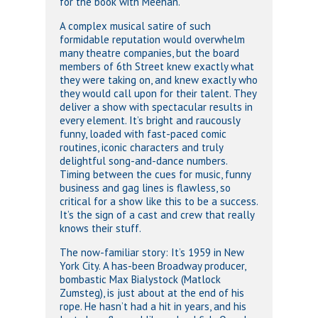
for the book with Meehan.
A complex musical satire of such
formidable reputation would overwhelm
many theatre companies, but the board
members of 6th Street knew exactly what
they were taking on, and knew exactly who
they would call upon for their talent. They
deliver a show with spectacular results in
every element. It’s bright and raucously
funny, loaded with fast-paced comic
routines, iconic characters and truly
delightful song-and-dance numbers.
Timing between the cues for music, funny
business and gag lines is flawless, so
critical for a show like this to be a success.
It’s the sign of a cast and crew that really
knows their stuff.
The now-familiar story: It’s 1959 in New
York City. A has-been Broadway producer,
bombastic Max Bialystock (Matlock
Zumsteg), is just about at the end of his
rope. He hasn’t had a hit in years, and his