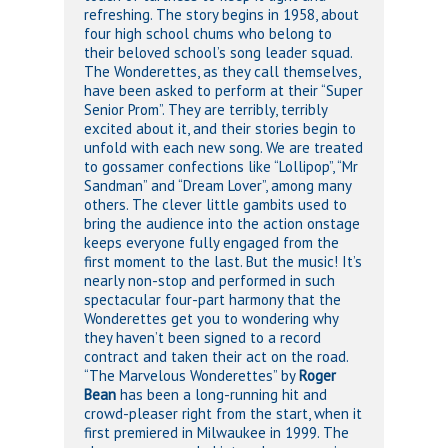
refreshing. The story begins in 1958, about
four high school chums who belong to
their beloved school’s song leader squad.
The Wonderettes, as they call themselves,
have been asked to perform at their “Super
Senior Prom”. They are terribly, terribly
excited about it, and their stories begin to
unfold with each new song. We are treated
to gossamer confections like “Lollipop”, “Mr
Sandman” and “Dream Lover”, among many
others. The clever little gambits used to
bring the audience into the action onstage
keeps everyone fully engaged from the
first moment to the last. But the music! It’s
nearly non-stop and performed in such
spectacular four-part harmony that the
Wonderettes get you to wondering why
they haven’t been signed to a record
contract and taken their act on the road.
“The Marvelous Wonderettes” by
Roger
Bean
has been a long-running hit and
crowd-pleaser right from the start, when it
first premiered in Milwaukee in 1999. The