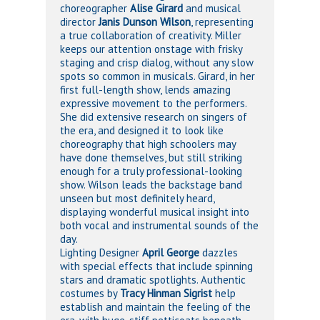
choreographer
Alise Girard
and musical
director
Janis Dunson Wilson
, representing
a true collaboration of creativity. Miller
keeps our attention onstage with frisky
staging and crisp dialog, without any slow
spots so common in musicals. Girard, in her
first full-length show, lends amazing
expressive movement to the performers.
She did extensive research on singers of
the era, and designed it to look like
choreography that high schoolers may
have done themselves, but still striking
enough for a truly professional-looking
show. Wilson leads the backstage band
unseen but most definitely heard,
displaying wonderful musical insight into
both vocal and instrumental sounds of the
day.
Lighting Designer
April George
dazzles
with special effects that include spinning
stars and dramatic spotlights. Authentic
costumes by
Tracy Hinman Sigrist
help
establish and maintain the feeling of the