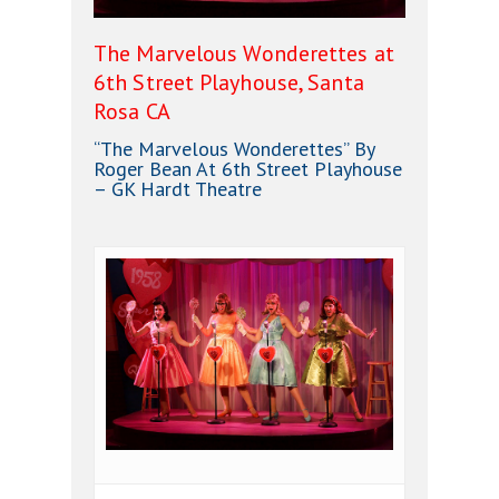
The Marvelous Wonderettes at
6th Street Playhouse, Santa
Rosa CA
“The Marvelous Wonderettes” By
Roger Bean At 6th Street Playhouse
– GK Hardt Theatre