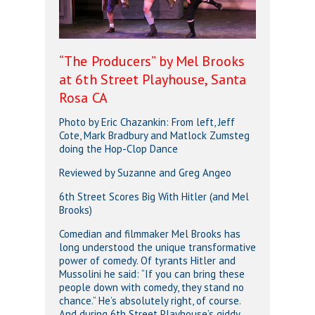
“The Producers” by Mel Brooks
at 6th Street Playhouse, Santa
Rosa CA
Photo by Eric Chazankin: From left, Jeff
Cote, Mark Bradbury and Matlock Zumsteg
doing the Hop-Clop Dance
Reviewed by Suzanne and Greg Angeo
6th Street Scores Big With Hitler (and Mel
Brooks)
Comedian and filmmaker Mel Brooks has
long understood the unique transformative
power of comedy. Of tyrants Hitler and
Mussolini he said: “If you can bring these
people down with comedy, they stand no
chance.” He’s absolutely right, of course.
And during 6th Street Playhouse’s giddy