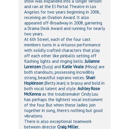
show was expanded into a longer version
and ran at the El Portal Theatre in Los
Angeles for two years beginning in 2006,
receiving an Ovation Award. It also
appeared off-Broadway in 2008, garnering
a Drama Desk Award and running for nearly
two years.
At 6th Street, each of the four cast
members turns in a virtuoso performance
with solidly crafted characters that play
off each other like pinballs setting off
flashing lights and ringing bells.
Julianne
Lorenzen
(Suzy) and
Katie Veale
(Missy) are
both standouts, possessing incredibly
strong, beautiful soprano voices.
Shari
Hopkinson
(Betty Jean) is brassy and bold in
both vocal talent and style.
Ashley Rose
McKenna
as the troublemaker Cindy Lou
has perhaps the lightest vocal instrument
of the four. But when these ladies join
together in song, there’s nothing but good
vibrations.
There is also exceptional teamwork
between director
Craig Miller
,