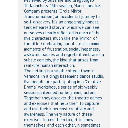
Reviewed by Suzanne and Greg Angeo
To launch its 46th season, Marin Theatre
Company presents “Circle Mirror
Transformation”, an accidental journey to
self-discovery. It’s an engagingly honest,
tenderhearted story in which we can see
ourselves clearly reflected in each of the
five characters, much like the “Mirror” of
the title. Celebrating our all-too-common
moments of frustration, social ineptness,
awkward pauses and regrets, it embraces a
subtle comedy, the kind that arises from
real-life human interaction.
The setting is a small college town in
Vermont. In a dingy basement dance studio,
five people are participating in a “Creative
Drama” workshop, a series of six weekly
sessions intended for beginning actors.
Together they discover the theatre games
and exercises that help them to capture
and use their innermost creativity and
awareness. The very nature of these
exercises forces them to get to know
themselves, and each other, in sometimes