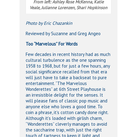
From left: Ashley Rose McKenna, Katie
Veale, Julianne Lorenzen, Shari Hopkinson
Photo by Eric Chazankin
Reviewed by Suzanne and Greg Angeo
Too “Marvelous” For Words
Few decades in recent history had as much
cultural turbulence as the one spanning
1958 to 1968, but for just a few hours, any
social significance recalled from that era
will just have to take a backseat to pure
entertainment. “The Marvelous
Wonderettes” at 6th Street Playhouse is
an irresistible delight for the senses. It
will please fans of classic pop music and
anyone else who loves a good time. To
coin a phrase, it’s cotton candy done right.
Although it’s loaded with girlish charm,
“Wonderettes” cleverly manages to avoid
the saccharine trap, with just the right
touch of tartness to keep it light and