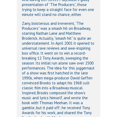
presentation of “The Producers”, those
trying to keep a straight face for even one
minute will stand no chance, either.
Zany, boisterous and irreverent, “The
Producers” was a smash hit on Broadway,
starring Nathan Lane and Matthew
Broderick. Actually, “smash hit” is quite an
understatement. In April 2001 it opened to
universal rave reviews and awe-inspiring
box office. It went on to win a record-
breaking 12 Tony Awards, sweeping the
season. Its initial run alone saw over 2500
performances. The idea for this juggernaut
of a show was first hatched in the late
1990s, when mega-producer David Geffen
convinced Brooks to adapt his 1968 cult
classic film into a Broadway musical.
Inspired, Brooks composed the show’s
music and lyrics himself, and wrote the
book with Thomas Meehan. It was a
gamble, but it paid off; he received Tony
Awards for his work, and shared the Tony