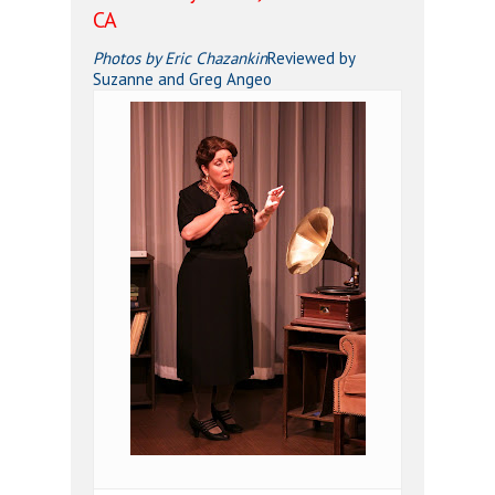
CA
Photos by Eric Chazankin
Reviewed by
Suzanne and Greg Angeo