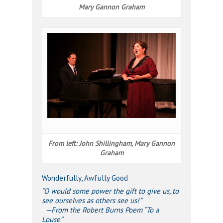
Mary Gannon Graham
From left: John Shillingham, Mary Gannon
Graham
Wonderfully, Awfully Good
“O would some power the gift to give us, to
see ourselves as others see us!”
—From the Robert Burns Poem “To a
Louse”