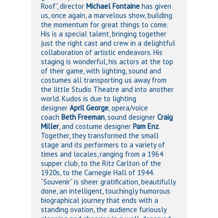
Roof”, director
Michael Fontaine
has given
us, once again, a marvelous show, building
the momentum for great things to come.
His is a special talent, bringing together
just the right cast and crew in a delightful
collaboration of artistic endeavors. His
staging is wonderful, his actors at the top
of their game, with lighting, sound and
costumes all transporting us away from
the little Studio Theatre and into another
world. Kudos is due to lighting
designer
April George
, opera/voice
coach
Beth Freeman
, sound designer
Craig
Miller
, and costume designer
Pam Enz
.
Together, they transformed the small
stage and its performers to a variety of
times and locales, ranging from a 1964
supper club, to the Ritz Carlton of the
1920s, to the Carnegie Hall of 1944.
“Souvenir” is sheer gratification, beautifully
done, an intelligent, touchingly humorous
biographical journey that ends with a
standing ovation, the audience furiously