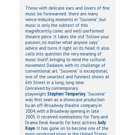
Those with delicate ears and lovers of fine
music be forewarned: there are many
wince-inducing moments in “Souvenir”, but
music is only the subtext of this
magnificently comic and well-performed
theatre piece. It takes the old “follow your
passion, no matter what anyone says”
advice and turns it right on its head. It also
calls into question the very meaning of
music itself, bringing to mind the cultural
movement Dadaism, with its challenge of
conventional art. “Souvenir” is exceptional,
one of the smartest and funniest shows at
6th Street in a long, long time.
Conceived by contemporary
playwright
Stephen Temperley
, “Souvenir”
was first seen as a showcase production
by an off-Broadway theatre company in
2004, with a Broadway opening in late
2005. It received nominations for Tony and
Drama Desk Awards for best actress
Judy
Kaye
. It has gone on to become one of the
most-produced plays in the United States.