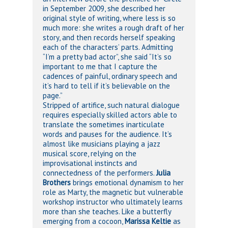
in September 2009, she described her
original style of writing, where less is so
much more: she writes a rough draft of her
story, and then records herself speaking
each of the characters’ parts. Admitting
“I’m a pretty bad actor”, she said “It’s so
important to me that I capture the
cadences of painful, ordinary speech and
it’s hard to tell if it’s believable on the
page.”
Stripped of artifice, such natural dialogue
requires especially skilled actors able to
translate the sometimes inarticulate
words and pauses for the audience. It’s
almost like musicians playing a jazz
musical score, relying on the
improvisational instincts and
connectedness of the performers.
Julia
Brothers
brings emotional dynamism to her
role as Marty, the magnetic but vulnerable
workshop instructor who ultimately learns
more than she teaches. Like a butterfly
emerging from a cocoon,
Marissa Keltie
as