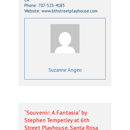
Phone: 707-523-4185
Website: www.6thstreetplayhouse.com
Suzanne Angeo
“Souvenir: A Fantasia” by
Stephen Temperley at 6th
Street Playhouse, Santa Rosa