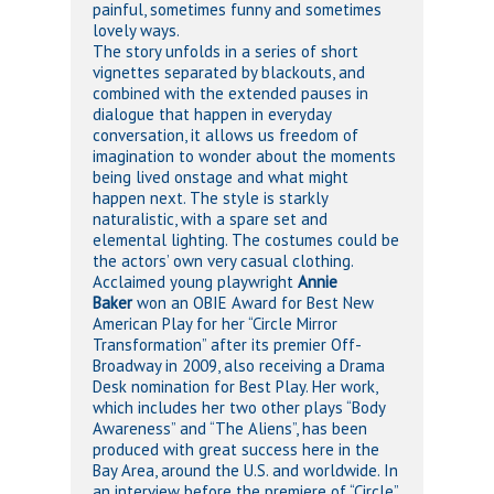
painful, sometimes funny and sometimes
lovely ways.
The story unfolds in a series of short
vignettes separated by blackouts, and
combined with the extended pauses in
dialogue that happen in everyday
conversation, it allows us freedom of
imagination to wonder about the moments
being lived onstage and what might
happen next. The style is starkly
naturalistic, with a spare set and
elemental lighting. The costumes could be
the actors’ own very casual clothing.
Acclaimed young playwright
Annie
Baker
won an OBIE Award for Best New
American Play for her “Circle Mirror
Transformation” after its premier Off-
Broadway in 2009, also receiving a Drama
Desk nomination for Best Play. Her work,
which includes her two other plays “Body
Awareness” and “The Aliens”, has been
produced with great success here in the
Bay Area, around the U.S. and worldwide. In
an interview before the premiere of “Circle”