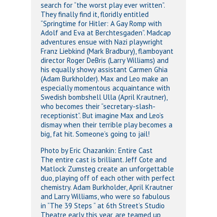
search for “the worst play ever written”.
They finally find it, floridly entitled
“Springtime for Hitler: A Gay Romp with
Adolf and Eva at Berchtesgaden”. Madcap
adventures ensue with Nazi playwright
Franz Liebkind (Mark Bradbury), flamboyant
director Roger DeBris (Larry Williams) and
his equally showy assistant Carmen Ghia
(Adam Burkholder). Max and Leo make an
especially momentous acquaintance with
Swedish bombshell Ulla (April Krautner),
who becomes their “secretary-slash-
receptionist”. But imagine Max and Leo’s
dismay when their terrible play becomes a
big, fat hit. Someone’s going to jail!
Photo by Eric Chazankin: Entire Cast
The entire cast is brilliant. Jeff Cote and
Matlock Zumsteg create an unforgettable
duo, playing off of each other with perfect
chemistry. Adam Burkholder, April Krautner
and Larry Williams, who were so fabulous
in “The 39 Steps “ at 6th Street’s Studio
Theatre early this year, are teamed up