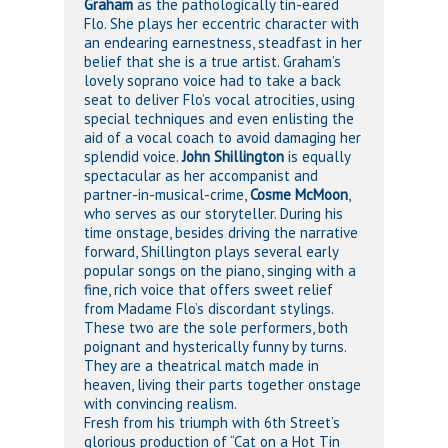
Graham
as the pathologically tin-eared
Flo. She plays her eccentric character with
an endearing earnestness, steadfast in her
belief that she is a true artist. Graham’s
lovely soprano voice had to take a back
seat to deliver Flo’s vocal atrocities, using
special techniques and even enlisting the
aid of a vocal coach to avoid damaging her
splendid voice.
John Shillington
is equally
spectacular as her accompanist and
partner-in-musical-crime,
Cosme McMoon
,
who serves as our storyteller. During his
time onstage, besides driving the narrative
forward, Shillington plays several early
popular songs on the piano, singing with a
fine, rich voice that offers sweet relief
from Madame Flo’s discordant stylings.
These two are the sole performers, both
poignant and hysterically funny by turns.
They are a theatrical match made in
heaven, living their parts together onstage
with convincing realism.
Fresh from his triumph with 6th Street’s
glorious production of “Cat on a Hot Tin