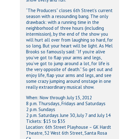
“The Producers” closes 6th Street’s current
season with a resounding bang. The only
drawback: with a running time in the
neighborhood of three hours (including
intermission), by the end of the show you
will hurt all over from laughing so hard, for
so long. But your heart will be light. As Mel
Brooks so famously said: “If you’re alive
you’ve got to flap your arms and legs,
you’ve got to jump around a lot, for life is
the very opposite of death.” So get out and
enjoy life, flap your arms and legs, and see
some crazy jumping around onstage in one
really extraordinary musical show.
When: Now through July 15, 2012
8 p.m. Thursdays, Fridays and Saturdays
2 p.m. Sundays
2 p.m. Saturdays June 30, July 7 and July 14
Tickets: $15 to $35
Location: 6th Street Playhouse – GK Hardt
Theatre, 52 West 6th Street, Santa Rosa
CA