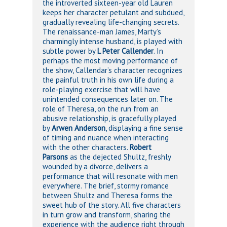
the introverted sixteen-year old Lauren
keeps her character petulant and subdued,
gradually revealing life-changing secrets.
The renaissance-man James, Marty’s
charmingly intense husband, is played with
subtle power by
L Peter Callender
. In
perhaps the most moving performance of
the show, Callendar’s character recognizes
the painful truth in his own life during a
role-playing exercise that will have
unintended consequences later on. The
role of Theresa, on the run from an
abusive relationship, is gracefully played
by
Arwen Anderson
, displaying a fine sense
of timing and nuance when interacting
with the other characters.
Robert
Parsons
as the dejected Shultz, freshly
wounded by a divorce, delivers a
performance that will resonate with men
everywhere. The brief, stormy romance
between Shultz and Theresa forms the
sweet hub of the story. All five characters
in turn grow and transform, sharing the
experience with the audience right through