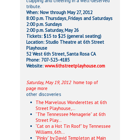
clapping and cheering in a well-deserved
tribute.
When: Now through May 27, 2012
8:00 p.m. Thursdays, Fridays and Saturdays
2:00 p.m. Sundays
2:00 p.m. Saturday, May 26
Tickets: $15 to $25 (general seating)
Location: Studio Theatre at 6th Street
Playhouse
52 West 6th Street, Santa Rosa CA
Phone: 707-523-4185
Website:
www.6thstreetplayhouse.com
Saturday, May 19, 2012
home
top of
page
more
other discoveries
The Marvelous Wonderettes at 6th
Street Playhouse,…
“The Tennessee Menagerie” at 6th
Street Play…
“Cat on a Hot Tin Roof” by Tennessee
Williams, 6th…
“Pinky” by David Templeton at Main