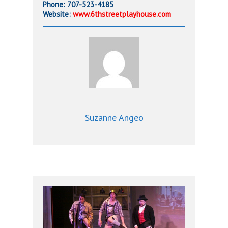
Phone: 707-523-4185
Website:
www.6thstreetplayhouse.com
Suzanne Angeo