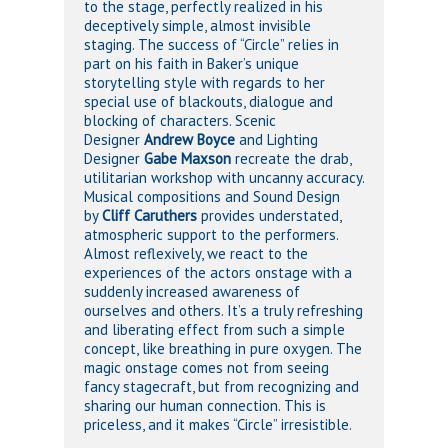
to the stage, perfectly realized in his
deceptively simple, almost invisible
staging. The success of “Circle” relies in
part on his faith in Baker’s unique
storytelling style with regards to her
special use of blackouts, dialogue and
blocking of characters. Scenic
Designer
Andrew Boyce
and Lighting
Designer
Gabe Maxson
recreate the drab,
utilitarian workshop with uncanny accuracy.
Musical compositions and Sound Design
by
Cliff Caruthers
provides understated,
atmospheric support to the performers.
Almost reflexively, we react to the
experiences of the actors onstage with a
suddenly increased awareness of
ourselves and others. It’s a truly refreshing
and liberating effect from such a simple
concept, like breathing in pure oxygen. The
magic onstage comes not from seeing
fancy stagecraft, but from recognizing and
sharing our human connection. This is
priceless, and it makes “Circle” irresistible.