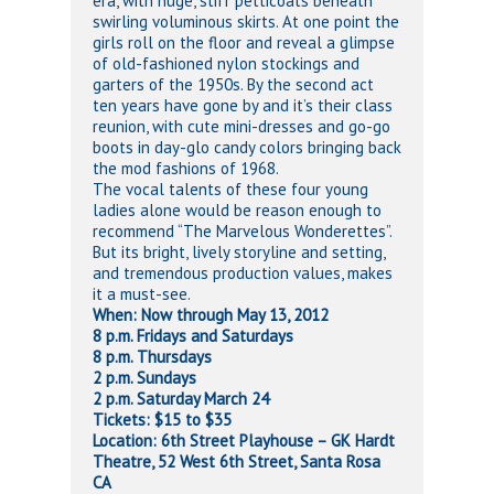
era, with huge, stiff petticoats beneath
swirling voluminous skirts. At one point the
girls roll on the floor and reveal a glimpse
of old-fashioned nylon stockings and
garters of the 1950s. By the second act
ten years have gone by and it’s their class
reunion, with cute mini-dresses and go-go
boots in day-glo candy colors bringing back
the mod fashions of 1968.
The vocal talents of these four young
ladies alone would be reason enough to
recommend “The Marvelous Wonderettes”.
But its bright, lively storyline and setting,
and tremendous production values, makes
it a must-see.
When: Now through May 13, 2012
8 p.m. Fridays and Saturdays
8 p.m. Thursdays
2 p.m. Sundays
2 p.m. Saturday March 24
Tickets: $15 to $35
Location: 6th Street Playhouse – GK Hardt
Theatre, 52 West 6th Street, Santa Rosa
CA