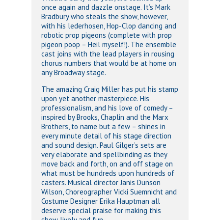
once again and dazzle onstage. It’s Mark
Bradbury who steals the show, however,
with his lederhosen, Hop-Clop dancing and
robotic prop pigeons (complete with prop
pigeon poop – Heil myself!). The ensemble
cast joins with the lead players in rousing
chorus numbers that would be at home on
any Broadway stage.
The amazing Craig Miller has put his stamp
upon yet another masterpiece. His
professionalism, and his love of comedy –
inspired by Brooks, Chaplin and the Marx
Brothers, to name but a few – shines in
every minute detail of his stage direction
and sound design. Paul Gilger’s sets are
very elaborate and spellbinding as they
move back and forth, on and off stage on
what must be hundreds upon hundreds of
casters. Musical director Janis Dunson
Wilson, Choreographer Vicki Suemnicht and
Costume Designer Erika Hauptman all
deserve special praise for making this
show lively and fun.