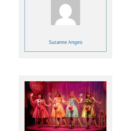
Suzanne Angeo