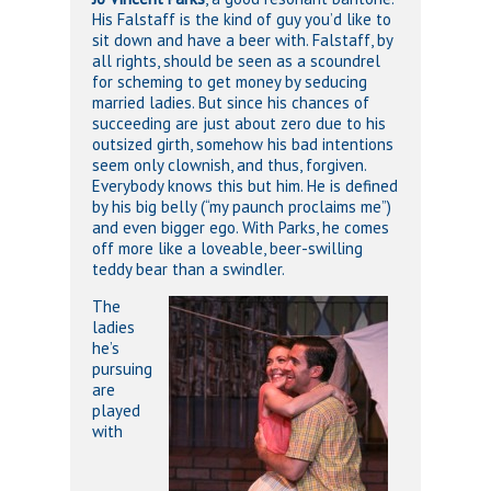
His Falstaff is the kind of guy you’d like to
sit down and have a beer with. Falstaff, by
all rights, should be seen as a scoundrel
for scheming to get money by seducing
married ladies. But since his chances of
succeeding are just about zero due to his
outsized girth, somehow his bad intentions
seem only clownish, and thus, forgiven.
Everybody knows this but him. He is defined
by his big belly (“my paunch proclaims me”)
and even bigger ego. With Parks, he comes
off more like a loveable, beer-swilling
teddy bear than a swindler.
The
ladies
he’s
pursuing
are
played
with