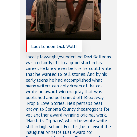
Lucy London, Jack Wolff
Local playwright/wunderkind
Dezi Gallegos
was certainly off to a good start in his
career. He knew even before he could write
that he wanted to tell stories. And by his
early teens he had accomplished what
many writers can only dream of: he co-
wrote an award-winning play that was
published and performed off-Broadway,
“Prop 8 Love Stories”. He’s perhaps best
known to Sonoma County theatregoers for
yet another award-winning original work,
“Hamlet’s Orphans”, which he wrote while
still in high school. For this, he received the
inaugural Annette Lust Award for