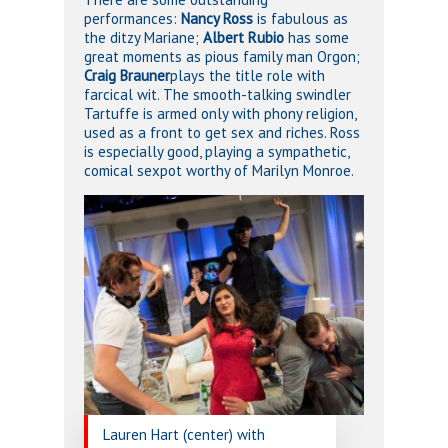
performances:
Nancy Ross
is fabulous as
the ditzy Mariane;
Albert Rubio
has some
great moments as pious family man Orgon;
Craig Brauner
plays the title role with
farcical wit. The smooth-talking swindler
Tartuffe is armed only with phony religion,
used as a front to get sex and riches. Ross
is especially good, playing a sympathetic,
comical sexpot worthy of Marilyn Monroe.
Lauren Hart (center) with