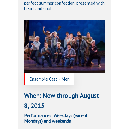
perfect summer confection, presented with
heart and soul.
Ensemble Cast – Men
When: Now through August
8, 2015
Performances: Weekdays (except
Mondays) and weekends