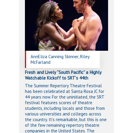
AnnEliza Canning Skinner, Riley
McFarland
Fresh and Lively “South Pacific” a Highly
Watchable Kickoff to SRT’s 44th
The Summer Repertory Theatre Festival
has been celebrated at Santa Rosa JC for
44 years now. For the uninitiated, the SRT
festival features scores of theatre
students, including locals and those from
various universities and colleges across
the country. It’s remarkable, but this is one
of the few remaining repertory theatre
companies in the United States. The