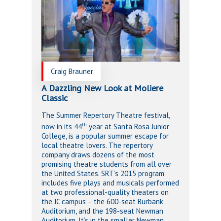
Craig Brauner
A Dazzling New Look at Moliere
Classic
The Summer Repertory Theatre festival,
th
now in its 44
year at Santa Rosa Junior
College, is a popular summer escape for
local theatre lovers. The repertory
company draws dozens of the most
promising theatre students from all over
the United States. SRT’s 2015 program
includes five plays and musicals performed
at two professional-quality theaters on
the JC campus – the 600-seat Burbank
Auditorium, and the 198-seat Newman
Auditorium. It’s in the smaller Newman