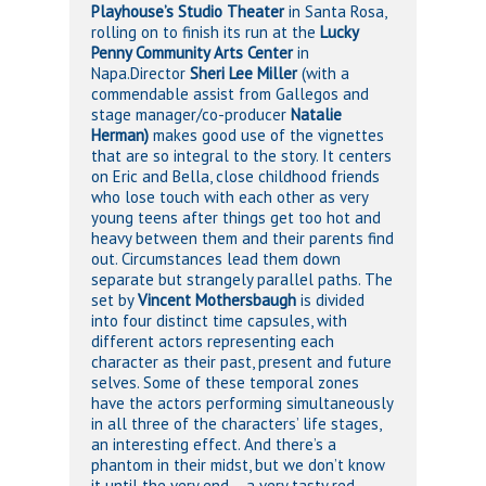
Playhouse’s Studio Theater
in Santa Rosa,
rolling on to finish its run at the
Lucky
Penny Community Arts Center
in
Napa.Director
Sheri Lee Miller
(with a
commendable assist from Gallegos and
stage manager/co-producer
Natalie
Herman)
makes good use of the vignettes
that are so integral to the story. It centers
on Eric and Bella, close childhood friends
who lose touch with each other as very
young teens after things get too hot and
heavy between them and their parents find
out. Circumstances lead them down
separate but strangely parallel paths. The
set by
Vincent Mothersbaugh
is divided
into four distinct time capsules, with
different actors representing each
character as their past, present and future
selves. Some of these temporal zones
have the actors performing simultaneously
in all three of the characters’ life stages,
an interesting effect. And there’s a
phantom in their midst, but we don’t know
it until the very end – a very tasty red