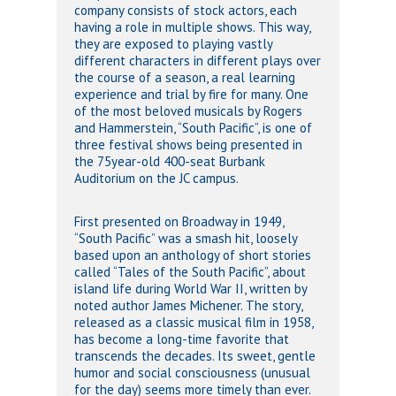
company consists of stock actors, each
having a role in multiple shows. This way,
they are exposed to playing vastly
different characters in different plays over
the course of a season, a real learning
experience and trial by fire for many. One
of the most beloved musicals by Rogers
and Hammerstein, “South Pacific”, is one of
three festival shows being presented in
the 75year-old 400-seat Burbank
Auditorium on the JC campus.
First presented on Broadway in 1949,
“South Pacific” was a smash hit, loosely
based upon an anthology of short stories
called “Tales of the South Pacific”, about
island life during World War II, written by
noted author James Michener. The story,
released as a classic musical film in 1958,
has become a long-time favorite that
transcends the decades. Its sweet, gentle
humor and social consciousness (unusual
for the day) seems more timely than ever.