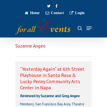
Skip
twitter
facebook
to
main
Home
Contact
Login
Close
content
Menu
Menu
search
Suzanne Angeo
“Yesterday Again” at 6th Street
Playhouse in Santa Rosa &
Lucky Penny Community Arts
Center in Napa
Reviewed by Suzanne and Greg Angeo
Members, San Francisco Bay Area Theatre