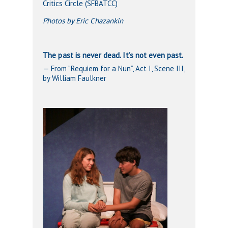
Critics Circle (SFBATCC)
Photos by Eric Chazankin
The past is never dead. It’s not even past.
— From “Requiem for a Nun”, Act I, Scene III,
by William Faulkner