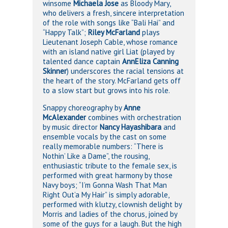
winsome
Michaela Jose
as Bloody Mary,
who delivers a fresh, sincere interpretation
of the role with songs like “Bali Hai” and
“Happy Talk”;
Riley McFarland
plays
Lieutenant Joseph Cable, whose romance
with an island native girl Liat (played by
talented dance captain
AnnEliza Canning
Skinner
) underscores the racial tensions at
the heart of the story. McFarland gets off
to a slow start but grows into his role.
Snappy choreography by
Anne
McAlexander
combines with orchestration
by music director
Nancy Hayashibara
and
ensemble vocals by the cast on some
really memorable numbers: “There is
Nothin’ Like a Dame”, the rousing,
enthusiastic tribute to the female sex, is
performed with great harmony by those
Navy boys; “I’m Gonna Wash That Man
Right Out’a My Hair” is simply adorable,
performed with klutzy, clownish delight by
Morris and ladies of the chorus, joined by
some of the guys for a laugh. But the high