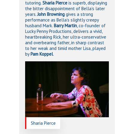
tutoring.
Sharia Pierce
is superb, displaying
the bitter disappointment of Bella’s later
years.
John Browning
gives a strong
performance as Bella’s slightly creepy
husband Mark.
Barry Martin
, co-founder of
Lucky Penny Productions, delivers a vivid,
heartbreaking Rick, her ultra-conservative
and overbearing father, in sharp contrast
to her weak and timid mother Lisa, played
by
Pam Koppel
.
Sharia Pierce