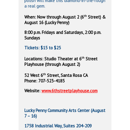
polish will make this diamond-in-the-rough
a real gem.
th
When: Now through August 2 (6
Street) &
August 16 (Lucky Penny)
8:00 p.m. Fridays and Saturdays, 2:00 p.m.
Sundays
Tickets: $15 to $25
th
Locations: Studio Theater at 6
Street
Playhouse (through August 2)
th
52 West 6
Street, Santa Rosa
CA
Phone:
707-523-4185
Website:
www.6thstreetplayhouse.com
Lucky Penny Community Arts Center (August
7 – 16)
1758 Industrial Way, Suites 204-209