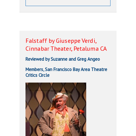
Falstaff by Giuseppe Verdi,
Cinnabar Theater, Petaluma CA
Reviewed by Suzanne and Greg Angeo
Members, San Francisco Bay Area Theatre
Critics Circle