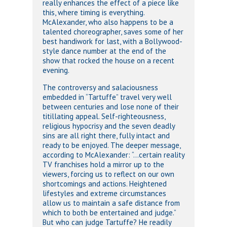
really enhances the effect of a piece like
this, where timing is everything.
McAlexander, who also happens to be a
talented choreographer, saves some of her
best handiwork for last, with a Bollywood-
style dance number at the end of the
show that rocked the house on a recent
evening.
The controversy and salaciousness
embedded in “Tartuffe” travel very well
between centuries and lose none of their
titillating appeal. Self-righteousness,
religious hypocrisy and the seven deadly
sins are all right there, fully intact and
ready to be enjoyed. The deeper message,
according to McAlexander: “…certain reality
TV franchises hold a mirror up to the
viewers, forcing us to reflect on our own
shortcomings and actions. Heightened
lifestyles and extreme circumstances
allow us to maintain a safe distance from
which to both be entertained and judge.”
But who can judge Tartuffe? He readily