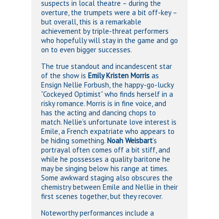
suspects in local theatre – during the
overture, the trumpets were a bit off-key –
but overall, this is a remarkable
achievement by triple-threat performers
who hopefully will stay in the game and go
on to even bigger successes.
The true standout and incandescent star
of the show is
Emily Kristen Morris
as
Ensign Nellie Forbush, the happy-go-lucky
“Cockeyed Optimist” who finds herself in a
risky romance. Morris is in fine voice, and
has the acting and dancing chops to
match. Nellie’s unfortunate love interest is
Emile, a French expatriate who appears to
be hiding something.
Noah Weisbart
’s
portrayal often comes off a bit stiff, and
while he possesses a quality baritone he
may be singing below his range at times.
Some awkward staging also obscures the
chemistry between Emile and Nellie in their
first scenes together, but they recover.
Noteworthy performances include a