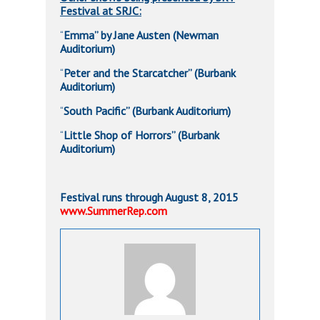
Festival at SRJC:
Emma” by Jane Austen (Newman
“
Auditorium)
Peter and the Starcatcher” (Burbank
“
Auditorium)
South Pacific” (Burbank Auditorium)
“
Little Shop of Horrors” (Burbank
“
Auditorium)
Festival runs through August 8, 2015
www.SummerRep.com