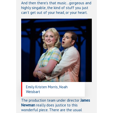
And then there’s that music…gorgeous and
highly singable, the kind of stuff you just
can’t get out of your head, or your heart.
Emily Kristen Morris, Noah
Weisbart
The production team under director
James
Newman
really does justice to this
wonderful piece. There are the usual