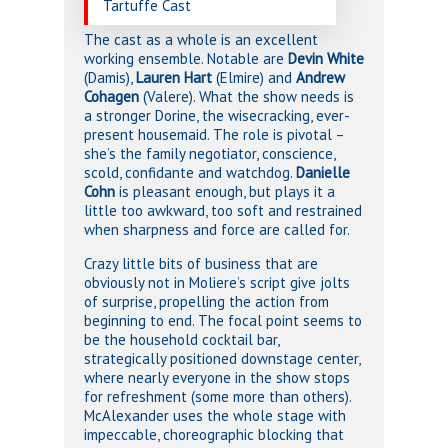
Tartuffe Cast
The cast as a whole is an excellent
working ensemble. Notable are
Devin White
(Damis),
Lauren Hart
(Elmire) and
Andrew
Cohagen
(Valere). What the show needs is
a stronger Dorine, the wisecracking, ever-
present housemaid. The role is pivotal –
she’s the family negotiator, conscience,
scold, confidante and watchdog.
Danielle
Cohn
is pleasant enough, but plays it a
little too awkward, too soft and restrained
when sharpness and force are called for.
Crazy little bits of business that are
obviously not in Moliere’s script give jolts
of surprise, propelling the action from
beginning to end. The focal point seems to
be the household cocktail bar,
strategically positioned downstage center,
where nearly everyone in the show stops
for refreshment (some more than others).
McAlexander uses the whole stage with
impeccable, choreographic blocking that