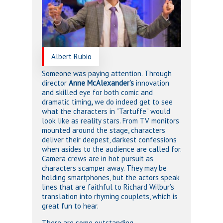
Albert Rubio
Someone was paying attention. Through
director
Anne McAlexander’s
innovation
and skilled eye for both comic and
dramatic timing
,
we do indeed get to see
what the characters in “Tartuffe” would
look like as reality stars. From TV monitors
mounted around the stage, characters
deliver their deepest, darkest confessions
when asides to the audience are called for.
Camera crews are in hot pursuit as
characters scamper away. They may be
holding smartphones, but the actors speak
lines that are faithful to Richard Wilbur’s
translation into rhyming couplets, which is
great fun to hear.
There are some outstanding