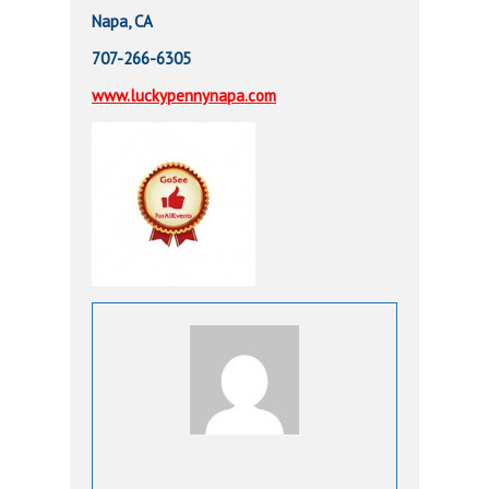
Napa, CA
707-266-6305
www.luckypennynapa.com