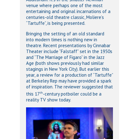
venue where perhaps one of the most
entertaining and original incarnations of a
centuries-old theatre classic, Moliere’s
“Tartuffe”, is being presented.
Bringing the setting of an old standard
into modern times is nothing new in
theatre. Recent presentations by Cinnabar
Theater include “Falstaff” set in the 1950s
and “The Marriage of Figaro” in the Jazz
Age (both shows previously had similar
stagings in New York City). But earlier this
year, a review for a production of “Tartuffe”
at Berkeley Rep may have provided a spark
of inspiration. The reviewer suggested that
th
this 17
-century potboiler could be a
reality TV show today.