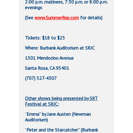
2:00 p.m. matinees, 7:30 p.m. or 8:00 p.m.
evenings
(See
www.SummerRep.com
for details)
Tickets: $18 to $25
Where: Burbank Auditorium at SRJC
1501 Mendocino Avenue
Santa Rosa, CA 95401
(707) 527-4307
Other shows being presented by SRT
Festival at SRJC:
Emma” by Jane Austen (Newman
“
Auditorium)
Peter and the Starcatcher” (Burbank
“