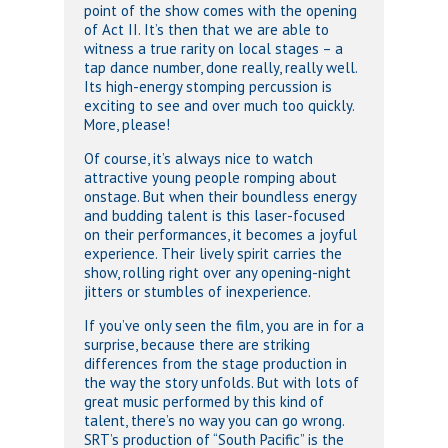
point of the show comes with the opening
of Act II. It’s then that we are able to
witness a true rarity on local stages – a
tap dance number, done really, really well.
Its high-energy stomping percussion is
exciting to see and over much too quickly.
More, please!
Of course, it’s always nice to watch
attractive young people romping about
onstage. But when their boundless energy
and budding talent is this laser-focused
on their performances, it becomes a joyful
experience. Their lively spirit carries the
show, rolling right over any opening-night
jitters or stumbles of inexperience.
If you’ve only seen the film, you are in for a
surprise, because there are striking
differences from the stage production in
the way the story unfolds. But with lots of
great music performed by this kind of
talent, there’s no way you can go wrong.
SRT’s production of “South Pacific” is the