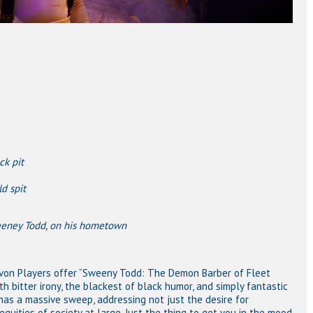
ck pit
d spit
odd, on his hometown
Avon Players offer “Sweeny Todd: The Demon Barber of Fleet
ith bitter irony, the blackest of black humor, and simply fantastic
it has a massive sweep, addressing not just the desire for
nequities of society at large. Just the thing to get you in the mood