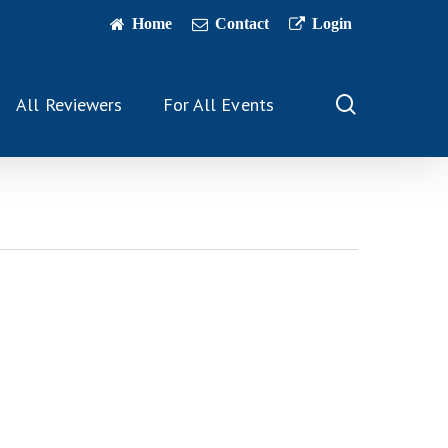
Home
Contact
Login
search
All Reviewers
For All Events