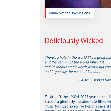
Mario Simone, Joy Oetjens
Deliciously Wicked
There’s a hole in the world like a great bla
and the vermin of the world inhabit it
and its morals aren’t worth what a pig coul
and it goes by the name of London.
— A disillusioned Sweeney T
To kick off their 2024-2025 season, the 
Street”, a gleefully macabre tale filled w
music. Not just horror for horror’s sake, 
retribution on a personal level, but the i