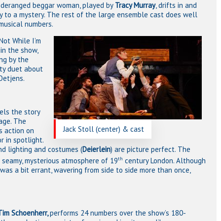
 A deranged beggar woman, played by
Tracy Murray
, drifts in and
ey to a mystery. The rest of the large ensemble cast does well
musical numbers.
Not While I’m
in the show,
ng by the
asty duet about
Oetjens.
els the story
age. The
Jack Stoll (center) & cast
s action on
r in spotlight.
nd lighting and costumes (
Deierlein
) are picture perfect. The
th
he seamy, mysterious atmosphere of 19
century London. Although
was a bit errant, wavering from side to side more than once,
Tim Schoenherr,
performs 24 numbers over the show’s 180-