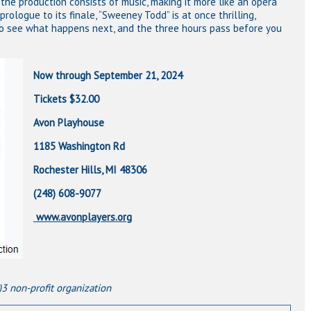
 the production consists of music, making it more like an opera
prologue to its finale, “Sweeney Todd” is at once thrilling,
to see what happens next, and the three hours pass before you
Now through September 21, 2024
Tickets $32.00
Avon Playhouse
1185 Washington Rd
Rochester Hills, MI 48306
(248) 608-9077
www.avonplayers.org
)3 non-profit organization