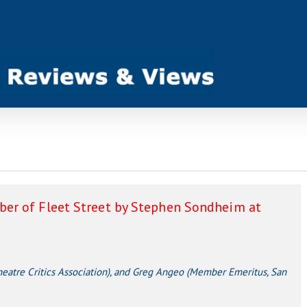
er of Fleet Street by Stephen Sondheim at
atre Critics Association), and Greg Angeo (Member Emeritus, San