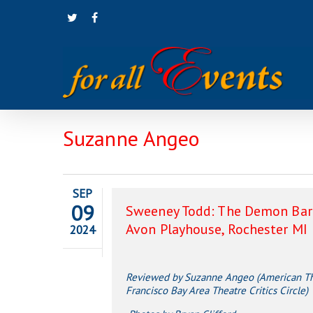
Skip
twitter
facebook
to
main
content
Suzanne Angeo
SEP
09
Sweeney Todd: The Demon Barb
Avon Playhouse, Rochester MI
2024
Reviewed by Suzanne Angeo (American The
Francisco Bay Area Theatre Critics Circle)