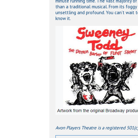
minute running time. The vast majority of
than a traditional musical. From its foggy 
unsettling and profound. You can’t wait 
know it.
Avon Players Theatre is a registered 501(c