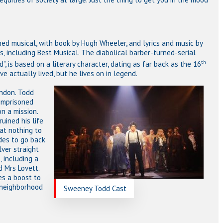
ed musical, with book by Hugh Wheeler, and lyrics and music by
 including Best Musical. The diabolical barber-turned-serial
th
”, is based on a literary character, dating as far back as the 16
 actually lived, but he lives on in legend.
ndon. Todd
imprisoned
on a mission.
uined his life
 at nothing to
des to go back
lver straight
, including a
d Mrs Lovett.
s a boost to
 neighborhood
Sweeney Todd Cast