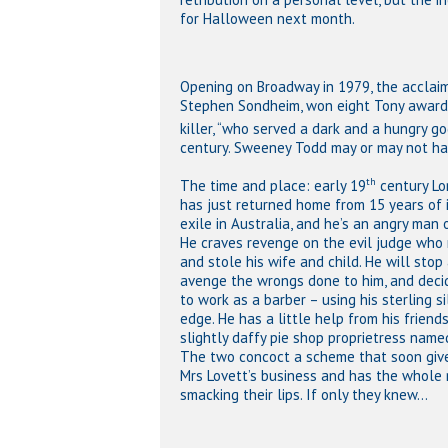
for Halloween next month.
Opening on Broadway in 1979, the acclaim
Stephen Sondheim, won eight Tony awards,
killer, “who served a dark and a hungry god
century. Sweeney Todd may or may not have
th
The time and place: early 19
century Lo
has just returned home from 15 years of 
exile in Australia, and he’s an angry man 
He craves revenge on the evil judge who r
and stole his wife and child. He will stop
avenge the wrongs done to him, and deci
to work as a barber – using his sterling si
edge. He has a little help from his friends
slightly daffy pie shop proprietress name
The two concoct a scheme that soon give
Mrs Lovett’s business and has the whole
smacking their lips. If only they knew…