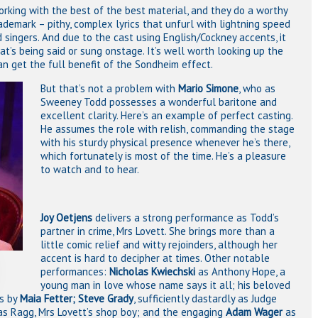
rking with the best of the best material, and they do a worthy
rademark – pithy, complex lyrics that unfurl with lightning speed
singers. And due to the cast using English/Cockney accents, it
’s being said or sung onstage. It’s well worth looking up the
an get the full benefit of the Sondheim effect.
But that’s not a problem with
Mario Simone
, who as
Sweeney Todd possesses a wonderful baritone and
excellent clarity. Here’s an example of perfect casting.
He assumes the role with relish, commanding the stage
with his sturdy physical presence whenever he’s there,
which fortunately is most of the time. He’s a pleasure
to watch and to hear.
Joy Oetjens
delivers a strong performance as Todd’s
partner in crime, Mrs Lovett. She brings more than a
little comic relief and witty rejoinders, although her
accent is hard to decipher at times. Other notable
performances:
Nicholas Kwiechski
as Anthony Hope, a
young man in love whose name says it all; his beloved
ss by
Maia Fetter;
Steve Grady
, sufficiently dastardly as Judge
as Ragg, Mrs Lovett’s shop boy; and the engaging
Adam Wager
as