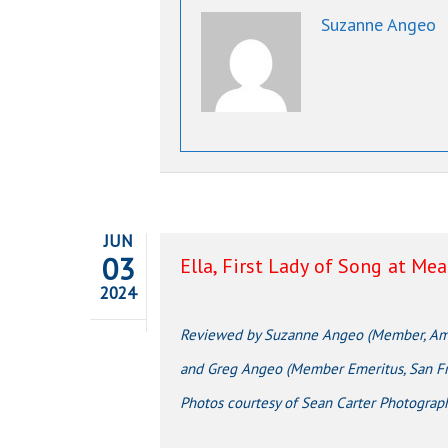
Suzanne Angeo
JUN
03
Ella, First Lady of Song at Me
2024
Reviewed by Suzanne Angeo (Member, Amer
and Greg Angeo (Member Emeritus, San Fra
Photos courtesy of Sean Carter Photograp