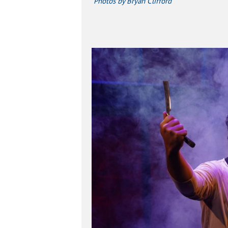
Photos by Bryan Clifford
Hit enter to search or ESC to close