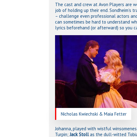
The cast and crew at Avon Players are wo
job of holding up their end. Sondheim’s t
– challenge even professional actors and 
can sometimes be hard to understand what
lyrics beforehand (or afterward) so you c
Nicholas Kwiechski & Maia Fetter
Johanna, played with wistful winsomene
Turpin;
Jack Stoll
as the dull-witted Tobi