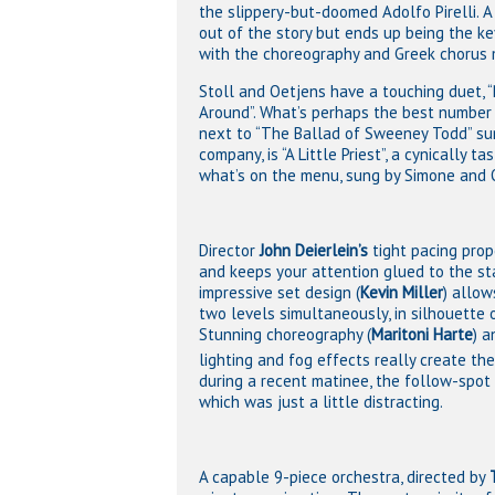
the slippery-but-doomed Adolfo Pirelli.
out of the story but ends up being the k
with the choreography and Greek chorus 
Stoll and Oetjens have a touching duet, “
Around”. What’s perhaps the best number 
next to “The Ballad of Sweeney Todd” su
company, is “A Little Priest”, a cynically t
what’s on the menu, sung by Simone and 
Director
John Deierlein’s
tight pacing prop
and keeps your attention glued to the st
impressive set design (
Kevin Miller
) allow
two levels simultaneously, in silhouette o
Stunning choreography (
Maritoni Harte
) a
lighting and fog effects really create t
during a recent matinee, the follow-spot 
which was just a little distracting.
A capable 9-piece orchestra, directed by