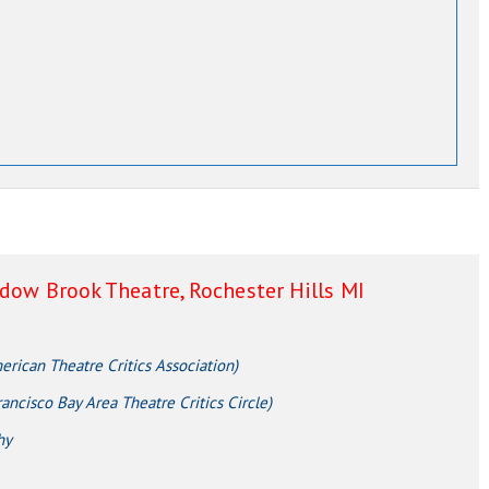
adow Brook Theatre, Rochester Hills MI
ican Theatre Critics Association)
ncisco Bay Area Theatre Critics Circle)
hy