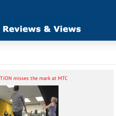
ION misses the mark at MTC