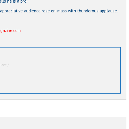
ls he is a pro.
 appreciative audience rose en-mass with thunderous applause.
gazine.com
iews/