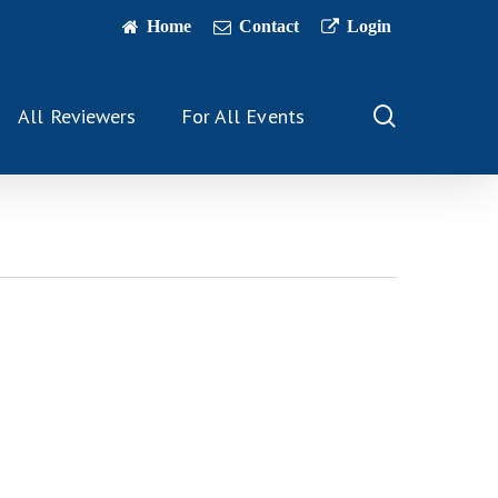
Home
Contact
Login
search
All Reviewers
For All Events