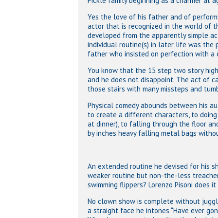
Pickle family beginning as a charmer at a
Yes the love of his father and of perfor
actor that is recognized in the world of t
developed from the apparently simple act
individual routine(s) in later life was the
father who insisted on perfection with a 
You know that the 15 step two story high s
and he does not disappoint. The act of ca
those stairs with many missteps and tumb
Physical comedy abounds between his auto
to create a different characters, to doin
at dinner), to falling through the floor a
by inches heavy falling metal bags witho
An extended routine he devised for his s
weaker routine but non-the-less treacher
swimming flippers? Lorenzo Pisoni does it
No clown show is complete without jugglin
a straight face he intones “Have ever go