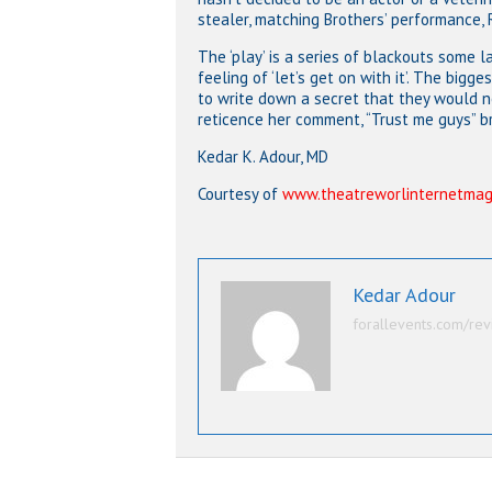
stealer, matching Brothers’ performance, 
The ‘play’ is a series of blackouts some
feeling of ‘let’s get on with it’. The bi
to write down a secret that they would n
reticence her comment, “Trust me guys” b
Kedar K. Adour, MD
Courtesy of
www.theatreworlinternetmag
Kedar Adour
forallevents.com/rev