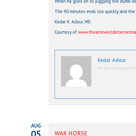
When he goes on to juggling the dumb-bel
The 90 minutes ends too quickly and the
Kedar K. Adour, MD
Courtesy of
www.theatreworldinternetma
Kedar Adour
forallevents.com/rev
AUG
05
WAR HORSE