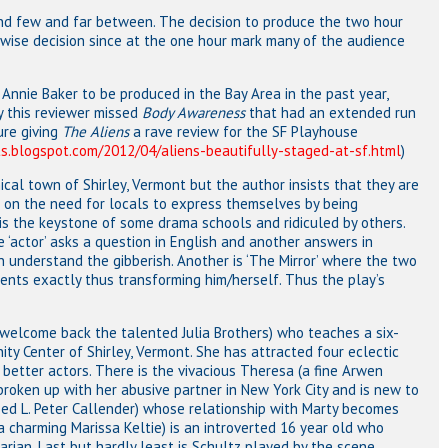
and few and far between. The decision to produce the two hour
 wise decision since at the one hour mark many of the audience
 Annie Baker to be produced in the Bay Area in the past year,
y this reviewer missed
Body Awareness
that had an extended run
ure giving
The Aliens
a rave review for the SF Playhouse
s.blogspot.com/2012/04/aliens-beautifully-staged-at-sf.html
)
ical town of Shirley, Vermont but the author insists that they are
d on the need for locals to express themselves by being
is the keystone of some drama schools and ridiculed by others.
 ‘actor’ asks a question in English and another answers in
an understand the gibberish. Another is ‘The Mirror’ where the two
ments exactly thus transforming him/herself. Thus the play’s
(welcome back the talented Julia Brothers) who teaches a six-
ty Center of Shirley, Vermont. She has attracted four eclectic
better actors. There is the vivacious Theresa (a fine Arwen
oken up with her abusive partner in New York City and is new to
ized L. Peter Callender) whose relationship with Marty becomes
a charming Marissa Keltie) is an introverted 16 year old who
arian. Last but hardly least is Schultz played by the scene