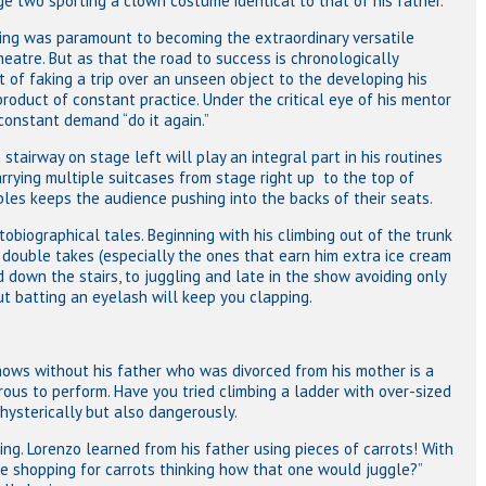
ge two sporting a clown costume identical to that of his father.
ming was paramount to becoming the extraordinary versatile
heatre. But as that the road to success is chronologically
 of faking a trip over an unseen object to the developing his
 product of constant practice. Under the critical eye of his mentor
constant demand “do it again.”
tairway on stage left will play an integral part in his routines
rrying multiple suitcases from stage right up to the top of
les keeps the audience pushing into the backs of their seats.
biographical tales. Beginning with his climbing out of the trunk
g double takes (especially the ones that earn him extra ice cream
nd down the stairs, to juggling and late in the show avoiding only
ut batting an eyelash will keep you clapping.
hows without his father who was divorced from his mother is a
ous to perform. Have you tried climbing a ladder with over-sized
 hysterically but also dangerously.
g. Lorenzo learned from his father using pieces of carrots! With
ne shopping for carrots thinking how that one would juggle?”