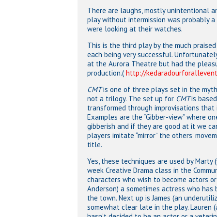
There are laughs, mostly unintentional 
play without intermission was probably a
were looking at their watches.
This is the third play by the much praised
each being very successful. Unfortunatel
at the Aurora Theatre but had the pleas
production.(
http://kedaradourforallevent
CMT
is one of three plays set in the myth
not a trilogy. The set up for
CMT
is base
transformed through improvisations that 
Examples are the “Gibber-view” where one
gibberish and if they are good at it we c
players imitate “mirror” the others’ move
title.
Yes, these techniques are used by Marty 
week Creative Drama class in the Communi
characters who wish to become actors or 
Anderson) a sometimes actress who has br
the town. Next up is James (an underutil
somewhat clear late in the play. Lauren (
hasn’t decided to be an actor or a veterin