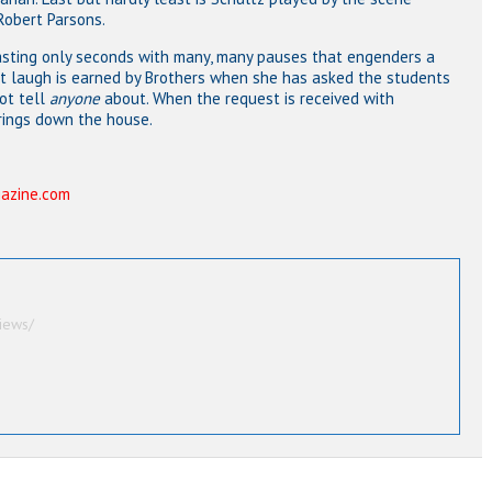
Robert Parsons.
 lasting only seconds with many, many pauses that engenders a
ggest laugh is earned by Brothers when she has asked the students
ot tell
anyone
about. When the request is received with
rings down the house.
azine.com
iews/