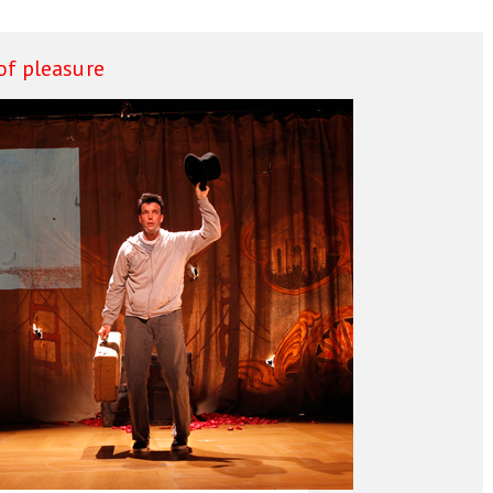
f pleasure