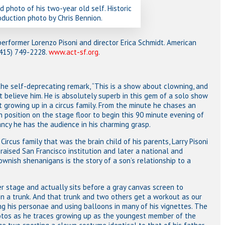
d photo of his two-year old self. Historic
oduction photo by Chris Bennion.
performer Lorenzo Pisoni and director Erica Schmidt. American
 (415) 749-2228.
www.act-sf.org
.
the self-deprecating remark, “This is a show about clowning, and
ot believe him. He is absolutely superb in this gem of a solo show
 growing up in a circus family. From the minute he chases an
in position on the stage floor to begin this 90 minute evening of
ncy he has the audience in his charming grasp.
 Circus family that was the brain child of his parents, Larry Pisoni
aised San Francisco institution and later a national and
ownish shenanigans is the story of a son’s relationship to a
r stage and actually sits before a gray canvas screen to
 a trunk. And that trunk and two others get a workout as our
ng his personae and using balloons in many of his vignettes. The
hotos as he traces growing up as the youngest member of the