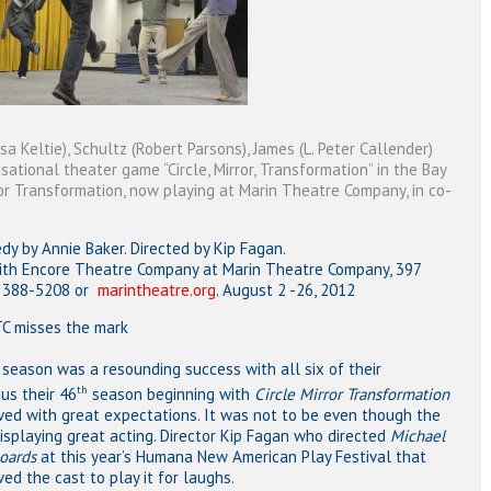
 Keltie), Schultz (Robert Parsons), James (L. Peter Callender)
isational theater game “Circle, Mirror, Transformation” in the Bay
ror Transformation, now playing at Marin Theatre Company, in co-
by Annie Baker. Directed by Kip Fagan.
ith Encore Theatre Company at Marin Theatre Company, 397
5) 388-5208 or
marintheatre.org
. August 2 -26, 2012
 misses the mark
eason was a resounding success with all six of their
th
us their 46
season beginning with
Circle Mirror Transformation
ved with great expectations. It was not to be even though the
displaying great acting. Director Kip Fagan who directed
Michael
boards
at this year’s Humana New American Play Festival that
ed the cast to play it for laughs.