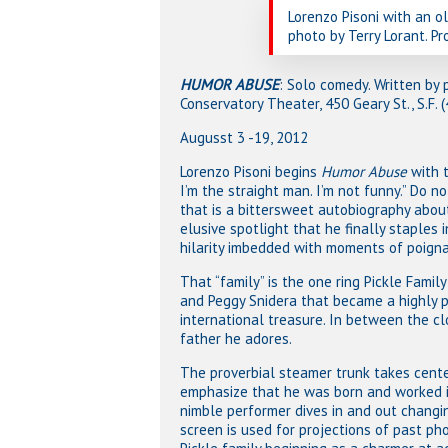
Lorenzo Pisoni with an ol
photo by Terry Lorant. Pr
HUMOR ABUSE
: Solo comedy. Written by 
Conservatory Theater, 450 Geary St., S.F.
Augusst 3 -19, 2012
Lorenzo Pisoni begins
Humor Abuse
with 
I’m the straight man. I’m not funny.” Do n
that is a bittersweet autobiography about
elusive spotlight that he finally staples 
hilarity imbedded with moments of poigna
That “family” is the one ring Pickle Family
and Peggy Snidera that became a highly pr
international treasure. In between the cl
father he adores.
The proverbial steamer trunk takes cente
emphasize that he was born and worked in
nimble performer dives in and out changi
screen is used for projections of past p