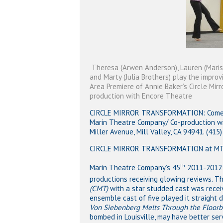
Theresa (Arwen Anderson), Lauren (Marissa
and Marty (Julia Brothers) play the improv
Area Premiere of Annie Baker’s Circle Mir
production with Encore Theatre
CIRCLE MIRROR TRANSFORMATION: Comedy 
Marin Theatre Company/ Co-production w
Miller Avenue, Mill Valley, CA 94941. (41
CIRCLE MIRROR TRANSFORMATION at MTC
th
Marin Theatre Company’s 45
2011-2012 s
productions receiving glowing reviews. Th
(CMT)
with a star studded cast was recei
Hit enter to search or ESC to close
ensemble cast of five played it straight 
Von Siebenberg Melts Through the Floor
bombed in Louisville, may have better serv