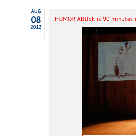
AUG
08
HUMOR ABUSE is 90 minutes o
2012