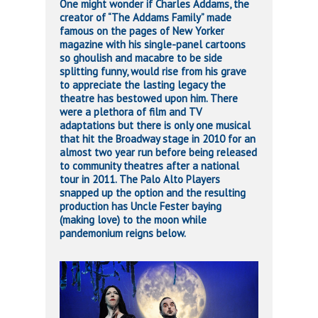
One might wonder if Charles Addams, the
creator of “The Addams Family” made
famous on the pages of New Yorker
magazine with his single-panel cartoons
so ghoulish and macabre to be side
splitting funny, would rise from his grave
to appreciate the lasting legacy the
theatre has bestowed upon him. There
were a plethora of film and TV
adaptations but there is only one musical
that hit the Broadway stage in 2010 for an
almost two year run before being released
to community theatres after a national
tour in 2011. The Palo Alto Players
snapped up the option and the resulting
production has Uncle Fester baying
(making love) to the moon while
pandemonium reigns below.