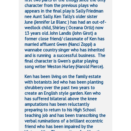
character from the previous plays who
appears in the final play is Sally Friedman
nee Aunt Sally. Ken Tally’s older sister
June (Jennifer Le Blanc ) has had an out-of-
wedlock child, Shirley ( Oceana Ortiz) now
13 years old. John Landis (John Girot) a
former close friend/ classmate of Ken has
married affluent Gwen (Nanci Zoppi) a
wannabe country singer who has inherited
and is running a successful business. The
final character is Gwen’s guitar playing
song writer Weston Hurley (Harold Pierce).
Ken has been living on the family estate
with botanists Jed who has been planting
shrubbery over the past two years to
create an English style garden. Ken who
has suffered bilateral above the knee
amputations has been reluctantly
preparing to return to his High School
teaching job and has been transcribing the
verbal ruminations of a brilliant eccentric
friend who has been impaired by the