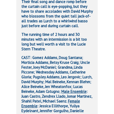
Their final song and dance romp before
the curtain call is eye-popping, but they
have to share accolades with David Murphy
who blossoms from the quiet tall jack-of-
all trades as Lurch to a whirlwind basso
just before and during curtain call.
The running time of 2 hours and 30
minutes with an intermission is a bit too
long but well worth a visit to the Lucie
Stern Theatre.
CAST: Gomez Addams, Doug Santana;
Morticia Addams, Betsy Kruse Craig; Uncle
Fester, Joey McDaniel; Grandma, Linda
Piccone; Wednesday Addams, Catherine
Gloria; Pugsley Addams, Leo Jergovic; Lurch,
David Murphy; Mal Beineke, Kennan Blehm;
Alice Beineke, Jen Wheatonfox; Lucas
Beineke, Adam Cotugno;
Male Ensemble
:
Juan Castro, Zendrex Llado, Jomar Martinez,
Shahil Patel, Michael Saenz.
Female
Ensemble
: Jessica Ellithorpe, Yuliya
Eydelnant, Jennifer Gorgulho, Danielle