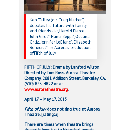
Ken Talley (c. r. Craig Marker*)
debates his future with family
and friends (l-r, Harold Pierce,
John Girot*, Nanci Zoppi*, Oceana
Ortiz, Jennifer LeBlanc*, Elizabeth
Benedict*) in Aurora’s production
ofFifth of July
FIFTH OF JULY: Drama by Lanford Wilson.
Directed by Tom Ross. Aurora Theatre
Company, 2081 Addison Street, Berkeley, CA.
(510) 843-4822 or at
www.auroratheatre.org
.
April 17 – May 17, 2015
Fifth of July
does not ring true at Aurora
Theatre. [rating:3]
There are times when theatre brings
dramatic impetus to historical events.