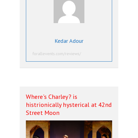
Kedar Adour
forallevents.com/reviews/
Where’s Charley? is
histrionically hysterical at 42nd
Street Moon