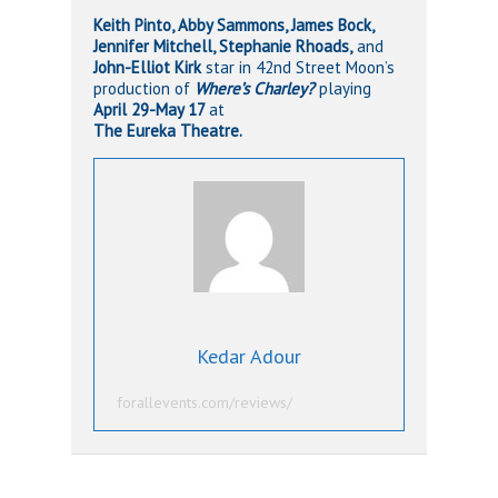
Keith Pinto, Abby Sammons, James Bock,
Jennifer Mitchell, Stephanie Rhoads,
and
John-Elliot Kirk
star
in 42nd Street Moon’s
production of
Where’s Charley?
playing
April 29-May 17
at
The Eureka Theatre.
Kedar Adour
forallevents.com/reviews/