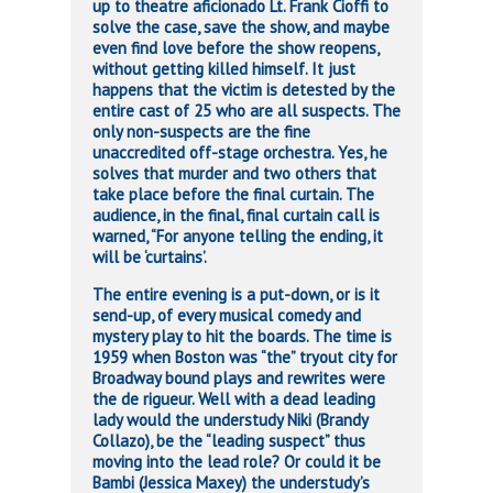
up to theatre aficionado Lt. Frank Cioffi to
solve the case, save the show, and maybe
even find love before the show reopens,
without getting killed himself. It just
happens that the victim is detested by the
entire cast of 25 who are all suspects. The
only non-suspects are the fine
unaccredited off-stage orchestra. Yes, he
solves that murder and two others that
take place before the final curtain. The
audience, in the final, final curtain call is
warned, “For anyone telling the ending, it
will be ‘curtains’.
The entire evening is a put-down, or is it
send-up, of every musical comedy and
mystery play to hit the boards. The time is
1959 when Boston was “the” tryout city for
Broadway bound plays and rewrites were
the de rigueur. Well with a dead leading
lady would the understudy Niki (Brandy
Collazo), be the “leading suspect” thus
moving into the lead role? Or could it be
Bambi (Jessica Maxey) the understudy’s