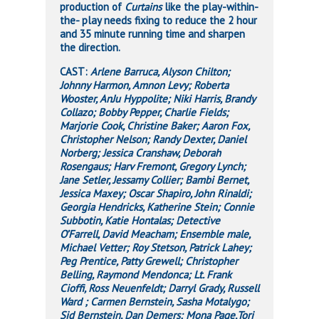
production of
Curtains
like the play-within-
the- play needs fixing to reduce the 2 hour
and 35 minute running time and sharpen
the direction.
CAST:
Arlene Barruca, Alyson Chilton;
Johnny Harmon, Amnon Levy; Roberta
Wooster, AnJu Hyppolite; Niki Harris, Brandy
Collazo; Bobby Pepper, Charlie Fields;
Marjorie Cook, Christine Baker; Aaron Fox,
Christopher Nelson; Randy Dexter, Daniel
Norberg; Jessica Cranshaw, Deborah
Rosengaus; Harv Fremont, Gregory Lynch;
Jane Setler, Jessamy Collier; Bambi Bernet,
Jessica Maxey; Oscar Shapiro, John Rinaldi;
Georgia Hendricks, Katherine Stein; Connie
Subbotin, Katie Hontalas; Detective
O’Farrell, David Meacham; Ensemble male,
Michael Vetter; Roy Stetson, Patrick Lahey;
Peg Prentice, Patty Grewell; Christopher
Belling, Raymond Mendonca; Lt. Frank
Cioffi, Ross Neuenfeldt; Darryl Grady, Russell
Ward ; Carmen Bernstein, Sasha Motalygo;
Sid Bernstein, Dan Demers; Mona Page,Tori