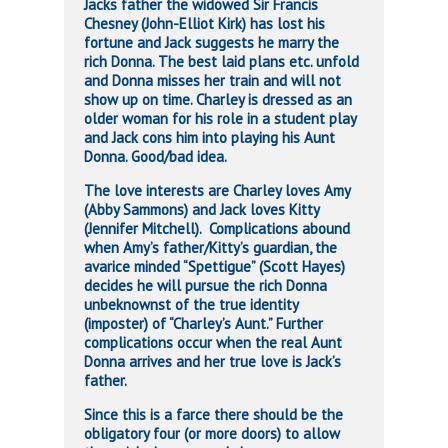
Jacks father the widowed Sir Francis
Chesney (John-Elliot Kirk) has lost his
fortune and Jack suggests he marry the
rich Donna. The best laid plans etc. unfold
and Donna misses her train and will not
show up on time. Charley is dressed as an
older woman for his role in a student play
and Jack cons him into playing his Aunt
Donna. Good/bad idea.
The love interests are Charley loves Amy
(Abby Sammons) and Jack loves Kitty
(Jennifer Mitchell). Complications abound
when Amy’s father/Kitty’s guardian, the
avarice minded “Spettigue” (Scott Hayes)
decides he will pursue the rich Donna
unbeknownst of the true identity
(imposter) of “Charley’s Aunt.” Further
complications occur when the real Aunt
Donna arrives and her true love is Jack’s
father.
Since this is a farce there should be the
obligatory four (or more doors) to allow