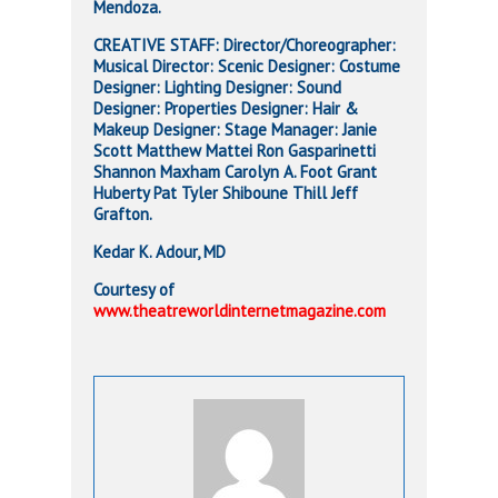
Mendoza.
CREATIVE STAFF: Director/Choreographer:
Musical Director: Scenic Designer: Costume
Designer: Lighting Designer: Sound
Designer: Properties Designer: Hair &
Makeup Designer: Stage Manager: Janie
Scott Matthew Mattei Ron Gasparinetti
Shannon Maxham Carolyn A. Foot Grant
Huberty Pat Tyler Shiboune Thill Jeff
Grafton.
Kedar K. Adour, MD
Courtesy of
www.theatreworldinternetmagazine.com