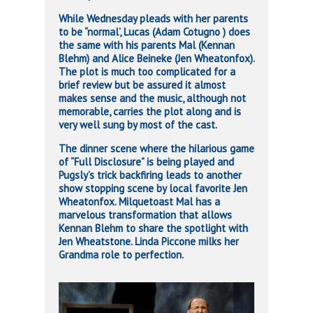
While Wednesday pleads with her parents
to be “normal’, Lucas (Adam Cotugno ) does
the same with his parents Mal (Kennan
Blehm) and Alice Beineke (Jen Wheatonfox).
The plot is much too complicated for a
brief review but be assured it almost
makes sense and the music, although not
memorable, carries the plot along and is
very well sung by most of the cast.
The dinner scene where the hilarious game
of “Full Disclosure” is being played and
Pugsly’s trick backfiring leads to another
show stopping scene by local favorite Jen
Wheatonfox. Milquetoast Mal has a
marvelous transformation that allows
Kennan Blehm to share the spotlight with
Jen Wheatstone. Linda Piccone milks her
Grandma role to perfection.