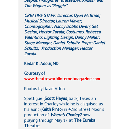
Stephen Vaught as “Brassett/Wilkinson” and
Tim Wagner as “Reggie”.
CREATIVE STAFF: Director. Dyan McBride;
Musical Director, Lauren Mayer;
Choreographer; Nancy Dobbs Owen; Set
Design, Hector Zavala; Costumes, Rebecca
Valentino; Lighting Design, Danny Maher;
Stage Manager, Daniel Schultz, Props: Daniel
Schultz; Production Manager: Hector
Zavala.
Kedar K. Adour, MD
Courtesy of
www.theatreworldinternetmagazine.com
Photos by David Allen
Spettigue (
Scott Hayes
, back) takes an
interest in Charley while he is disguised as
his aunt (
Keith Pinto
) in 42nd Street Moon’s
production of
Where’s Charley?
now
playing through
May 17
at
The Eureka
Theatre.