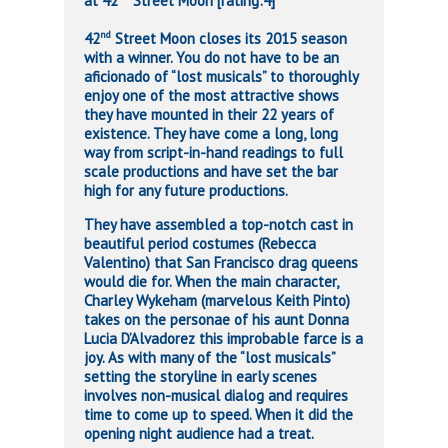
at 42
Street Moon [rating:4]
nd
42
Street Moon closes its 2015 season
with a winner. You do not have to be an
aficionado of “lost musicals” to thoroughly
enjoy one of the most attractive shows
they have mounted in their 22 years of
existence. They have come a long, long
way from script-in-hand readings to full
scale productions and have set the bar
high for any future productions.
They have assembled a top-notch cast in
beautiful period costumes (Rebecca
Valentino) that San Francisco drag queens
would die for. When the main character,
Charley Wykeham (marvelous Keith Pinto)
takes on the personae of his aunt Donna
Lucia D’Alvadorez this improbable farce is a
joy. As with many of the “lost musicals”
setting the storyline in early scenes
involves non-musical dialog and requires
time to come up to speed. When it did the
opening night audience had a treat.