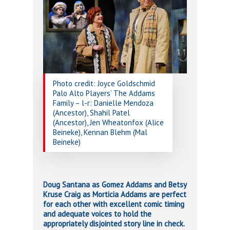
Photo credit: Joyce Goldschmid
Palo Alto Players’ The Addams
Family – l-r: Danielle Mendoza
(Ancestor), Shahil Patel
(Ancestor), Jen Wheatonfox (Alice
Beineke), Kennan Blehm (Mal
Beineke)
Doug Santana as Gomez Addams and Betsy
Kruse Craig as Morticia Addams are perfect
for each other with excellent comic timing
and adequate voices to hold the
appropriately disjointed story line in check.