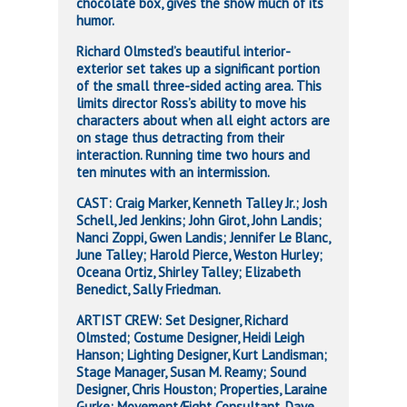
chocolate box, gives the show much of its
humor.
Richard Olmsted’s beautiful interior-
exterior set takes up a significant portion
of the small three-sided acting area. This
limits director Ross’s ability to move his
characters about when all eight actors are
on stage thus detracting from their
interaction. Running time two hours and
ten minutes with an intermission.
CAST: Craig Marker, Kenneth Talley Jr.; Josh
Schell, Jed Jenkins; John Girot, John Landis;
Nanci Zoppi, Gwen Landis; Jennifer Le Blanc,
June Talley; Harold Pierce, Weston Hurley;
Oceana Ortiz, Shirley Talley; Elizabeth
Benedict, Sally Friedman.
ARTIST CREW: Set Designer, Richard
Olmsted; Costume Designer, Heidi Leigh
Hanson; Lighting Designer, Kurt Landisman;
Stage Manager, Susan M. Reamy; Sound
Designer, Chris Houston; Properties, Laraine
Gurke; Movement/Fight Consultant, Dave