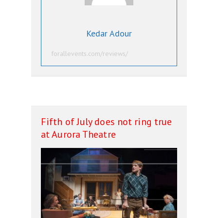
Kedar Adour
forallevents.com/reviews/
Fifth of July does not ring true
at Aurora Theatre