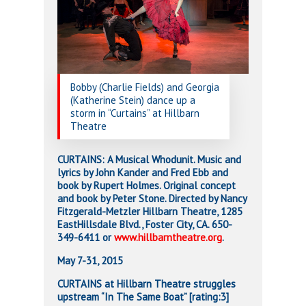
Bobby (Charlie Fields) and Georgia
(Katherine Stein) dance up a
storm in “Curtains” at Hillbarn
Theatre
CURTAINS: A Musical Whodunit. Music and
lyrics by John Kander and Fred Ebb and
book by Rupert Holmes. Original concept
and book by Peter Stone. Directed by Nancy
Fitzgerald-Metzler Hillbarn Theatre, 1285
EastHillsdale Blvd., Foster City, CA. 650-
349-6411 or
www.hillbarntheatre.org
.
May 7-31, 2015
CURTAINS at Hillbarn Theatre struggles
upstream “In The Same Boat” [rating:3]