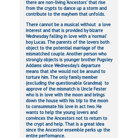
there are non-living ‘Ancestors’ that rise
from the crypts to dance up a storm and
contribute to the mayhem that unfolds.
There cannot be a musical without a love
interest and that is provided by bizarre
Wednesday falling in love with a ‘normal’
boy Lucas. The parents of the lovers both
object to the potential marriage of the
mismatched couple. Another person who
strongly objects is younger brother Pugsley
Addams since Wednesday’s departure
means that she would not be around to
torture him. The only family member
(excluding the questionable Grandma) to
approve of the mismatch is Uncle Fester
who is in love with the moon and brings
down the house with his trip to the moon
to consummate his love in act two. He
wants to help the young lovers and
convinces the Ancestors not to return to
the crypt and help. That is a great idea
since the Ancestor ensemble perks up the
entire performance.