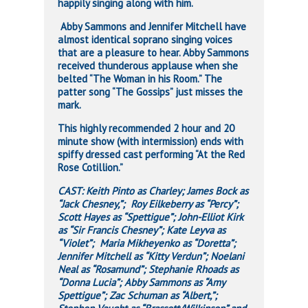
happily singing along with him.
Abby Sammons and Jennifer Mitchell have
almost identical soprano singing voices
that are a pleasure to hear. Abby Sammons
received thunderous applause when she
belted “The Woman in his Room.” The
patter song “The Gossips” just misses the
mark.
This highly recommended 2 hour and 20
minute show (with intermission) ends with
spiffy dressed cast performing “At the Red
Rose Cotillion.”
CAST: Keith Pinto as Charley; James Bock as
“Jack Chesney,”; Roy Eilkeberry as “Percy”;
Scott Hayes as “Spettigue”; John-Elliot Kirk
as “Sir Francis Chesney”; Kate Leyva as
“Violet”; Maria Mikheyenko as “Doretta”;
Jennifer Mitchell as “Kitty Verdun”; Noelani
Neal as “Rosamund”; Stephanie Rhoads as
“Donna Lucia”; Abby Sammons as “Amy
Spettigue”; Zac Schuman as “Albert,”;