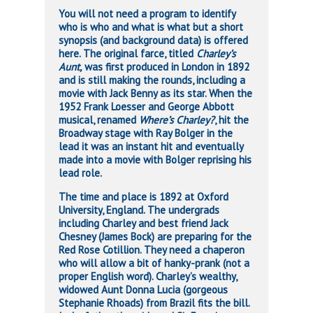
You will not need a program to identify
who is who and what is what but a short
synopsis (and background data) is offered
here. The original farce, titled
Charley’s
Aunt,
was first produced in London in 1892
and is still making the rounds, including a
movie with Jack Benny as its star. When the
1952 Frank Loesser and George Abbott
musical, renamed
Where’s Charley?
, hit the
Broadway stage with Ray Bolger in the
lead it was an instant hit and eventually
made into a movie with Bolger reprising his
lead role.
The time and place is 1892 at Oxford
University, England. The undergrads
including Charley and best friend Jack
Chesney (James Bock) are preparing for the
Red Rose Cotillion. They need a chaperon
who will allow a bit of hanky-prank (not a
proper English word). Charley’s wealthy,
widowed Aunt Donna Lucia (gorgeous
Stephanie Rhoads) from Brazil fits the bill.