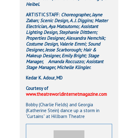
Heibel.
ARTISTIC STAFF:
Choreographer, Jayne
Zaban; Scenic Design, A. J. Diggins; Master
Electrician, Aya Matsutomo; Assistant
Lighting Design, Stephanie Dittbern;
Properties Designer, Alexandra Nemchik;
Costume Design, Valerie Emmi; Sound
Designer, Jesse Scarborough; Hair &
Makeup Designer, Emily Bright; Stage
Manager, Amanda Roccuzzo; Assistant
Stage Manager, Michelle Klingler.
Kedar K. Adour, MD
Courtesy of
www.theatreworldinternetmagazine.com
Bobby (Charlie Fields) and Georgia
(Katherine Stein) dance up a storm in
“Curtains” at Hillbarn Theatre