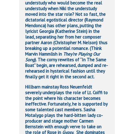
understudy who would become the real
understudy when Niki the understudy
moved into the star role? Not so fast, the
dictatorial egotistical director (Raymond
Mendonca) has other plans, putting the
lyricist Georgia (Katherine Stein) in the
lead, separating her from her composer
partner Aaron (Christopher M. Nelson) thus
breaking up a potential romance. (Think
Marvin Hammlish in
They’re Playing Our
Song
). The corny rewrites of “In The Same
Boat” begin, are rehearsed, dumped and re-
rehearsed in hysterical fashion until they
finally get it right in the second act.
Hillbarn mainstay Ross Neuenfeldt
severely underplays the role of Lt. Coiffi to
the point where his character becomes
ineffective. Fortunately, he is supported by
some talented cast members. Sasha
Motalygo plays the hard-bitten lady co-
producer and stage mother Carmen
Bernstein with enough verve to take on
the role of Rose in
Gypsy.
She dominates