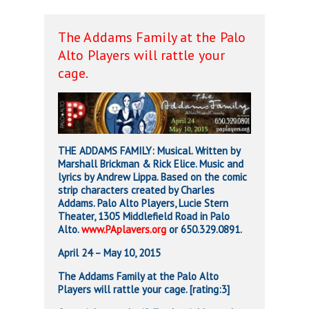
The Addams Family at the Palo
Alto Players will rattle your
cage.
THE ADDAMS FAMILY: Musical. Written by
Marshall Brickman & Rick Elice. Music and
lyrics by Andrew Lippa. Based on the comic
strip characters created by Charles
Addams. Palo Alto Players, Lucie Stern
Theater, 1305 Middlefield Road in Palo
Alto.
www.PAplavers.org
or 650.329.0891.
April 24 – May 10, 2015
The Addams Family at the Palo Alto
Players will rattle your cage. [rating:3]