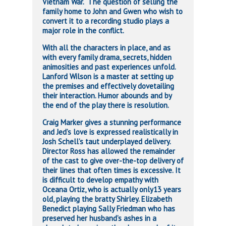
Vietnam War. The question of selling the
family home to John and Gwen who wish to
convert it to a recording studio plays a
major role in the conflict.
With all the characters in place, and as
with every family drama, secrets, hidden
animosities and past experiences unfold.
Lanford Wilson is a master at setting up
the premises and effectively dovetailing
their interaction. Humor abounds and by
the end of the play there is resolution.
Craig Marker gives a stunning performance
and Jed’s love is expressed realistically in
Josh Schell’s taut underplayed delivery.
Director Ross has allowed the remainder
of the cast to give over-the-top delivery of
their lines that often times is excessive. It
is difficult to develop empathy with
Oceana Ortiz, who is actually only13 years
old, playing the bratty Shirley. Elizabeth
Benedict playing Sally Friedman who has
preserved her husband’s ashes in a