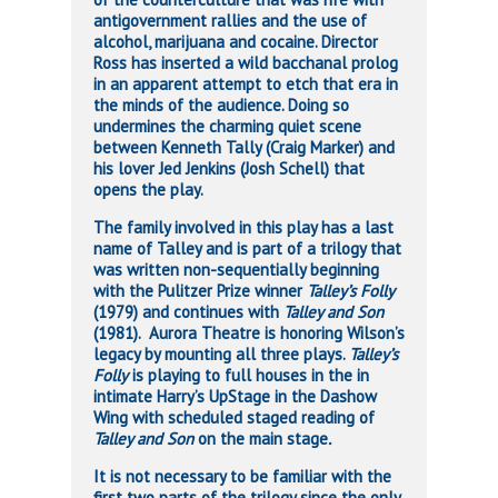
antigovernment rallies and the use of
alcohol, marijuana and cocaine. Director
Ross has inserted a wild bacchanal prolog
in an apparent attempt to etch that era in
the minds of the audience. Doing so
undermines the charming quiet scene
between Kenneth Tally (Craig Marker) and
his lover Jed Jenkins (Josh Schell) that
opens the play.
The family involved in this play has a last
name of Talley and is part of a trilogy that
was written non-sequentially beginning
with the Pulitzer Prize winner
Talley’s Folly
(1979) and continues with
Talley and Son
(1981).
Aurora Theatre is honoring Wilson’s
legacy by mounting all three plays.
Talley’s
Folly
is playing to full houses in the in
intimate Harry’s UpStage in the Dashow
Wing with scheduled staged reading of
Talley and Son
on the main stage
.
It is not necessary to be familiar with the
first two parts of the trilogy since the only