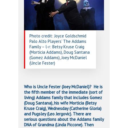
Photo credit: Joyce Goldschmid
Palo Alto Players’ The Addams
Family – l-r: Betsy Kruse Craig
(Morticia Addams), Doug Santana
(Gomez Addams), Joey McDaniel
(Uncle Fester)
Who is Uncle Fester (Joey McDaniel)? He is
the fifth member of the immediate (sort of
living) Addams family that includes Gomez
(Doug Santana), his wife Morticia (Betsy
Kruse Craig), Wednesday (Catherine Gloria)
and Pugsley (Leo Jergovic). There are
serious questions about the Addams family
DNA of Grandma (Linda Piccone). Then