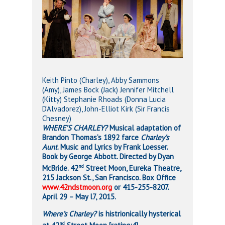
Keith Pinto (Charley), Abby Sammons
(Amy), James Bock (Jack) Jennifer Mitchell
(Kitty) Stephanie Rhoads (Donna Lucia
D’Alvadorez), John-Elliot Kirk (Sir Francis
Chesney)
WHERE’S CHARLEY?
Musical adaptation of
Brandon Thomas’s 1892 farce
Charley’s
Aunt
. Music and Lyrics by Frank Loesser.
Book by George Abbott. Directed by Dyan
nd
McBride. 42
Street Moon, Eureka Theatre,
215 Jackson St., San Francisco. Box Office
www.42ndstmoon.org
or 415-255-8207.
April 29 – May l7, 2015.
Where’s Charley?
is histrionically hysterical
nd