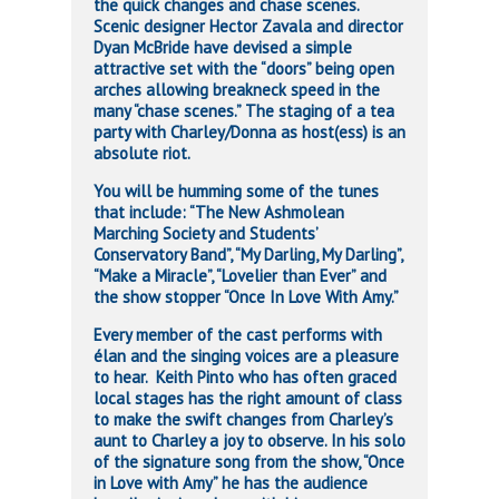
the quick changes and chase scenes.
Scenic designer Hector Zavala and director
Dyan McBride have devised a simple
attractive set with the “doors” being open
arches allowing breakneck speed in the
many “chase scenes.” The staging of a tea
party with Charley/Donna as host(ess) is an
absolute riot.
You will be humming some of the tunes
that include: “The New Ashmolean
Marching Society and Students’
Conservatory Band”, “My Darling, My Darling”,
“Make a Miracle”, “Lovelier than Ever” and
the show stopper “Once In Love With Amy.”
Every member of the cast performs with
élan and the singing voices are a pleasure
to hear. Keith Pinto who has often graced
local stages has the right amount of class
to make the swift changes from Charley’s
aunt to Charley a joy to observe. In his solo
of the signature song from the show, “Once
in Love with Amy” he has the audience