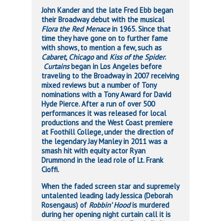
John Kander and the late Fred Ebb began
their Broadway debut with the musical
Flora the Red Menace
in 1965. Since that
time they have gone on to further fame
with shows, to mention a few, such as
Cabaret, Chicago
and
Kiss of the Spider
.
Curtains
began in Los Angeles before
traveling to the Broadway in 2007 receiving
mixed reviews but a number of Tony
nominations with a Tony Award for David
Hyde Pierce. After a run of over 500
performances it was released for local
productions and the West Coast premiere
at Foothill College, under the direction of
the legendary Jay Manley in 2011 was a
smash hit with equity actor Ryan
Drummond in the lead role of Lt. Frank
Cioffi.
When the faded screen star and supremely
untalented leading lady Jessica (Deborah
Rosengaus) of
Robbin’ Hood
is murdered
during her opening night curtain call it is