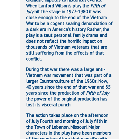
When Lanford Wilson’s play the
Fifth of
July
hit the stage in 1977-1980 it was
close enough to the end of the Vietnam
War to be a cogent searing denunciation of
a dark era in America’s history. Rather, the
play is a taut personal family drama and
does not reflect the horrific impact on
thousands of Vietnam veterans that are
still suffering from the effects of that
conflict.
During that war there was a large anti-
Vietnam war movement that was part of a
larger Counterculture of the 1960s. Now,
40 years since the end of that war and 35
years since the production of
Fifth of July
the power of the original production has
lost its visceral punch.
The action takes place on the afternoon
of July Fourth and morning of July fifth in
the Town of Lebanon, Missouri. Major
characters in the play have been members
of the counterculture that was rife with