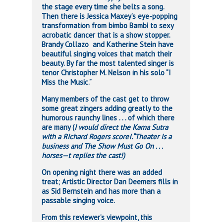
the stage every time she belts a song.
Then there is Jessica Maxey’s eye-popping
transformation from bimbo Bambi to sexy
acrobatic dancer that is a show stopper.
Brandy Collazo and Katherine Stein have
beautiful singing voices that match their
beauty. By far the most talented singer is
tenor Christopher M. Nelson in his solo “I
Miss the Music.”
Many members of the cast get to throw
some great zingers adding greatly to the
humorous raunchy lines . . . of which there
are many (
I would direct the Kama Sutra
with a Richard Rogers score!.“Theater is a
business and The Show Must Go On . . .
horses—t replies the cast!)
On opening night there was an added
treat; Artistic Director Dan Deemers fills in
as Sid Bernstein and has more than a
passable singing voice.
From this reviewer’s viewpoint, this