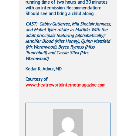
running time of two hours and 30 minutes
with an intermission. Recommendation:
Should see and bring a child along.
CAST: Gabby Gutierrez, Mia Sinclair Jenness,
and Mabel Tyler rotate as Matilda. With the
adult principals featuring (alphabetically):
Jennifer Blood (Miss Honey), Quinn Mattfeld
(Mr. Wormwood), Bryce Ryness (Miss
Trunchbull) and Cassie Silva (Mrs.
Wormwood).
Kedar K. Adour, MD
Courtesy of
www.theatreworldinternetmagazine.com
.