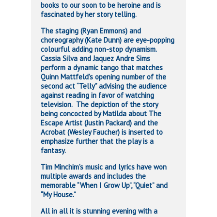
books to our soon to be heroine and is
fascinated by her story telling.
The staging (Ryan Emmons) and
choreography (Kate Dunn) are eye-popping
colourful adding non-stop dynamism.
Cassia Silva and Jaquez Andre Sims
perform a dynamic tango that matches
Quinn Mattfeld’s opening number of the
second act “Telly” advising the audience
against reading in favor of watching
television. The depiction of the story
being concocted by Matilda about The
Escape Artist (Justin Packard) and the
Acrobat (Wesley Faucher) is inserted to
emphasize further that the play is a
fantasy.
Tim Minchim’s music and lyrics have won
multiple awards and includes the
memorable “When I Grow Up”, “Quiet” and
“My House.”
All in all it is stunning evening with a