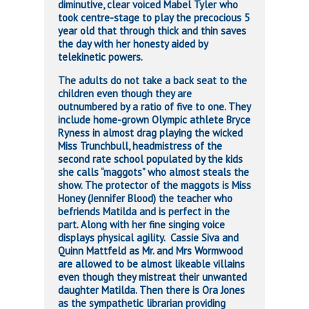
diminutive, clear voiced Mabel Tyler who
took centre-stage to play the precocious 5
year old that through thick and thin saves
the day with her honesty aided by
telekinetic powers.
The adults do not take a back seat to the
children even though they are
outnumbered by a ratio of five to one. They
include home-grown Olympic athlete Bryce
Ryness in almost drag playing the wicked
Miss Trunchbull, headmistress of the
second rate school populated by the kids
she calls “maggots” who almost steals the
show. The protector of the maggots is Miss
Honey (Jennifer Blood) the teacher who
befriends Matilda and is perfect in the
part. Along with her fine singing voice
displays physical agility. Cassie Siva and
Quinn Mattfeld as Mr. and Mrs Wormwood
are allowed to be almost likeable villains
even though they mistreat their unwanted
daughter Matilda. Then there is Ora Jones
as the sympathetic librarian providing