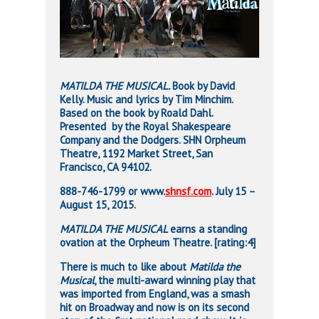
MATILDA THE MUSICAL.
Book by David
Kelly. Music and lyrics by Tim Minchim.
Based on the book by Roald Dahl.
Presented
by the Royal Shakespeare
Company and the Dodgers. SHN Orpheum
Theatre, 1192 Market Street, San
Francisco, CA 94102.
888-746-1799 or www.
shnsf.com
. July 15 –
August 15, 2015.
MATILDA THE MUSICAL
earns a standing
ovation at the Orpheum Theatre. [rating:4]
There is much to like about
Matilda the
Musical
, the multi-award winning play that
was imported from England, was a smash
hit on Broadway and now is on its second