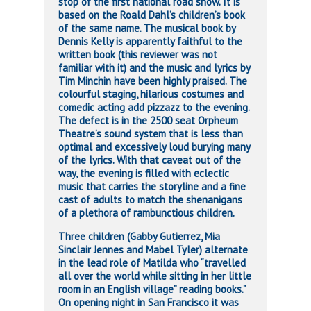
stop of the first national road show. It is
based on the Roald Dahl’s children’s book
of the same name. The musical book by
Dennis Kelly is apparently faithful to the
written book (this reviewer was not
familiar with it) and the music and lyrics by
Tim Minchin have been highly praised. The
colourful staging, hilarious costumes and
comedic acting add pizzazz to the evening.
The defect is in the 2500 seat Orpheum
Theatre’s sound system that is less than
optimal and excessively loud burying many
of the lyrics. With that caveat out of the
way, the evening is filled with eclectic
music that carries the storyline and a fine
cast of adults to match the shenanigans
of a plethora of rambunctious children.
Three children (Gabby Gutierrez, Mia
Sinclair Jennes and Mabel Tyler) alternate
in the lead role of Matilda who “travelled
all over the world while sitting in her little
room in an English village” reading books.”
On opening night in San Francisco it was