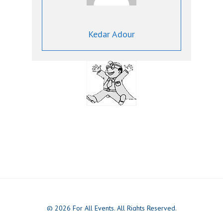
Kedar Adour
© 2026 For All Events. All Rights Reserved.