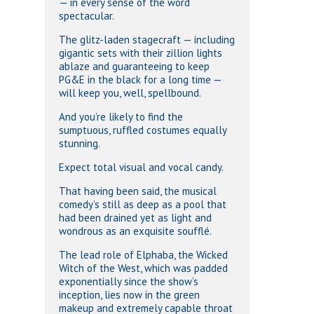
— in every sense of the word
spectacular.
The glitz-laden stagecraft — including
gigantic sets with their zillion lights
ablaze and guaranteeing to keep
PG&E in the black for a long time —
will keep you, well, spellbound.
And you’re likely to find the
sumptuous, ruffled costumes equally
stunning.
Expect total visual and vocal candy.
That having been said, the musical
comedy’s still as deep as a pool that
had been drained yet as light and
wondrous as an exquisite soufflé.
The lead role of Elphaba, the Wicked
Witch of the West, which was padded
exponentially since the show’s
inception, lies now in the green
makeup and extremely capable throat