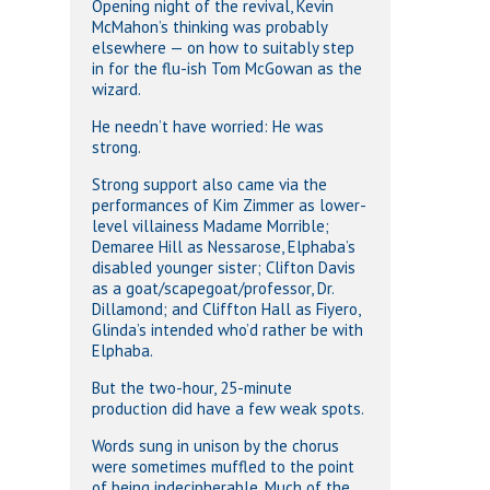
Opening night of the revival, Kevin
McMahon’s thinking was probably
elsewhere — on how to suitably step
in for the flu-ish Tom McGowan as the
wizard.
He needn’t have worried: He was
strong.
Strong support also came via the
performances of Kim Zimmer as lower-
level villainess Madame Morrible;
Demaree Hill as Nessarose, Elphaba’s
disabled younger sister; Clifton Davis
as a goat/scapegoat/professor, Dr.
Dillamond; and Cliffton Hall as Fiyero,
Glinda’s intended who’d rather be with
Elphaba.
But the two-hour, 25-minute
production did have a few weak spots.
Words sung in unison by the chorus
were sometimes muffled to the point
of being indecipherable. Much of the