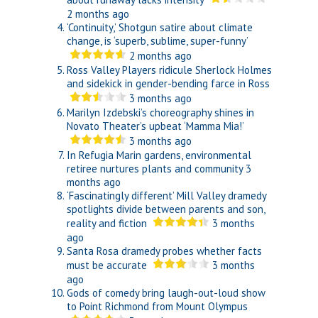
2 months ago
‘Continuity,’ Shotgun satire about climate
change, is ‘superb, sublime, super-funny’
2 months ago
Ross Valley Players ridicule Sherlock Holmes
and sidekick in gender-bending farce in Ross
3 months ago
Marilyn Izdebski’s choreography shines in
Novato Theater’s upbeat ‘Mamma Mia!’
3 months ago
In Refugia Marin gardens, environmental
retiree nurtures plants and community
3
months ago
‘Fascinatingly different’ Mill Valley dramedy
spotlights divide between parents and son,
reality and fiction
3 months
ago
Santa Rosa dramedy probes whether facts
must be accurate
3 months
ago
Gods of comedy bring laugh-out-loud show
to Point Richmond from Mount Olympus