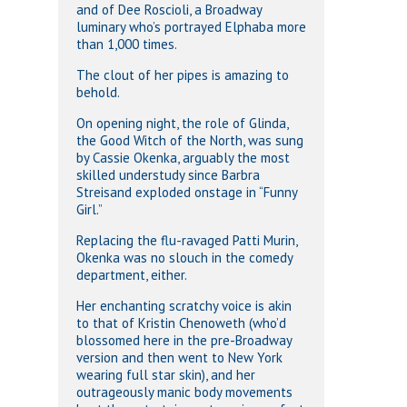
and of Dee Roscioli, a Broadway
luminary who’s portrayed Elphaba more
than 1,000 times.
The clout of her pipes is amazing to
behold.
On opening night, the role of Glinda,
the Good Witch of the North, was sung
by Cassie Okenka, arguably the most
skilled understudy since Barbra
Streisand exploded onstage in “Funny
Girl.”
Replacing the flu-ravaged Patti Murin,
Okenka was no slouch in the comedy
department, either.
Her enchanting scratchy voice is akin
to that of Kristin Chenoweth (who’d
blossomed here in the pre-Broadway
version and then went to New York
wearing full star skin), and her
outrageously manic body movements