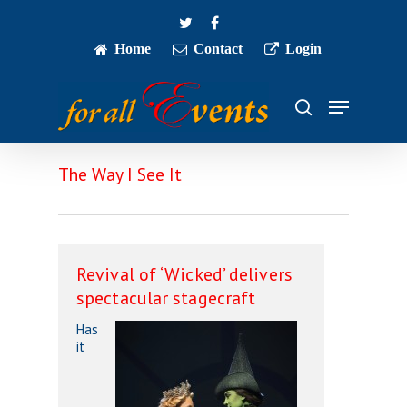
Skip
twitter
facebook
to
main
Home
Contact
Login
Close
content
Menu
Menu
search
The Way I See It
Revival of ‘Wicked’ delivers
spectacular stagecraft
Has
it