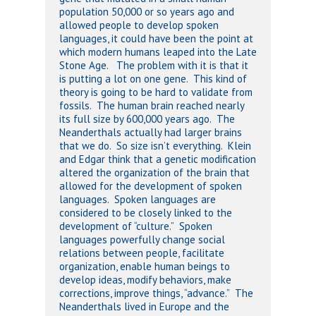
population 50,000 or so years ago and
allowed people to develop spoken
languages, it could have been the point at
which modern humans leaped into the Late
Stone Age. The problem with it is that it
is putting a lot on one gene. This kind of
theory is going to be hard to validate from
fossils. The human brain reached nearly
its full size by 600,000 years ago. The
Neanderthals actually had larger brains
that we do. So size isn’t everything. Klein
and Edgar think that a genetic modification
altered the organization of the brain that
allowed for the development of spoken
languages. Spoken languages are
considered to be closely linked to the
development of “culture.” Spoken
languages powerfully change social
relations between people, facilitate
organization, enable human beings to
develop ideas, modify behaviors, make
corrections, improve things, “advance.” The
Neanderthals lived in Europe and the