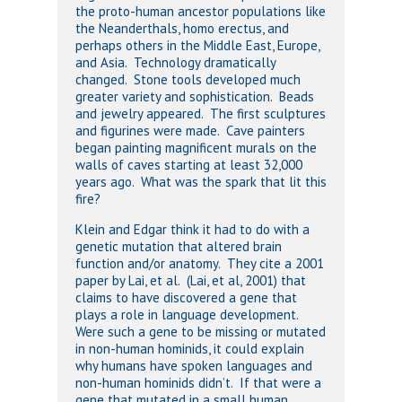
the proto-human ancestor populations like
the Neanderthals, homo erectus, and
perhaps others in the Middle East, Europe,
and Asia. Technology dramatically
changed. Stone tools developed much
greater variety and sophistication. Beads
and jewelry appeared. The first sculptures
and figurines were made. Cave painters
began painting magnificent murals on the
walls of caves starting at least 32,000
years ago. What was the spark that lit this
fire?
Klein and Edgar think it had to do with a
genetic mutation that altered brain
function and/or anatomy. They cite a 2001
paper by Lai, et al. (Lai, et al, 2001) that
claims to have discovered a gene that
plays a role in language development.
Were such a gene to be missing or mutated
in non-human hominids, it could explain
why humans have spoken languages and
non-human hominids didn’t. If that were a
gene that mutated in a small human