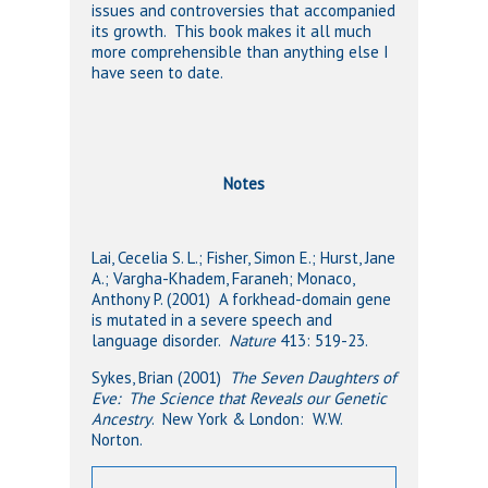
issues and controversies that accompanied
its growth. This book makes it all much
more comprehensible than anything else I
have seen to date.
Notes
Lai, Cecelia S. L.; Fisher, Simon E.; Hurst, Jane
A.; Vargha-Khadem, Faraneh; Monaco,
Anthony P. (2001) A forkhead-domain gene
is mutated in a severe speech and
language disorder.
Nature
413: 519-23.
Sykes, Brian (2001)
The Seven Daughters of
Eve: The Science that Reveals our Genetic
Ancestry
. New York & London: W.W.
Norton.