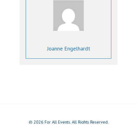
Joanne Engelhardt
© 2026 For All Events. All Rights Reserved.