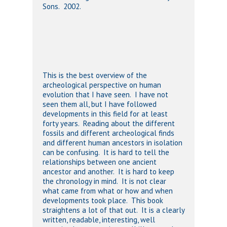
Sons. 2002.
This is the best overview of the
archeological perspective on human
evolution that I have seen. I have not
seen them all, but I have followed
developments in this field for at least
forty years. Reading about the different
fossils and different archeological finds
and different human ancestors in isolation
can be confusing. It is hard to tell the
relationships between one ancient
ancestor and another. It is hard to keep
the chronology in mind. It is not clear
what came from what or how and when
developments took place. This book
straightens a lot of that out. It is a clearly
written, readable, interesting, well