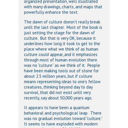
organized presentation, well illustrated
with many drawings, charts, and maps that
powerfully enhance the text.
The dawn of culture doesn’t really break
until the last chapter. Most of the book is
just setting the stage for the dawn of
culture. But that is very OK, because it
underlines how long it took to get to the
place where what we think of as human
culture could appear, and it emphasizes
through most of human evolution there
was no “culture” as we think of it. People
have been making tools out of stone for
about 2.5 million years, but if culture
means representing ideas to one’s fellow
creatures, thinking beyond day to day
survival, that did not exist until very
recently, say about 50,000 years ago.
It appears to have been a quantum
behavioral and psychological leap. There
was no gradual evolution toward “culture.”
It seems to have exploded with modern