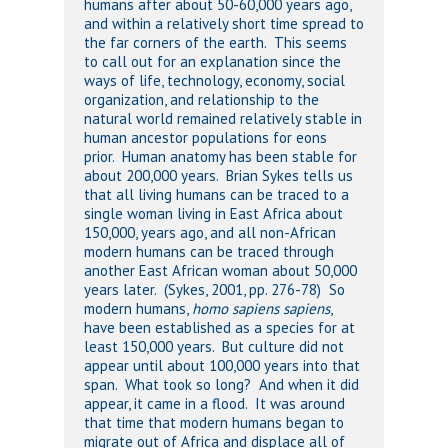
humans after about 50-60,000 years ago,
and within a relatively short time spread to
the far corners of the earth. This seems
to call out for an explanation since the
ways of life, technology, economy, social
organization, and relationship to the
natural world remained relatively stable in
human ancestor populations for eons
prior. Human anatomy has been stable for
about 200,000 years. Brian Sykes tells us
that all living humans can be traced to a
single woman living in East Africa about
150,000, years ago, and all non-African
modern humans can be traced through
another East African woman about 50,000
years later. (Sykes, 2001, pp. 276-78) So
modern humans,
homo sapiens sapiens
,
have been established as a species for at
least 150,000 years. But culture did not
appear until about 100,000 years into that
span. What took so long? And when it did
appear, it came in a flood. It was around
that time that modern humans began to
migrate out of Africa and displace all of