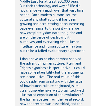
Middle East for at least 200,000 years.
But their technology and way of life did
not change very much over that vast time
period. Once modern humans set the
cultural snowball rolling it has been
growing and accelerating at an increasing
pace ever since, to the point where we
now completely dominate the globe and
are on the verge of destroying it,
ourselves, and everything else. Human
intelligence and human culture may turn
out to be a failed evolutionary experiment.
I don’t have an opinion on what sparked
the advent of human culture. Klein and
Edgar’s hypothesis is speculative. It could
have some plausibility, but the arguments
are inconclusive. The real value of this
book, aside from wrestling with the issue
of how human culture originated, is its
clear, comprehensive, well organized, well
illustrated exposition of the evolution of
the human species from the fossil record,
how that record was assembled, and the