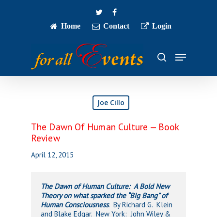
Skip
twitter
facebook
to
main
Home
Contact
Login
Close
content
Menu
Menu
search
Joe Cillo
The Dawn Of Human Culture — Book
Review
April 12, 2015
The Dawn of Human Culture: A Bold New
Theory on what sparked the “Big Bang” of
Human Consciousness
. By Richard G. Klein
and Blake Edgar. New York: John Wiley &