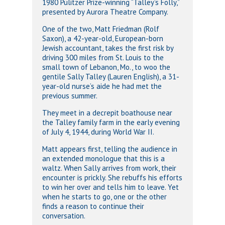
1980 Pulitzer Prize-winning “Talley’s Folly,”
presented by Aurora Theatre Company.
One of the two, Matt Friedman (Rolf
Saxon), a 42-year-old, European-born
Jewish accountant, takes the first risk by
driving 300 miles from St. Louis to the
small town of Lebanon, Mo., to woo the
gentile Sally Talley (Lauren English), a 31-
year-old nurse’s aide he had met the
previous summer.
They meet in a decrepit boathouse near
the Talley family farm in the early evening
of July 4, 1944, during World War II.
Matt appears first, telling the audience in
an extended monologue that this is a
waltz. When Sally arrives from work, their
encounter is prickly. She rebuffs his efforts
to win her over and tells him to leave. Yet
when he starts to go, one or the other
finds a reason to continue their
conversation.