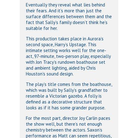
Eventually they reveal what lies behind
their fears. And it’s more than just the
surface differences between them and the
fact that Sally’s family doesn’t think he’s
suitable for her.
This production takes place in Aurora’s
second space, Harry’s Upstage. This
intimate setting works well for the one-
act, 97-minute, two-person play, especially
with Jon Tracy’s rundown boathouse set
and ambient lighting, aided by Chris
Houston’s sound design.
The play’s title comes from the boathouse,
which was built by Sally’s grandfather to
resemble a Victorian gazebo. A folly is
defined as a decorative structure that
looks as if it has some grander purpose.
For the most part, director Joy Carlin paces
the show well, but there’s not enough
chemistry between the actors. Saxon’s
performance as Matt can seem repetitious,