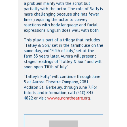
a problem mainly with the script but
partially with the actor. The role of Sally is
more challenging because she has fewer
lines, requiring the actor to convey
reactions with body language and facial
expressions. English does well with both.
This play is part of a trilogy that includes
“Talley & Son,” set in the farmhouse on the
same day, and “Fifth of July,” set at the
farm 33 years later. Aurora will present
staged readings of “Talley & Son” and will
soon open “Fifth of July.”
“Talley’s Folly” will continue through June
5 at Aurora Theatre Company, 2081
Addison St., Berkeley, through June 7. For
tickets and information, call (510) 843-
4822 or visit
www.auroratheatre.org
.