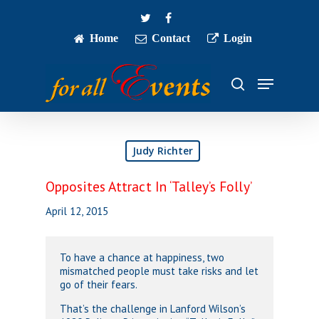
Skip
twitter
facebook
to
main
Home
Contact
Login
Close
content
Menu
Menu
search
Judy Richter
Opposites Attract In ‘Talley’s Folly’
April 12, 2015
To have a chance at happiness, two
mismatched people must take risks and let
go of their fears.
That’s the challenge in Lanford Wilson’s