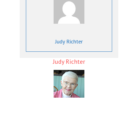
Judy Richter
Judy Richter