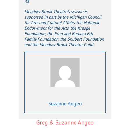
38.
Meadow Brook Theatre’s season is
supported in part by the Michigan Council
for Arts and Cultural Affairs, the National
Endowment for the Arts, the Kresge
Foundation, the Fred and Barbara Erb
Family Foundation, the Shubert Foundation
and the Meadow Brook Theatre Guild.
Suzanne Angeo
Greg & Suzanne Angeo