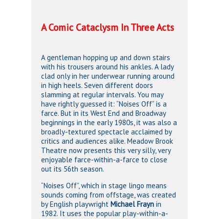
A Comic Cataclysm In Three Acts
A gentleman hopping up and down stairs
with his trousers around his ankles. A lady
clad only in her underwear running around
in high heels. Seven different doors
slamming at regular intervals. You may
have rightly guessed it: “Noises Off” is a
farce. But in its West End and Broadway
beginnings in the early 1980s, it was also a
broadly-textured spectacle acclaimed by
critics and audiences alike. Meadow Brook
Theatre now presents this very silly, very
enjoyable farce-within-a-farce to close
out its 56th season.
“Noises Off”, which in stage lingo means
sounds coming from offstage, was created
by English playwright
Michael Frayn
in
1982. It uses the popular play-within-a-