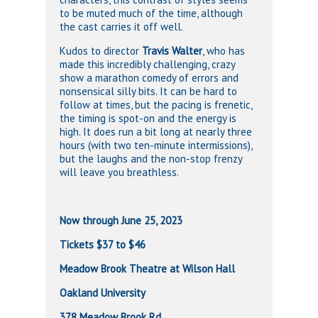
to be muted much of the time, although
the cast carries it off well.
Kudos to director
Travis Walter
, who has
made this incredibly challenging, crazy
show a marathon comedy of errors and
nonsensical silly bits. It can be hard to
follow at times, but the pacing is frenetic,
the timing is spot-on and the energy is
high. It does run a bit long at nearly three
hours (with two ten-minute intermissions),
but the laughs and the non-stop frenzy
will leave you breathless.
Now through June 25, 2023
Tickets $37 to $46
Meadow Brook Theatre at Wilson Hall
Oakland University
378 Meadow Brook Rd