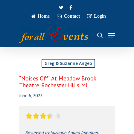
Skip
twitter
facebook
to
main
Home
Contact
Login
Close
content
Menu
Menu
search
Greg & Suzanne Angeo
“Noises Off” At Meadow Brook
Theatre, Rochester Hills MI
June 6, 2023
Reviewed by Suzanne Angeo (member,