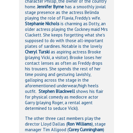
character Phillip, the owner of the country
home.
Jennifer Byrne
has a smoothly jovial
stage presence as the actress Belinda
playing the role of Flavia, Freddy’s wife.
Stephanie Nichols
is charming as Dotty, an
older actress playing the Cockney maid Mrs
Clackett. She keeps forgetting what she’s
supposed to do with those all-important
plates of sardines. Notable is the lovely
Cheryl Turski
as aspiring actress Brooke
(playing Vicki, a visitor). Brooke loses her
contact lenses as often as Freddy drops
his trousers. She spends the rest of her
time posing and gesturing lavishly,
galloping across the stage in the
aforementioned underwear/high heels
outfit.
Stephen Blackwell
shows his flair
for physical comedy as mediocre actor
Garry (playing Roger, a rental agent
determined to seduce Vicki).
The other three cast members play the
director Lloyd Dallas (
Ron Williams
), stage
manager Tim Allgood (
Corey Cunningham
)