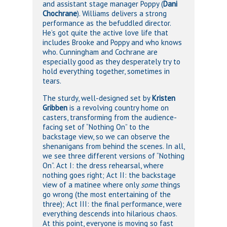
and assistant stage manager Poppy (
Dani
Chochrane
). Williams delivers a strong
performance as the befuddled director.
He’s got quite the active love life that
includes Brooke and Poppy and who knows
who. Cunningham and Cochrane are
especially good as they desperately try to
hold everything together, sometimes in
tears.
The sturdy, well-designed set by
Kristen
Gribben
is a revolving country home on
casters, transforming from the audience-
facing set of “Nothing On” to the
backstage view, so we can observe the
shenanigans from behind the scenes. In all,
we see three different versions of “Nothing
On”. Act I: the dress rehearsal, where
nothing goes right; Act II: the backstage
view of a matinee where only
some
things
go wrong (the most entertaining of the
three); Act III: the final performance, were
everything descends into hilarious chaos.
At this point, everyone is moving so fast