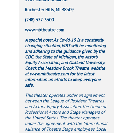
Rochester Hills, MI 48309
(248) 377-3300
www.mbtheatre.com
A special note: As Covid-19 is a constantly
changing situation, MBT will be monitoring
and adhering to the guidance given by the
CDC, the State of Michigan, the Actor’s
Equity Association, and Oakland University.
Check the Meadow Brook Theatre website
at www.mbtheatre.com for the latest
information on efforts to keep everyone
safe.
This theater operates under an agreement
between the League of Resident Theatres
and Actors’ Equity Association, the Union of
Professional Actors and Stage Managers of
the United States. The theater operates
under the agreement with the International
Alliance of Theatre Stage employees, Local