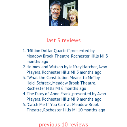
last 5 reviews
“Million Dollar Quartet” presented by
Meadow Brook Theatre, Rochester Hills MI
3
months ago
Holmes and Watson by Jeffrey Hatcher, Avon
Players, Rochester Hills MI
5 months ago
“What the Constitution Means to Me” by
Heidi Schreck, Meadow Brook Theatre,
Rochester Hills MI
6 months ago
The Diary of Anne Frank, presented by Avon
Players, Rochester Hills MI
9 months ago
“Catch Me If You Can” at Meadow Brook
Theatre, Rochester Hills MI
10 months ago
previous 10 reviews