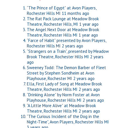
“The Prince of Egypt” at Avon Players,
Rochester Hills MI
11 months ago
The Rat Pack Lounge at Meadow Brook
Theatre, Rochester Hills, MI
1 year ago
The Angel Next Door at Meadow Brook
Theatre, Rochester Hills MI
1 year ago
“Farce of Habit” presented by Avon Players,
Rochester Hills MI
2 years ago
“Strangers on a Train”, presented by Meadow
Brook Theatre, Rochester Hills MI
2 years
ago
Sweeney Todd: The Demon Barber of Fleet
Street by Stephen Sondheim at Avon
Playhouse, Rochester MI
2 years ago
Ella, First Lady of Song at Meadow Brook
Theatre, Rochester Hills MI
2 years ago
“Drinking Alone” by Norm Foster at Avon
Playhouse, Rochester Hills MI
2 years ago
“A Little More Alive” at Meadow Brook
Theatre, Rochester Hills MI
2 years ago
“The Curious Incident of the Dog in the
Night-Time”, Avon Players, Rochester Hills MI
3 years ago