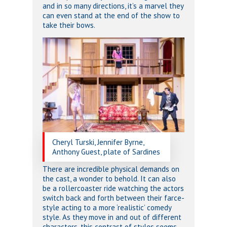
and in so many directions, it’s a marvel they
can even stand at the end of the show to
take their bows.
Cheryl Turski, Jennifer Byrne,
Anthony Guest, plate of Sardines
There are incredible physical demands on
the cast, a wonder to behold. It can also
be a rollercoaster ride watching the actors
switch back and forth between their farce-
style acting to a more ‘realistic’ comedy
style. As they move in and out of different
characters, this contrast of styles seems