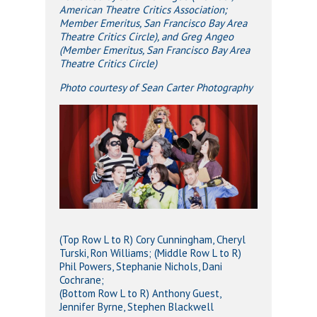
American Theatre Critics Association;
Member Emeritus, San Francisco Bay Area
Theatre Critics Circle), and Greg Angeo
(Member Emeritus, San Francisco Bay Area
Theatre Critics Circle)
Photo courtesy of Sean Carter Photography
(Top Row L to R) Cory Cunningham, Cheryl
Turski, Ron Williams; (Middle Row L to R)
Phil Powers, Stephanie Nichols, Dani
Cochrane;
(Bottom Row L to R) Anthony Guest,
Jennifer Byrne, Stephen Blackwell