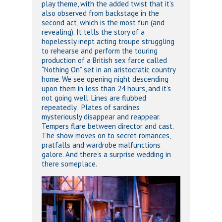
play theme, with the added twist that it’s
also observed from backstage in the
second act, which is the most fun (and
revealing). It tells the story of a
hopelessly inept acting troupe struggling
to rehearse and perform the touring
production of a British sex farce called
“Nothing On” set in an aristocratic country
home. We see opening night descending
upon them in less than 24 hours, and it’s
not going well. Lines are flubbed
repeatedly. Plates of sardines
mysteriously disappear and reappear.
Tempers flare between director and cast.
The show moves on to secret romances,
pratfalls and wardrobe malfunctions
galore. And there’s a surprise wedding in
there someplace.