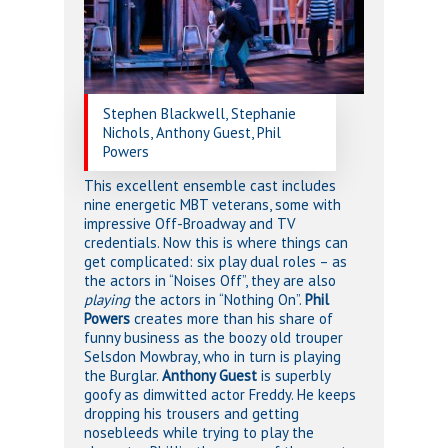
Stephen Blackwell, Stephanie
Nichols, Anthony Guest, Phil
Powers
This excellent ensemble cast includes
nine energetic MBT veterans, some with
impressive Off-Broadway and TV
credentials. Now this is where things can
get complicated: six play dual roles – as
the actors in “Noises Off”, they are also
playing
the actors in “Nothing On”.
Phil
Powers
creates more than his share of
funny business as the boozy old trouper
Selsdon Mowbray, who in turn is playing
the Burglar.
Anthony Guest
is superbly
goofy as dimwitted actor Freddy. He keeps
dropping his trousers and getting
nosebleeds while trying to play the