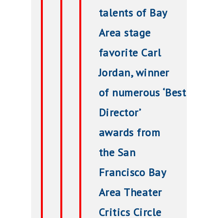
talents of Bay
Area stage
favorite Carl
Jordan, winner
of
numerous
‘Best
Director’
awards from
the San
Francisco Bay
Area Theater
Critics Circle