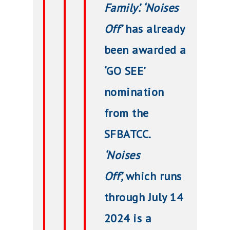
Family’. ‘Noises
Off’
has already
been awarded a
‘GO SEE’
nomination
from the
SFBATCC.
‘Noises
Off’,
which runs
through July 14
2024 is a