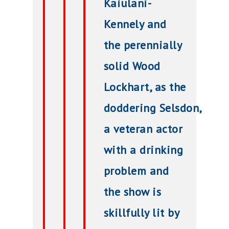
Kaiulani-
Kennely and
the perennially
solid Wood
Lockhart, as t
he
doddering
Selsdon,
a veteran actor
with a drinking
problem and
the show
is
skillfully lit by