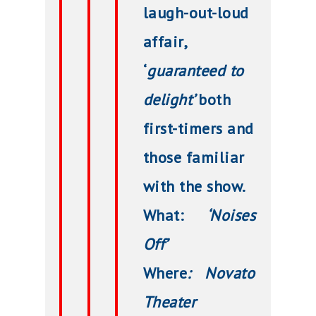
laugh-out-loud
affair,
‘
guaranteed to
delight’
both
first-timers and
those familiar
with the show.
What:
‘Noises
Off’
Where
: Novato
Theater