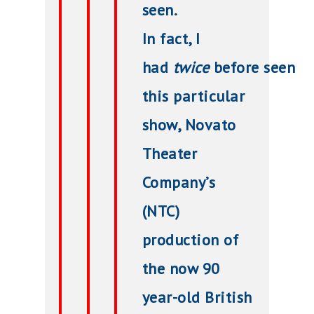
seen.
In fact, I
had
twice
before seen
this particular
show, Novato
Theater
Company’s
(NTC)
production of
the now 90
year-old British