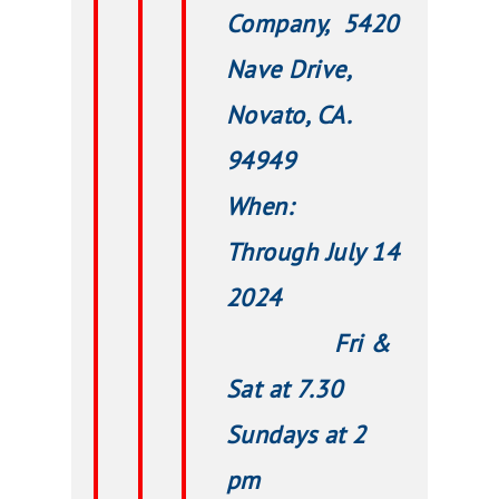
Company, 5420
Nave Drive,
Novato, CA.
94949
When:
Through July 14
2024
Fri &
Sat at 7.30
Sundays at 2
pm