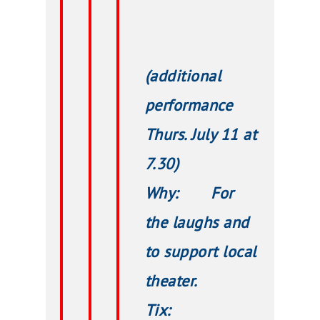
(additional
performance
Thurs. July 11 at
7.30)
Why: For
the laughs and
to support local
theater.
Tix: