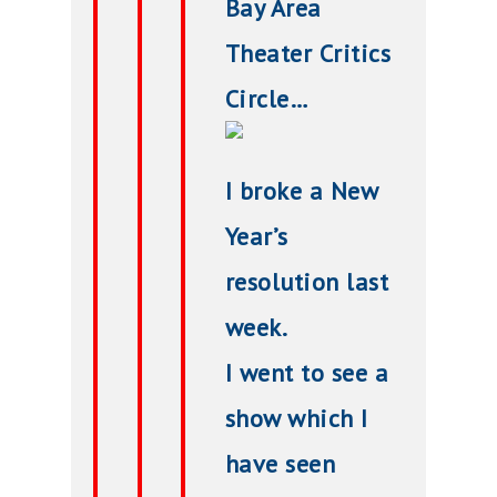
Bay Area
Theater Critics
Circle…
I broke a New
Year’s
resolution last
week.
I went to see a
show which I
have seen