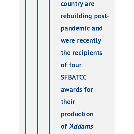
country are
rebuilding post-
pandemic and
were recently
the recipients
of four
SFBATCC
awards for
their
production
of
‘Addams