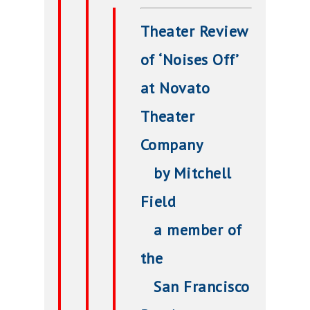
Theater Review
of ‘Noises Off’
at Novato
Theater
Company
by Mitchell
Field
a member of
the
San Francisco