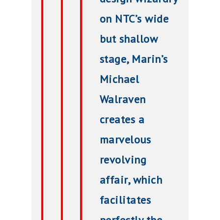
on NTC’s wide
but shallow
stage, Marin’s
Michael
Walraven
creates a
marvelous
revolving
affair, which
facilitates