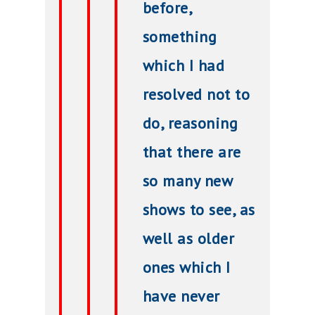
before,
something
which I had
resolved not to
do, reasoning
that there are
so many new
shows to see, as
well as older
ones which I
have never