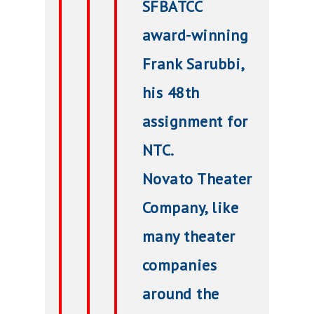
SFBATCC
award-winning
Frank Sarubbi,
his 48th
assignment for
NTC.
Novato Theater
Company, like
many theater
companies
around the