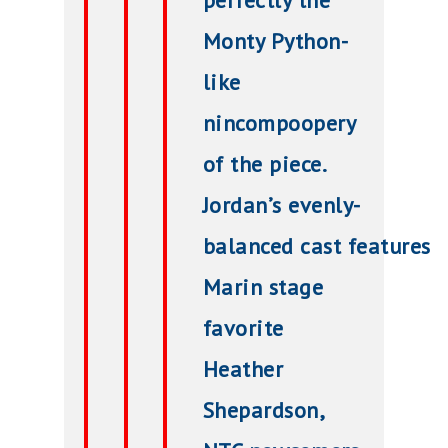
perfectly the
Monty Python-
like
nincompoopery
of the piece.
Jordan’s evenly-
balanced
cast
features
Marin stage
favorite
Heather
Shepardson,