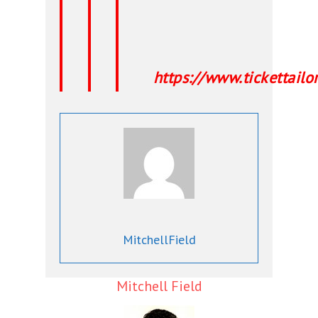
https://www.tickettai
MitchellField
Mitchell Field