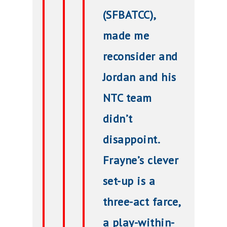
(SFBATCC),
made me
reconsider and
Jordan and his
NTC team
didn’t
disappoint.
Frayne’s clever
set-up is a
three-act farce,
a play-within-