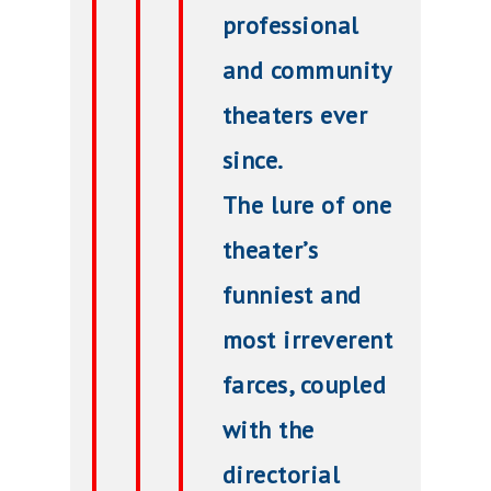
professional
and community
theaters ever
since.
The lure of one
theater’s
funniest and
most irreverent
farces, coupled
with the
directorial