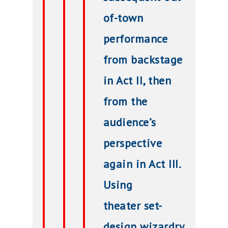
of-town
performance
from backstage
in Act II, then
from the
audience’s
perspective
again in Act III.
Using
theater
set-
design
wizardry