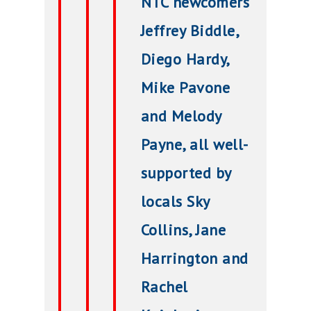
NTC newcomers
Jeffrey Biddle,
Diego Hardy,
Mike Pavone
and Melody
Payne, all well-
supported by
locals Sky
Collins, Jane
Harrington and
Rachel