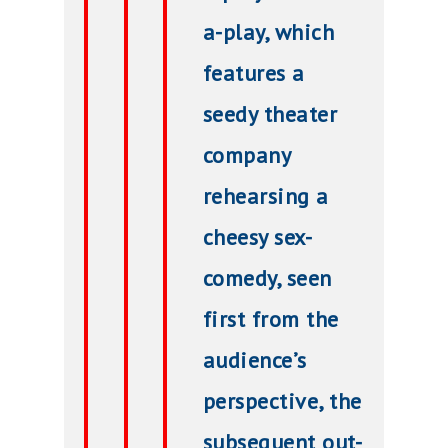
a-play, which
features a
seedy theater
company
rehearsing a
cheesy sex-
comedy, seen
first from the
audience’s
perspective, the
subsequent out-