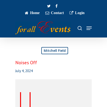
Skip
twitter
facebook
to
main
Home
Contact
Login
Close
content
Menu
Menu
search
Mitchell Field
Noises Off
July 4, 2024