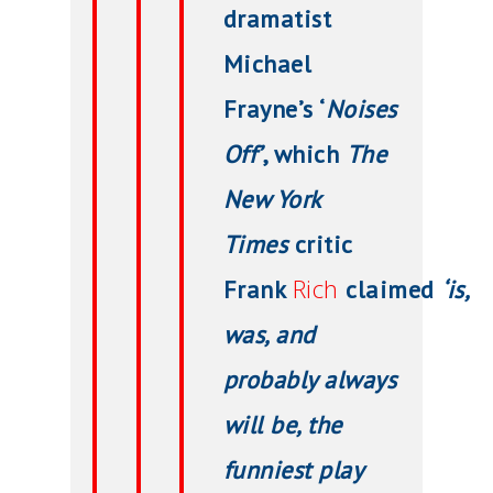
dramatist
Michael
Frayne’s ‘
Noises
Off’
, which
The
New York
Times
critic
Rich
Frank
claimed
‘is,
was, and
probably always
will be, the
funniest play