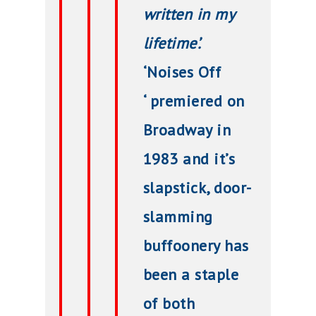
written in my
lifetime’.
‘Noises Off
‘ premiered on
Broadway in
1983 and it’s
slapstick, door-
slamming
buffoonery has
been a staple
of both