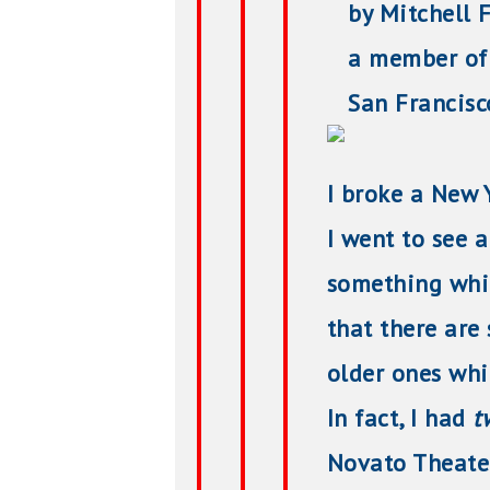
by Mitchell F
a member of 
San Francisco 
I broke a New Y
I went to see 
something whic
that there are
older ones whi
In fact, I had
t
Novato Theate