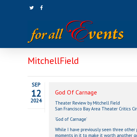
Skip
twitter
facebook
to
main
content
MitchellField
SEP
12
God Of Carnage
2024
Theater Review by Mitchell Field
San Francisco Bay Area Theater Critics C
‘God of Carnage’
While I have previously seen three other
moments in it to make it worth another g