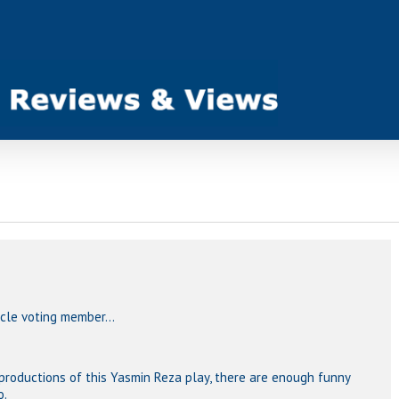
ircle voting member…
 productions of this Yasmin Reza play, there are enough funny
o.