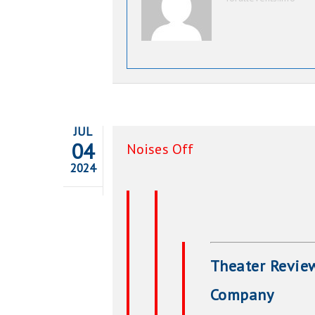
JUL
04
Noises Off
2024
Theater Review
Company