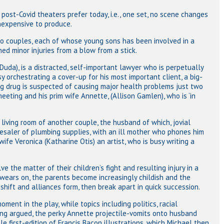
 post-Covid theaters prefer today, i.e., one set, no scene changes
inexpensive to produce.
wo couples, each of whose young sons has been involved in a
ned minor injuries from a blow from a stick.
Duda), is a distracted, self-important lawyer who is perpetually
sy orchestrating a cover-up for his most important client, a big-
 drug is suspected of causing major health problems just two
eting and his prim wife Annette, (Allison Gamlen), who is ‘in
living room of another couple, the husband of which, jovial
lesaler of plumbing supplies, with an ill mother who phones him
ife Veronica (Katharine Otis) an artist, who is busy writing a
 the matter of their children’s fight and resulting injury in a
 wears on, the parents become increasingly childish and the
shift and alliances form, then break apart in quick succession.
ment in the play, while topics including politics, racial
ng argued, the perky Annette projectile-vomits onto husband
e first-edition of Francis Bacon illustrations, which Michael then