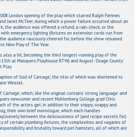
2008 London opening of the play which starred Ralph Fiennes
nd Janet McTeer, during which a power failure occurred about an
rk, the audience was offered a refund, a rain-check, or the
 with emergency lighting (fixtures on extension cords run from
 the audience raucously cheered for, before the show resumed.
est New Play of The Year.
also a hit, becoming the third longest-running play of the
ov.15th at Masquers Playhouse BTW) and ‘August: Osage County’
 Play.
ption of ‘God of Carnage’, the title of which was shortened to
ate Winslet.
 Carnage’, which, like the original contains ‘strong language’ and
asquers newcomer and recent Muhlenberg College grad Chris
ach of the actors get, in addition to their snippy, snappy and
og, their own brief monologue, which each handles
xplosively between the deliciousness of (and recipe secrets for)
cy of certain plumbing fixtures, the complexities and vagaries of
sponsibility and brutality toward pet hamsters, all of which are