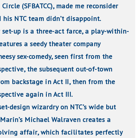
s Circle (SFBATCC), made me reconsider
 his NTC team didn’t disappoint.
 set-up is a three-act farce, a play-within-
features a seedy theater company
heesy sex-comedy, seen first from the
spective, the subsequent out-of-town
om backstage in Act II, then from the
pective again in Act III.
set-design
wizardry on NTC’s wide but
 Marin’s Michael Walraven creates a
ving affair, which facilitates perfectly