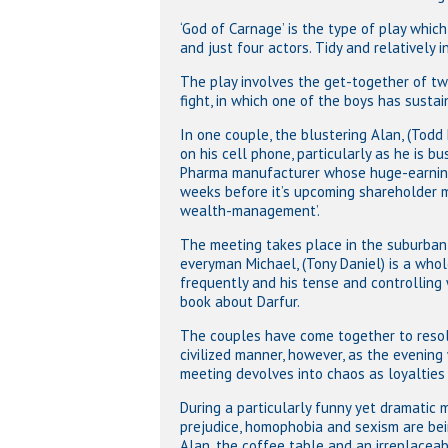
‘God of Carnage’ is the type of play which
and just four actors. Tidy and relatively 
The play involves the get-together of t
fight, in which one of the boys has sustai
In one couple, the blustering Alan, (Todd 
on his cell phone, particularly as he is bu
Pharma manufacturer whose huge-earning
weeks before it’s upcoming shareholder me
wealth-management’.
The meeting takes place in the suburban 
everyman Michael, (Tony Daniel) is a who
frequently and his tense and controlling w
book about Darfur.
The couples have come together to resolve
civilized manner, however, as the evening
meeting devolves into chaos as loyalties 
Hit enter to search or ESC to close
During a particularly funny yet dramatic mo
prejudice, homophobia and sexism are bei
Alan, the coffee table and an irreplaceabl