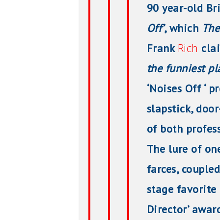
90 year-old Br
Off’
, which
The
Rich
Frank
cla
the funniest pla
‘Noises Off ‘ 
slapstick, doo
of both profes
The lure of on
farces, coupled
stage favorite
Director’ awar