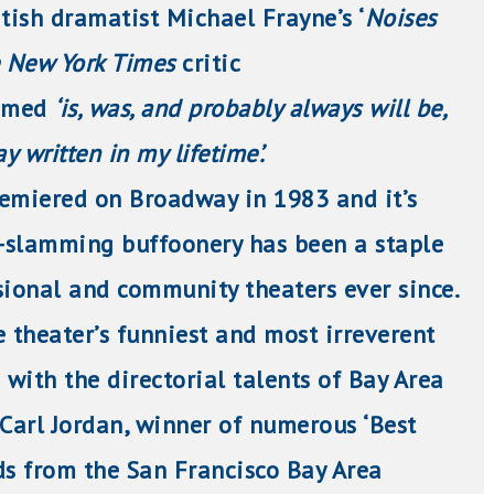
itish dramatist Michael Frayne’s ‘
Noises
 New York Times
critic
imed
‘is, was, and probably always will be,
y written in my lifetime’.
premiered on Broadway in 1983 and it’s
r-slamming buffoonery has been a staple
sional and community theaters ever since.
e theater’s funniest and most irreverent
 with the directorial talents of Bay Area
 Carl Jordan, winner of
numerous
‘Best
ds from the San Francisco Bay Area