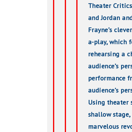
Theater Critic
and Jordan and
Frayne’s clever
a-play, which 
rehearsing a c
audience’s per
performance fr
audience’s pers
Using theater
shallow stage,
marvelous revol