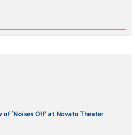
 of ‘Noises Off’ at Novato Theater