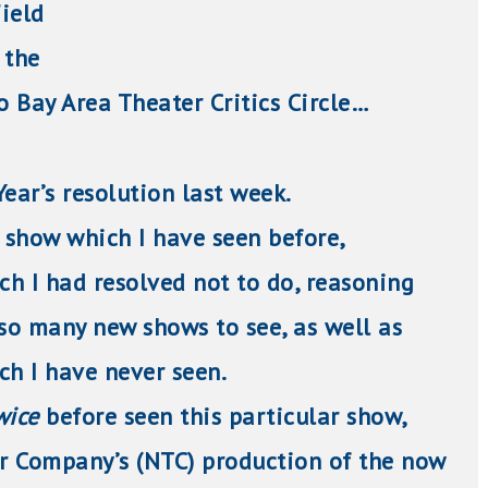
ield
the
Bay Area Theater Critics Circle…
ear’s resolution last week.
a show which I have seen before,
h I had resolved not to do, reasoning
 so many new shows to see, as well as
ch I have never seen.
wice
before seen this particular show,
r Company’s (NTC) production of the now