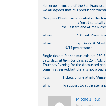
Numerous members of the San Francisco Ba
we all agreed that this production warran
Masquers Playhouse is located in the tin
referred to locally as The Po
the Eastern end of the Richmond
Where: 105 Park Place, Point Rich
When: Sept. 6-29 2024 with ta
9/15 performance.
Single tickets for non musicals are $30.
Saturdays at 8pm, Sundays at 2pm. Additi
Thursday Evening for the discounted price 
come first served, but there is not a bad
How: Tickets online at info@masquers
Why: To support local theater and ha
MitchellField
forallevents.info