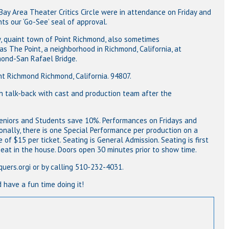
y Area Theater Critics Circle were in attendance on Friday and
ts our ‘Go-See’ seal of approval.
y, quaint town of Point Richmond, also sometimes
int, a neighborhood in Richmond, California, at
-San Rafael Bridge.
mond Richmond, California. 94807.
lk-back with cast and production team after the
 Seniors and Students save 10%. Performances on Fridays and
onally, there is one Special Performance per production on a
of $15 per ticket. Seating is General Admission. Seating is first
 seat in the house. Doors open 30 minutes prior to show time.
.orgi or by calling 510-232-4031.
ve a fun time doing it!