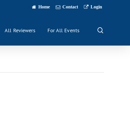
Home
Contact
Login
search
All Reviewers
For All Events