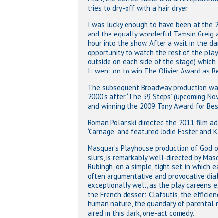
tries to dry-off with a hair dryer.
I was lucky enough to have been at the 
and the equally wonderful Tamsin Greig a
hour into the show. After a wait in the da
opportunity to watch the rest of the play
outside on each side of the stage) which
It went on to win The Olivier Award as B
The subsequent Broadway production was 
2000’s after ‘The 39 Steps’ (upcoming N
and winning the 2009 Tony Award for Best
Roman Polanski directed the 2011 film ada
‘Carnage’ and featured Jodie Foster and K
Masquer’s Playhouse production of ‘God of
slurs, is remarkably well-directed by M
Rubingh, on a simple, tight set, in which e
often argumentative and provocative dial
exceptionally well, as the play careens e
the French dessert Clafoutis, the efficien
human nature, the quandary of parental re
aired in this dark, one-act comedy.