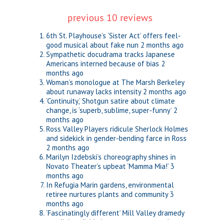
previous 10 reviews
6th St. Playhouse’s ‘Sister Act’ offers feel-
good musical about fake nun
2 months ago
Sympathetic docudrama tracks Japanese
Americans interned because of bias
2
months ago
Woman’s monologue at The Marsh Berkeley
about runaway lacks intensity
2 months ago
‘Continuity,’ Shotgun satire about climate
change, is ‘superb, sublime, super-funny’
2
months ago
Ross Valley Players ridicule Sherlock Holmes
and sidekick in gender-bending farce in Ross
2 months ago
Marilyn Izdebski’s choreography shines in
Novato Theater’s upbeat ‘Mamma Mia!’
3
months ago
In Refugia Marin gardens, environmental
retiree nurtures plants and community
3
months ago
‘Fascinatingly different’ Mill Valley dramedy