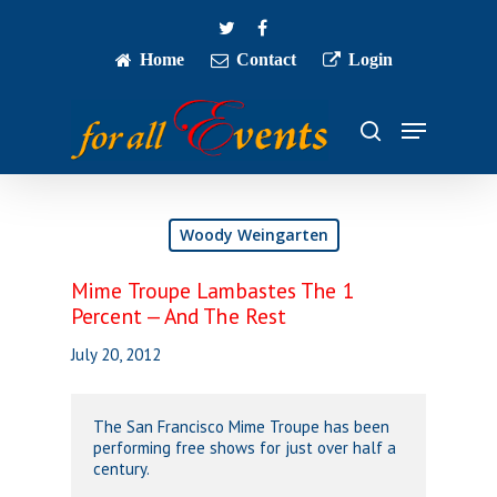
Skip
twitter
facebook
to
main
Home
Contact
Login
Close
content
Menu
Menu
search
Woody Weingarten
Mime Troupe Lambastes The 1
Percent — And The Rest
July 20, 2012
The San Francisco Mime Troupe has been
performing free shows for just over half a
century.