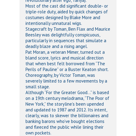
revolutionary alter ego, Tanya).
Most of the cast did significant double- or
triple-role duty, aided by quick changes of
costumes designed by Blake More and
intentionally unnatural wigs.
Stagecraft by Toman, Ben Flax and Maurice
Beesley was delightfully conspicuous,
particularly in sequences that simulate a
deadly blaze and a rising angel.
Pat Moran, a veteran Mimer, turned out a
bland score, lyrics and musical direction
that when best felt borrowed from “The
Perils of Pauline” or a Buster Keaton short.
Choreography, by Victor Toman, was
severely limited to a few movements by a
small stage.
Although “For the Greater Good…” is based
on a 19th century melodrama, “The Poor of
New York,” the storyline’s been upended
and updated to 1987 and 2012. Its intent,
clearly, was to skewer the billionaires and
banking barons who’ve bought elections
and fleeced the public while lining their
own pockets.