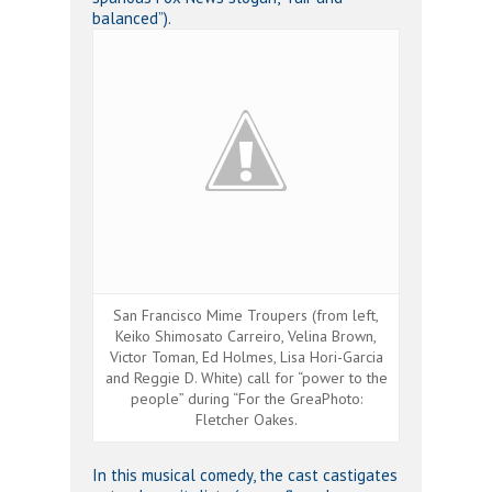
balanced”).
San Francisco Mime Troupers (from left,
Keiko Shimosato Carreiro, Velina Brown,
Victor Toman, Ed Holmes, Lisa Hori-Garcia
and Reggie D. White) call for “power to the
people” during “For the GreaPhoto:
Fletcher Oakes.
In this musical comedy, the cast castigates