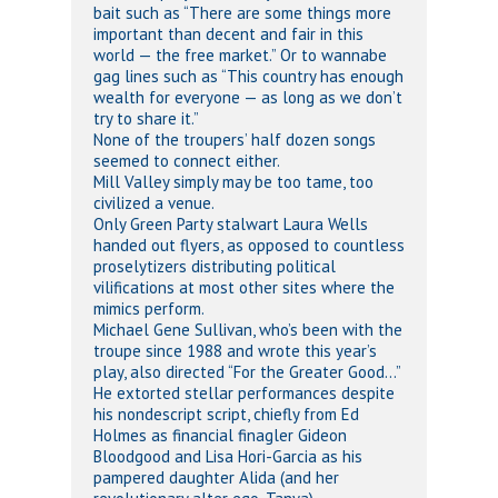
bait such as “There are some things more
important than decent and fair in this
world — the free market.” Or to wannabe
gag lines such as “This country has enough
wealth for everyone — as long as we don’t
try to share it.”
None of the troupers’ half dozen songs
seemed to connect either.
Mill Valley simply may be too tame, too
civilized a venue.
Only Green Party stalwart Laura Wells
handed out flyers, as opposed to countless
proselytizers distributing political
vilifications at most other sites where the
mimics perform.
Michael Gene Sullivan, who’s been with the
troupe since 1988 and wrote this year’s
play, also directed “For the Greater Good…”
He extorted stellar performances despite
his nondescript script, chiefly from Ed
Holmes as financial finagler Gideon
Bloodgood and Lisa Hori-Garcia as his
pampered daughter Alida (and her