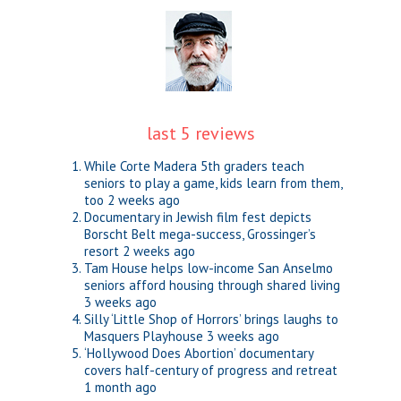
last 5 reviews
While Corte Madera 5th graders teach
seniors to play a game, kids learn from them,
too
2 weeks ago
Documentary in Jewish film fest depicts
Borscht Belt mega-success, Grossinger’s
resort
2 weeks ago
Tam House helps low-income San Anselmo
seniors afford housing through shared living
3 weeks ago
Silly ‘Little Shop of Horrors’ brings laughs to
Masquers Playhouse
3 weeks ago
‘Hollywood Does Abortion’ documentary
covers half-century of progress and retreat
1 month ago