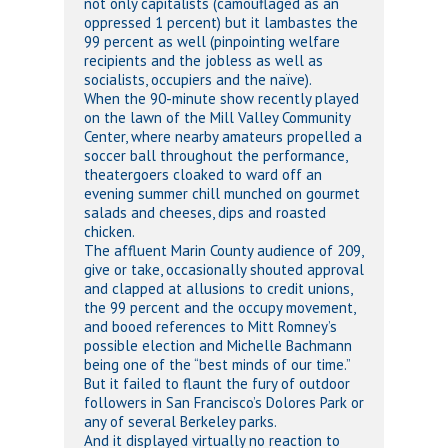
not only capitalists (camouflaged as an
oppressed 1 percent) but it lambastes the
99 percent as well (pinpointing welfare
recipients and the jobless as well as
socialists, occupiers and the naïve).
When the 90-minute show recently played
on the lawn of the Mill Valley Community
Center, where nearby amateurs propelled a
soccer ball throughout the performance,
theatergoers cloaked to ward off an
evening summer chill munched on gourmet
salads and cheeses, dips and roasted
chicken.
The affluent Marin County audience of 209,
give or take, occasionally shouted approval
and clapped at allusions to credit unions,
the 99 percent and the occupy movement,
and booed references to Mitt Romney’s
possible election and Michelle Bachmann
being one of the “best minds of our time.”
But it failed to flaunt the fury of outdoor
followers in San Francisco’s Dolores Park or
any of several Berkeley parks.
And it displayed virtually no reaction to