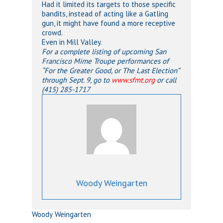
Had it limited its targets to those specific
bandits, instead of acting like a Gatling
gun, it might have found a more receptive
crowd.
Even in Mill Valley.
For a complete listing of upcoming San
Francisco Mime Troupe performances of
“For the Greater Good, or The Last Election”
through Sept. 9, go to
www.sfmt.org
or call
(415) 285-1717
Woody Weingarten
Woody Weingarten