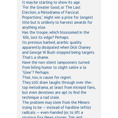
It may be starting to show its age.
“For the Greater Good, or The Last
Election, a Melodrama of Farcical
Proportions,” might win a prize for longest
title but is unlikely to harvest awards for
anything else.
Has the troupe, which blossomed in the
‘60s, lost its edge? Perhaps.
Its previous barbed, acerbic quality
apparently dissipated when Dick Chaney
and George W. Bush stopped being targets.
That’s a shame.
Have the non-silent lampooners turned
from biting humor to slight satire a la
“Glee”? Perhaps.
That, too, is cause for regret.
They still draw laughs through over-the-
top melodrama, at least from intrepid fans,
but even devotees are apt to find the
technique a tad stale.
The problem may stem from the Mimers
trying to be — instead of hardline leftist
radicals — even-handed (or, to lift a
spurious Fox News slogan, “fair and