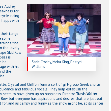
yee Audrey
weakness for
rcycle-riding
r happy with
 their tango
ve some
raino’s fine
in the lovely
cape Skid Row
liss is
o be
Sade Crosby, Meka King, Destyni
age with his
Williams
 and the
ice.
tte, Crystal and Chiffon form a sort of girl-group Greek chorus,
, guidance and fabulous vocals. They help establish the
w seem to have given up on happiness. Director
Travis Walter
id Row, but everyone has aspirations and desires that are just out
t for, and as campy and funny as the show might be, at its center