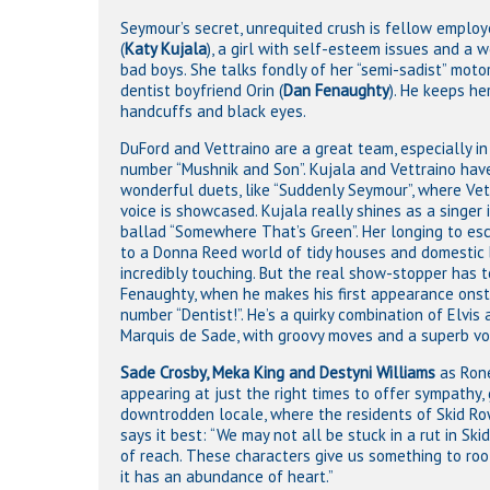
Seymour’s secret, unrequited crush is fellow emplo
(
Katy Kujala
), a girl with self-esteem issues and a 
bad boys. She talks fondly of her “semi-sadist” moto
dentist boyfriend Orin (
Dan Fenaughty
). He keeps he
handcuffs and black eyes.
DuFord and Vettraino are a great team, especially in
number “Mushnik and Son”. Kujala and Vettraino ha
wonderful duets, like “Suddenly Seymour”, where Vett
voice is showcased. Kujala really shines as a singer 
ballad “Somewhere That’s Green”. Her longing to es
to a Donna Reed world of tidy houses and domestic b
incredibly touching. But the real show-stopper has t
Fenaughty, when he makes his first appearance onst
number “Dentist!”. He’s a quirky combination of Elvis
Marquis de Sade, with groovy moves and a superb vo
Sade Crosby, Meka King and Destyni Williams
as Rone
appearing at just the right times to offer sympathy
downtrodden locale, where the residents of Skid Ro
says it best: “We may not all be stuck in a rut in Sk
of reach. These characters give us something to roo
it has an abundance of heart.”