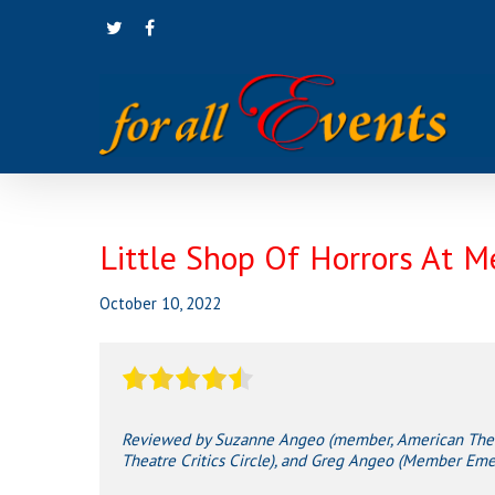
Skip
twitter
facebook
to
main
content
Little Shop Of Horrors At M
October 10, 2022
Reviewed by Suzanne Angeo (member, American Theatr
Theatre Critics Circle), and Greg Angeo (Member Emeri