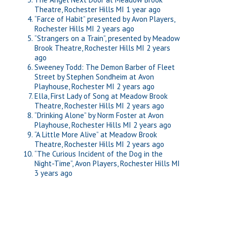
Theatre, Rochester Hills MI
1 year ago
“Farce of Habit” presented by Avon Players,
Rochester Hills MI
2 years ago
“Strangers on a Train”, presented by Meadow
Brook Theatre, Rochester Hills MI
2 years
ago
Sweeney Todd: The Demon Barber of Fleet
Street by Stephen Sondheim at Avon
Playhouse, Rochester MI
2 years ago
Ella, First Lady of Song at Meadow Brook
Theatre, Rochester Hills MI
2 years ago
“Drinking Alone” by Norm Foster at Avon
Playhouse, Rochester Hills MI
2 years ago
“A Little More Alive” at Meadow Brook
Theatre, Rochester Hills MI
2 years ago
“The Curious Incident of the Dog in the
Night-Time”, Avon Players, Rochester Hills MI
3 years ago