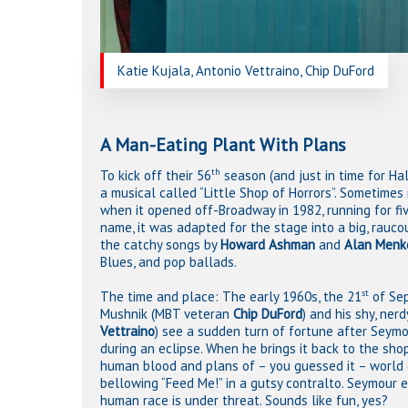
Katie Kujala, Antonio Vettraino, Chip DuFord
A Man-Eating Plant With Plans
th
To kick off their 56
season (and just in time for Ha
a musical called “Little Shop of Horrors”. Sometimes 
when it opened off-Broadway in 1982, running for fi
name, it was adapted for the stage into a big, rauc
the catchy songs by
Howard Ashman
and
Alan Menk
Blues, and pop ballads.
st
The time and place: The early 1960s, the 21
of Sep
Mushnik (MBT veteran
Chip DuFord
) and his shy, ne
Vettraino
) see a sudden turn of fortune after Seymo
during an eclipse. When he brings it back to the shop
human blood and plans of – you guessed it – world 
bellowing “Feed Me!” in a gutsy contralto. Seymour e
human race is under threat. Sounds like fun, yes?