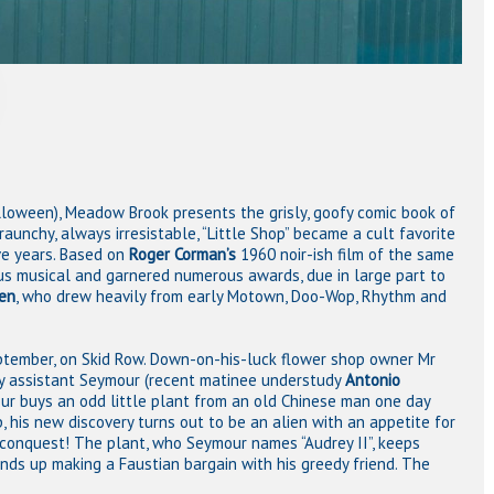
lloween), Meadow Brook presents the grisly, goofy comic book of
raunchy, always irresistable, “Little Shop” became a cult favorite
ve years. Based on
Roger Corman’s
1960 noir-ish film of the same
ous musical and garnered numerous awards, due in large part to
en
, who drew heavily from early Motown, Doo-Wop, Rhythm and
tember, on Skid Row. Down-on-his-luck flower shop owner Mr
rdy assistant Seymour (recent matinee understudy
Antonio
ur buys an odd little plant from an old Chinese man one day
, his new discovery turns out to be an alien with an appetite for
conquest! The plant, who Seymour names “Audrey II”, keeps
nds up making a Faustian bargain with his greedy friend. The