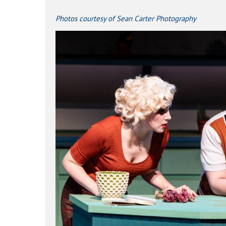
Photos courtesy of
Sean Carter Photography
Hit enter to search or ESC to close