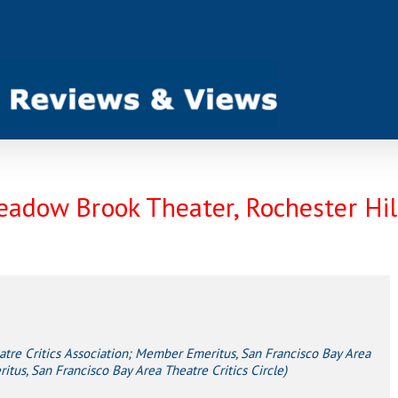
eadow Brook Theater, Rochester Hil
e Critics Association; Member Emeritus, San Francisco Bay Area
tus, San Francisco Bay Area Theatre Critics Circle)