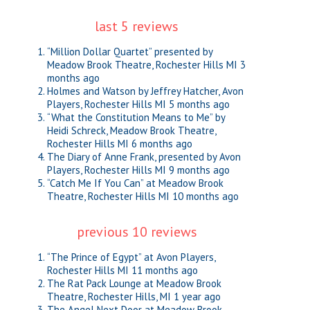
last 5 reviews
“Million Dollar Quartet” presented by
Meadow Brook Theatre, Rochester Hills MI
3
months ago
Holmes and Watson by Jeffrey Hatcher, Avon
Players, Rochester Hills MI
5 months ago
“What the Constitution Means to Me” by
Heidi Schreck, Meadow Brook Theatre,
Rochester Hills MI
6 months ago
The Diary of Anne Frank, presented by Avon
Players, Rochester Hills MI
9 months ago
“Catch Me If You Can” at Meadow Brook
Theatre, Rochester Hills MI
10 months ago
previous 10 reviews
“The Prince of Egypt” at Avon Players,
Rochester Hills MI
11 months ago
The Rat Pack Lounge at Meadow Brook
Theatre, Rochester Hills, MI
1 year ago
The Angel Next Door at Meadow Brook