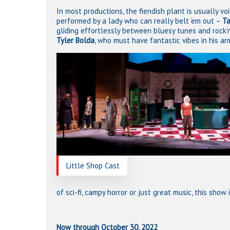
In most productions, the fiendish plant is usually voi
performed by a lady who can really belt ‘em out –
Ta
gliding effortlessly between bluesy tunes and rock’n
Tyler Bolda
, who must have fantastic vibes in his ar
Little Shop Cast
of sci-fi, campy horror or just great music, this show 
Now through October 30, 2022