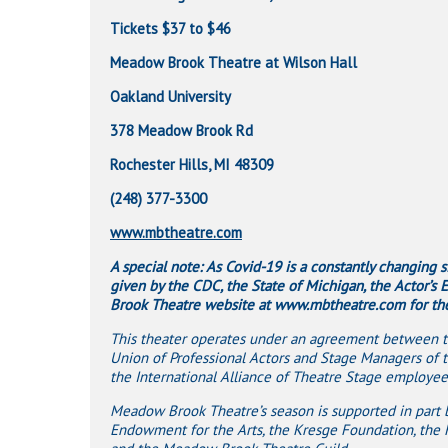
Tickets $37 to $46
Meadow Brook Theatre at Wilson Hall
Oakland University
378 Meadow Brook Rd
Rochester Hills, MI 48309
(248) 377-3300
www.mbtheatre.com
A special note: As Covid-19 is a constantly changing 
given by the CDC, the State of Michigan, the Actor’s
Brook Theatre website at www.mbtheatre.com for the 
This theater operates under an agreement between th
Union of Professional Actors and Stage Managers of 
the International Alliance of Theatre Stage employees
Meadow Brook Theatre’s season is supported in part by
Endowment for the Arts, the Kresge Foundation, the 