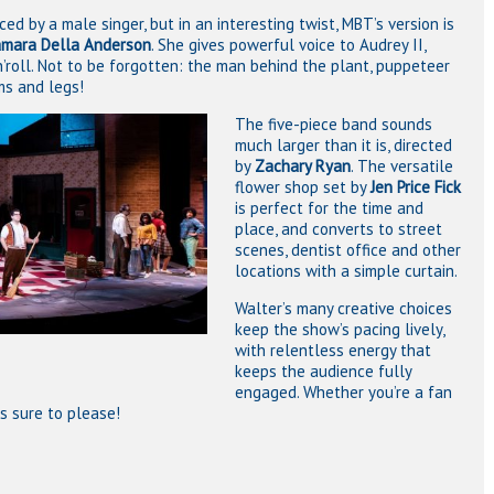
ced by a male singer, but in an interesting twist, MBT’s version is
mara Della Anderson
. She gives powerful voice to Audrey II,
’roll. Not to be forgotten: the man behind the plant, puppeteer
ms and legs!
The five-piece band sounds
much larger than it is, directed
by
Zachary Ryan
. The versatile
flower shop set by
Jen Price Fick
is perfect for the time and
place, and converts to street
scenes, dentist office and other
locations with a simple curtain.
Walter’s many creative choices
keep the show’s pacing lively,
with relentless energy that
keeps the audience fully
engaged. Whether you’re a fan
is sure to please!