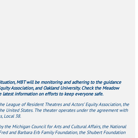
situation, MBT will be monitoring and adhering to the guidance
 Equity Association, and Oakland University. Check the Meadow
latest information on efforts to keep everyone safe.
e League of Resident Theatres and Actors’ Equity Association, the
the United States. The theater operates under the agreement with
, Local 38.
 the Michigan Council for Arts and Cultural Affairs, the National
Fred and Barbara Erb Family Foundation, the Shubert Foundation