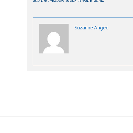
and the Meadow Brook Theatre Guild.
Suzanne Angeo