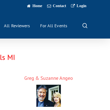
Home
Contact
Login
search
All Reviewers
For All Events
ls MI
Greg & Suzanne Angeo