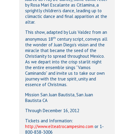
by Rosa Mari Escalante as Citlamina, a
sprightly children’s dance, leading up to
climactic dance and final apparition at the
altar.
This show, adapted by Luis Valdez from an
th
anonymous 18
century script, conveys all
the wonder of Juan Diego’s vision and the
miracle that became the seed of the
Christianity to spread throughout Mexico.
As we depart into the crisp starlit night
the entire ensemble sings “Vamos
Caminando” and invite us to take our own
journey with the true spirit, unity and
essence of Christmas.
Mission San Juan Bautista, San Juan
Bautista CA
Through December 16, 2012
Tickets and Information:
http://www.elteatrocampesino.com
or 1-
800-838-3006