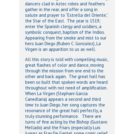
dancers clad in Aztec robes and feathers
gather in the rear, and offer a song in
salute and prayer to “Estrella del Oriente,”
the Star of the East. The year is 1519;
enter the Spanish clergy and soldiers, a
symbolic conquest, baptism of the Indios.
Appearing from the smoke and mist to our
hero Juan Diego (Ruben C. Gonzalez), La
Virgen is an apparition to us as well.
All this story is told with compelling music,
great flashes of color and dance, moving
through the mission from one end to the
other and back again. The great hall has
been so built that spoken words are heard
throughout with not need of amplification.
When La Virgen (Stephani Garcia
Canedlaria) appears a second and third
time to Juan Diego, her song captures the
resonance of the great hall perfectly, a
truly stunning performance. There are
turns of fine acting by the Bishop (Gustavo
Mellado) and the Friars (especially Luis
Juarez as Fray De Gante), some comic relief