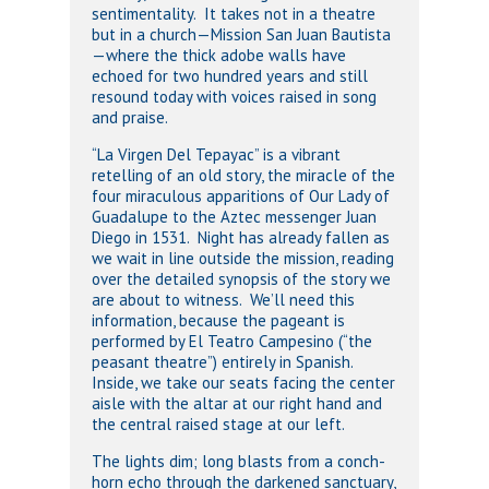
sentimentality. It takes not in a theatre
but in a church—Mission San Juan Bautista
—where the thick adobe walls have
echoed for two hundred years and still
resound today with voices raised in song
and praise.
“La Virgen Del Tepayac” is a vibrant
retelling of an old story, the miracle of the
four miraculous apparitions of Our Lady of
Guadalupe to the Aztec messenger Juan
Diego in 1531. Night has already fallen as
we wait in line outside the mission, reading
over the detailed synopsis of the story we
are about to witness. We’ll need this
information, because the pageant is
performed by El Teatro Campesino (“the
peasant theatre”) entirely in Spanish.
Inside, we take our seats facing the center
aisle with the altar at our right hand and
the central raised stage at our left.
The lights dim; long blasts from a conch-
horn echo through the darkened sanctuary,