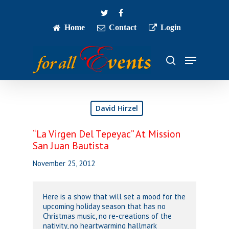
Skip
twitter
facebook
to
main
Home
Contact
Login
Close
content
Menu
Menu
search
David Hirzel
“La Virgen Del Tepeyac” At Mission
San Juan Bautista
November 25, 2012
Here is a show that will set a mood for the
upcoming holiday season that has no
Christmas music, no re-creations of the
nativity, no heartwarming hallmark