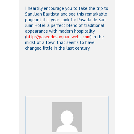
I heartily encourage you to take the trip to
San Juan Bautista and see this remarkable
pageant this year. Look for Posada de San
Juan Hotel, a perfect blend of traditional
appearance with modern hospitality
(
http://paseodesanjuan.webs.com
) in the
midst of a town that seems to have
changed little in the last century.