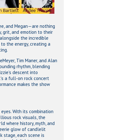
dee, and Megan—are nothing
, grit, and emotion to their
alongside the incredible
 to the energy, creating a
ting.
eMeyer, Tim Maner, and Alan
pounding rhythm, blending
zzie’s descent into
’s a full-on rock concert
rformance makes the show
e eyes. With its combination
lious rock visuals, the
ld where history, myth, and
eerie glow of candlelit
ck stage, each scene is