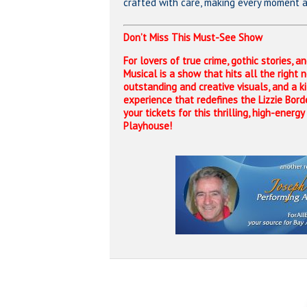
crafted with care, making every moment a 
Don’t Miss This Must-See Show
For lovers of true crime, gothic stories, a
Musical is a show that hits all the right 
outstanding and creative visuals, and a kil
experience that redefines the Lizzie Bord
your tickets for this thrilling, high-energ
Playhouse!