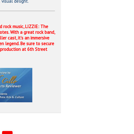
visual delight.
nd rock music, LIZZIE: The
notes. With a great rock band,
ler cast, it’s an immersive
en legend. Be sure to secure
y production at 6th Street