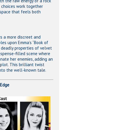
ith the raw energy of a rock
e choices work together
space that feels both
ers a more discreet and
les upon Emma’s “Book of
 deadly properties of velvet
uspense-filled scene where
minate her enemies, adding an
lot. This brilliant twist
into the well-known tale.
 Edge