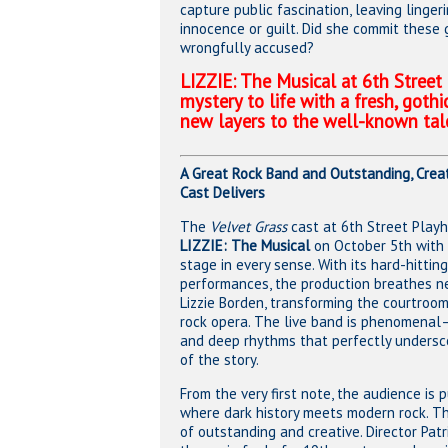
capture public fascination, leaving linge
innocence or guilt. Did she commit these
wrongfully accused?
LIZZIE: The Musical at 6th Street
mystery to life with a fresh, gothi
new layers to the well-known tal
A Great Rock Band and Outstanding, Creat
Cast Delivers
The
Velvet Grass
cast at 6th Street Playh
LIZZIE: The Musical
on October 5th with 
stage in every sense. With its hard-hittin
performances, the production breathes ne
Lizzie Borden, transforming the courtroo
rock opera. The live band is phenomenal—
and deep rhythms that perfectly undersco
of the story.
From the very first note, the audience is 
where dark history meets modern rock. Th
of outstanding and creative. Director Patr