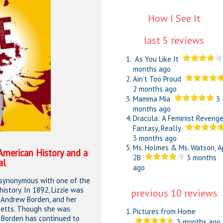
How I See It
last 5 reviews
As You Like It
months ago
Ain’t Too Proud
2 months ago
Mamma Mia
3
months ago
Dracula: A Feminist Reveng
Fantasy, Really
3 months ago
Ms. Holmes & Ms. Watson, A
 American History and a
2B
3 months
al
ago
 synonymous with one of the
story. In 1892, Lizzie was
previous 10 reviews
, Andrew Borden, and her
usetts. Though she was
Pictures from Home
e Borden has continued to
3 months ago