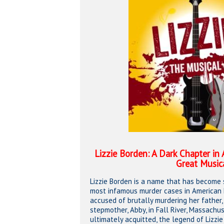
Hit enter to search or ESC to close
Lizzie Borden: A Dark Chapter in
Great Music
Lizzie Borden is a name that has become
most infamous murder cases in American hi
accused of brutally murdering her father
stepmother, Abby, in Fall River, Massach
ultimately acquitted, the legend of Lizzi