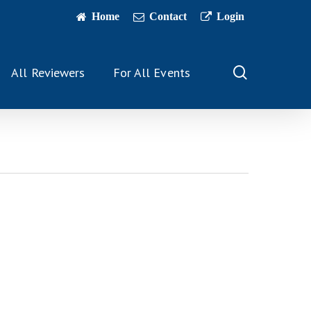
Home
Contact
Login
search
All Reviewers
For All Events