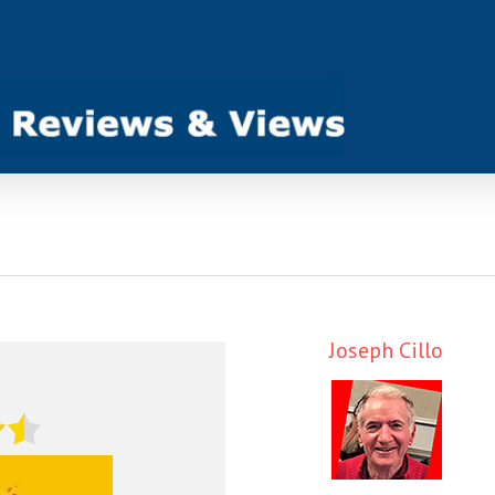
Joseph Cillo