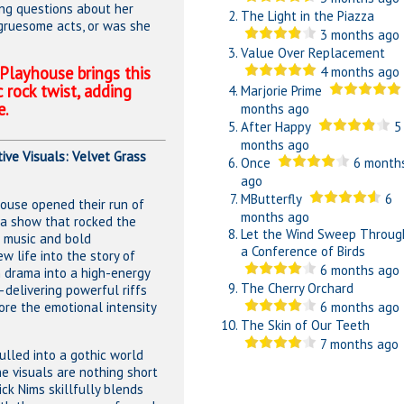
ring questions about her
The Light in the Piazza
 gruesome acts, or was she
3 months ago
Value Over Replacement
 Playhouse brings this
4 months ago
c rock twist, adding
Marjorie Prime
e.
months ago
After Happy
5
months ago
ive Visuals: Velvet Grass
Once
6 month
ago
MButterfly
6
ouse opened their run of
months ago
a show that rocked the
Let the Wind Sweep Throug
g music and bold
a Conference of Birds
w life into the story of
6 months ago
m drama into a high-energy
The Cherry Orchard
delivering powerful riffs
re the emotional intensity
6 months ago
The Skin of Our Teeth
7 months ago
pulled into a gothic world
e visuals are nothing short
ick Nims skillfully blends