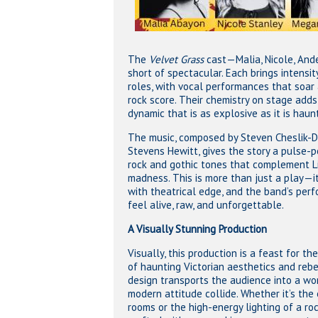
The
Velvet Grass
cast—Malia, Nicole, An
short of spectacular. Each brings intensity
roles, with vocal performances that soar 
rock score. Their chemistry on stage adds
dynamic that is as explosive as it is haun
The music, composed by Steven Cheslik-D
Stevens Hewitt, gives the story a pulse-
rock and gothic tones that complement Li
madness. This is more than just a play—it
with theatrical edge, and the band’s pe
feel alive, raw, and unforgettable.
A Visually Stunning Production
Visually, this production is a feast for th
of haunting Victorian aesthetics and rebel
design transports the audience into a wor
modern attitude collide. Whether it’s the 
rooms or the high-energy lighting of a ro