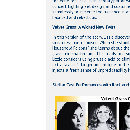
the eerie feel of a 19th-century parlor w
concert. Lighting, set design, and costum
seamlessly to immerse the audience in a 
haunted and rebellious.
Velvet Grass: A Wicked New Twist
In this version of the story, Lizzie discov
sinister weapon—poison. When she stumb
Household Poisons,” she learns about the
grass and shattercane. This leads to a s
Lizzie considers using prussic acid to eli
extra layer of danger and intrigue to the p
injects a fresh sense of unpredictability 
Stellar Cast Performances with Rock and