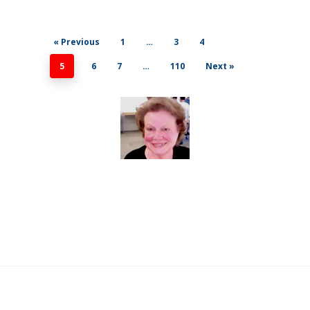
« Previous
1
…
3
4
5
6
7
…
110
Next »
© 2026 For All Events. All Rights Reserved.