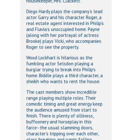
housekeeper, Mrs. Clackett.
Diego Hardy plays the company’s lead
actor Garry and his character Roger, a
real estate agent interested in Philip’s
and Flavia’s unoccupied home. Payne
(along with her portrayal of actress
Brooke) plays Vicki, who accompanies
Roger to see the property.
Wood Lockhart is hilarious as the
fumbling actor Selsdon playing a
burglar trying to break into Philip’s
home. Biddle plays a third character, a
sheikh who wants to rent the house.
The cast members show incredible
range playing multiple roles. Their
comedic timing and great energy keep
the audience amused from start to
finish. There is plenty of silliness,
buffoonery and horseplay in this
farce–the usual slamming doors,
character’s tripping over each other,
glass breaking and pants falling