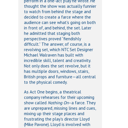
perform in a one-act play he wrote. He
thought the show was actually funnier
to watch from behind the stage and
decided to create a farce where the
audience can see what’s going on both
in front of, and behind, the set. Later
he admitted that staging both
perspectives proved “fiendishly
difficult.” The answer, of course, is a
revolving set, which NTC Set Designer
Michael Walraven has built with
incredible skill, talent and creativity.
Not only does the set revolve, but it
has multiple doors, windows, stairs,
British props and furniture—all central
to the physical comedy.
As Act One begins, a theatrical
company rehearses for their upcoming
show called
Nothing On
–a farce. They
are unprepared, missing lines and cues,
mixing up their stage places and
frustrating the play’s director Lloyd
(Mike Pavone). Lloyd is involved with