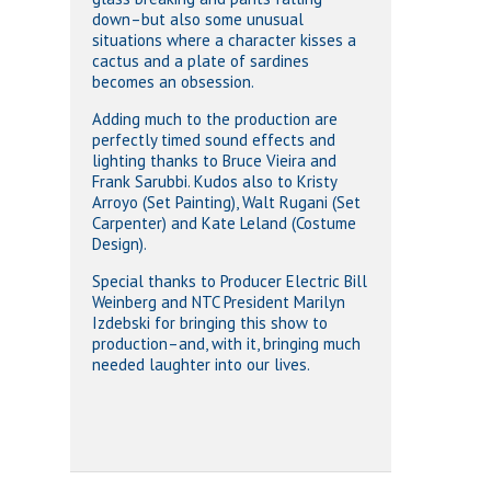
down–but also some unusual
situations where a character kisses a
cactus and a plate of sardines
becomes an obsession.
Adding much to the production are
perfectly timed sound effects and
lighting thanks to Bruce Vieira and
Frank Sarubbi. Kudos also to Kristy
Arroyo (Set Painting), Walt Rugani (Set
Carpenter) and Kate Leland (Costume
Design).
Special thanks to Producer Electric Bill
Weinberg and NTC President Marilyn
Izdebski for bringing this show to
production–and, with it, bringing much
needed laughter into our lives.