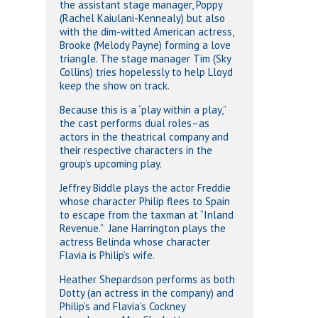
the assistant stage manager, Poppy
(Rachel Kaiulani-Kennealy) but also
with the dim-witted American actress,
Brooke (Melody Payne) forming a love
triangle. The stage manager Tim (Sky
Collins) tries hopelessly to help Lloyd
keep the show on track.
Because this is a “play within a play,”
the cast performs dual roles–as
actors in the theatrical company and
their respective characters in the
group’s upcoming play.
Jeffrey Biddle plays the actor Freddie
whose character Philip flees to Spain
to escape from the taxman at “Inland
Revenue.” Jane Harrington plays the
actress Belinda whose character
Flavia is Philip’s wife.
Heather Shepardson performs as both
Dotty (an actress in the company) and
Philip’s and Flavia’s Cockney