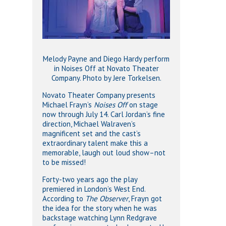
Melody Payne and Diego Hardy perform
in Noises Off at Novato Theater
Company. Photo by Jere Torkelsen.
Novato Theater Company presents
Michael Frayn’s
Noises Off
on stage
now through July 14. Carl Jordan’s fine
direction, Michael Walraven’s
magnificent set and the cast’s
extraordinary talent make this a
memorable, laugh out loud show–not
to be missed!
Forty-two years ago the play
premiered in London’s West End.
According to
The Observer
, Frayn got
the idea for the story when he was
backstage watching Lynn Redgrave