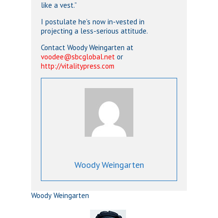
like a vest.”
I postulate he’s now in-vested in
projecting a less-serious attitude.
Contact Woody Weingarten at
voodee@sbcglobal.net
or
http://vitalitypress.com
Woody Weingarten
Woody Weingarten