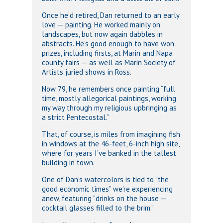
Once he’d retired, Dan returned to an early
love — painting. He worked mainly on
landscapes, but now again dabbles in
abstracts. He’s good enough to have won
prizes, including firsts, at Marin and Napa
county fairs — as well as Marin Society of
Artists juried shows in Ross.
Now 79, he remembers once painting “full
time, mostly allegorical paintings, working
my way through my religious upbringing as
a strict Pentecostal.”
That, of course, is miles from imagining fish
in windows at the 46-feet, 6-inch high site,
where for years I’ve banked in the tallest
building in town.
One of Dan’s watercolors is tied to “the
good economic times” we’re experiencing
anew, featuring “drinks on the house —
cocktail glasses filled to the brim.”