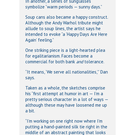
In another, a series of sunglasses
symbolize “warm periods — sunny days.”
Soup cans also became a happy construct.
Although the Andy Warhol tribute might
allude to soup lines, the artist says he
intended to evoke “a ‘Happy Days Are Here
Again’ feeling.”
One striking piece is a light-hearted plea
for egalitarianism. Faces become a
commercial for both bank
and
tolerance.
“It means, ‘We serve all nationalities,’” Dan
says.
Taken as a whole, the sketches comprise
his “first attempt at humor in art — I’m a
pretty serious character in a lot of ways —
although these may have loosened me up
a bit.
“I’m working on one right now where I’m
putting a hand-painted silk tie right in the
middle of an abstract painting that looks