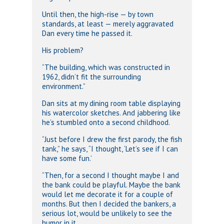
Until then, the high-rise — by town
standards, at least — merely aggravated
Dan every time he passed it.
His problem?
“The building, which was constructed in
1962, didn’t fit the surrounding
environment.”
Dan sits at my dining room table displaying
his watercolor sketches. And jabbering like
he’s stumbled onto a second childhood.
“Just before I drew the first parody, the fish
tank,” he says, “I thought, ‘Let’s see if I can
have some fun.’
“Then, for a second I thought maybe I and
the bank could be playful. Maybe the bank
would let me decorate it for a couple of
months. But then I decided the bankers, a
serious lot, would be unlikely to see the
humor in it.