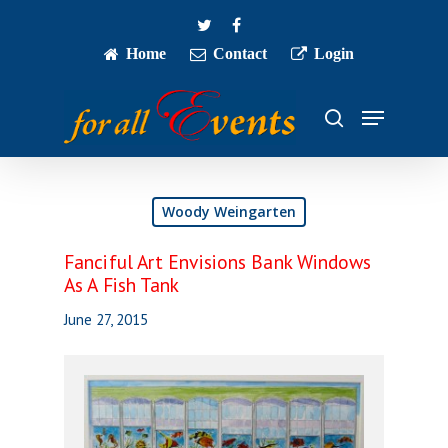
Skip
twitter
facebook
to
main
Home
Contact
Login
Close
content
Menu
Menu
search
Woody Weingarten
Fanciful Art Envisions Bank Windows
As A Fish Tank
June 27, 2015