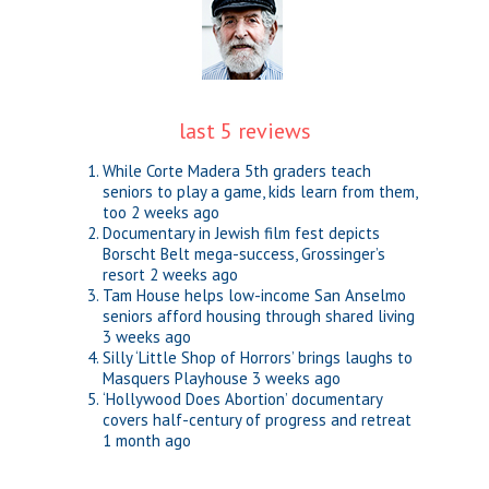
last 5 reviews
While Corte Madera 5th graders teach
seniors to play a game, kids learn from them,
too
2 weeks ago
Documentary in Jewish film fest depicts
Borscht Belt mega-success, Grossinger’s
resort
2 weeks ago
Tam House helps low-income San Anselmo
seniors afford housing through shared living
3 weeks ago
Silly ‘Little Shop of Horrors’ brings laughs to
Masquers Playhouse
3 weeks ago
‘Hollywood Does Abortion’ documentary
covers half-century of progress and retreat
1 month ago