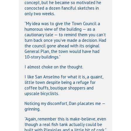
concept, but he became so motivated he
concocted a dozen fanciful sketches in
only two weeks.
“My idea was to give the Town Council a
humorous view of the building — as a
cautionary tale — to remind them you can’t
turn back once you’ve made a decision. Had
the council gone ahead with its original
General Plan, the town would have had
10-story buildings.”
I almost choke on the thought.
I like San Anselmo for what it is, a quaint,
little town despite being a refuge for
coffee buffs, boutique shoppers and
upscale bicyclists.
Noticing my discomfort, Dan placates me —
grinning.
“Again, remember this is make-believe, even
though a real fish tank actually could be
built with Plexiglas and a little bit of cork.”