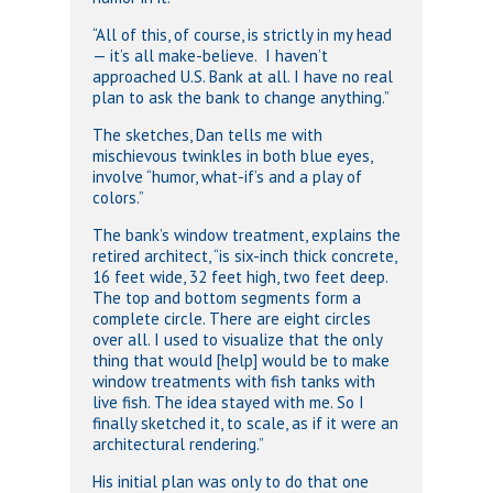
“All of this, of course, is strictly in my head
— it’s all make-believe. I haven’t
approached U.S. Bank at all. I have no real
plan to ask the bank to change anything.”
The sketches, Dan tells me with
mischievous twinkles in both blue eyes,
involve “humor, what-if’s and a play of
colors.”
The bank’s window treatment, explains the
retired architect, “is six-inch thick concrete,
16 feet wide, 32 feet high, two feet deep.
The top and bottom segments form a
complete circle. There are eight circles
over all. I used to visualize that the only
thing that would [help] would be to make
window treatments with fish tanks with
live fish. The idea stayed with me. So I
finally sketched it, to scale, as if it were an
architectural rendering.”
His initial plan was only to do that one