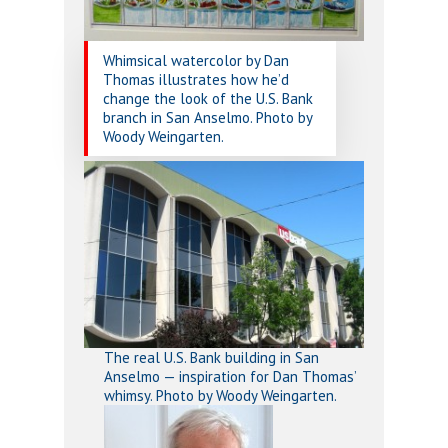
Whimsical watercolor by Dan
Thomas illustrates how he’d
change the look of the U.S. Bank
branch in San Anselmo. Photo by
Woody Weingarten.
The real U.S. Bank building in San
Anselmo — inspiration for Dan Thomas’
whimsy. Photo by Woody Weingarten.