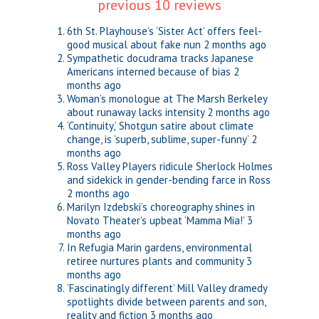
previous 10 reviews
6th St. Playhouse’s ‘Sister Act’ offers feel-
good musical about fake nun
2 months ago
Sympathetic docudrama tracks Japanese
Americans interned because of bias
2
months ago
Woman’s monologue at The Marsh Berkeley
about runaway lacks intensity
2 months ago
‘Continuity,’ Shotgun satire about climate
change, is ‘superb, sublime, super-funny’
2
months ago
Ross Valley Players ridicule Sherlock Holmes
and sidekick in gender-bending farce in Ross
2 months ago
Marilyn Izdebski’s choreography shines in
Novato Theater’s upbeat ‘Mamma Mia!’
3
months ago
In Refugia Marin gardens, environmental
retiree nurtures plants and community
3
months ago
‘Fascinatingly different’ Mill Valley dramedy
spotlights divide between parents and son,
reality and fiction
3 months ago