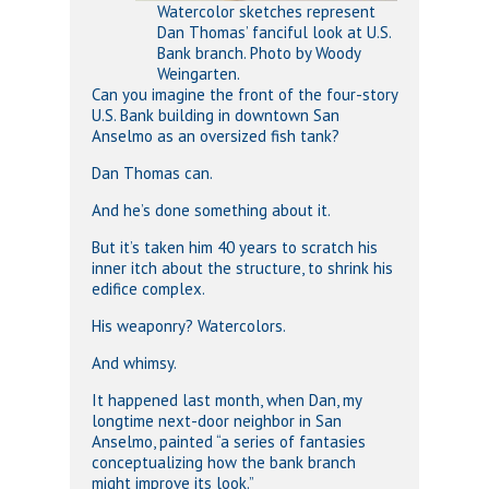
Watercolor sketches represent
Dan Thomas’ fanciful look at U.S.
Bank branch. Photo by Woody
Weingarten.
Can you imagine the front of the four-story
U.S. Bank building in downtown San
Anselmo as an oversized fish tank?
Dan Thomas can.
And he’s done something about it.
But it’s taken him 40 years to scratch his
inner itch about the structure, to shrink his
edifice complex.
His weaponry? Watercolors.
And whimsy.
It happened last month, when Dan, my
longtime next-door neighbor in San
Anselmo, painted “a series of fantasies
conceptualizing how the bank branch
might improve its look.”