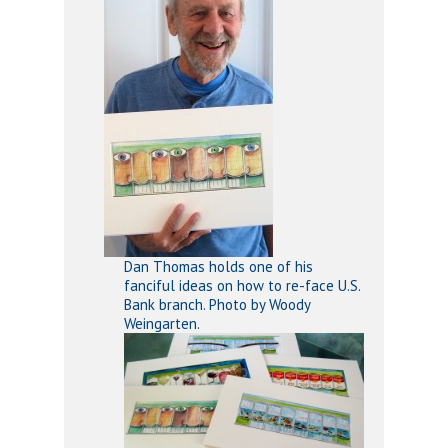
Dan Thomas holds one of his
fanciful ideas on how to re-face U.S.
Bank branch. Photo by Woody
Weingarten.