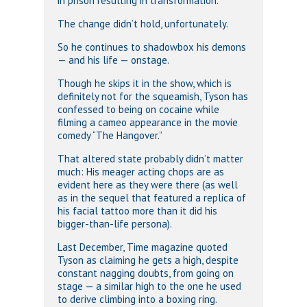
in prison resulting in transformation.
The change didn’t hold, unfortunately.
So he continues to shadowbox his demons
— and his life — onstage.
Though he skips it in the show, which is
definitely not for the squeamish, Tyson has
confessed to being on cocaine while
filming a cameo appearance in the movie
comedy “The Hangover.”
That altered state probably didn’t matter
much: His meager acting chops are as
evident here as they were there (as well
as in the sequel that featured a replica of
his facial tattoo more than it did his
bigger-than-life persona).
Last December, Time magazine quoted
Tyson as claiming he gets a high, despite
constant nagging doubts, from going on
stage — a similar high to the one he used
to derive climbing into a boxing ring.