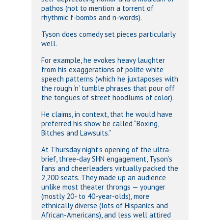
pathos (not to mention a torrent of
rhythmic f-bombs and n-words).
Tyson does comedy set pieces particularly
well.
For example, he evokes heavy laughter
from his exaggerations of polite white
speech patterns (which he juxtaposes with
the rough ‘n’ tumble phrases that pour off
the tongues of street hoodlums of color).
He claims, in context, that he would have
preferred his show be called “Boxing,
Bitches and Lawsuits.”
At Thursday night’s opening of the ultra-
brief, three-day SHN engagement, Tyson’s
fans and cheerleaders virtually packed the
2,200 seats. They made up an audience
unlike most theater throngs — younger
(mostly 20- to 40-year-olds), more
ethnically diverse (lots of Hispanics and
African-Americans), and less well attired