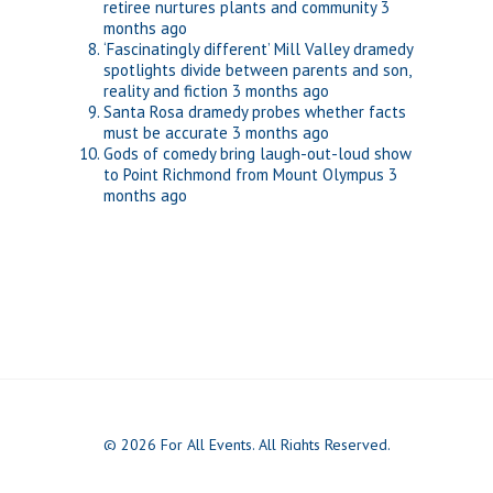
retiree nurtures plants and community
3
months ago
‘Fascinatingly different’ Mill Valley dramedy
spotlights divide between parents and son,
reality and fiction
3 months ago
Santa Rosa dramedy probes whether facts
must be accurate
3 months ago
Gods of comedy bring laugh-out-loud show
to Point Richmond from Mount Olympus
3
months ago
© 2026 For All Events. All Rights Reserved.