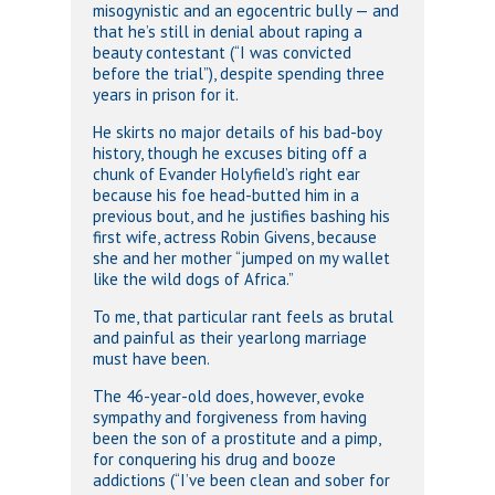
misogynistic and an egocentric bully — and
that he’s still in denial about raping a
beauty contestant (“I was convicted
before the trial”), despite spending three
years in prison for it.
He skirts no major details of his bad-boy
history, though he excuses biting off a
chunk of Evander Holyfield’s right ear
because his foe head-butted him in a
previous bout, and he justifies bashing his
first wife, actress Robin Givens, because
she and her mother “jumped on my wallet
like the wild dogs of Africa.”
To me, that particular rant feels as brutal
and painful as their yearlong marriage
must have been.
The 46-year-old does, however, evoke
sympathy and forgiveness from having
been the son of a prostitute and a pimp,
for conquering his drug and booze
addictions (“I’ve been clean and sober for