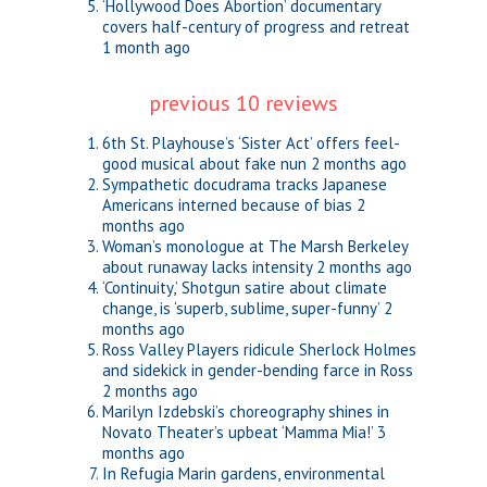
‘Hollywood Does Abortion’ documentary
covers half-century of progress and retreat
1 month ago
previous 10 reviews
6th St. Playhouse’s ‘Sister Act’ offers feel-
good musical about fake nun
2 months ago
Sympathetic docudrama tracks Japanese
Americans interned because of bias
2
months ago
Woman’s monologue at The Marsh Berkeley
about runaway lacks intensity
2 months ago
‘Continuity,’ Shotgun satire about climate
change, is ‘superb, sublime, super-funny’
2
months ago
Ross Valley Players ridicule Sherlock Holmes
and sidekick in gender-bending farce in Ross
2 months ago
Marilyn Izdebski’s choreography shines in
Novato Theater’s upbeat ‘Mamma Mia!’
3
months ago
In Refugia Marin gardens, environmental