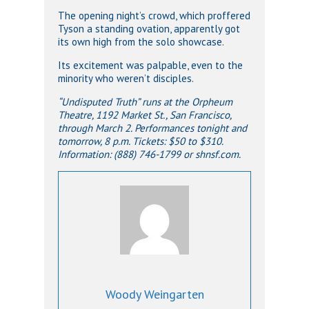
The opening night’s crowd, which proffered
Tyson a standing ovation, apparently got
its own high from the solo showcase.
Its excitement was palpable, even to the
minority who weren’t disciples.
“Undisputed Truth” runs at the Orpheum
Theatre, 1192 Market St., San Francisco,
through March 2.
Performances tonight and
tomorrow, 8 p.m. Tickets: $50 to $310.
Information: (888) 746-1799 or shnsf.com.
Woody Weingarten