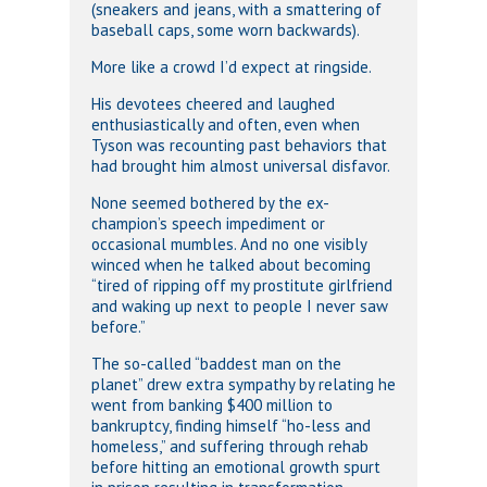
(sneakers and jeans, with a smattering of
baseball caps, some worn backwards).
More like a crowd I’d expect at ringside.
His devotees cheered and laughed
enthusiastically and often, even when
Tyson was recounting past behaviors that
had brought him almost universal disfavor.
None seemed bothered by the ex-
champion’s speech impediment or
occasional mumbles. And no one visibly
winced when he talked about becoming
“tired of ripping off my prostitute girlfriend
and waking up next to people I never saw
before.”
The so-called “baddest man on the
planet” drew extra sympathy by relating he
went from banking $400 million to
bankruptcy, finding himself “ho-less and
homeless,” and suffering through rehab
before hitting an emotional growth spurt