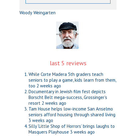
Woody Weingarten
last 5 reviews
While Corte Madera 5th graders teach
seniors to play a game, kids learn from them,
too
2 weeks ago
Documentary in Jewish film fest depicts
Borscht Belt mega-success, Grossinger’s
resort
2 weeks ago
Tam House helps low-income San Anselmo
seniors afford housing through shared living
3 weeks ago
Silly ‘Little Shop of Horrors’ brings laughs to
Masquers Playhouse
3 weeks ago