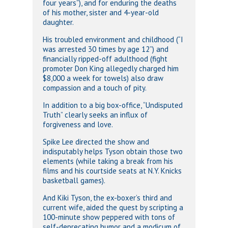
four years”), and for enduring the deaths
of his mother, sister and 4-year-old
daughter.
His troubled environment and childhood (“I
was arrested 30 times by age 12”) and
financially ripped-off adulthood (fight
promoter Don King allegedly charged him
$8,000 a week for towels) also draw
compassion and a touch of pity.
In addition to a big box-office, “Undisputed
Truth” clearly seeks an influx of
forgiveness and love.
Spike Lee directed the show and
indisputably helps Tyson obtain those two
elements (while taking a break from his
films and his courtside seats at N.Y. Knicks
basketball games).
And Kiki Tyson, the ex-boxer’s third and
current wife, aided the quest by scripting a
100-minute show peppered with tons of
self-deprecating humor and a modicum of