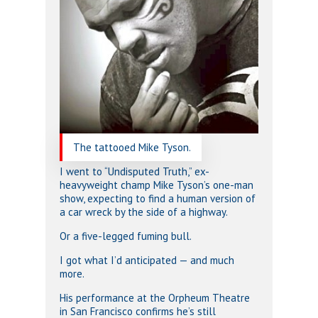
The tattooed Mike Tyson.
I went to “Undisputed Truth,” ex-
heavyweight champ Mike Tyson’s one-man
show, expecting to find a human version of
a car wreck by the side of a highway.
Or a five-legged fuming bull.
I got what I’d anticipated — and much
more.
His performance at the Orpheum Theatre
in San Francisco confirms he’s still