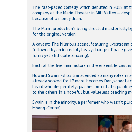
The fast-paced comedy, which debuted in 2018 at the
company at the Marin Theater in Mill Valley — despi
because of a money drain.
The Marin production’s being directed masterfully by 
for the original version.
A caveat: The hilarious scene, featuring livestream 
followed by an incredibly heavy change of pace (ev
funny yet still quite amusing).
Each of the five main actors in the ensemble cast i
Howard Swain, who’s transcended so many roles in so
already booked for 17 more, becomes Don, school ex
beard who desperately quashes potential squabbles. 
to the others in a hopeful but valueless teaching 
Swain is in the minority, a performer who wasn’t pluc
Mbong (Carina).