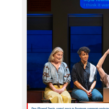
Hit enter to search or ESC to close
Don (Howard Swain, center) reacts to livestream comments projecte