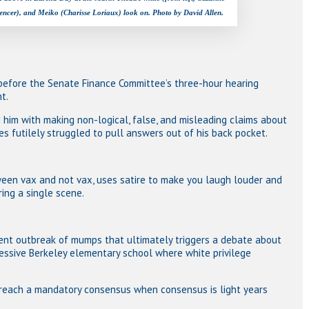
encer), and Meiko (Charisse Loriaux) look on. Photo by David Allen.
 before the Senate Finance Committee’s three-hour hearing
t.
him with making non-logical, false, and misleading claims about
s futilely struggled to pull answers out of his back pocket.
ween vax and not vax, uses satire to make you laugh louder and
ing a single scene.
dent outbreak of mumps that ultimately triggers a debate about
essive Berkeley elementary school where white privilege
 reach a mandatory consensus when consensus is light years