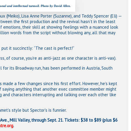
nal and intellectual turmoil. Photo by David Allen.
ux (Meiko), Lisa Anne Porter (Suzanne), and Teddy Spencer (Eli) —
between the first production and the revival hasn’t in the least
of emotions, their skill at showing feelings with a nuanced look
zillion words from the script without blowing any, all that may
put it succinctly: “The cast is perfect!”
s, of course, you’re as anti-jazz as one character is anti-vax).
l for its Broadway run, has been performed in Austria, South
s made a few changes since his first effort. However, he’s kept
 of saying anything that another exec committee member might
g and characters interrupting and talking over each other like
et’s style but Spector’s is funnier.
Ave., Mill Valley, through Sept. 21. Tickets: $38 to $89 (plus $6
tre.org
.