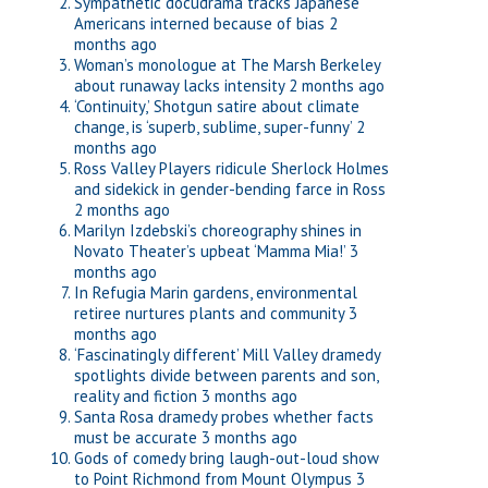
Sympathetic docudrama tracks Japanese
Americans interned because of bias
2
months ago
Woman’s monologue at The Marsh Berkeley
about runaway lacks intensity
2 months ago
‘Continuity,’ Shotgun satire about climate
change, is ‘superb, sublime, super-funny’
2
months ago
Ross Valley Players ridicule Sherlock Holmes
and sidekick in gender-bending farce in Ross
2 months ago
Marilyn Izdebski’s choreography shines in
Novato Theater’s upbeat ‘Mamma Mia!’
3
months ago
In Refugia Marin gardens, environmental
retiree nurtures plants and community
3
months ago
‘Fascinatingly different’ Mill Valley dramedy
spotlights divide between parents and son,
reality and fiction
3 months ago
Santa Rosa dramedy probes whether facts
must be accurate
3 months ago
Gods of comedy bring laugh-out-loud show
to Point Richmond from Mount Olympus
3