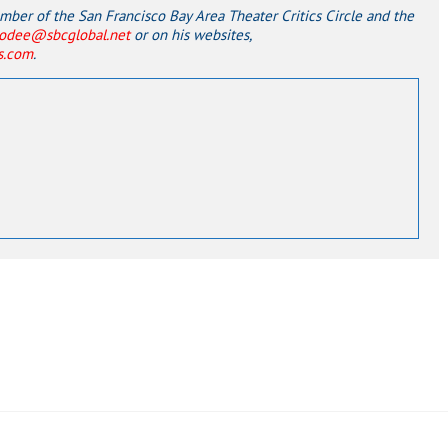
er of the San Francisco Bay Area Theater Critics Circle and the
odee@sbcglobal.net
or on his websites,
ss.com
.