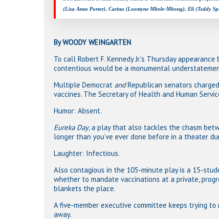
(Lisa Anne Porter), Carina (Leontyne Mbele-Mbong), Eli (Teddy Sp
By WOODY WEINGARTEN
To call Robert F. Kennedy Jr.’s Thursday appearance
contentious would be a monumental understatemen
Multiple Democrat
and
Republican senators charged 
vaccines. The Secretary of Health and Human Service
Humor: Absent.
Eureka Day
, a play that also tackles the chasm bet
longer than you’ve ever done before in a theater dur
Laughter: Infectious.
Also contagious in the 105-minute play is a 15-stu
whether to mandate vaccinations at a private, progr
blankets the place.
A five-member executive committee keeps trying to
away.