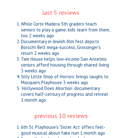
last 5 reviews
While Corte Madera 5th graders teach
seniors to play a game, kids learn from them,
too
2 weeks ago
Documentary in Jewish film fest depicts
Borscht Belt mega-success, Grossinger’s
resort
2 weeks ago
Tam House helps low-income San Anselmo
seniors afford housing through shared living
3 weeks ago
Silly ‘Little Shop of Horrors’ brings laughs to
Masquers Playhouse
3 weeks ago
‘Hollywood Does Abortion’ documentary
covers half-century of progress and retreat
1 month ago
previous 10 reviews
6th St. Playhouse’s ‘Sister Act’ offers feel-
good musical about fake nun
1 month ago