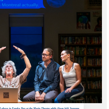
d above in Eureka Day at the Marin Theatre while (from left) Suzanne