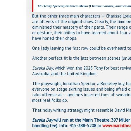
Eli (Teddy Spencer) embraces Meiko (Charisse Loriaux) amid emotio
But the other three main characters — Charisse Loria
are all vets of the original show. Clearly, the time 
diminished their mastery of their parts. Their range 
or gesture, their ability to have learned about four 
have honed their chops.
One lady leaving the first row could be overheard to 
Another perfect fit is the jazz between scenes (unles
Eureka Day
, which won the 2025 Tony for best reviva
Australia, and the United Kingdom.
The playwright, Jonathan Spector, a Berkeley boy, ha
everyone on stage skirting issues and being afraid
take offense at — and he’s inserted tons of swearin
most real folks do.
That noisy writing strategy might resemble David Mam
Eureka Day
will run at the Marin Theatre, 397 Miller 
handling fee). Info: 415-388-5208 or
www.marinthea