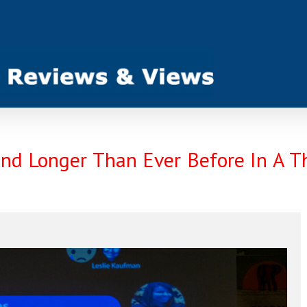
nd Longer Than Ever Before In A T