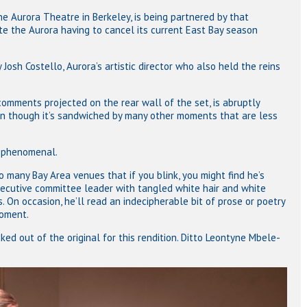
 Aurora Theatre in Berkeley, is being partnered by that
te the Aurora having to cancel its current East Bay season
Josh Costello, Aurora’s artistic director who also held the reins
comments projected on the rear wall of the set, is abruptly
en though it’s sandwiched by many other moments that are less
s phenomenal.
 many Bay Area venues that if you blink, you might find he’s
ecutive committee leader with tangled white hair and white
On occasion, he’ll read an indecipherable bit of prose or poetry
moment.
ked out of the original for this rendition. Ditto Leontyne Mbele-