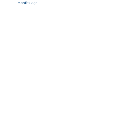
months ago