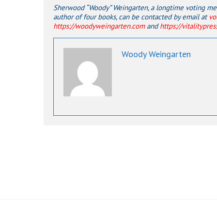
Sherwood “Woody” Weingarten, a longtime voting memb
author of four books, can be contacted by email at
vo
https://woodyweingarten.com
and
https://vitalitypre
Woody Weingarten