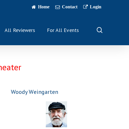
Home
Contact
Login
search
All Reviewers
For All Events
heater
Woody Weingarten